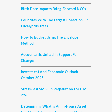
Birth Date Impacts Bring-Forward NCCs
Countries With The Largest Collection Or
Eucalyptus Trees
How To Budget Using The Envelope
Method
Accountants United In Support For
Changes
Investment And Economic Outlook,
October 2025
Stress-Test SMSF In Preparation For Div
296
Determining What Is An In-House Asset