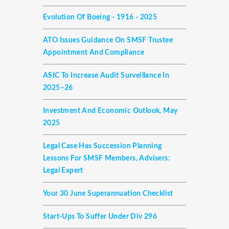
Evolution Of Boeing - 1916 - 2025
ATO Issues Guidance On SMSF Trustee
Appointment And Compliance
ASIC To Increase Audit Surveillance In
2025–26
Investment And Economic Outlook, May
2025
Legal Case Has Succession Planning
Lessons For SMSF Members, Advisers:
Legal Expert
Your 30 June Superannuation Checklist
Start-Ups To Suffer Under Div 296