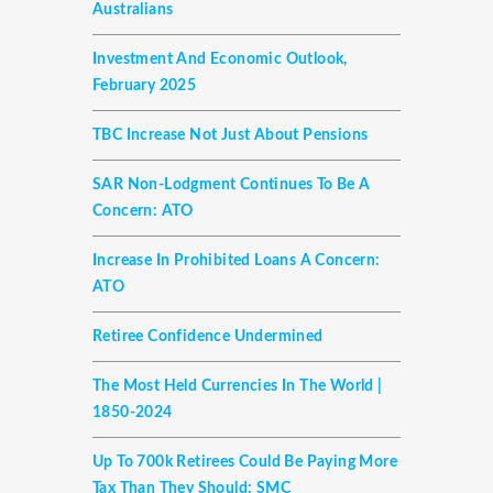
Australians
Investment And Economic Outlook,
February 2025
TBC Increase Not Just About Pensions
SAR Non-Lodgment Continues To Be A
Concern: ATO
Increase In Prohibited Loans A Concern:
ATO
Retiree Confidence Undermined
The Most Held Currencies In The World |
1850-2024
Up To 700k Retirees Could Be Paying More
Tax Than They Should: SMC