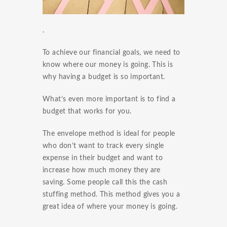
.
To achieve our financial goals, we need to
know where our money is going. This is
why having a budget is so important.
What’s even more important is to find a
budget that works for you.
The envelope method is ideal for people
who don’t want to track every single
expense in their budget and want to
increase how much money they are
saving. Some people call this the cash
stuffing method. This method gives you a
great idea of where your money is going.