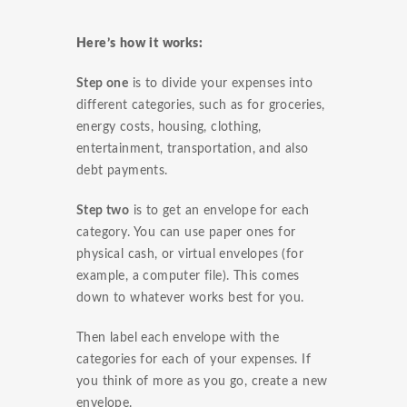
Here’s how it works:
Step one
is to divide your expenses into
different categories, such as for groceries,
energy costs, housing, clothing,
entertainment, transportation, and also
debt payments.
Step two
is to get an envelope for each
category. You can use paper ones for
physical cash, or virtual envelopes (for
example, a computer file). This comes
down to whatever works best for you.
Then label each envelope with the
categories for each of your expenses. If
you think of more as you go, create a new
envelope.