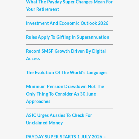
What The Payday Super Changes Mean For
Your Retirement
Investment And Economic Outlook 2026
Rules Apply To Gifting In Superannuation
Record SMSF Growth Driven By Digital
Access
The Evolution Of The World's Languages
Minimum Pension Drawdown Not The
Only Thing To Consider As 30 June
Approaches
ASIC Urges Aussies To Check For
Unclaimed Money
PAYDAY SUPER STARTS 1 JULY 2026 –