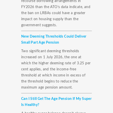
recourse borrowing arrangements in
FY2026 than the ATO’s data indicate, and
the ban on LRBAs could have a greater
impact on housing supply than the
government suggests.
New Deeming Thresholds Could Deliver
Small Part Age Pension
Two significant deeming thresholds
increased on 1 July 2026, the one at
which the higher deeming rate of 3.25 per
cent applies, and the income-free
threshold at which income in excess of
the threshold begins to reduce the
maximum age pension amount.
Can I Still Get The Age Pension If My Super
Is Healthy?