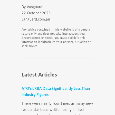
By Vanguard
22 October 2025
vanguard.com.au
Any advice contained in this website is of a general
nature only and does not take into account your
circumstances or needs. You must decide if this
information is suitable to your personal situation or
seek advice.
Latest Articles
ATO’s LRBA Data Significantly Less Than
Industry Figures
There were nearly four times as many new
residential loans written using limited