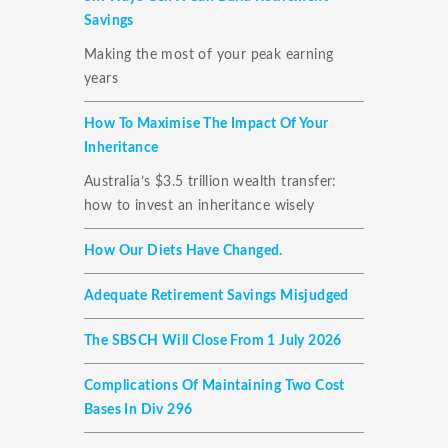
Savings
Making the most of your peak earning
years
How To Maximise The Impact Of Your
Inheritance
Australia’s $3.5 trillion wealth transfer:
how to invest an inheritance wisely
How Our Diets Have Changed.
Adequate Retirement Savings Misjudged
The SBSCH Will Close From 1 July 2026
Complications Of Maintaining Two Cost
Bases In Div 296