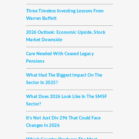
Three Timeless Investing Lessons From
Warren Buffett
2026 Outlook: Economic Upside, Stock
Market Downside
Care Needed With Ceased Legacy
Pensions
What Had The Biggest Impact On The
Sector In 2025?
What Does 2026 Look Like In The SMSF
Sector?
It’s Not Just Div 296 That Could Face
Changes In 2026