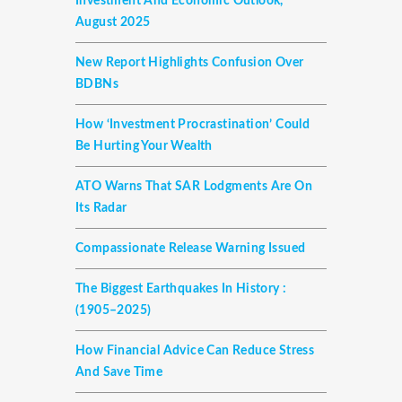
Investment And Economic Outlook,
August 2025
New Report Highlights Confusion Over
BDBNs
How ‘investment Procrastination’ Could
Be Hurting Your Wealth
ATO Warns That SAR Lodgments Are On
Its Radar
Compassionate Release Warning Issued
The Biggest Earthquakes In History :
(1905–2025)
How Financial Advice Can Reduce Stress
And Save Time