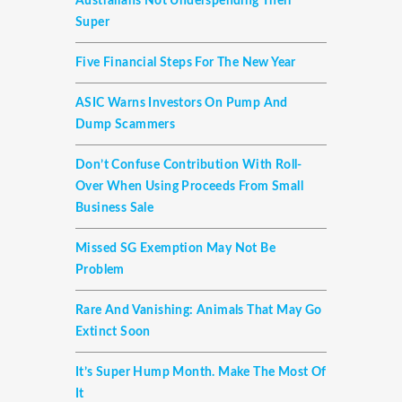
Australians Not Underspending Their
Super
Five Financial Steps For The New Year
ASIC Warns Investors On Pump And
Dump Scammers
Don’t Confuse Contribution With Roll-
Over When Using Proceeds From Small
Business Sale
Missed SG Exemption May Not Be
Problem
Rare And Vanishing: Animals That May Go
Extinct Soon
It’s Super Hump Month. Make The Most Of
It