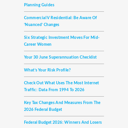
Planning Guides
Commercial V Residential: Be Aware Of
‘nuanced’ Changes
Six Strategic Investment Moves For Mid-
Career Women
Your 30 June Superannuation Checklist
What’s Your Risk Profile?
Check Out What Uses The Most Internet
Traffic: Data From 1994 To 2026
Key Tax Changes And Measures From The
2026 Federal Budget
Federal Budget 2026: Winners And Losers