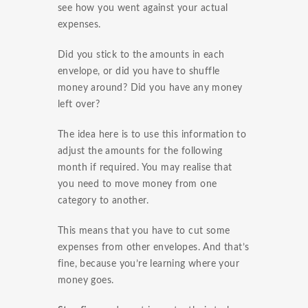
see how you went against your actual
expenses.
Did you stick to the amounts in each
envelope, or did you have to shuffle
money around? Did you have any money
left over?
The idea here is to use this information to
adjust the amounts for the following
month if required. You may realise that
you need to move money from one
category to another.
This means that you have to cut some
expenses from other envelopes. And that’s
fine, because you’re learning where your
money goes.