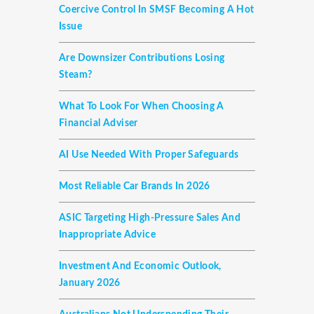
Coercive Control In SMSF Becoming A Hot
Issue
Are Downsizer Contributions Losing
Steam?
What To Look For When Choosing A
Financial Adviser
AI Use Needed With Proper Safeguards
Most Reliable Car Brands In 2026
ASIC Targeting High-Pressure Sales And
Inappropriate Advice
Investment And Economic Outlook,
January 2026