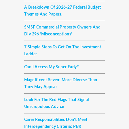
A Breakdown Of 2026-27 Federal Budget
Themes And Papers.
SMSF Commercial Property Owners And
Div 296 ‘misconceptions’
7 Simple Steps To Get On The Investment
Ladder
Can I Access My Super Early?
Magnificent Seven: More Diverse Than
They May Appear
Look For The Red Flags That Signal
Unscrupulous Advice
Carer Responsibilities Don’t Meet
Interdependency Criteria: PBR