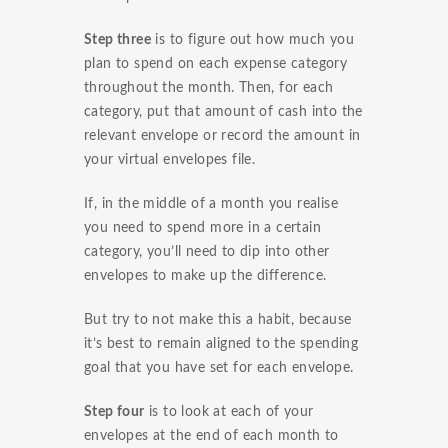
Step three
is to figure out how much you
plan to spend on each expense category
throughout the month. Then, for each
category, put that amount of cash into the
relevant envelope or record the amount in
your virtual envelopes file.
If, in the middle of a month you realise
you need to spend more in a certain
category, you’ll need to dip into other
envelopes to make up the difference.
But try to not make this a habit, because
it’s best to remain aligned to the spending
goal that you have set for each envelope.
Step four
is to look at each of your
envelopes at the end of each month to