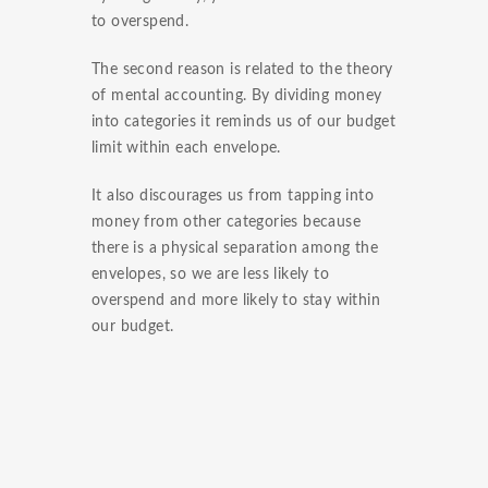
to overspend.
The second reason is related to the theory
of mental accounting. By dividing money
into categories it reminds us of our budget
limit within each envelope.
It also discourages us from tapping into
money from other categories because
there is a physical separation among the
envelopes, so we are less likely to
overspend and more likely to stay within
our budget.