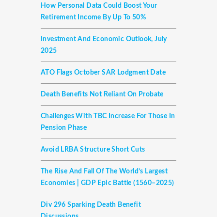
How Personal Data Could Boost Your
Retirement Income By Up To 50%
Investment And Economic Outlook, July
2025
ATO Flags October SAR Lodgment Date
Death Benefits Not Reliant On Probate
Challenges With TBC Increase For Those In
Pension Phase
Avoid LRBA Structure Short Cuts
The Rise And Fall Of The World’s Largest
Economies | GDP Epic Battle (1560–2025)
Div 296 Sparking Death Benefit
Discussions