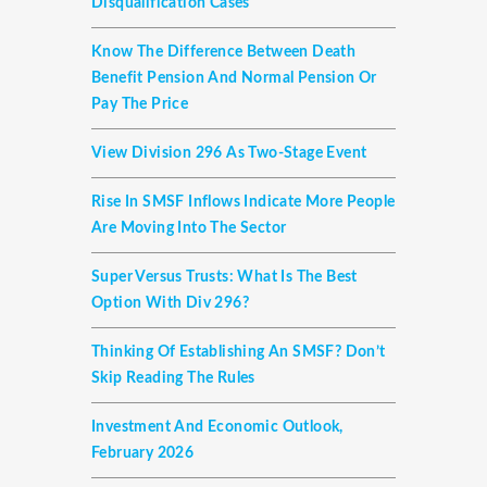
Disqualification Cases
Know The Difference Between Death
Benefit Pension And Normal Pension Or
Pay The Price
View Division 296 As Two-Stage Event
Rise In SMSF Inflows Indicate More People
Are Moving Into The Sector
Super Versus Trusts: What Is The Best
Option With Div 296?
Thinking Of Establishing An SMSF? Don’t
Skip Reading The Rules
Investment And Economic Outlook,
February 2026