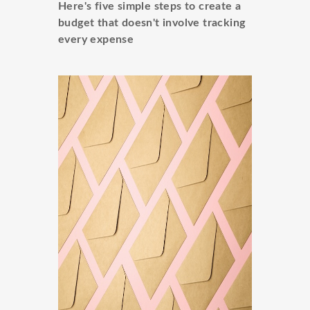
Here's five simple steps to create a
budget that doesn't involve tracking
every expense