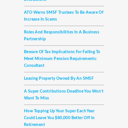
ATO Warns SMSF Trustees To Be Aware Of
Increase In Scams
Roles And Responsibilities In A Business
Partnership
Beware Of Tax Implications For Failing To
Meet Minimum Pension Requirements:
Consultant
Leasing Property Owned By An SMSF
A Super Contributions Deadline You Won’t
Want To Miss
How Topping Up Your Super Each Year
Could Leave You $80,000 Better Off In
Retirement