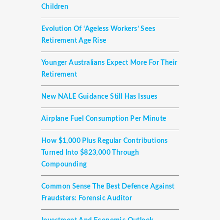
Children
Evolution Of ‘ageless Workers’ Sees
Retirement Age Rise
Younger Australians Expect More For Their
Retirement
New NALE Guidance Still Has Issues
Airplane Fuel Consumption Per Minute
How $1,000 Plus Regular Contributions
Turned Into $823,000 Through
Compounding
Common Sense The Best Defence Against
Fraudsters: Forensic Auditor