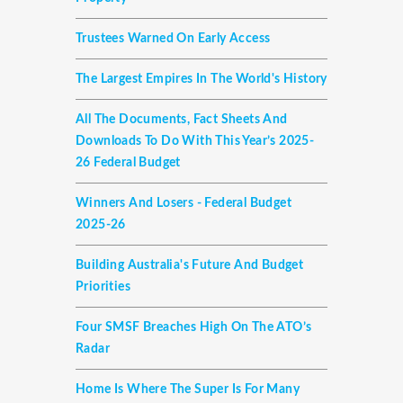
Trustees Warned On Early Access
The Largest Empires In The World's History
All The Documents, Fact Sheets And
Downloads To Do With This Year’s 2025-
26 Federal Budget
Winners And Losers - Federal Budget
2025-26
Building Australia's Future And Budget
Priorities
Four SMSF Breaches High On The ATO’s
Radar
Home Is Where The Super Is For Many