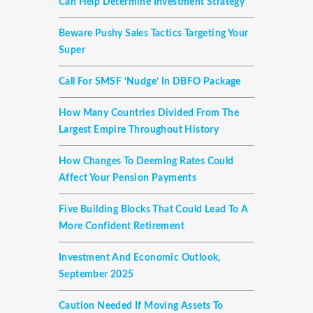
Can Help Determine Investment Strategy
Beware Pushy Sales Tactics Targeting Your
Super
Call For SMSF ‘nudge’ In DBFO Package
How Many Countries Divided From The
Largest Empire Throughout History
How Changes To Deeming Rates Could
Affect Your Pension Payments
Five Building Blocks That Could Lead To A
More Confident Retirement
Investment And Economic Outlook,
September 2025
Caution Needed If Moving Assets To