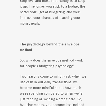
Step five
, and most importantly, is to keep
it up. The longer you stick to a budget the
better you’ll get at budgeting, and you’ll
improve your chances of reaching your
money goals.
The psychology behind the envelope
method
So, why does the envelope method work
for people’s budgeting psychology?
Two reasons come to mind. First, when we
use cash in our daily transactions, we
become more mindful about how much
we’re spending compared to when we’re
just tapping or swiping a credit card. So,
by using money, you become less inclined