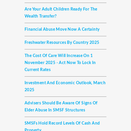
Are Your Adult Children Ready For The
Wealth Transfer?
Financial Abuse Move Now A Certainty
Freshwater Resources By Country 2025
The Cost Of Care Will Increase On 1
November 2025 - Act Now To Lock In
Current Rates
Investment And Economic Outlook, March
2025
Advisers Should Be Aware Of Signs Of
Elder Abuse In SMSF Structures
SMSFs Hold Record Levels Of Cash And
Property