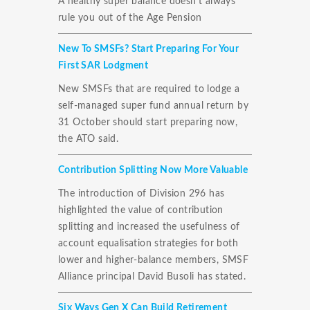
A healthy super balance doesn't always
rule you out of the Age Pension
New To SMSFs? Start Preparing For Your
First SAR Lodgment
New SMSFs that are required to lodge a
self-managed super fund annual return by
31 October should start preparing now,
the ATO said.
Contribution Splitting Now More Valuable
The introduction of Division 296 has
highlighted the value of contribution
splitting and increased the usefulness of
account equalisation strategies for both
lower and higher-balance members, SMSF
Alliance principal David Busoli has stated.
Six Ways Gen X Can Build Retirement