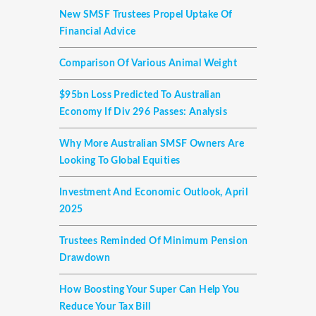
New SMSF Trustees Propel Uptake Of
Financial Advice
Comparison Of Various Animal Weight
$95bn Loss Predicted To Australian
Economy If Div 296 Passes: Analysis
Why More Australian SMSF Owners Are
Looking To Global Equities
Investment And Economic Outlook, April
2025
Trustees Reminded Of Minimum Pension
Drawdown
How Boosting Your Super Can Help You
Reduce Your Tax Bill