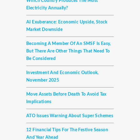
Which Country Produces The Most
Electricity Annually?
AI Exuberance: Economic Upside, Stock
Market Downside
Becoming A Member Of An SMSF Is Easy,
But There Are Other Things That Need To
Be Considered
Investment And Economic Outlook,
November 2025
Move Assets Before Death To Avoid Tax
Implications
ATO Issues Warning About Super Schemes
12 Financial Tips For The Festive Season
And Year Ahead