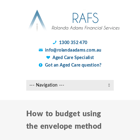
1300 352 470
info@rolandaadams.com.au
Aged Care Specialist
Got an Aged Care question?
How to budget using
the envelope method