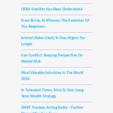
LRBA Stability Has Been Understated
From Bricks To IPhones: The Evolution Of
The Telephone
Interest Rates Likely To Stay Higher For
Longer
Iran Conflict: Keeping Perspective On
Market Risk
Most Valuable Industries In The World
2026
In Turbulent Times, Stick To Your Long-
Term Wealth Strategy
SMSF Trustees Acting Badly – Further