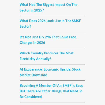
What Had The Biggest Impact On The
Sector In 2025?
What Does 2026 Look Like In The SMSF
Sector?
It’s Not Just Div 296 That Could Face
Changes In 2026
Which Country Produces The Most
Electricity Annually?
AI Exuberance: Economic Upside, Stock
Market Downside
Becoming A Member Of An SMSF Is Easy,
But There Are Other Things That Need To
Be Considered