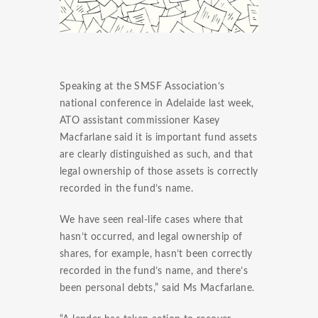
Speaking at the
SMSF
Association’s
national conference in Adelaide last week,
ATO assistant commissioner Kasey
Macfarlane
said it is important fund assets
are clearly distinguished as such, and that
legal ownership of those assets is correctly
recorded in the fund’s name.
We have seen real-life cases where that
hasn’t occurred, and legal ownership of
shares, for example, hasn’t been correctly
recorded in the fund’s name, and there’s
been personal debts,” said Ms
Macfarlane
.