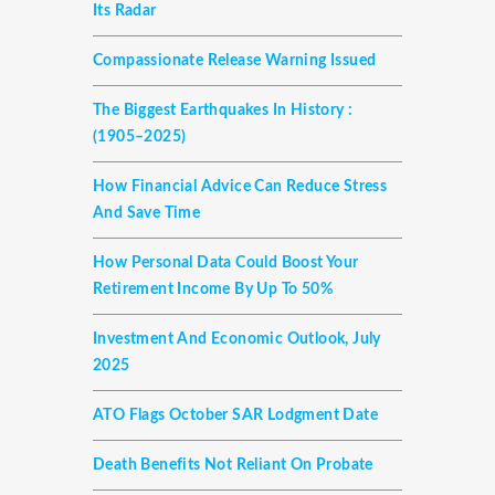
Its Radar
Compassionate Release Warning Issued
The Biggest Earthquakes In History :
(1905–2025)
How Financial Advice Can Reduce Stress
And Save Time
How Personal Data Could Boost Your
Retirement Income By Up To 50%
Investment And Economic Outlook, July
2025
ATO Flags October SAR Lodgment Date
Death Benefits Not Reliant On Probate