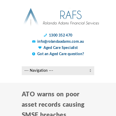
1300 352 470
info@rolandaadams.com.au
Aged Care Specialist
Got an Aged Care question?
ATO warns on poor
asset records causing
SMSF breaches