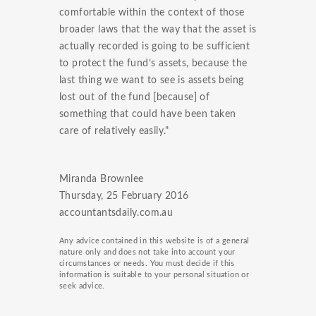
comfortable within the context of those
broader laws that the way that the asset is
actually recorded is going to be sufficient
to protect the fund’s assets, because the
last thing we want to see is assets being
lost out of the fund [because] of
something that could have been taken
care of relatively easily."
Miranda Brownlee
Thursday, 25 February 2016
accountantsdaily.com.au
Any advice contained in this website is of a general
nature only and does not take into account your
circumstances or needs. You must decide if this
information is suitable to your personal situation or
seek advice.