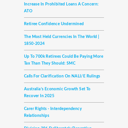
Increase In Prohibited Loans A Concern:
ATO
Retiree Confidence Undermined
The Most Held Currencies In The World |
1850-2024
Up To 700k Retirees Could Be Paying More
Tax Than They Should: SMC
Calls For Clarification On NALI/E Rulings
Australia’s Economic Growth Set To
Recover In 2025
Carer Rights - Interdependency
Relationships