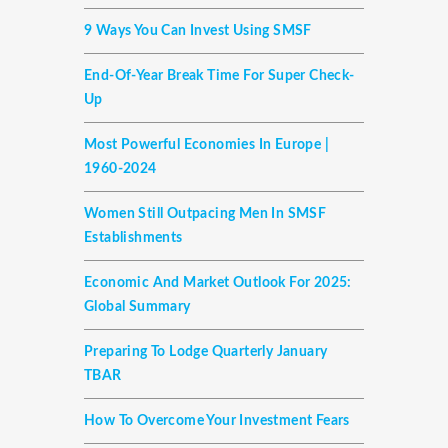
9 Ways You Can Invest Using SMSF
End-Of-Year Break Time For Super Check-
Up
Most Powerful Economies In Europe |
1960-2024
Women Still Outpacing Men In SMSF
Establishments
Economic And Market Outlook For 2025:
Global Summary
Preparing To Lodge Quarterly January
TBAR
How To Overcome Your Investment Fears