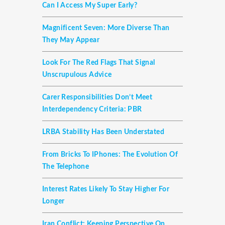
Can I Access My Super Early?
Magnificent Seven: More Diverse Than
They May Appear
Look For The Red Flags That Signal
Unscrupulous Advice
Carer Responsibilities Don’t Meet
Interdependency Criteria: PBR
LRBA Stability Has Been Understated
From Bricks To IPhones: The Evolution Of
The Telephone
Interest Rates Likely To Stay Higher For
Longer
Iran Conflict: Keeping Perspective On