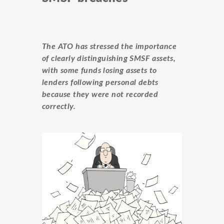
The ATO has stressed the importance
of clearly distinguishing
SMSF
assets,
with some funds losing assets to
lenders following personal debts
because they were not recorded
correctly.