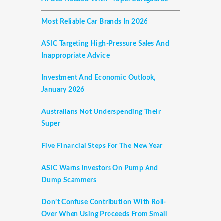
Most Reliable Car Brands In 2026
ASIC Targeting High-Pressure Sales And
Inappropriate Advice
Investment And Economic Outlook,
January 2026
Australians Not Underspending Their
Super
Five Financial Steps For The New Year
ASIC Warns Investors On Pump And
Dump Scammers
Don’t Confuse Contribution With Roll-
Over When Using Proceeds From Small