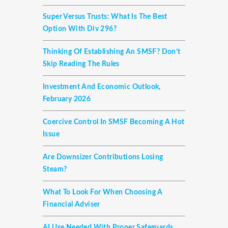
Super Versus Trusts: What Is The Best
Option With Div 296?
Thinking Of Establishing An SMSF? Don’t
Skip Reading The Rules
Investment And Economic Outlook,
February 2026
Coercive Control In SMSF Becoming A Hot
Issue
Are Downsizer Contributions Losing
Steam?
What To Look For When Choosing A
Financial Adviser
AI Use Needed With Proper Safeguards