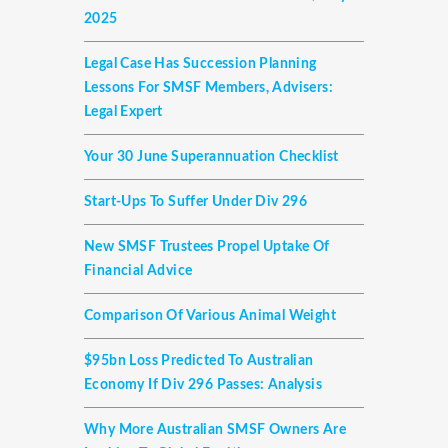
2025
Legal Case Has Succession Planning
Lessons For SMSF Members, Advisers:
Legal Expert
Your 30 June Superannuation Checklist
Start-Ups To Suffer Under Div 296
New SMSF Trustees Propel Uptake Of
Financial Advice
Comparison Of Various Animal Weight
$95bn Loss Predicted To Australian
Economy If Div 296 Passes: Analysis
Why More Australian SMSF Owners Are