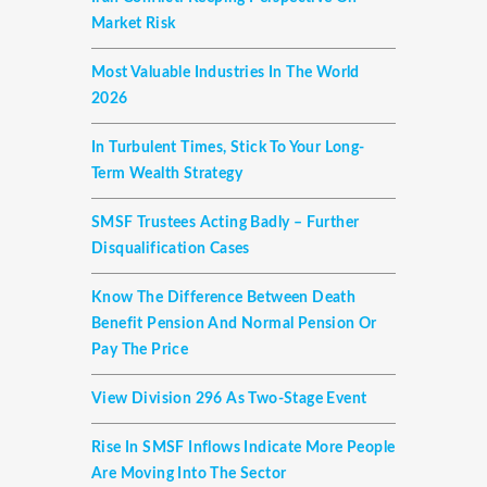
Market Risk
Most Valuable Industries In The World
2026
In Turbulent Times, Stick To Your Long-
Term Wealth Strategy
SMSF Trustees Acting Badly – Further
Disqualification Cases
Know The Difference Between Death
Benefit Pension And Normal Pension Or
Pay The Price
View Division 296 As Two-Stage Event
Rise In SMSF Inflows Indicate More People
Are Moving Into The Sector