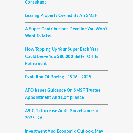
Consultant
Leasing Property Owned By An SMSF
A Super Contributions Deadline You Won’t
Want To Miss
How Topping Up Your Super Each Year
Could Leave You $80,000 Better Off In
Retirement
Evolution Of Boeing - 1916 - 2025
ATO Issues Guidance On SMSF Trustee
Appointment And Compliance
ASIC To Increase Audit Surveillance In
2025–26
Investment And Economic Outlook, May