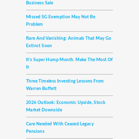
Business Sale
Missed SG Exemption May Not Be
Problem
Rare And Vanishing: Animals That May Go
Extinct Soon
It’s Super Hump Month. Make The Most Of
It
Three Timeless Investing Lessons From
Warren Buffett
2026 Outlook: Economic Upside, Stock
Market Downside
Care Needed With Ceased Legacy
Pensions