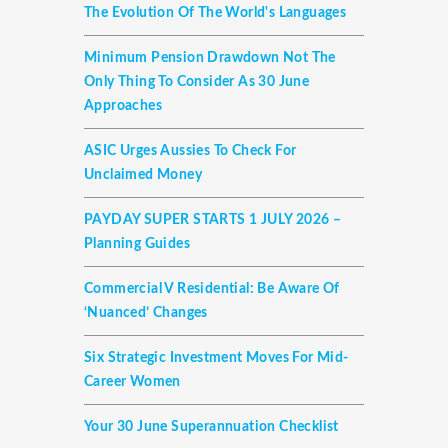
The Evolution Of The World's Languages
Minimum Pension Drawdown Not The
Only Thing To Consider As 30 June
Approaches
ASIC Urges Aussies To Check For
Unclaimed Money
PAYDAY SUPER STARTS 1 JULY 2026 –
Planning Guides
Commercial V Residential: Be Aware Of
‘nuanced’ Changes
Six Strategic Investment Moves For Mid-
Career Women
Your 30 June Superannuation Checklist