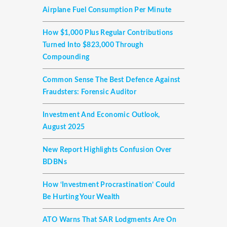
Airplane Fuel Consumption Per Minute
How $1,000 Plus Regular Contributions
Turned Into $823,000 Through
Compounding
Common Sense The Best Defence Against
Fraudsters: Forensic Auditor
Investment And Economic Outlook,
August 2025
New Report Highlights Confusion Over
BDBNs
How ‘investment Procrastination’ Could
Be Hurting Your Wealth
ATO Warns That SAR Lodgments Are On