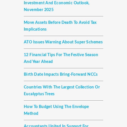
Investment And Economic Outlook,
November 2025
Move Assets Before Death To Avoid Tax
Implications
ATO Issues Warning About Super Schemes
12 Financial Tips For The Festive Season
And Year Ahead
Birth Date Impacts Bring-Forward NCCs
Countries With The Largest Collection Or
Eucalyptus Trees
How To Budget Using The Envelope
Method
Accountants United In Support For