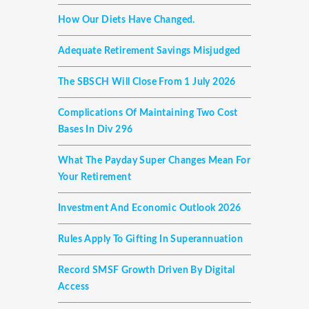
How Our Diets Have Changed.
Adequate Retirement Savings Misjudged
The SBSCH Will Close From 1 July 2026
Complications Of Maintaining Two Cost
Bases In Div 296
What The Payday Super Changes Mean For
Your Retirement
Investment And Economic Outlook 2026
Rules Apply To Gifting In Superannuation
Record SMSF Growth Driven By Digital
Access