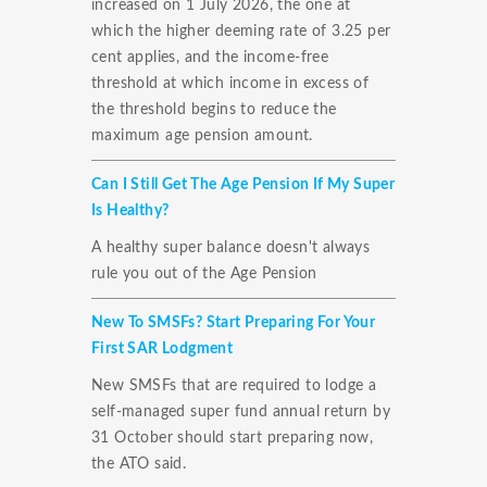
increased on 1 July 2026, the one at
which the higher deeming rate of 3.25 per
cent applies, and the income-free
threshold at which income in excess of
the threshold begins to reduce the
maximum age pension amount.
Can I Still Get The Age Pension If My Super
Is Healthy?
A healthy super balance doesn't always
rule you out of the Age Pension
New To SMSFs? Start Preparing For Your
First SAR Lodgment
New SMSFs that are required to lodge a
self-managed super fund annual return by
31 October should start preparing now,
the ATO said.