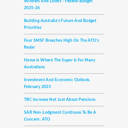
Winners And Losers - Federal Budget
2025-26
Building Australia's Future And Budget
Priorities
Four SMSF Breaches High On The ATO’s
Radar
Home Is Where The Super Is For Many
Australians
Investment And Economic Outlook,
February 2025
TBC Increase Not Just About Pensions
SAR Non-Lodgment Continues To Be A
Concern: ATO