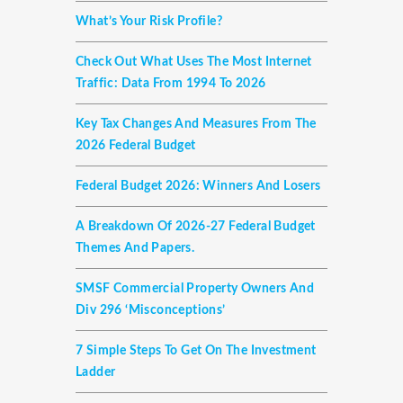
What’s Your Risk Profile?
Check Out What Uses The Most Internet
Traffic: Data From 1994 To 2026
Key Tax Changes And Measures From The
2026 Federal Budget
Federal Budget 2026: Winners And Losers
A Breakdown Of 2026-27 Federal Budget
Themes And Papers.
SMSF Commercial Property Owners And
Div 296 ‘misconceptions’
7 Simple Steps To Get On The Investment
Ladder