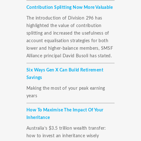
Contribution Splitting Now More Valuable
The introduction of Division 296 has
highlighted the value of contribution
splitting and increased the usefulness of
account equalisation strategies for both
lower and higher-balance members, SMSF
Alliance principal David Busoli has stated.
Six Ways Gen X Can Build Retirement
Savings
Making the most of your peak earning
years
How To Maximise The Impact Of Your
Inheritance
Australia’s $3.5 trillion wealth transfer:
how to invest an inheritance wisely