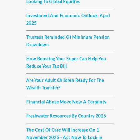
Looking To Global Equities
Investment And Economic Outlook, April
2025
Trustees Reminded Of Minimum Pension
Drawdown
How Boosting Your Super Can Help You
Reduce Your Tax Bill
Are Your Adult Children Ready For The
Wealth Transfer?
Financial Abuse Move Now A Certainty
Freshwater Resources By Country 2025
The Cost Of Care Will Increase On 1
November 2025 - Act Now To Lock In