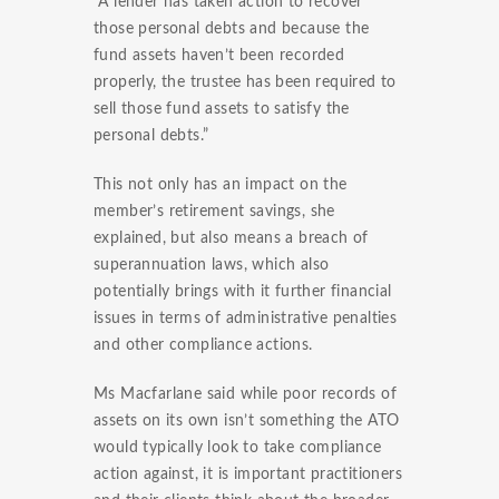
“A lender has taken action to recover
those personal debts and because the
fund assets haven’t been recorded
properly, the trustee has been required to
sell those fund assets to satisfy the
personal debts.”
This not only has an impact on the
member’s retirement savings, she
explained, but also means a breach of
superannuation laws, which also
potentially brings with it further financial
issues in terms of administrative penalties
and other compliance actions.
Ms Macfarlane said while poor records of
assets on its own isn’t something the ATO
would typically look to take compliance
action against, it is important practitioners