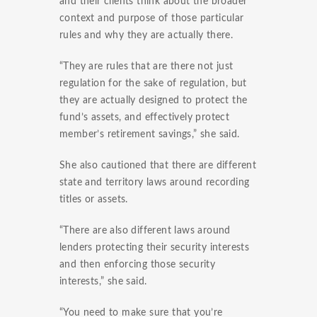
and their clients think about the broader
context and purpose of those particular
rules and why they are actually there.
“They are rules that are there not just
regulation for the sake of regulation, but
they are actually designed to protect the
fund’s assets, and effectively protect
member’s retirement savings,” she said.
She also cautioned that there are different
state and territory laws around recording
titles or assets.
“There are also different laws around
lenders protecting their security interests
and then enforcing those security
interests,” she said.
“You need to make sure that you’re