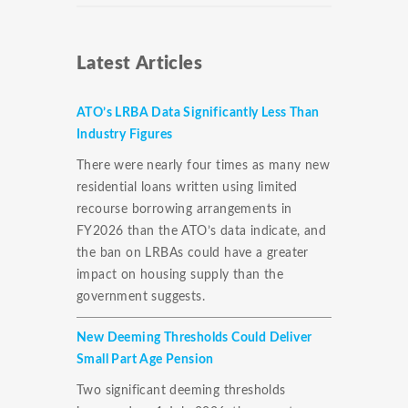
Latest Articles
ATO’s LRBA Data Significantly Less Than
Industry Figures
There were nearly four times as many new
residential loans written using limited
recourse borrowing arrangements in
FY2026 than the ATO’s data indicate, and
the ban on LRBAs could have a greater
impact on housing supply than the
government suggests.
New Deeming Thresholds Could Deliver
Small Part Age Pension
Two significant deeming thresholds