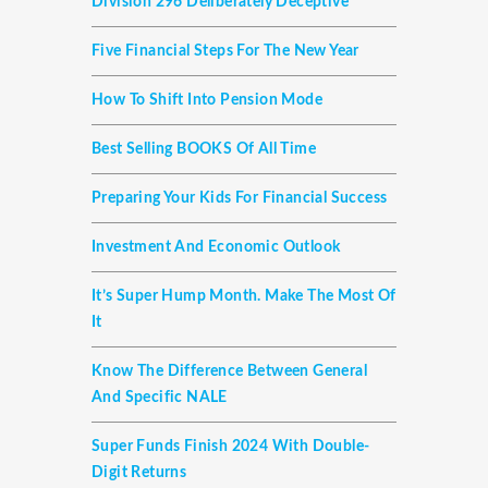
Division 296 Deliberately Deceptive
Five Financial Steps For The New Year
How To Shift Into Pension Mode
Best Selling BOOKS Of All Time
Preparing Your Kids For Financial Success
Investment And Economic Outlook
It’s Super Hump Month. Make The Most Of
It
Know The Difference Between General
And Specific NALE
Super Funds Finish 2024 With Double-
Digit Returns