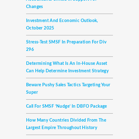
Changes
Investment And Economic Outlook,
October 2025
Stress-Test SMSF In Preparation For Div
296
Determining What Is An In-House Asset
Can Help Determine Investment Strategy
Beware Pushy Sales Tactics Targeting Your
Super
Call For SMSF ‘nudge’ In DBFO Package
How Many Countries Divided From The
Largest Empire Throughout History