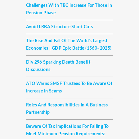
Challenges With TBC Increase For Those In
Pension Phase
Avoid LRBA Structure Short Cuts
The Rise And Fall Of The World’s Largest
Economies | GDP Epic Battle (1560–2025)
Div 296 Sparking Death Benefit
Discussions
ATO Warns SMSF Trustees To Be Aware Of
Increase In Scams
Roles And Responsibilities In A Business
Partnership
Beware Of Tax Implications For Failing To
Meet Minimum Pension Requirements: