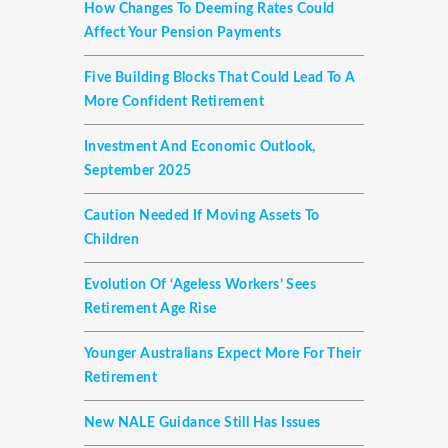
How Changes To Deeming Rates Could
Affect Your Pension Payments
Five Building Blocks That Could Lead To A
More Confident Retirement
Investment And Economic Outlook,
September 2025
Caution Needed If Moving Assets To
Children
Evolution Of ‘ageless Workers’ Sees
Retirement Age Rise
Younger Australians Expect More For Their
Retirement
New NALE Guidance Still Has Issues