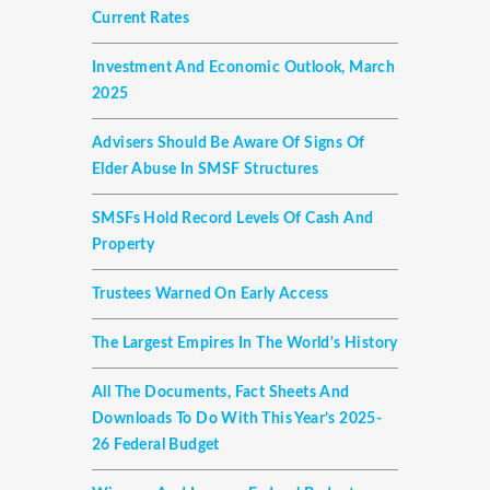
Current Rates
Investment And Economic Outlook, March
2025
Advisers Should Be Aware Of Signs Of
Elder Abuse In SMSF Structures
SMSFs Hold Record Levels Of Cash And
Property
Trustees Warned On Early Access
The Largest Empires In The World's History
All The Documents, Fact Sheets And
Downloads To Do With This Year’s 2025-
26 Federal Budget