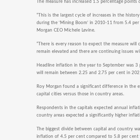
The measure has increased 1.5 percentage points du
“This is the largest cycle of increases in the histo
during the ‘Mining Boom’ in 2010-11 from 5.4 per 
Morgan CEO Michele Levine.
“There is every reason to expect the measure will 
remain elevated and there are continuing issues wi
Headline inflation in the year to September was 3 
will remain between 2.25 and 2.75 per cent in 20
Roy Morgan found a significant difference in the e
capital cities versus those in country areas.
Respondents in the capitals expected annual inflati
country areas expected a significantly higher inflat
The biggest divide between capital and country wa
inflation of 4.5 per cent compared to 5.8 per cent f