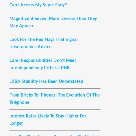
Can I Access My Super Early?
Magnificent Seven: More Diverse Than They
May Appear
Look For The Red Flags That Signal
Unscrupulous Advice
Carer Responsibilities Don’t Meet
Interdependency Criteria: PBR
LRBA Stability Has Been Understated
From Bricks To IPhones: The Evolution Of The
Telephone
Interest Rates Likely To Stay Higher For
Longer