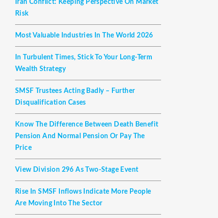
Iran Conflict: Keeping Perspective On Market
Risk
Most Valuable Industries In The World 2026
In Turbulent Times, Stick To Your Long-Term
Wealth Strategy
SMSF Trustees Acting Badly – Further
Disqualification Cases
Know The Difference Between Death Benefit
Pension And Normal Pension Or Pay The
Price
View Division 296 As Two-Stage Event
Rise In SMSF Inflows Indicate More People
Are Moving Into The Sector