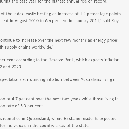
ring the past year for the highest annual rise on record.
ry of the index, easily beating an increase of 1.2 percentage points
cent in August 2010 to 6.6 per cent in January 2011,” said Roy
continue to increase over the next few months as energy prices
th supply chains worldwide.”
per cent according to the Reserve Bank, which expects inflation
22 and 2023.
xpectations surrounding inflation between Australians living in
on of 4.7 per cent over the next two years while those living in
ion rate of 5.3 per cent.
s identified in Queensland, where Brisbane residents expected
or individuals in the country areas of the state.