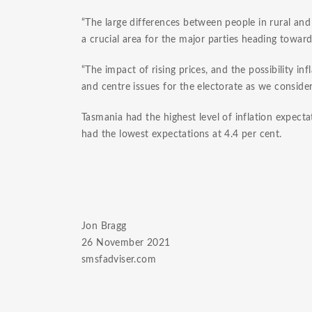
“The large differences between people in rural and r
a crucial area for the major parties heading towar
“The impact of rising prices, and the possibility inf
and centre issues for the electorate as we conside
Tasmania had the highest level of inflation expectat
had the lowest expectations at 4.4 per cent.
Jon Bragg
26 November 2021
smsfadviser.com