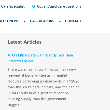
 Care Specialist
Got an Aged Care question?
ATEST NEWS
CALCULATORS
CONTACT
Latest Articles
ATO’s LRBA Data Significantly Less Than
Industry Figures
There were nearly four times as many new
residential loans written using limited
recourse borrowing arrangements in FY2026
than the ATO’s data indicate, and the ban on
LRBAs could have a greater impact on
housing supply than the government
suggests.