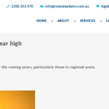
1300 352 470
info@rolandaadams.com.au
Aged
HOME
ABOUT
SERVICES
L
year high
n the coming years, particularly those in regional areas.