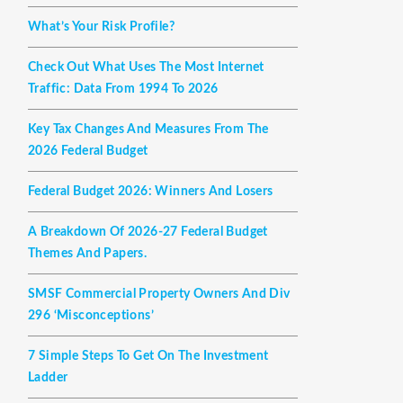
What’s Your Risk Profile?
Check Out What Uses The Most Internet
Traffic: Data From 1994 To 2026
Key Tax Changes And Measures From The
2026 Federal Budget
Federal Budget 2026: Winners And Losers
A Breakdown Of 2026-27 Federal Budget
Themes And Papers.
SMSF Commercial Property Owners And Div
296 ‘misconceptions’
7 Simple Steps To Get On The Investment
Ladder