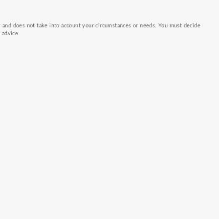
ly and does not take into account your circumstances or needs. You must decide
k advice.