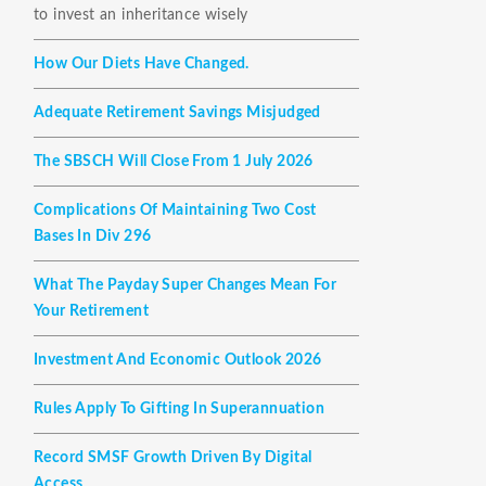
to invest an inheritance wisely
How Our Diets Have Changed.
Adequate Retirement Savings Misjudged
The SBSCH Will Close From 1 July 2026
Complications Of Maintaining Two Cost
Bases In Div 296
What The Payday Super Changes Mean For
Your Retirement
Investment And Economic Outlook 2026
Rules Apply To Gifting In Superannuation
Record SMSF Growth Driven By Digital
Access