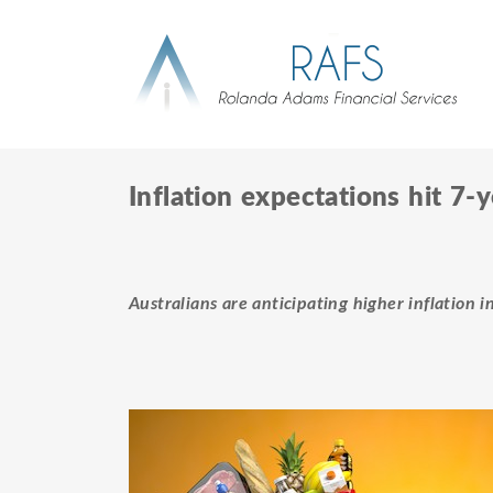
Inflation expectations hit 7-
Australians are anticipating higher inflation i