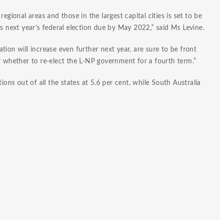
egional areas and those in the largest capital cities is set to be
ds next year’s federal election due by May 2022,” said Ms Levine.
lation will increase even further next year, are sure to be front
r whether to re-elect the L-NP government for a fourth term.”
ions out of all the states at 5.6 per cent, while South Australia