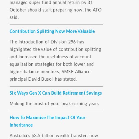
managed super fund annual return by 31
October should start preparing now, the ATO
said.
Contribution Splitting Now More Valuable
The introduction of Division 296 has
highlighted the value of contribution splitting
and increased the usefulness of account
equalisation strategies for both lower and
higher-balance members, SMSF Alliance
principal David Busoli has stated.
Six Ways Gen X Can Build Retirement Savings
Making the most of your peak earning years
How To Maximise The Impact Of Your
Inheritance
Australia’s $3.5 trillion wealth transfer: how