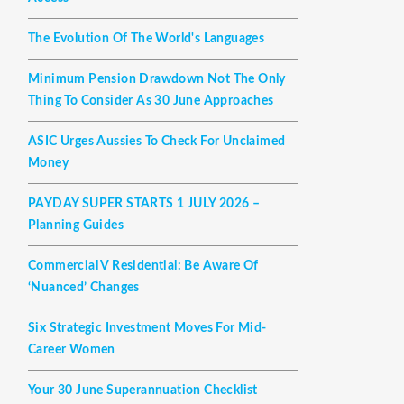
The Evolution Of The World's Languages
Minimum Pension Drawdown Not The Only
Thing To Consider As 30 June Approaches
ASIC Urges Aussies To Check For Unclaimed
Money
PAYDAY SUPER STARTS 1 JULY 2026 –
Planning Guides
Commercial V Residential: Be Aware Of
‘nuanced’ Changes
Six Strategic Investment Moves For Mid-
Career Women
Your 30 June Superannuation Checklist