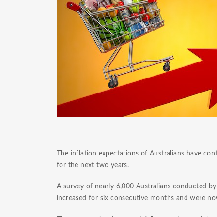
The inflation expectations of Australians have con
for the next two years.
A survey of nearly 6,000 Australians conducted b
increased for six consecutive months and were now