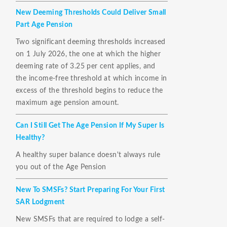
New Deeming Thresholds Could Deliver Small
Part Age Pension
Two significant deeming thresholds increased
on 1 July 2026, the one at which the higher
deeming rate of 3.25 per cent applies, and
the income-free threshold at which income in
excess of the threshold begins to reduce the
maximum age pension amount.
Can I Still Get The Age Pension If My Super Is
Healthy?
A healthy super balance doesn't always rule
you out of the Age Pension
New To SMSFs? Start Preparing For Your First
SAR Lodgment
New SMSFs that are required to lodge a self-