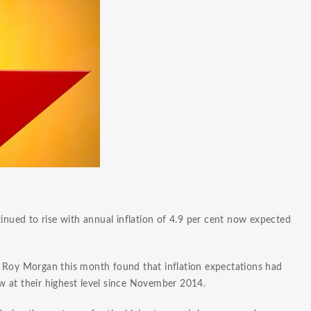
tinued to rise with annual inflation of 4.9 per cent now expected
y Roy Morgan this month found that inflation expectations had
 at their highest level since November 2014.