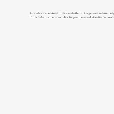
Any advice contained in this website is of a general nature on
if this information is suitable to your personal situation or see