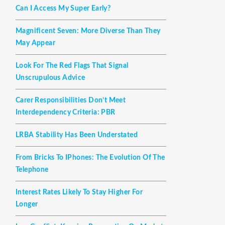
Can I Access My Super Early?
Magnificent Seven: More Diverse Than They
May Appear
Look For The Red Flags That Signal
Unscrupulous Advice
Carer Responsibilities Don’t Meet
Interdependency Criteria: PBR
LRBA Stability Has Been Understated
From Bricks To IPhones: The Evolution Of The
Telephone
Interest Rates Likely To Stay Higher For
Longer