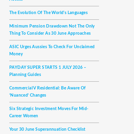
The Evolution Of The World's Languages
Minimum Pension Drawdown Not The Only
Thing To Consider As 30 June Approaches
ASIC Urges Aussies To Check For Unclaimed
Money
PAYDAY SUPER STARTS 1 JULY 2026 –
Planning Guides
Commercial V Residential: Be Aware Of
‘nuanced’ Changes
Six Strategic Investment Moves For Mid-
Career Women
Your 30 June Superannuation Checklist