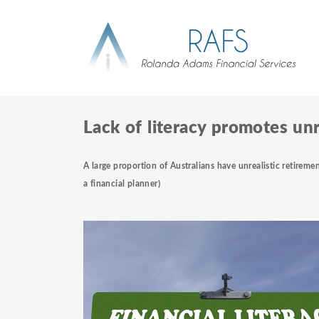
Lack of literacy promotes unr
A large proportion of Australians have unrealistic retiremen
a
financial planner)