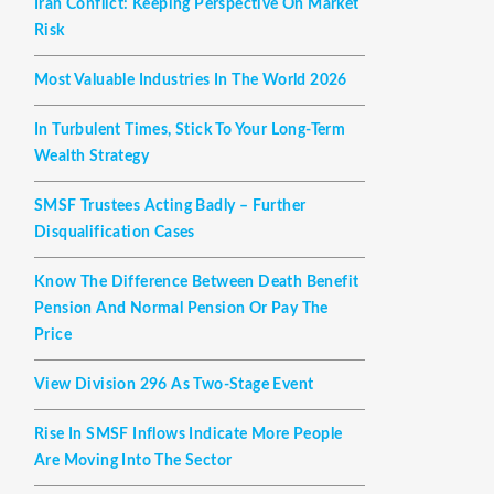
Iran Conflict: Keeping Perspective On Market
Risk
Most Valuable Industries In The World 2026
In Turbulent Times, Stick To Your Long-Term
Wealth Strategy
SMSF Trustees Acting Badly – Further
Disqualification Cases
Know The Difference Between Death Benefit
Pension And Normal Pension Or Pay The
Price
View Division 296 As Two-Stage Event
Rise In SMSF Inflows Indicate More People
Are Moving Into The Sector