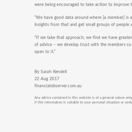
were being encouraged to take action to improve th
“We have good data around where [a member] is at
insights from that and get small groups of people 
“If we take that approach, we find we have greate
of advice – we develop trust with the members so t
open to it.”
By Sarah Kendell
22 Aug 2017
financialobserver.com.au
Any advice contained in this website is of a general nature on
if this information is suitable to your personal situation or see