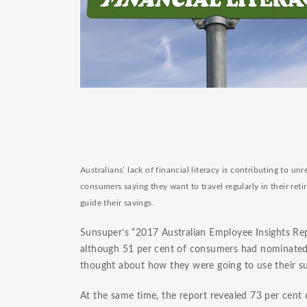
Australians’ lack of financial literacy is contributing to un
consumers saying they want to travel regularly in their reti
guide their savings.
Sunsuper’s “2017 Australian Employee Insights Rep
although 51 per cent of consumers had nominated 
thought about how they were going to use their su
At the same time, the report revealed 73 per cent 