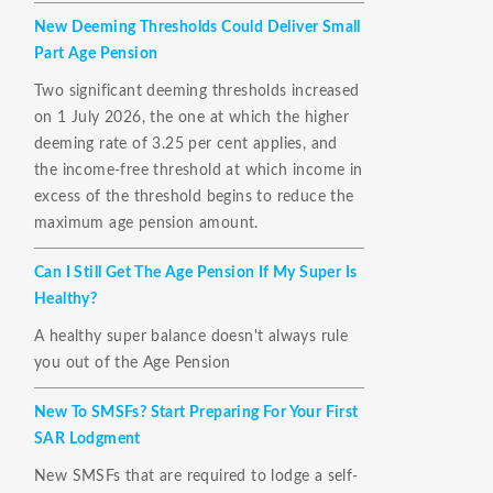
New Deeming Thresholds Could Deliver Small
Part Age Pension
Two significant deeming thresholds increased
on 1 July 2026, the one at which the higher
deeming rate of 3.25 per cent applies, and
the income-free threshold at which income in
excess of the threshold begins to reduce the
maximum age pension amount.
Can I Still Get The Age Pension If My Super Is
Healthy?
A healthy super balance doesn't always rule
you out of the Age Pension
New To SMSFs? Start Preparing For Your First
SAR Lodgment
New SMSFs that are required to lodge a self-