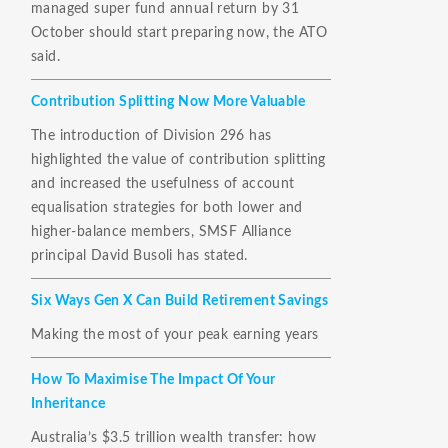
managed super fund annual return by 31
October should start preparing now, the ATO
said.
Contribution Splitting Now More Valuable
The introduction of Division 296 has
highlighted the value of contribution splitting
and increased the usefulness of account
equalisation strategies for both lower and
higher-balance members, SMSF Alliance
principal David Busoli has stated.
Six Ways Gen X Can Build Retirement Savings
Making the most of your peak earning years
How To Maximise The Impact Of Your
Inheritance
Australia’s $3.5 trillion wealth transfer: how