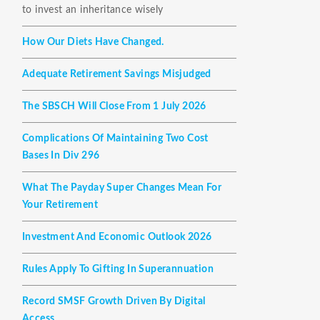
to invest an inheritance wisely
How Our Diets Have Changed.
Adequate Retirement Savings Misjudged
The SBSCH Will Close From 1 July 2026
Complications Of Maintaining Two Cost
Bases In Div 296
What The Payday Super Changes Mean For
Your Retirement
Investment And Economic Outlook 2026
Rules Apply To Gifting In Superannuation
Record SMSF Growth Driven By Digital
Access