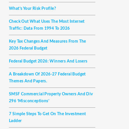
What’s Your Risk Profile?
Check Out What Uses The Most Internet
Traffic: Data From 1994 To 2026
Key Tax Changes And Measures From The
2026 Federal Budget
Federal Budget 2026: Winners And Losers
A Breakdown Of 2026-27 Federal Budget
Themes And Papers.
SMSF Commercial Property Owners And Div
296 ‘misconceptions’
7 Simple Steps To Get On The Investment
Ladder