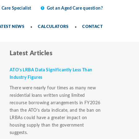
 Care Specialist
Got an Aged Care question?
ATEST NEWS
CALCULATORS
CONTACT
Latest Articles
ATO’s LRBA Data Significantly Less Than
Industry Figures
There were nearly four times as many new
residential loans written using limited
recourse borrowing arrangements in FY2026
than the ATO’s data indicate, and the ban on
LRBAs could have a greater impact on
housing supply than the government
suggests.