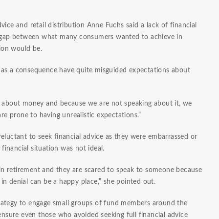
ice and retail distribution Anne Fuchs said a lack of financial
nt gap between what many consumers wanted to achieve in
tion would be.
ans as a consequence have quite misguided expectations about
ak about money and because we are not speaking about it, we
are prone to having unrealistic expectations.”
eluctant to seek financial advice as they were embarrassed or
 financial situation was not ideal.
n retirement and they are scared to speak to someone because
g in denial can be a happy place,” she pointed out.
rategy to engage small groups of fund members around the
 ensure even those who avoided seeking full financial advice