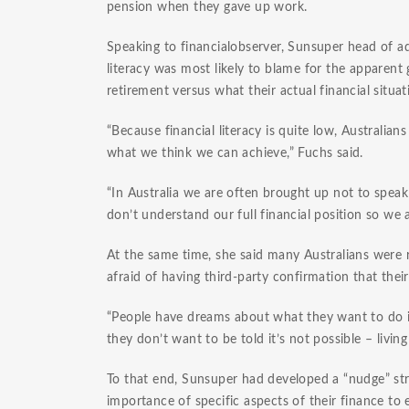
pension when they gave up work.
Speaking to financialobserver, Sunsuper head of adv
literacy was most likely to blame for the appare
retirement versus what their actual financial situa
“Because financial literacy is quite low, Australi
what we think we can achieve,” Fuchs said.
“In Australia we are often brought up not to spe
don’t understand our full financial position so we 
At the same time, she said many Australians were r
afraid of having third-party confirmation that their
“People have dreams about what they want to do i
they don’t want to be told it’s not possible – livin
To that end, Sunsuper had developed a “nudge” st
importance of specific aspects of their finance to