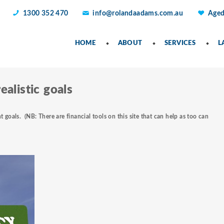
1300 352 470
info@rolandaadams.com.au
Aged
HOME
ABOUT
SERVICES
L
ealistic goals
t goals.
(NB: There are financial tools on this site that can help as too can