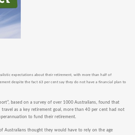
realistic expectations about their retirement, with more than hal
f of
rement despite the fact 63 per cent say they do not have a financial plan to
ort”, based on a survey of over 1000 Australians, found that
travel as a key retirement goal, more than 40 per cent had not
perannuation to fund their retirement.
of Australians thought they would have to rely on the age