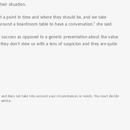
eir situation.
 a point in time and where they should be, and we take
around a boardroom table to have a conversation,” she said.
r success as opposed to a generic presentation about the value
hey don’t view us with a lens of suspicion and they are quite
ly and does not take into account your circumstances or needs. You must decide
k advice.