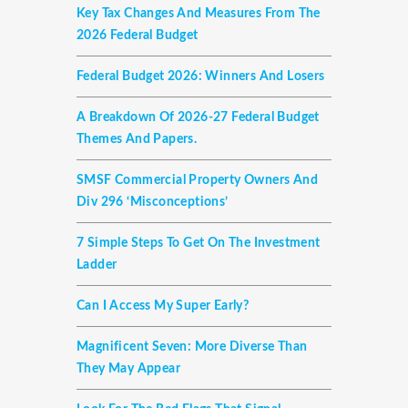
Key Tax Changes And Measures From The
2026 Federal Budget
Federal Budget 2026: Winners And Losers
A Breakdown Of 2026-27 Federal Budget
Themes And Papers.
SMSF Commercial Property Owners And
Div 296 ‘misconceptions’
7 Simple Steps To Get On The Investment
Ladder
Can I Access My Super Early?
Magnificent Seven: More Diverse Than
They May Appear