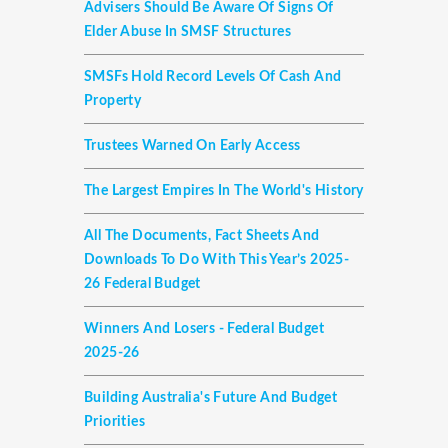
Advisers Should Be Aware Of Signs Of
Elder Abuse In SMSF Structures
SMSFs Hold Record Levels Of Cash And
Property
Trustees Warned On Early Access
The Largest Empires In The World's History
All The Documents, Fact Sheets And
Downloads To Do With This Year’s 2025-
26 Federal Budget
Winners And Losers - Federal Budget
2025-26
Building Australia's Future And Budget
Priorities