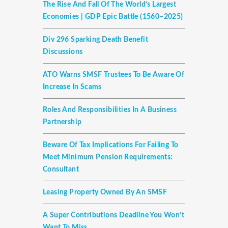
The Rise And Fall Of The World’s Largest
Economies | GDP Epic Battle (1560–2025)
Div 296 Sparking Death Benefit
Discussions
ATO Warns SMSF Trustees To Be Aware Of
Increase In Scams
Roles And Responsibilities In A Business
Partnership
Beware Of Tax Implications For Failing To
Meet Minimum Pension Requirements:
Consultant
Leasing Property Owned By An SMSF
A Super Contributions Deadline You Won’t
Want To Miss