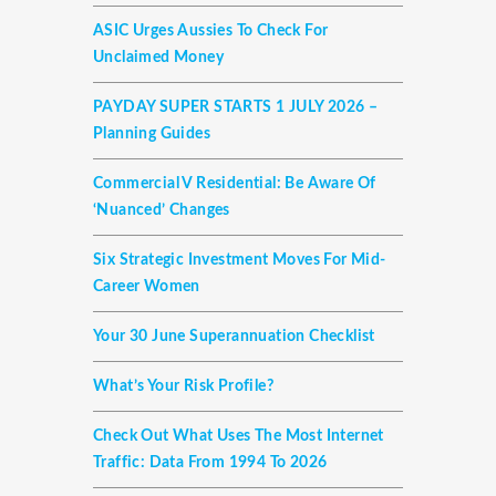
ASIC Urges Aussies To Check For
Unclaimed Money
PAYDAY SUPER STARTS 1 JULY 2026 –
Planning Guides
Commercial V Residential: Be Aware Of
‘nuanced’ Changes
Six Strategic Investment Moves For Mid-
Career Women
Your 30 June Superannuation Checklist
What’s Your Risk Profile?
Check Out What Uses The Most Internet
Traffic: Data From 1994 To 2026