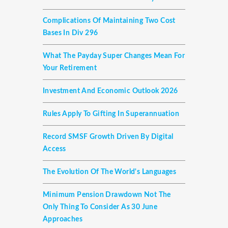
Complications Of Maintaining Two Cost
Bases In Div 296
What The Payday Super Changes Mean For
Your Retirement
Investment And Economic Outlook 2026
Rules Apply To Gifting In Superannuation
Record SMSF Growth Driven By Digital
Access
The Evolution Of The World's Languages
Minimum Pension Drawdown Not The
Only Thing To Consider As 30 June
Approaches