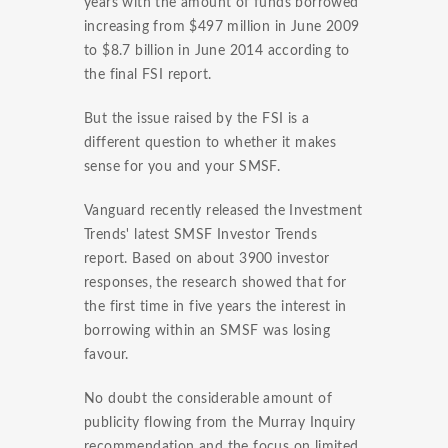
years with the amount of funds borrowed
increasing from $497 million in June 2009
to $8.7 billion in June 2014 according to
the final FSI report.
But the issue raised by the FSI is a
different question to whether it makes
sense for you and your SMSF.
Vanguard recently released the Investment
Trends' latest SMSF Investor Trends
report. Based on about 3900 investor
responses, the research showed that for
the first time in five years the interest in
borrowing within an SMSF was losing
favour.
No doubt the considerable amount of
publicity flowing from the Murray Inquiry
recommendation and the focus on limited