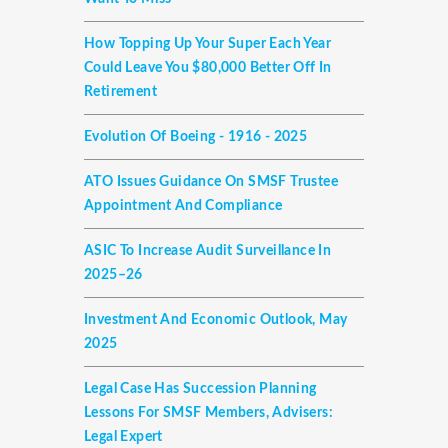
How Topping Up Your Super Each Year
Could Leave You $80,000 Better Off In
Retirement
Evolution Of Boeing - 1916 - 2025
ATO Issues Guidance On SMSF Trustee
Appointment And Compliance
ASIC To Increase Audit Surveillance In
2025–26
Investment And Economic Outlook, May
2025
Legal Case Has Succession Planning
Lessons For SMSF Members, Advisers:
Legal Expert