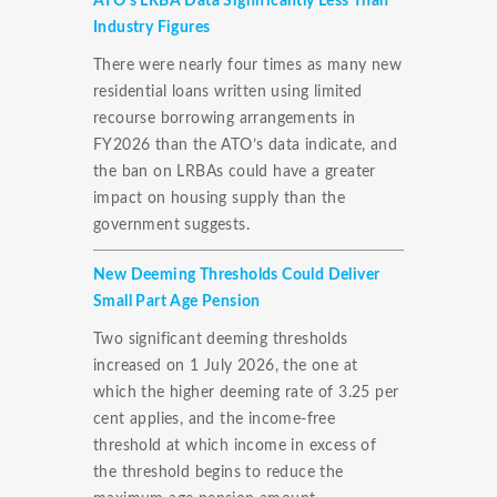
ATO’s LRBA Data Significantly Less Than
Industry Figures
There were nearly four times as many new
residential loans written using limited
recourse borrowing arrangements in
FY2026 than the ATO’s data indicate, and
the ban on LRBAs could have a greater
impact on housing supply than the
government suggests.
New Deeming Thresholds Could Deliver
Small Part Age Pension
Two significant deeming thresholds
increased on 1 July 2026, the one at
which the higher deeming rate of 3.25 per
cent applies, and the income-free
threshold at which income in excess of
the threshold begins to reduce the