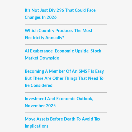
It’s Not Just Div 296 That Could Face
Changes In 2026
Which Country Produces The Most
Electricity Annually?
AI Exuberance: Economic Upside, Stock
Market Downside
Becoming A Member Of An SMSF Is Easy,
But There Are Other Things That Need To
Be Considered
Investment And Economic Outlook,
November 2025
Move Assets Before Death To Avoid Tax
Implications