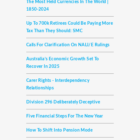
The Most Held Currencies In The World |
1850-2024
Up To 700k Retirees Could Be Paying More
Tax Than They Should: SMC
Calls For Clarification On NALI/E Rulings
Australia’s Economic Growth Set To
Recover In 2025
Carer Rights - Interdependency
Relationships
Division 296 Deliberately Deceptive
Five Financial Steps For The New Year
How To Shift Into Pension Mode