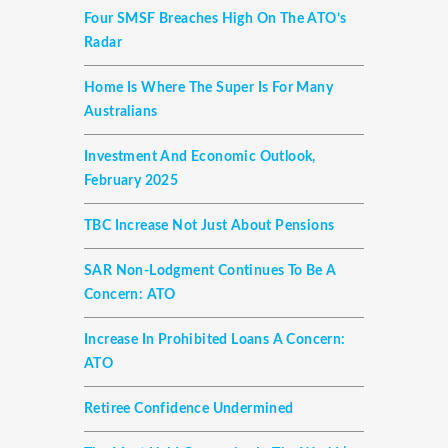
Four SMSF Breaches High On The ATO’s
Radar
Home Is Where The Super Is For Many
Australians
Investment And Economic Outlook,
February 2025
TBC Increase Not Just About Pensions
SAR Non-Lodgment Continues To Be A
Concern: ATO
Increase In Prohibited Loans A Concern:
ATO
Retiree Confidence Undermined