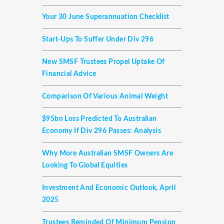
Your 30 June Superannuation Checklist
Start-Ups To Suffer Under Div 296
New SMSF Trustees Propel Uptake Of
Financial Advice
Comparison Of Various Animal Weight
$95bn Loss Predicted To Australian
Economy If Div 296 Passes: Analysis
Why More Australian SMSF Owners Are
Looking To Global Equities
Investment And Economic Outlook, April
2025
Trustees Reminded Of Minimum Pension