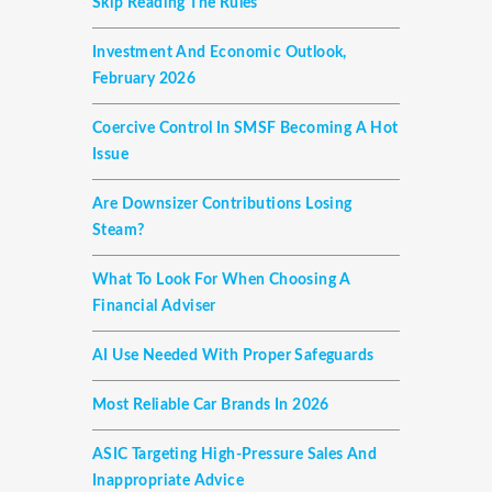
Skip Reading The Rules
Investment And Economic Outlook,
February 2026
Coercive Control In SMSF Becoming A Hot
Issue
Are Downsizer Contributions Losing
Steam?
What To Look For When Choosing A
Financial Adviser
AI Use Needed With Proper Safeguards
Most Reliable Car Brands In 2026
ASIC Targeting High-Pressure Sales And
Inappropriate Advice