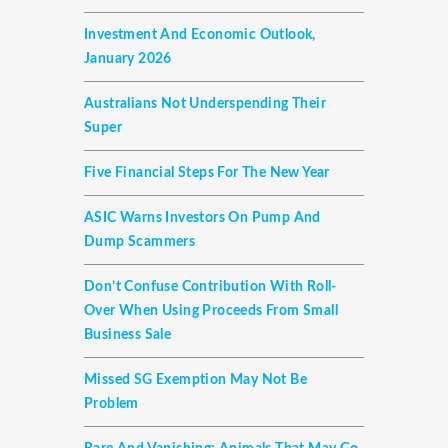
Investment And Economic Outlook,
January 2026
Australians Not Underspending Their
Super
Five Financial Steps For The New Year
ASIC Warns Investors On Pump And
Dump Scammers
Don’t Confuse Contribution With Roll-
Over When Using Proceeds From Small
Business Sale
Missed SG Exemption May Not Be
Problem