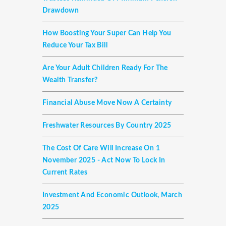
Drawdown
How Boosting Your Super Can Help You
Reduce Your Tax Bill
Are Your Adult Children Ready For The
Wealth Transfer?
Financial Abuse Move Now A Certainty
Freshwater Resources By Country 2025
The Cost Of Care Will Increase On 1
November 2025 - Act Now To Lock In
Current Rates
Investment And Economic Outlook, March
2025