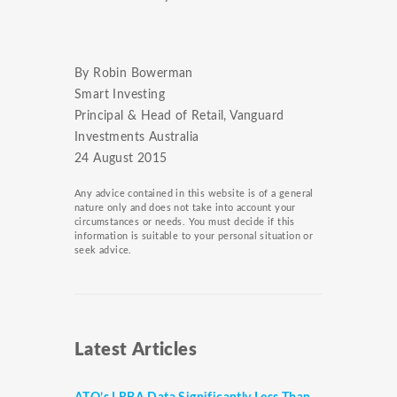
By Robin Bowerman
Smart Investing
Principal & Head of Retail, Vanguard
Investments Australia
24 August 2015
Any advice contained in this website is of a general
nature only and does not take into account your
circumstances or needs. You must decide if this
information is suitable to your personal situation or
seek advice.
Latest Articles