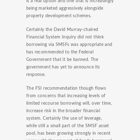
is a real option and one that is increasingly
being marketed aggressively alongside
property development schemes.
Certainly the David Murray-chaired
Financial System Inquiry did not think
borrowing via SMSFs was appropriate and
has recommended to the Federal
Government that it be banned. The
government has yet to announce its
response.
The FSI recommendation though flows
from concerns that increasing levels of
limited recourse borrowing will, over time,
increase risk in the broader financial
system. Certainly the use of leverage,
while still a small part of the SMSF asset
pool, has been growing strongly in recent