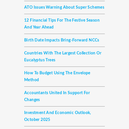
ATO Issues Warning About Super Schemes
12 Financial Tips For The Festive Season
And Year Ahead
Birth Date Impacts Bring-Forward NCCs
Countries With The Largest Collection Or
Eucalyptus Trees
How To Budget Using The Envelope
Method
Accountants United In Support For
Changes
Investment And Economic Outlook,
October 2025