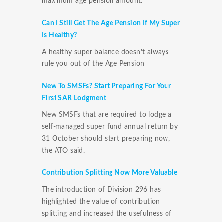
maximum age pension amount.
Can I Still Get The Age Pension If My Super
Is Healthy?
A healthy super balance doesn't always
rule you out of the Age Pension
New To SMSFs? Start Preparing For Your
First SAR Lodgment
New SMSFs that are required to lodge a
self-managed super fund annual return by
31 October should start preparing now,
the ATO said.
Contribution Splitting Now More Valuable
The introduction of Division 296 has
highlighted the value of contribution
splitting and increased the usefulness of