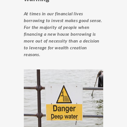
At times in our financial lives
borrowing to invest makes good sense.
For the majority of people when
financing a new house borrowing is
more out of necessity than a decision
to leverage for wealth creation
reasons.