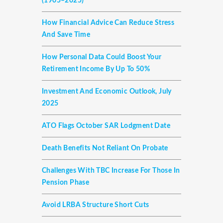
(1905–2025)
How Financial Advice Can Reduce Stress
And Save Time
How Personal Data Could Boost Your
Retirement Income By Up To 50%
Investment And Economic Outlook, July
2025
ATO Flags October SAR Lodgment Date
Death Benefits Not Reliant On Probate
Challenges With TBC Increase For Those In
Pension Phase
Avoid LRBA Structure Short Cuts