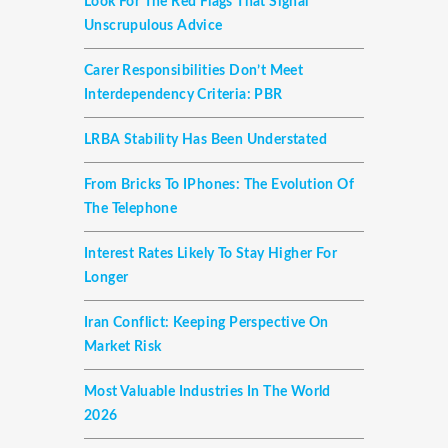
Look For The Red Flags That Signal
Unscrupulous Advice
Carer Responsibilities Don’t Meet
Interdependency Criteria: PBR
LRBA Stability Has Been Understated
From Bricks To IPhones: The Evolution Of
The Telephone
Interest Rates Likely To Stay Higher For
Longer
Iran Conflict: Keeping Perspective On
Market Risk
Most Valuable Industries In The World
2026