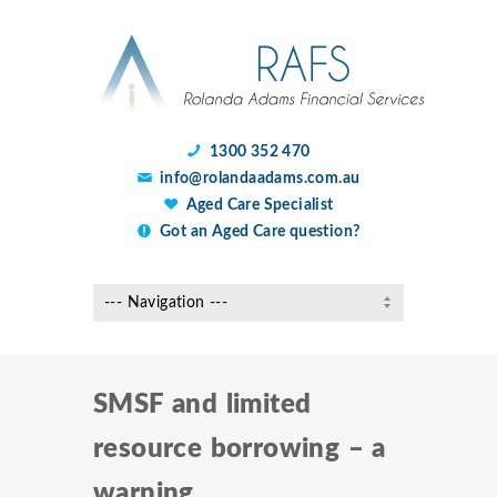
1300 352 470
info@rolandaadams.com.au
Aged Care Specialist
Got an Aged Care question?
SMSF and limited
resource borrowing – a
warning