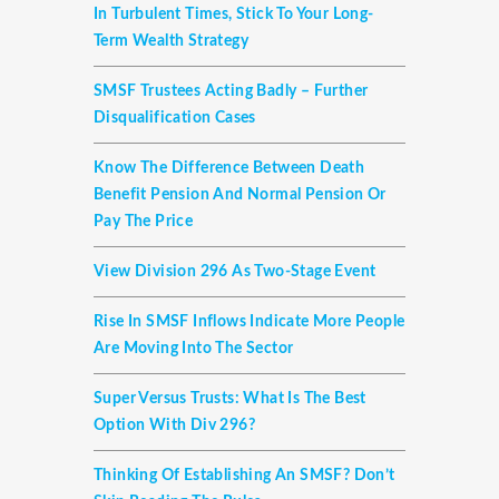
In Turbulent Times, Stick To Your Long-
Term Wealth Strategy
SMSF Trustees Acting Badly – Further
Disqualification Cases
Know The Difference Between Death
Benefit Pension And Normal Pension Or
Pay The Price
View Division 296 As Two-Stage Event
Rise In SMSF Inflows Indicate More People
Are Moving Into The Sector
Super Versus Trusts: What Is The Best
Option With Div 296?
Thinking Of Establishing An SMSF? Don’t