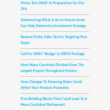
Stress-Test SMSF In Preparation For Div
296
Determining What Is An In-House Asset
Can Help Determine Investment Strategy
Beware Pushy Sales Tactics Targeting Your
Super
Call For SMSF ‘nudge’ In DBFO Package
How Many Countries Divided From The
Largest Empire Throughout History
How Changes To Deeming Rates Could
Affect Your Pension Payments
Five Building Blocks That Could Lead To A
More Confident Retirement