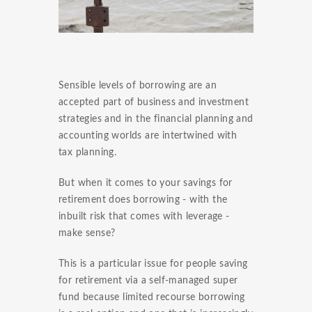
Sensible levels of borrowing are an
accepted part of business and investment
strategies and in the financial planning and
accounting worlds are intertwined with
tax planning.
But when it comes to your savings for
retirement does borrowing - with the
inbuilt risk that comes with leverage -
make sense?
This is a particular issue for people saving
for retirement via a self-managed super
fund because limited recourse borrowing