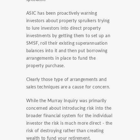
ASIC has been proactively warning
investors about property spruikers trying
to lure investors into direct property
investments by getting them to set up an
SMSF, roll their existing superannuation
balances into it and then put borrowing
arrangements in place to fund the
property purchase.
Clearly those type of arrangements and
sales techniques are a cause for concern.
While the Murray Inquiry was primarily
concerned about introducing risk into the
broader financial system for the individual
investor the risk is much more direct - the
risk of destroying rather than creating
wealth to fund your retirement.