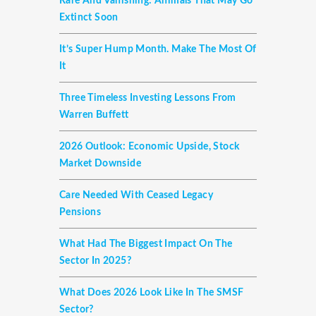
Rare And Vanishing: Animals That May Go
Extinct Soon
It’s Super Hump Month. Make The Most Of
It
Three Timeless Investing Lessons From
Warren Buffett
2026 Outlook: Economic Upside, Stock
Market Downside
Care Needed With Ceased Legacy
Pensions
What Had The Biggest Impact On The
Sector In 2025?
What Does 2026 Look Like In The SMSF
Sector?