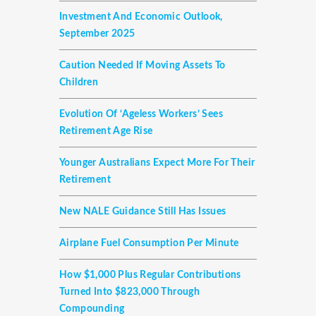
Investment And Economic Outlook,
September 2025
Caution Needed If Moving Assets To
Children
Evolution Of ‘ageless Workers’ Sees
Retirement Age Rise
Younger Australians Expect More For Their
Retirement
New NALE Guidance Still Has Issues
Airplane Fuel Consumption Per Minute
How $1,000 Plus Regular Contributions
Turned Into $823,000 Through
Compounding