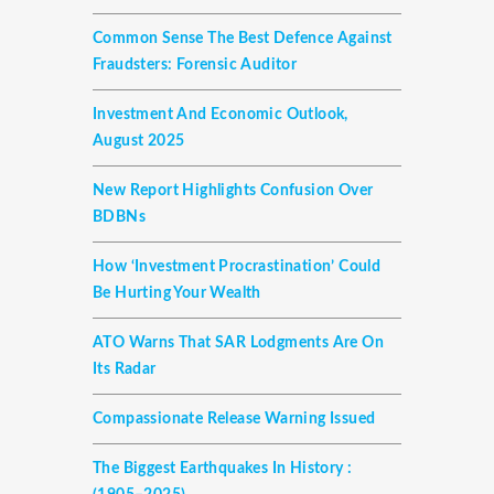
Common Sense The Best Defence Against
Fraudsters: Forensic Auditor
Investment And Economic Outlook,
August 2025
New Report Highlights Confusion Over
BDBNs
How ‘investment Procrastination’ Could
Be Hurting Your Wealth
ATO Warns That SAR Lodgments Are On
Its Radar
Compassionate Release Warning Issued
The Biggest Earthquakes In History :