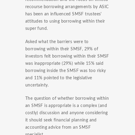
recourse borrowing arrangements by ASIC
has been an influenced SMSF trustees'
attitudes to using borrowing within their
super fund.
Asked what the barriers were to
borrowing within their SMSF, 29% of
investors felt borrowing within their SMSF
was inappropriate (29%) while 15% said
borrowing inside the SMSF was too risky
and 11% pointed to the legislative
uncertainty.
The question of whether borrowing within
an SMSF is appropriate is a complex (and
costly) discussion and anyone considering
it should seek financial planning and
accounting advice from an SMSF
specialist.