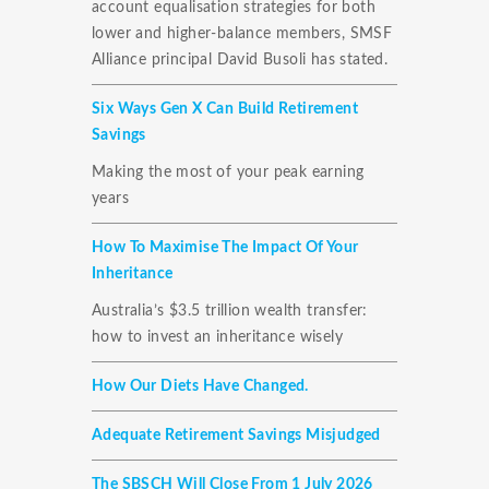
account equalisation strategies for both
lower and higher-balance members, SMSF
Alliance principal David Busoli has stated.
Six Ways Gen X Can Build Retirement
Savings
Making the most of your peak earning
years
How To Maximise The Impact Of Your
Inheritance
Australia’s $3.5 trillion wealth transfer:
how to invest an inheritance wisely
How Our Diets Have Changed.
Adequate Retirement Savings Misjudged
The SBSCH Will Close From 1 July 2026