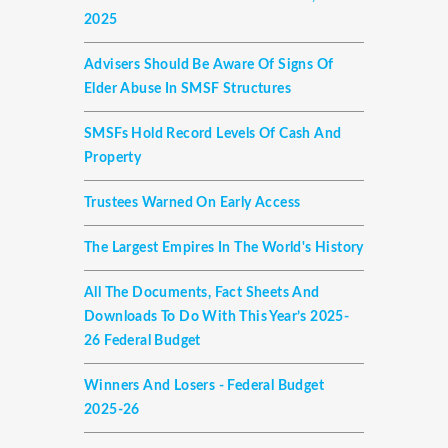
2025
Advisers Should Be Aware Of Signs Of
Elder Abuse In SMSF Structures
SMSFs Hold Record Levels Of Cash And
Property
Trustees Warned On Early Access
The Largest Empires In The World's History
All The Documents, Fact Sheets And
Downloads To Do With This Year’s 2025-
26 Federal Budget
Winners And Losers - Federal Budget
2025-26