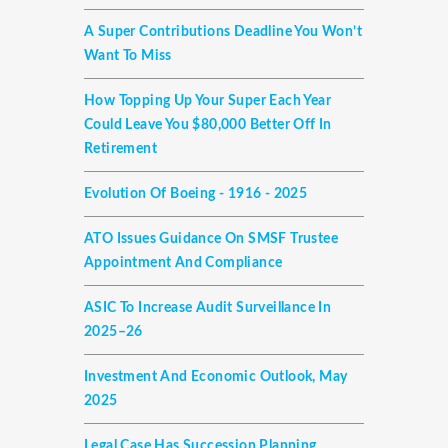
A Super Contributions Deadline You Won’t
Want To Miss
How Topping Up Your Super Each Year
Could Leave You $80,000 Better Off In
Retirement
Evolution Of Boeing - 1916 - 2025
ATO Issues Guidance On SMSF Trustee
Appointment And Compliance
ASIC To Increase Audit Surveillance In
2025–26
Investment And Economic Outlook, May
2025
Legal Case Has Succession Planning