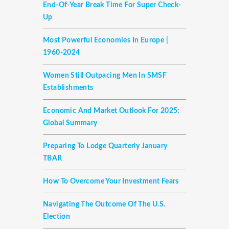
End-Of-Year Break Time For Super Check-
Up
Most Powerful Economies In Europe |
1960-2024
Women Still Outpacing Men In SMSF
Establishments
Economic And Market Outlook For 2025:
Global Summary
Preparing To Lodge Quarterly January
TBAR
How To Overcome Your Investment Fears
Navigating The Outcome Of The U.S.
Election