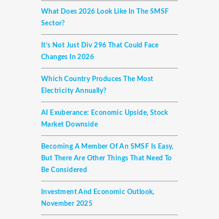
What Does 2026 Look Like In The SMSF
Sector?
It’s Not Just Div 296 That Could Face
Changes In 2026
Which Country Produces The Most
Electricity Annually?
AI Exuberance: Economic Upside, Stock
Market Downside
Becoming A Member Of An SMSF Is Easy,
But There Are Other Things That Need To
Be Considered
Investment And Economic Outlook,
November 2025