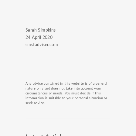
Sarah Simpkins
24 April 2020
smsfadviser.com
Any advice contained in this website is of a general
nature only and does not take into account your
circumstances or needs. You must decide if this
information is suitable to your personal situation or
seek advice.