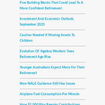
Five Building Blocks That Could Lead To A
More Confident Retirement
Investment And Economic Outlook,
September 2025
Caution Needed If Moving Assets To
Children
Evolution Of ‘ageless Workers’ Sees
Retirement Age Rise
Younger Australians Expect More For Their
Retirement
New NALE Guidance Still Has Issues
Airplane Fuel Consumption Per Minute
How $1,000 Plus Regular Contributions