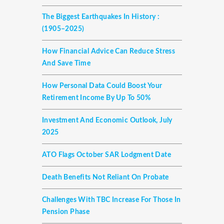
The Biggest Earthquakes In History :
(1905–2025)
How Financial Advice Can Reduce Stress
And Save Time
How Personal Data Could Boost Your
Retirement Income By Up To 50%
Investment And Economic Outlook, July
2025
ATO Flags October SAR Lodgment Date
Death Benefits Not Reliant On Probate
Challenges With TBC Increase For Those In
Pension Phase