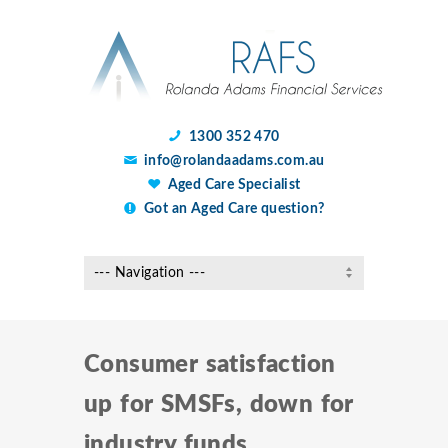
1300 352 470
info@rolandaadams.com.au
Aged Care Specialist
Got an Aged Care question?
Consumer satisfaction
up for SMSFs, down for
industry funds