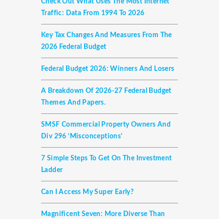
Check Out What Uses The Most Internet
Traffic: Data From 1994 To 2026
Key Tax Changes And Measures From The
2026 Federal Budget
Federal Budget 2026: Winners And Losers
A Breakdown Of 2026-27 Federal Budget
Themes And Papers.
SMSF Commercial Property Owners And
Div 296 ‘misconceptions’
7 Simple Steps To Get On The Investment
Ladder
Can I Access My Super Early?
Magnificent Seven: More Diverse Than