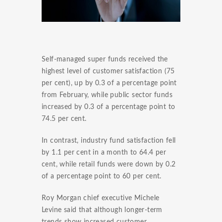
Self-managed super funds received the
highest level of customer satisfaction (75
per cent), up by 0.3 of a percentage point
from February, while public sector funds
increased by 0.3 of a percentage point to
74.5 per cent.
In contrast, industry fund satisfaction fell
by 1.1 per cent in a month to 64.4 per
cent, while retail funds were down by 0.2
of a percentage point to 60 per cent.
Roy Morgan chief executive Michele
Levine said that although longer-term