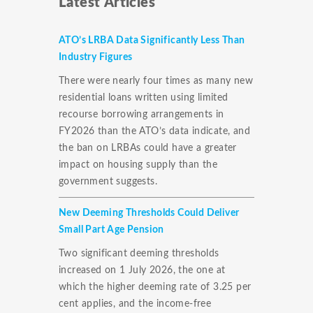
Latest Articles
ATO’s LRBA Data Significantly Less Than
Industry Figures
There were nearly four times as many new
residential loans written using limited
recourse borrowing arrangements in
FY2026 than the ATO’s data indicate, and
the ban on LRBAs could have a greater
impact on housing supply than the
government suggests.
New Deeming Thresholds Could Deliver
Small Part Age Pension
Two significant deeming thresholds
increased on 1 July 2026, the one at
which the higher deeming rate of 3.25 per
cent applies, and the income-free