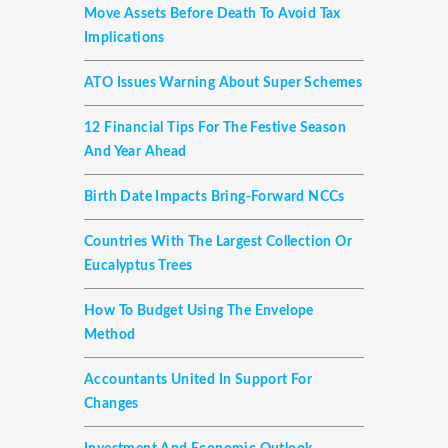
Move Assets Before Death To Avoid Tax
Implications
ATO Issues Warning About Super Schemes
12 Financial Tips For The Festive Season
And Year Ahead
Birth Date Impacts Bring-Forward NCCs
Countries With The Largest Collection Or
Eucalyptus Trees
How To Budget Using The Envelope
Method
Accountants United In Support For
Changes