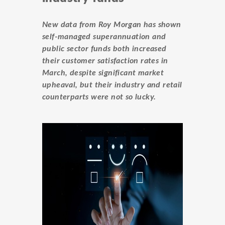
New data from Roy Morgan has shown
self-managed superannuation and
public sector funds both increased
their customer satisfaction rates in
March, despite significant market
upheaval, but their industry and retail
counterparts were not so lucky.