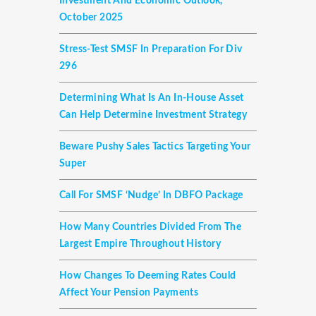
Investment And Economic Outlook,
October 2025
Stress-Test SMSF In Preparation For Div
296
Determining What Is An In-House Asset
Can Help Determine Investment Strategy
Beware Pushy Sales Tactics Targeting Your
Super
Call For SMSF ‘nudge’ In DBFO Package
How Many Countries Divided From The
Largest Empire Throughout History
How Changes To Deeming Rates Could
Affect Your Pension Payments