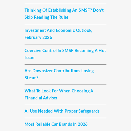
Thinking Of Establishing An SMSF? Don’t
Skip Reading The Rules
Investment And Economic Outlook,
February 2026
Coercive Control In SMSF Becoming A Hot
Issue
Are Downsizer Contributions Losing
Steam?
What To Look For When Choosing A
Financial Adviser
AI Use Needed With Proper Safeguards
Most Reliable Car Brands In 2026