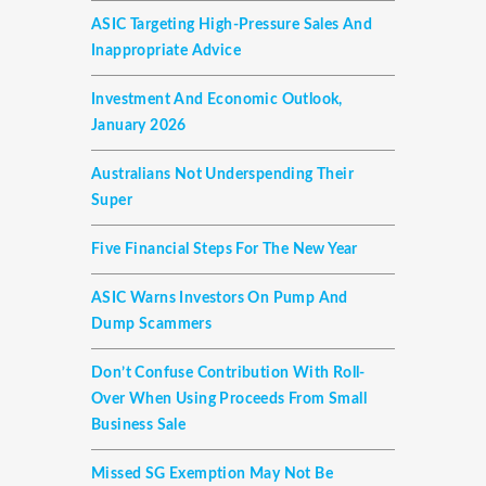
ASIC Targeting High-Pressure Sales And
Inappropriate Advice
Investment And Economic Outlook,
January 2026
Australians Not Underspending Their
Super
Five Financial Steps For The New Year
ASIC Warns Investors On Pump And
Dump Scammers
Don’t Confuse Contribution With Roll-
Over When Using Proceeds From Small
Business Sale
Missed SG Exemption May Not Be