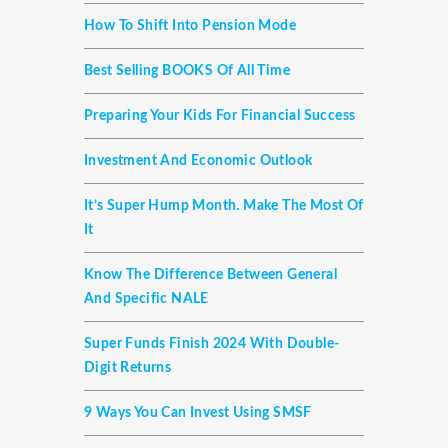
How To Shift Into Pension Mode
Best Selling BOOKS Of All Time
Preparing Your Kids For Financial Success
Investment And Economic Outlook
It’s Super Hump Month. Make The Most Of
It
Know The Difference Between General
And Specific NALE
Super Funds Finish 2024 With Double-
Digit Returns
9 Ways You Can Invest Using SMSF