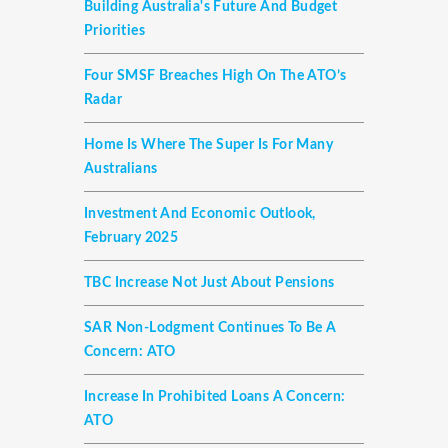
Building Australia's Future And Budget
Priorities
Four SMSF Breaches High On The ATO’s
Radar
Home Is Where The Super Is For Many
Australians
Investment And Economic Outlook,
February 2025
TBC Increase Not Just About Pensions
SAR Non-Lodgment Continues To Be A
Concern: ATO
Increase In Prohibited Loans A Concern:
ATO