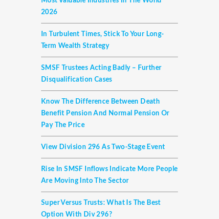
Most Valuable Industries In The World
2026
In Turbulent Times, Stick To Your Long-
Term Wealth Strategy
SMSF Trustees Acting Badly – Further
Disqualification Cases
Know The Difference Between Death
Benefit Pension And Normal Pension Or
Pay The Price
View Division 296 As Two-Stage Event
Rise In SMSF Inflows Indicate More People
Are Moving Into The Sector
Super Versus Trusts: What Is The Best
Option With Div 296?