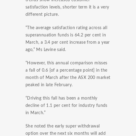
trends show increased customer
satisfaction levels, shorter term it is a very
different picture.
“The average satisfaction rating across all
superannuation funds is 64.2 per cent in
March, a 3.4 per cent increase from a year
ago,” Ms Levine said.
“However, this annual comparison misses
a fall of 0.6 [of a percentage point] in the
month of March after the ASX 200 market
peaked in late February.
“Driving this fall has been a monthly
decline of 1.1 per cent for industry funds
in March.”
She noted the early super withdrawal
option over the next six months will add