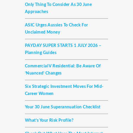
Only Thing To Consider As 30 June
Approaches
ASIC Urges Aussies To Check For
Unclaimed Money
PAYDAY SUPER STARTS 1 JULY 2026 –
Planning Guides
Commercial V Residential: Be Aware Of
‘nuanced’ Changes
Six Strategic Investment Moves For Mid-
Career Women
Your 30 June Superannuation Checklist
What’s Your Risk Profile?