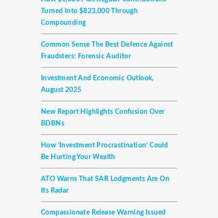
Turned Into $823,000 Through
Compounding
Common Sense The Best Defence Against
Fraudsters: Forensic Auditor
Investment And Economic Outlook,
August 2025
New Report Highlights Confusion Over
BDBNs
How ‘investment Procrastination’ Could
Be Hurting Your Wealth
ATO Warns That SAR Lodgments Are On
Its Radar
Compassionate Release Warning Issued