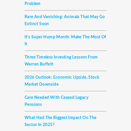
Problem
Rare And Vanishing: Animals That May Go
Extinct Soon
It’s Super Hump Month. Make The Most Of
It
Three Timeless Investing Lessons From
Warren Buffett
2026 Outlook: Economic Upside, Stock
Market Downside
Care Needed With Ceased Legacy
Pensions
What Had The Biggest Impact On The
Sector In 2025?