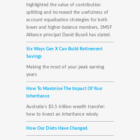
highlighted the value of contribution
splitting and increased the usefulness of
account equalisation strategies for both
lower and higher-balance members, SMSF
Alliance principal David Busoli has stated.
Six Ways Gen X Can Build Retirement
Savings
Making the most of your peak earning
years
How To Maximise The Impact Of Your
Inheritance
Australia’s $3.5 trillion wealth transfer:
how to invest an inheritance wisely
How Our Diets Have Changed.