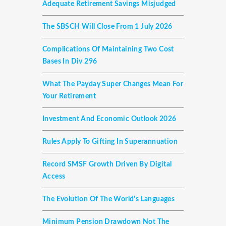
Adequate Retirement Savings Misjudged
The SBSCH Will Close From 1 July 2026
Complications Of Maintaining Two Cost
Bases In Div 296
What The Payday Super Changes Mean For
Your Retirement
Investment And Economic Outlook 2026
Rules Apply To Gifting In Superannuation
Record SMSF Growth Driven By Digital
Access
The Evolution Of The World's Languages
Minimum Pension Drawdown Not The