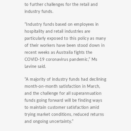
to further challenges for the retail and
industry funds.
“Industry funds based on employees in
hospitality and retail industries are
particularly exposed to this policy as many
of their workers have been stood down in
recent weeks as Australia fights the
COVID-19 coronavirus pandemic,” Ms
Levine said.
“A majority of industry funds had declining
month-on-month satisfaction in March,
and the challenge for all superannuation
funds going forward will be finding ways
to maintain customer satisfaction amid
trying market conditions, reduced returns
and ongoing uncertainty.”