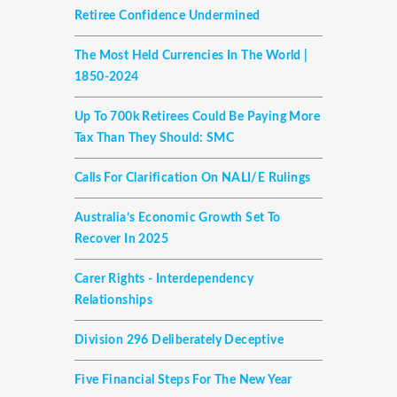
Retiree Confidence Undermined
The Most Held Currencies In The World |
1850-2024
Up To 700k Retirees Could Be Paying More
Tax Than They Should: SMC
Calls For Clarification On NALI/E Rulings
Australia’s Economic Growth Set To
Recover In 2025
Carer Rights - Interdependency
Relationships
Division 296 Deliberately Deceptive
Five Financial Steps For The New Year