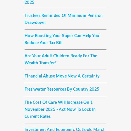
2025
Trustees Reminded Of Minimum Pension
Drawdown
How Boosting Your Super Can Help You
Reduce Your Tax Bill
Are Your Adult Children Ready For The
Wealth Transfer?
Financial Abuse Move Now A Certainty
Freshwater Resources By Country 2025
The Cost Of Care Will Increase On 1
November 2025 - Act Now To Lock In
Current Rates
Investment And Economic Outlook, March