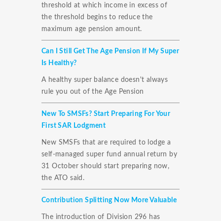
threshold at which income in excess of
the threshold begins to reduce the
maximum age pension amount.
Can I Still Get The Age Pension If My Super
Is Healthy?
A healthy super balance doesn't always
rule you out of the Age Pension
New To SMSFs? Start Preparing For Your
First SAR Lodgment
New SMSFs that are required to lodge a
self-managed super fund annual return by
31 October should start preparing now,
the ATO said.
Contribution Splitting Now More Valuable
The introduction of Division 296 has