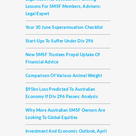
Lessons For SMSF Members, Advisers:
Legal Expert
Your 30 June Superannuation Checklist
Start-Ups To Suffer Under Div 296
New SMSF Trustees Propel Uptake Of
Financial Advice
Comparison Of Various Animal Weight
$95bn Loss Predicted To Australian
Economy If Div 296 Passes: Analysis
Why More Australian SMSF Owners Are
Looking To Global Equities
Investment And Economic Outlook, April