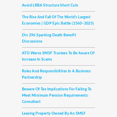
Avoid LRBA Structure Short Cuts
The Rise And Fall Of The World’s Largest
Economies | GDP Epic Battle (1560–2025)
Div 296 Sparking Death Benefit
Discussions
ATO Warns SMSF Trustees To Be Aware Of
Increase In Scams
Roles And Responsibilities In A Business
Partnership
Beware Of Tax Implications For Failing To
Meet Minimum Pension Requirements:
Consultant
Leasing Property Owned By An SMSF