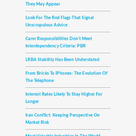
They May Appear
Look For The Red Flags That Signal
Unscrupulous Advice
Carer Responsibilities Don’t Meet
Interdependency Criteria: PBR
LRBA Stability Has Been Understated
From Bricks To IPhones: The Evolution Of
The Telephone
Interest Rates Likely To Stay Higher For
Longer
Iran Conflict: Keeping Perspective On
Market Risk