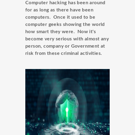
Computer hacking has been around
for as long as there have been
computers. Once it used to be
computer geeks showing the world
how smart they were. Now it's
become very serious with almost any
person, company or Government at
risk from these criminal activities.