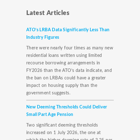
Latest Articles
ATO’s LRBA Data Significantly Less Than
Industry Figures
There were nearly four times as many new
residential loans written using limited
recourse borrowing arrangements in
FY2026 than the ATO’s data indicate, and
the ban on LRBAs could have a greater
impact on housing supply than the
government suggests.
New Deeming Thresholds Could Deliver
Small Part Age Pension
Two significant deeming thresholds
increased on 1 July 2026, the one at