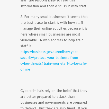
staff the responsibility to read this
information and then discuss it with staff.
3. For many small businesses it seems that
the best place to start is with how staff
manage their online activities because it is
here where small businesses are most
vulnerable. A web address to help train
staff is
https://business.gov.au/online/cyber-
security/protect-your-business-from-
cyber-threats#train-your-staff-to-be-safe-
online
Cybercriminals rely on the belief that they
are better prepared to attack than
businesses and governments are prepared
to defend. But they are also timid. If you