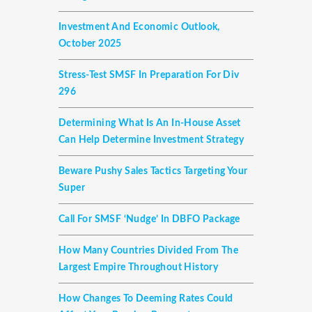
Investment And Economic Outlook,
October 2025
Stress-Test SMSF In Preparation For Div
296
Determining What Is An In-House Asset
Can Help Determine Investment Strategy
Beware Pushy Sales Tactics Targeting Your
Super
Call For SMSF ‘nudge’ In DBFO Package
How Many Countries Divided From The
Largest Empire Throughout History
How Changes To Deeming Rates Could