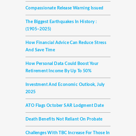
Compassionate Release Warning Issued
The Biggest Earthquakes In History :
(1905–2025)
How Financial Advice Can Reduce Stress
And Save Time
How Personal Data Could Boost Your
Retirement Income By Up To 50%
Investment And Economic Outlook, July
2025
ATO Flags October SAR Lodgment Date
Death Benefits Not Reliant On Probate
Challenges With TBC Increase For Those In