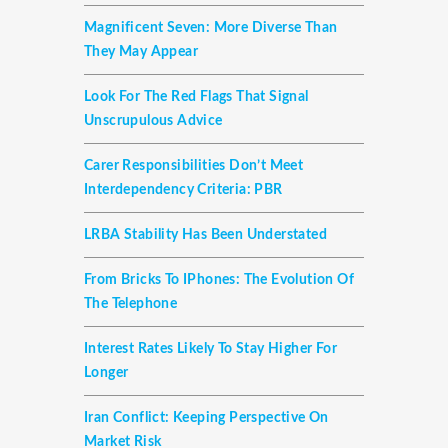
Magnificent Seven: More Diverse Than
They May Appear
Look For The Red Flags That Signal
Unscrupulous Advice
Carer Responsibilities Don’t Meet
Interdependency Criteria: PBR
LRBA Stability Has Been Understated
From Bricks To IPhones: The Evolution Of
The Telephone
Interest Rates Likely To Stay Higher For
Longer
Iran Conflict: Keeping Perspective On
Market Risk