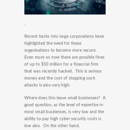
.
Recent hacks into large corporations have
highlighted the need for these
organisations to become more secure.
Even more so now there are possible fines
of up to $50 million for a financial firm
that was recently hacked. This is serious
money and the cost of stopping such
attacks is also very high.
Where does this leave small businesses? A
good question, as the level of expertise in
most small businesses, is very low and the
ability to pay high cyber security costs is
low also. On the other hand,