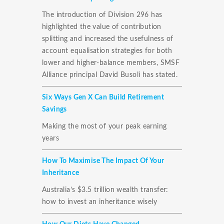
The introduction of Division 296 has
highlighted the value of contribution
splitting and increased the usefulness of
account equalisation strategies for both
lower and higher-balance members, SMSF
Alliance principal David Busoli has stated.
Six Ways Gen X Can Build Retirement
Savings
Making the most of your peak earning
years
How To Maximise The Impact Of Your
Inheritance
Australia’s $3.5 trillion wealth transfer:
how to invest an inheritance wisely