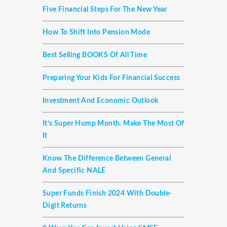
Five Financial Steps For The New Year
How To Shift Into Pension Mode
Best Selling BOOKS Of All Time
Preparing Your Kids For Financial Success
Investment And Economic Outlook
It’s Super Hump Month. Make The Most Of
It
Know The Difference Between General
And Specific NALE
Super Funds Finish 2024 With Double-
Digit Returns