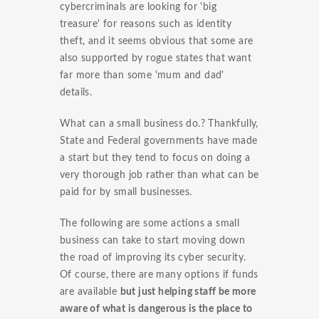
cybercriminals are looking for 'big
treasure' for reasons such as identity
theft, and it seems obvious that some are
also supported by rogue states that want
far more than some 'mum and dad'
details.
What can a small business do.? Thankfully,
State and Federal governments have made
a start but they tend to focus on doing a
very thorough job rather than what can be
paid for by small businesses.
The following are some actions a small
business can take to start moving down
the road of improving its cyber security.
Of course, there are many options if funds
are available
but just helping staff be more
aware of what is dangerous is the place to