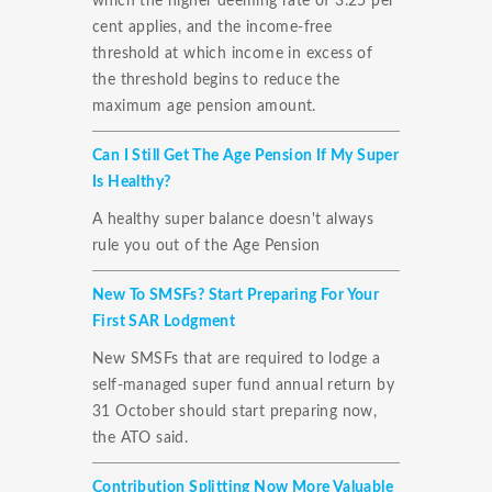
which the higher deeming rate of 3.25 per
cent applies, and the income-free
threshold at which income in excess of
the threshold begins to reduce the
maximum age pension amount.
Can I Still Get The Age Pension If My Super
Is Healthy?
A healthy super balance doesn't always
rule you out of the Age Pension
New To SMSFs? Start Preparing For Your
First SAR Lodgment
New SMSFs that are required to lodge a
self-managed super fund annual return by
31 October should start preparing now,
the ATO said.
Contribution Splitting Now More Valuable