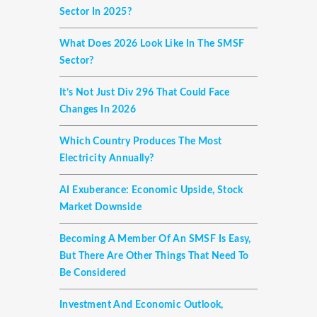
Sector In 2025?
What Does 2026 Look Like In The SMSF
Sector?
It’s Not Just Div 296 That Could Face
Changes In 2026
Which Country Produces The Most
Electricity Annually?
AI Exuberance: Economic Upside, Stock
Market Downside
Becoming A Member Of An SMSF Is Easy,
But There Are Other Things That Need To
Be Considered
Investment And Economic Outlook,