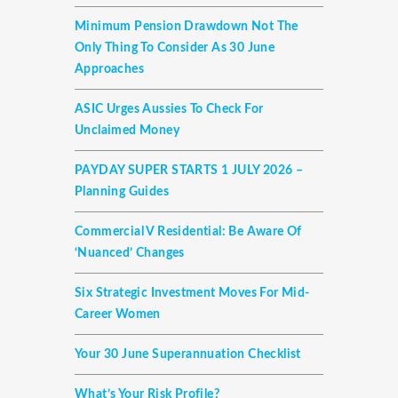
Minimum Pension Drawdown Not The
Only Thing To Consider As 30 June
Approaches
ASIC Urges Aussies To Check For
Unclaimed Money
PAYDAY SUPER STARTS 1 JULY 2026 –
Planning Guides
Commercial V Residential: Be Aware Of
‘nuanced’ Changes
Six Strategic Investment Moves For Mid-
Career Women
Your 30 June Superannuation Checklist
What’s Your Risk Profile?