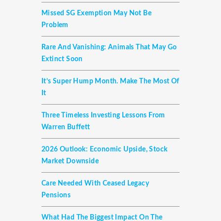
Missed SG Exemption May Not Be
Problem
Rare And Vanishing: Animals That May Go
Extinct Soon
It’s Super Hump Month. Make The Most Of
It
Three Timeless Investing Lessons From
Warren Buffett
2026 Outlook: Economic Upside, Stock
Market Downside
Care Needed With Ceased Legacy
Pensions
What Had The Biggest Impact On The