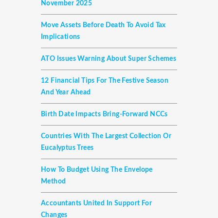
November 2025
Move Assets Before Death To Avoid Tax
Implications
ATO Issues Warning About Super Schemes
12 Financial Tips For The Festive Season
And Year Ahead
Birth Date Impacts Bring-Forward NCCs
Countries With The Largest Collection Or
Eucalyptus Trees
How To Budget Using The Envelope
Method
Accountants United In Support For
Changes