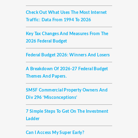
Check Out What Uses The Most Internet
Traffic: Data From 1994 To 2026
Key Tax Changes And Measures From The
2026 Federal Budget
Federal Budget 2026: Winners And Losers
A Breakdown Of 2026-27 Federal Budget
Themes And Papers.
SMSF Commercial Property Owners And
Div 296 ‘misconceptions’
7 Simple Steps To Get On The Investment
Ladder
Can I Access My Super Early?