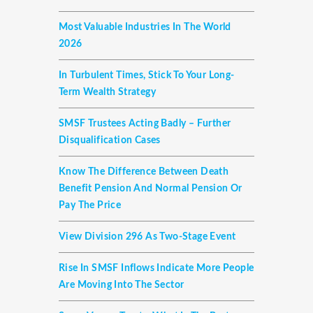
Most Valuable Industries In The World
2026
In Turbulent Times, Stick To Your Long-
Term Wealth Strategy
SMSF Trustees Acting Badly – Further
Disqualification Cases
Know The Difference Between Death
Benefit Pension And Normal Pension Or
Pay The Price
View Division 296 As Two-Stage Event
Rise In SMSF Inflows Indicate More People
Are Moving Into The Sector