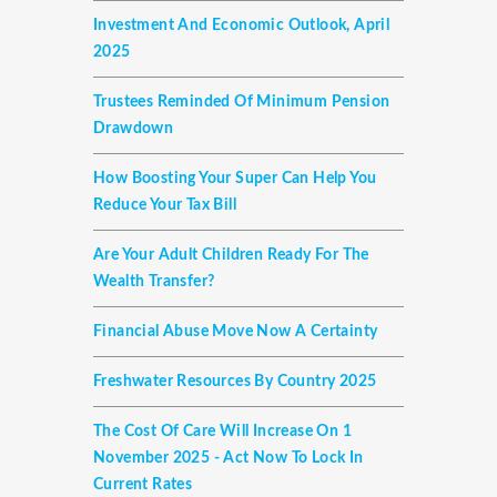
Investment And Economic Outlook, April
2025
Trustees Reminded Of Minimum Pension
Drawdown
How Boosting Your Super Can Help You
Reduce Your Tax Bill
Are Your Adult Children Ready For The
Wealth Transfer?
Financial Abuse Move Now A Certainty
Freshwater Resources By Country 2025
The Cost Of Care Will Increase On 1
November 2025 - Act Now To Lock In
Current Rates