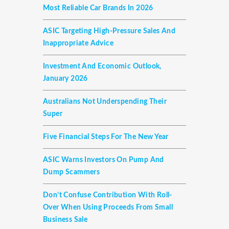
Most Reliable Car Brands In 2026
ASIC Targeting High-Pressure Sales And
Inappropriate Advice
Investment And Economic Outlook,
January 2026
Australians Not Underspending Their
Super
Five Financial Steps For The New Year
ASIC Warns Investors On Pump And
Dump Scammers
Don’t Confuse Contribution With Roll-
Over When Using Proceeds From Small
Business Sale