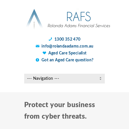
1300 352 470
info@rolandaadams.com.au
Aged Care Specialist
Got an Aged Care question?
Protect your business
from cyber threats.