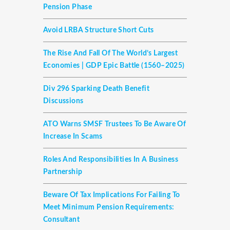
Pension Phase
Avoid LRBA Structure Short Cuts
The Rise And Fall Of The World’s Largest
Economies | GDP Epic Battle (1560–2025)
Div 296 Sparking Death Benefit
Discussions
ATO Warns SMSF Trustees To Be Aware Of
Increase In Scams
Roles And Responsibilities In A Business
Partnership
Beware Of Tax Implications For Failing To
Meet Minimum Pension Requirements:
Consultant