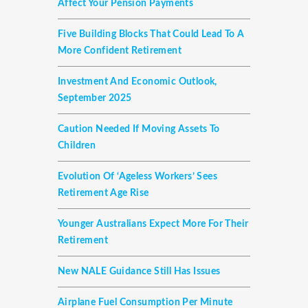
Affect Your Pension Payments
Five Building Blocks That Could Lead To A
More Confident Retirement
Investment And Economic Outlook,
September 2025
Caution Needed If Moving Assets To
Children
Evolution Of ‘ageless Workers’ Sees
Retirement Age Rise
Younger Australians Expect More For Their
Retirement
New NALE Guidance Still Has Issues
Airplane Fuel Consumption Per Minute