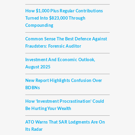
How $1,000 Plus Regular Contributions
Turned Into $823,000 Through
Compounding
Common Sense The Best Defence Against
Fraudsters: Forensic Auditor
Investment And Economic Outlook,
August 2025
New Report Highlights Confusion Over
BDBNs
How ‘investment Procrastination’ Could
Be Hurting Your Wealth
ATO Warns That SAR Lodgments Are On
Its Radar