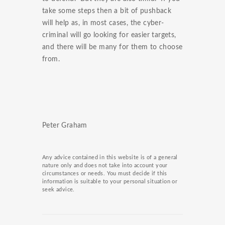
take some steps then a bit of pushback
will help as, in most cases, the cyber-
criminal will go looking for easier targets,
and there will be many for them to choose
from.
Peter Graham
Any advice contained in this website is of a general
nature only and does not take into account your
circumstances or needs. You must decide if this
information is suitable to your personal situation or
seek advice.