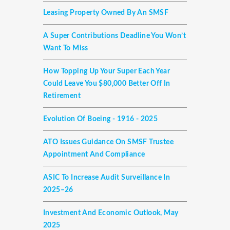
Leasing Property Owned By An SMSF
A Super Contributions Deadline You Won’t
Want To Miss
How Topping Up Your Super Each Year
Could Leave You $80,000 Better Off In
Retirement
Evolution Of Boeing - 1916 - 2025
ATO Issues Guidance On SMSF Trustee
Appointment And Compliance
ASIC To Increase Audit Surveillance In
2025–26
Investment And Economic Outlook, May
2025