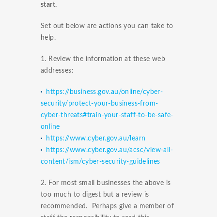
start.
Set out below are actions you can take to
help.
1. Review the information at these web
addresses:
https://business.gov.au/online/cyber-
security/protect-your-business-from-
cyber-threats#train-your-staff-to-be-safe-
online
https://www.cyber.gov.au/learn
https://www.cyber.gov.au/acsc/view-all-
content/ism/cyber-security-guidelines
2. For most small businesses the above is
too much to digest but a review is
recommended. Perhaps give a member of