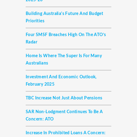
2025-26
Building Australia's Future And Budget
Priorities
Four SMSF Breaches High On The ATO’s
Radar
Home Is Where The Super Is For Many
Australians
Investment And Economic Outlook,
February 2025
TBC Increase Not Just About Pensions
SAR Non-Lodgment Continues To Be A
Concern: ATO
Increase In Prohibited Loans A Concern: