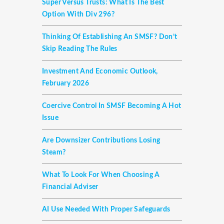
Super Versus Trusts: What Is The Best
Option With Div 296?
Thinking Of Establishing An SMSF? Don’t
Skip Reading The Rules
Investment And Economic Outlook,
February 2026
Coercive Control In SMSF Becoming A Hot
Issue
Are Downsizer Contributions Losing
Steam?
What To Look For When Choosing A
Financial Adviser
AI Use Needed With Proper Safeguards