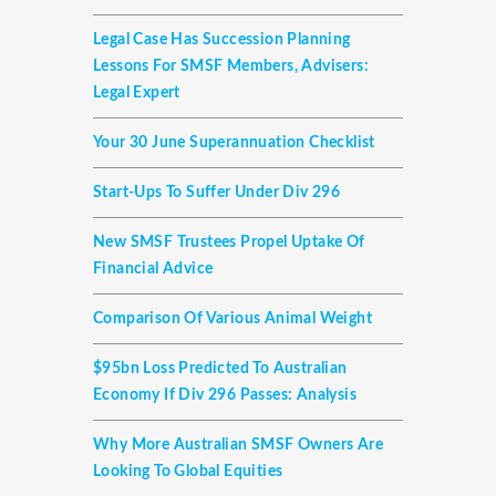
Legal Case Has Succession Planning
Lessons For SMSF Members, Advisers:
Legal Expert
Your 30 June Superannuation Checklist
Start-Ups To Suffer Under Div 296
New SMSF Trustees Propel Uptake Of
Financial Advice
Comparison Of Various Animal Weight
$95bn Loss Predicted To Australian
Economy If Div 296 Passes: Analysis
Why More Australian SMSF Owners Are
Looking To Global Equities