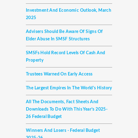
Investment And Economic Outlook, March
2025
Advisers Should Be Aware Of Signs Of
Elder Abuse In SMSF Structures
SMSFs Hold Record Levels Of Cash And
Property
Trustees Warned On Early Access
The Largest Empires In The World's History
All The Documents, Fact Sheets And
Downloads To Do With This Year’s 2025-
26 Federal Budget
Winners And Losers - Federal Budget