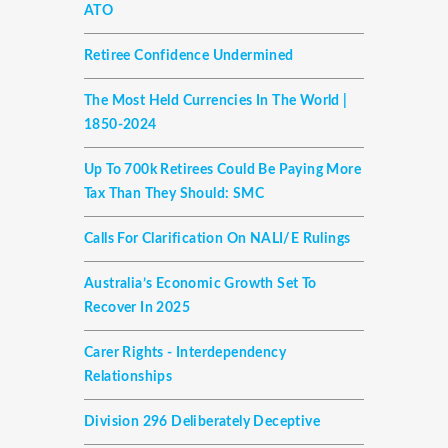
ATO
Retiree Confidence Undermined
The Most Held Currencies In The World |
1850-2024
Up To 700k Retirees Could Be Paying More
Tax Than They Should: SMC
Calls For Clarification On NALI/E Rulings
Australia’s Economic Growth Set To
Recover In 2025
Carer Rights - Interdependency
Relationships
Division 296 Deliberately Deceptive