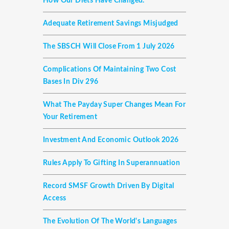
How Our Diets Have Changed.
Adequate Retirement Savings Misjudged
The SBSCH Will Close From 1 July 2026
Complications Of Maintaining Two Cost
Bases In Div 296
What The Payday Super Changes Mean For
Your Retirement
Investment And Economic Outlook 2026
Rules Apply To Gifting In Superannuation
Record SMSF Growth Driven By Digital
Access
The Evolution Of The World's Languages