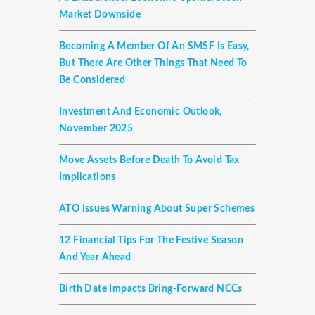
Market Downside
Becoming A Member Of An SMSF Is Easy,
But There Are Other Things That Need To
Be Considered
Investment And Economic Outlook,
November 2025
Move Assets Before Death To Avoid Tax
Implications
ATO Issues Warning About Super Schemes
12 Financial Tips For The Festive Season
And Year Ahead
Birth Date Impacts Bring-Forward NCCs