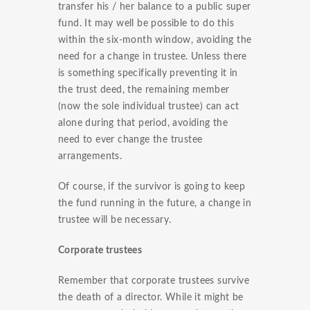
transfer his / her balance to a public super
fund. It may well be possible to do this
within the six-month window, avoiding the
need for a change in trustee. Unless there
is something specifically preventing it in
the trust deed, the remaining member
(now the sole individual trustee) can act
alone during that period, avoiding the
need to ever change the trustee
arrangements.
Of course, if the survivor is going to keep
the fund running in the future, a change in
trustee will be necessary.
Corporate trustees
Remember that corporate trustees survive
the death of a director. While it might be