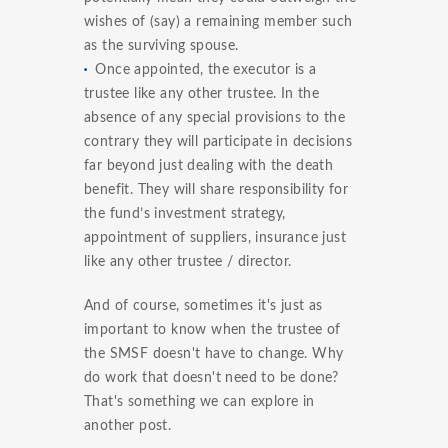
wishes of (say) a remaining member such
as the surviving spouse.
Once appointed, the executor is a
trustee like any other trustee. In the
absence of any special provisions to the
contrary they will participate in decisions
far beyond just dealing with the death
benefit. They will share responsibility for
the fund’s investment strategy,
appointment of suppliers, insurance just
like any other trustee / director.
And of course, sometimes it's just as
important to know when the trustee of
the SMSF doesn't have to change. Why
do work that doesn't need to be done?
That's something we can explore in
another post.