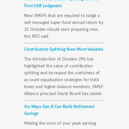
First SAR Lodgment
New SMSFs that are required to lodge a
self-managed super fund annual return by
31 October should start preparing now,
the ATO said.
Contribution Splitting Now More Valuable
The introduction of Division 296 has
highlighted the value of contribution
splitting and increased the usefulness of
account equalisation strategies for both
lower and higher-balance members, SMSF
Alliance principal David Busoli has stated.
Six Ways Gen X Can Build Retirement
Savings
Making the most of your peak earning