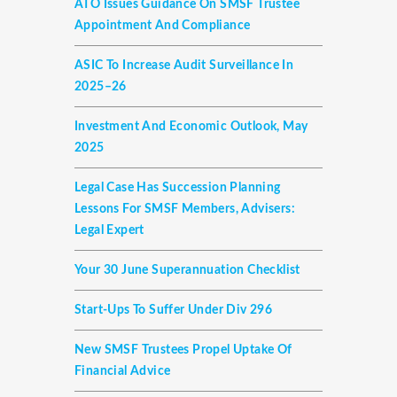
ATO Issues Guidance On SMSF Trustee
Appointment And Compliance
ASIC To Increase Audit Surveillance In
2025–26
Investment And Economic Outlook, May
2025
Legal Case Has Succession Planning
Lessons For SMSF Members, Advisers:
Legal Expert
Your 30 June Superannuation Checklist
Start-Ups To Suffer Under Div 296
New SMSF Trustees Propel Uptake Of
Financial Advice