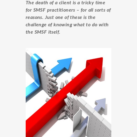
The death of a client is a tricky time
for SMSF practitioners – for all sorts of
reasons. Just one of these is the
challenge of knowing what to do with
the SMSF itself.