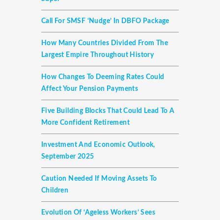
Call For SMSF ‘nudge’ In DBFO Package
How Many Countries Divided From The
Largest Empire Throughout History
How Changes To Deeming Rates Could
Affect Your Pension Payments
Five Building Blocks That Could Lead To A
More Confident Retirement
Investment And Economic Outlook,
September 2025
Caution Needed If Moving Assets To
Children
Evolution Of ‘ageless Workers’ Sees