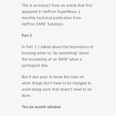
This is an extract from an article that first
appeared in Heffron SuperNews, a
monthly technical publication from
Heffron SMSF Solutions.
Part 2
In Part 1, I talked about the importance of
knowing when to "do something" about
the trusteeship of an SMSF when a
participant dies.
But it also pays to know the rules on
when things don’t have to be changed to
avoid doing work that doesn’t need to be
done.
The six-month window