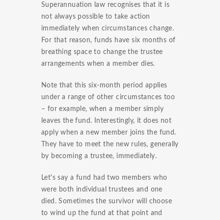
Superannuation law recognises that it is
not always possible to take action
immediately when circumstances change.
For that reason, funds have six months of
breathing space to change the trustee
arrangements when a member dies.
Note that this six-month period applies
under a range of other circumstances too
– for example, when a member simply
leaves the fund. Interestingly, it does not
apply when a new member joins the fund.
They have to meet the new rules, generally
by becoming a trustee, immediately.
Let's say a fund had two members who
were both individual trustees and one
died. Sometimes the survivor will choose
to wind up the fund at that point and