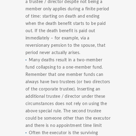
a trustee / director despite not being a
member only applies during a finite period
of time: starting on death and ending
when the death benefit starts to be paid
out. If the death benefit is paid out
immediately – for example, via a
reversionary pension to the spouse, that
period never actually arises.
Many deaths result in a two-member
fund collapsing to a one-member fund.
Remember that one member funds can
always have two trustees (or two directors
of the corporate trustee). Inserting an
additional trustee / director under these
circumstances does not rely on using the
above special rule. The second trustee
could be someone other than the executor
and there is no appointment time limit
Often the executor is the surviving