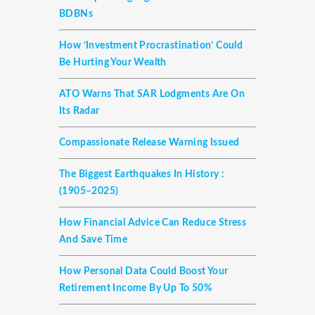
BDBNs
How ‘investment Procrastination’ Could
Be Hurting Your Wealth
ATO Warns That SAR Lodgments Are On
Its Radar
Compassionate Release Warning Issued
The Biggest Earthquakes In History :
(1905–2025)
How Financial Advice Can Reduce Stress
And Save Time
How Personal Data Could Boost Your
Retirement Income By Up To 50%