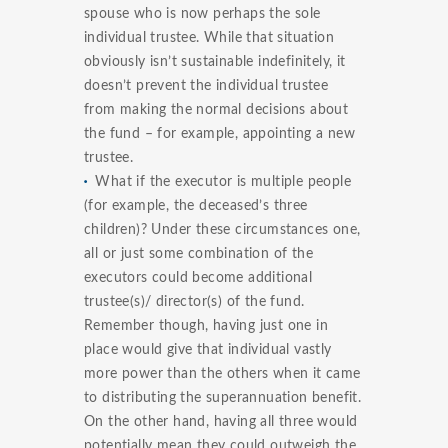
spouse who is now perhaps the sole
individual trustee. While that situation
obviously isn’t sustainable indefinitely, it
doesn’t prevent the individual trustee
from making the normal decisions about
the fund – for example, appointing a new
trustee.
What if the executor is multiple people
(for example, the deceased’s three
children)? Under these circumstances one,
all or just some combination of the
executors could become additional
trustee(s)/ director(s) of the fund.
Remember though, having just one in
place would give that individual vastly
more power than the others when it came
to distributing the superannuation benefit.
On the other hand, having all three would
potentially mean they could outweigh the