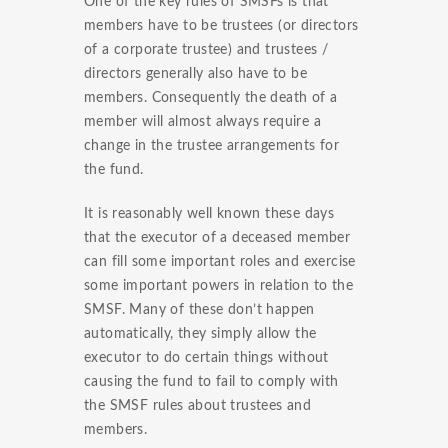
One of the key rules of SMSFs is that
members have to be trustees (or directors
of a corporate trustee) and trustees /
directors generally also have to be
members. Consequently the death of a
member will almost always require a
change in the trustee arrangements for
the fund.
It is reasonably well known these days
that the executor of a deceased member
can fill some important roles and exercise
some important powers in relation to the
SMSF. Many of these don’t happen
automatically, they simply allow the
executor to do certain things without
causing the fund to fail to comply with
the SMSF rules about trustees and
members.