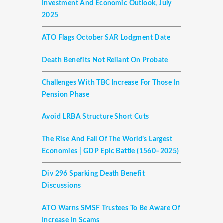
Investment And Economic Outlook, July
2025
ATO Flags October SAR Lodgment Date
Death Benefits Not Reliant On Probate
Challenges With TBC Increase For Those In
Pension Phase
Avoid LRBA Structure Short Cuts
The Rise And Fall Of The World’s Largest
Economies | GDP Epic Battle (1560–2025)
Div 296 Sparking Death Benefit
Discussions
ATO Warns SMSF Trustees To Be Aware Of
Increase In Scams