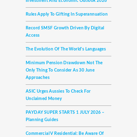
Investment And Economic Outlook 2026
Rules Apply To Gifting In Superannuation
Record SMSF Growth Driven By Digital
Access
The Evolution Of The World's Languages
Minimum Pension Drawdown Not The
Only Thing To Consider As 30 June
Approaches
ASIC Urges Aussies To Check For
Unclaimed Money
PAYDAY SUPER STARTS 1 JULY 2026 –
Planning Guides
Commercial V Residential: Be Aware Of