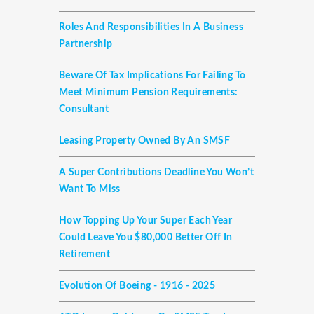
Roles And Responsibilities In A Business
Partnership
Beware Of Tax Implications For Failing To
Meet Minimum Pension Requirements:
Consultant
Leasing Property Owned By An SMSF
A Super Contributions Deadline You Won’t
Want To Miss
How Topping Up Your Super Each Year
Could Leave You $80,000 Better Off In
Retirement
Evolution Of Boeing - 1916 - 2025