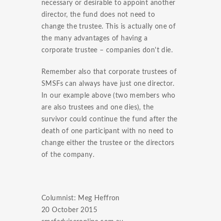
necessary or desirable to appoint another
director, the fund does not need to
change the trustee. This is actually one of
the many advantages of having a
corporate trustee – companies don't die.
Remember also that corporate trustees of
SMSFs can always have just one director.
In our example above (two members who
are also trustees and one dies), the
survivor could continue the fund after the
death of one participant with no need to
change either the trustee or the directors
of the company.
Columnist: Meg Heffron
20 October 2015