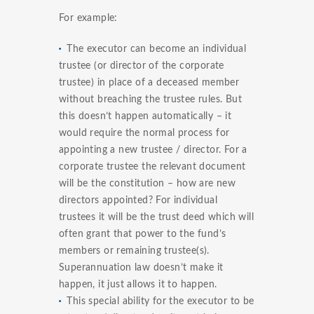
For example:
The executor can become an individual
trustee (or director of the corporate
trustee) in place of a deceased member
without breaching the trustee rules. But
this doesn’t happen automatically – it
would require the normal process for
appointing a new trustee / director. For a
corporate trustee the relevant document
will be the constitution – how are new
directors appointed? For individual
trustees it will be the trust deed which will
often grant that power to the fund’s
members or remaining trustee(s).
Superannuation law doesn’t make it
happen, it just allows it to happen.
This special ability for the executor to be