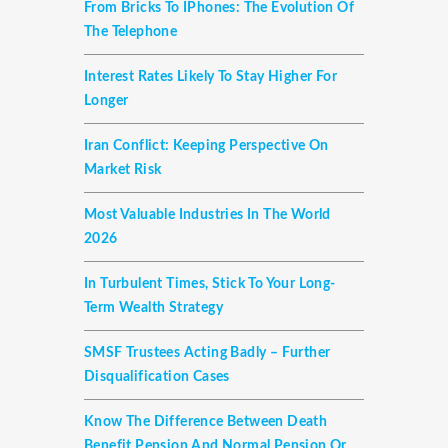
From Bricks To IPhones: The Evolution Of
The Telephone
Interest Rates Likely To Stay Higher For
Longer
Iran Conflict: Keeping Perspective On
Market Risk
Most Valuable Industries In The World
2026
In Turbulent Times, Stick To Your Long-
Term Wealth Strategy
SMSF Trustees Acting Badly – Further
Disqualification Cases
Know The Difference Between Death
Benefit Pension And Normal Pension Or