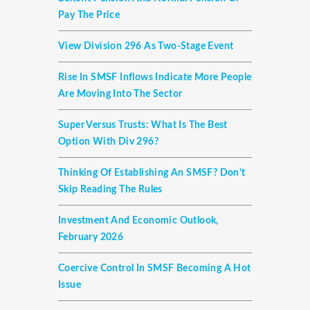
Pay The Price
View Division 296 As Two-Stage Event
Rise In SMSF Inflows Indicate More People
Are Moving Into The Sector
Super Versus Trusts: What Is The Best
Option With Div 296?
Thinking Of Establishing An SMSF? Don’t
Skip Reading The Rules
Investment And Economic Outlook,
February 2026
Coercive Control In SMSF Becoming A Hot
Issue