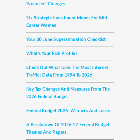
‘nuanced’ Changes
Six Strategic Investment Moves For Mid-
Career Women
Your 30 June Superannuation Checklist
What’s Your Risk Profile?
Check Out What Uses The Most Internet
Traffic: Data From 1994 To 2026
Key Tax Changes And Measures From The
2026 Federal Budget
Federal Budget 2026: Winners And Losers
A Breakdown Of 2026-27 Federal Budget
Themes And Papers.