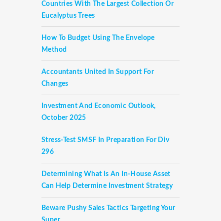
Countries With The Largest Collection Or
Eucalyptus Trees
How To Budget Using The Envelope
Method
Accountants United In Support For
Changes
Investment And Economic Outlook,
October 2025
Stress-Test SMSF In Preparation For Div
296
Determining What Is An In-House Asset
Can Help Determine Investment Strategy
Beware Pushy Sales Tactics Targeting Your
Super