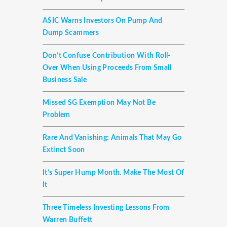
ASIC Warns Investors On Pump And
Dump Scammers
Don’t Confuse Contribution With Roll-
Over When Using Proceeds From Small
Business Sale
Missed SG Exemption May Not Be
Problem
Rare And Vanishing: Animals That May Go
Extinct Soon
It’s Super Hump Month. Make The Most Of
It
Three Timeless Investing Lessons From
Warren Buffett