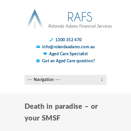
1300 352 470
info@rolandaadams.com.au
Aged Care Specialist
Got an Aged Care question?
Death in paradise – or
your SMSF