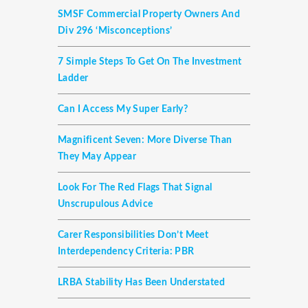
SMSF Commercial Property Owners And
Div 296 ‘misconceptions’
7 Simple Steps To Get On The Investment
Ladder
Can I Access My Super Early?
Magnificent Seven: More Diverse Than
They May Appear
Look For The Red Flags That Signal
Unscrupulous Advice
Carer Responsibilities Don’t Meet
Interdependency Criteria: PBR
LRBA Stability Has Been Understated