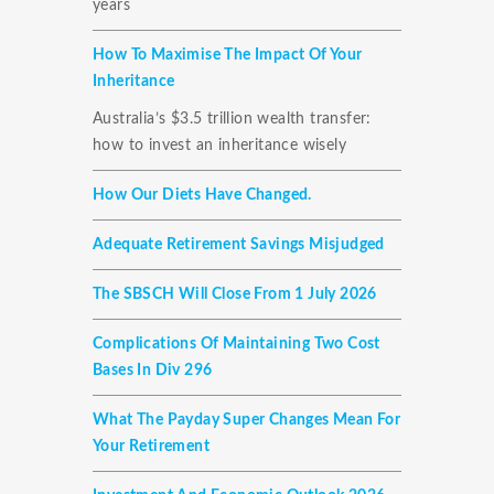
years
How To Maximise The Impact Of Your
Inheritance
Australia’s $3.5 trillion wealth transfer:
how to invest an inheritance wisely
How Our Diets Have Changed.
Adequate Retirement Savings Misjudged
The SBSCH Will Close From 1 July 2026
Complications Of Maintaining Two Cost
Bases In Div 296
What The Payday Super Changes Mean For
Your Retirement