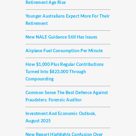
Retirement Age Rise
Younger Australians Expect More For Their
Retirement
New NALE Guidance Still Has Issues
Airplane Fuel Consumption Per Minute
How $1,000 Plus Regular Contributions
Turned Into $823,000 Through
Compounding
Common Sense The Best Defence Against
Fraudsters: Forensic Auditor
Investment And Economic Outlook,
August 2025
New Report Highlights Confusion Over