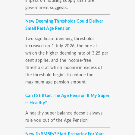
impact on housing supply than the
government suggests.
New Deeming Thresholds Could Deliver
Small Part Age Pension
Two significant deeming thresholds
increased on 1 July 2026, the one at
which the higher deeming rate of 3.25 per
cent applies, and the income-free
threshold at which income in excess of
the threshold begins to reduce the
maximum age pension amount.
Can I Still Get The Age Pension If My Super
Is Healthy?
A healthy super balance doesn't always
rule you out of the Age Pension
New To SMSFs? Start Preparing For Your