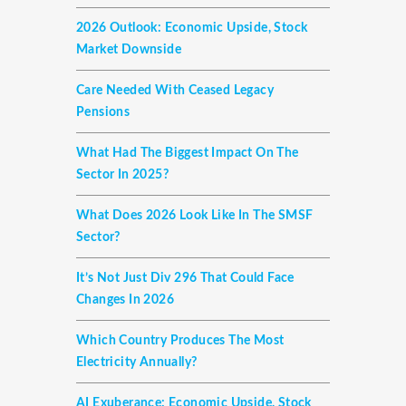
2026 Outlook: Economic Upside, Stock
Market Downside
Care Needed With Ceased Legacy
Pensions
What Had The Biggest Impact On The
Sector In 2025?
What Does 2026 Look Like In The SMSF
Sector?
It’s Not Just Div 296 That Could Face
Changes In 2026
Which Country Produces The Most
Electricity Annually?
AI Exuberance: Economic Upside, Stock