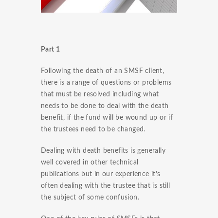
Part 1
Following the death of an SMSF client,
there is a range of questions or problems
that must be resolved including what
needs to be done to deal with the death
benefit, if the fund will be wound up or if
the trustees need to be changed.
Dealing with death benefits is generally
well covered in other technical
publications but in our experience it's
often dealing with the trustee that is still
the subject of some confusion.