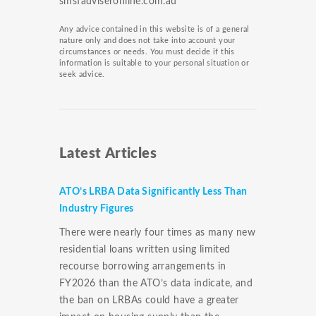
smsfadviseronline.com.au
Any advice contained in this website is of a general
nature only and does not take into account your
circumstances or needs. You must decide if this
information is suitable to your personal situation or
seek advice.
Latest Articles
ATO’s LRBA Data Significantly Less Than
Industry Figures
There were nearly four times as many new
residential loans written using limited
recourse borrowing arrangements in
FY2026 than the ATO’s data indicate, and
the ban on LRBAs could have a greater