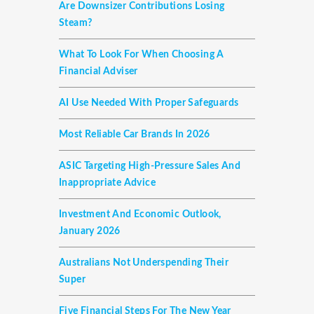
Are Downsizer Contributions Losing
Steam?
What To Look For When Choosing A
Financial Adviser
AI Use Needed With Proper Safeguards
Most Reliable Car Brands In 2026
ASIC Targeting High-Pressure Sales And
Inappropriate Advice
Investment And Economic Outlook,
January 2026
Australians Not Underspending Their
Super
Five Financial Steps For The New Year