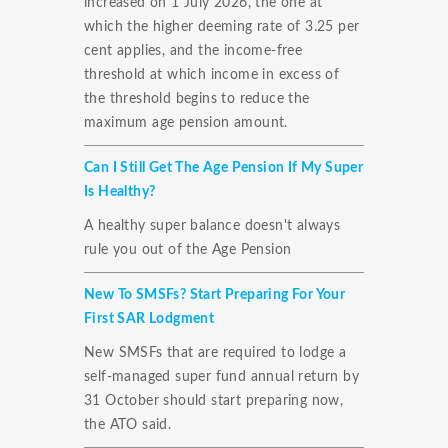
increased on 1 July 2026, the one at
which the higher deeming rate of 3.25 per
cent applies, and the income-free
threshold at which income in excess of
the threshold begins to reduce the
maximum age pension amount.
Can I Still Get The Age Pension If My Super
Is Healthy?
A healthy super balance doesn't always
rule you out of the Age Pension
New To SMSFs? Start Preparing For Your
First SAR Lodgment
New SMSFs that are required to lodge a
self-managed super fund annual return by
31 October should start preparing now,
the ATO said.