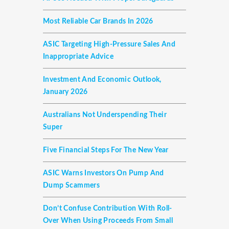
Most Reliable Car Brands In 2026
ASIC Targeting High-Pressure Sales And
Inappropriate Advice
Investment And Economic Outlook,
January 2026
Australians Not Underspending Their
Super
Five Financial Steps For The New Year
ASIC Warns Investors On Pump And
Dump Scammers
Don’t Confuse Contribution With Roll-
Over When Using Proceeds From Small