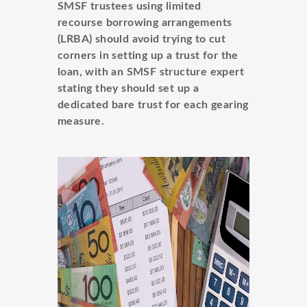
SMSF trustees using limited
recourse borrowing arrangements
(LRBA) should avoid trying to cut
corners in setting up a trust for the
loan, with an SMSF structure expert
stating they should set up a
dedicated bare trust for each gearing
measure.