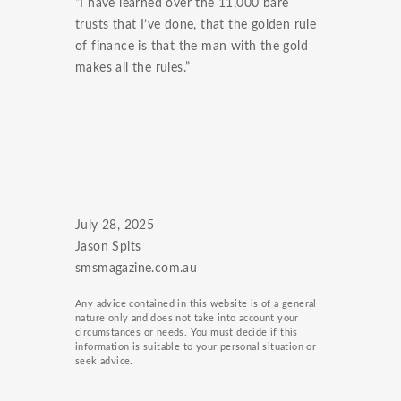
“I have learned over the 11,000 bare
trusts that I’ve done, that the golden rule
of finance is that the man with the gold
makes all the rules.”
July 28, 2025
Jason Spits
smsmagazine.com.au
Any advice contained in this website is of a general
nature only and does not take into account your
circumstances or needs. You must decide if this
information is suitable to your personal situation or
seek advice.