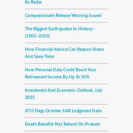
Its Radar
Compassionate Release Warning Issued
The Biggest Earthquakes In History :
(1905–2025)
How Financial Advice Can Reduce Stress
And Save Time
How Personal Data Could Boost Your
Retirement Income By Up To 50%
Investment And Economic Outlook, July
2025
ATO Flags October SAR Lodgment Date
Death Benefits Not Reliant On Probate