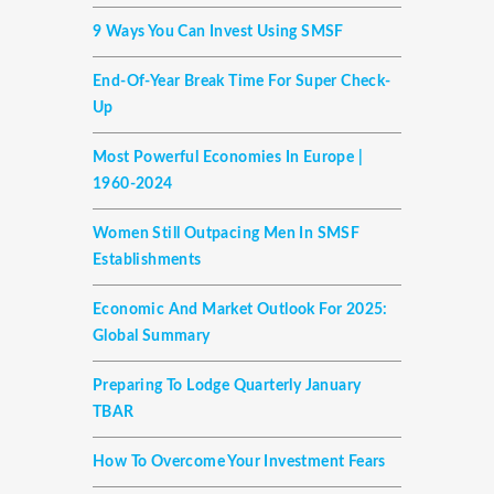
9 Ways You Can Invest Using SMSF
End-Of-Year Break Time For Super Check-
Up
Most Powerful Economies In Europe |
1960-2024
Women Still Outpacing Men In SMSF
Establishments
Economic And Market Outlook For 2025:
Global Summary
Preparing To Lodge Quarterly January
TBAR
How To Overcome Your Investment Fears