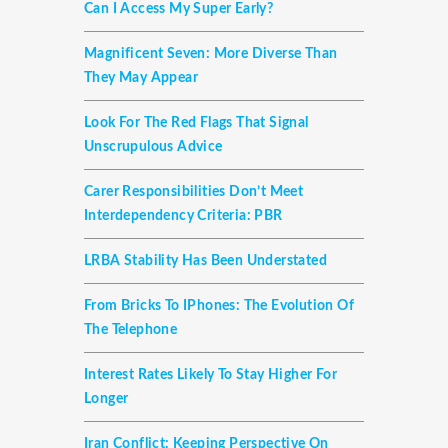
Can I Access My Super Early?
Magnificent Seven: More Diverse Than
They May Appear
Look For The Red Flags That Signal
Unscrupulous Advice
Carer Responsibilities Don’t Meet
Interdependency Criteria: PBR
LRBA Stability Has Been Understated
From Bricks To IPhones: The Evolution Of
The Telephone
Interest Rates Likely To Stay Higher For
Longer
Iran Conflict: Keeping Perspective On