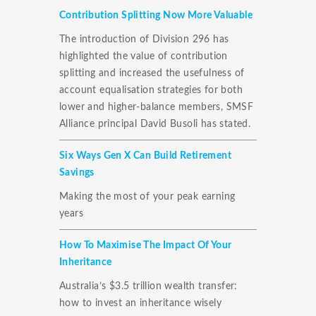
Contribution Splitting Now More Valuable
The introduction of Division 296 has
highlighted the value of contribution
splitting and increased the usefulness of
account equalisation strategies for both
lower and higher-balance members, SMSF
Alliance principal David Busoli has stated.
Six Ways Gen X Can Build Retirement
Savings
Making the most of your peak earning
years
How To Maximise The Impact Of Your
Inheritance
Australia’s $3.5 trillion wealth transfer:
how to invest an inheritance wisely