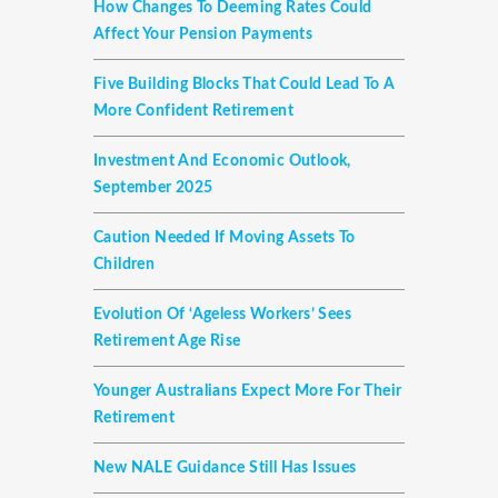
How Changes To Deeming Rates Could
Affect Your Pension Payments
Five Building Blocks That Could Lead To A
More Confident Retirement
Investment And Economic Outlook,
September 2025
Caution Needed If Moving Assets To
Children
Evolution Of ‘ageless Workers’ Sees
Retirement Age Rise
Younger Australians Expect More For Their
Retirement
New NALE Guidance Still Has Issues