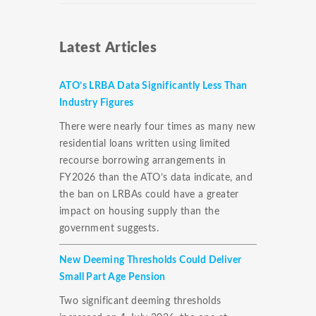
Latest Articles
ATO’s LRBA Data Significantly Less Than
Industry Figures
There were nearly four times as many new
residential loans written using limited
recourse borrowing arrangements in
FY2026 than the ATO’s data indicate, and
the ban on LRBAs could have a greater
impact on housing supply than the
government suggests.
New Deeming Thresholds Could Deliver
Small Part Age Pension
Two significant deeming thresholds