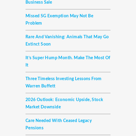
Business Sale
Missed SG Exemption May Not Be
Problem
Rare And Vanishing: Animals That May Go
Extinct Soon
It’s Super Hump Month. Make The Most Of
It
Three Timeless Investing Lessons From
Warren Buffett
2026 Outlook: Economic Upside, Stock
Market Downside
Care Needed With Ceased Legacy
Pensions