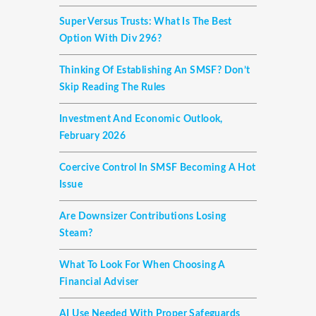
Super Versus Trusts: What Is The Best
Option With Div 296?
Thinking Of Establishing An SMSF? Don’t
Skip Reading The Rules
Investment And Economic Outlook,
February 2026
Coercive Control In SMSF Becoming A Hot
Issue
Are Downsizer Contributions Losing
Steam?
What To Look For When Choosing A
Financial Adviser
AI Use Needed With Proper Safeguards