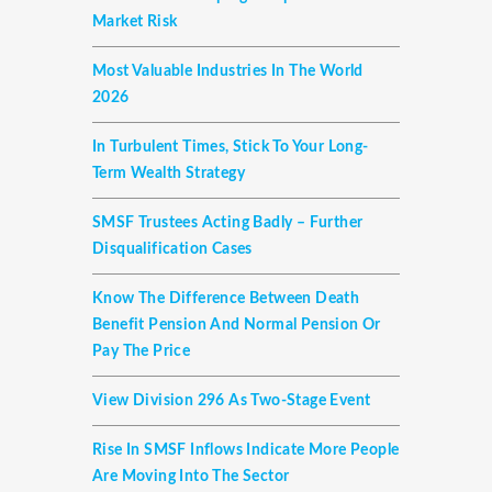
Market Risk
Most Valuable Industries In The World
2026
In Turbulent Times, Stick To Your Long-
Term Wealth Strategy
SMSF Trustees Acting Badly – Further
Disqualification Cases
Know The Difference Between Death
Benefit Pension And Normal Pension Or
Pay The Price
View Division 296 As Two-Stage Event
Rise In SMSF Inflows Indicate More People
Are Moving Into The Sector