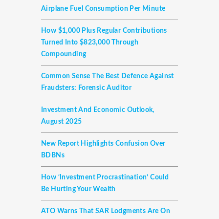
Airplane Fuel Consumption Per Minute
How $1,000 Plus Regular Contributions
Turned Into $823,000 Through
Compounding
Common Sense The Best Defence Against
Fraudsters: Forensic Auditor
Investment And Economic Outlook,
August 2025
New Report Highlights Confusion Over
BDBNs
How ‘investment Procrastination’ Could
Be Hurting Your Wealth
ATO Warns That SAR Lodgments Are On