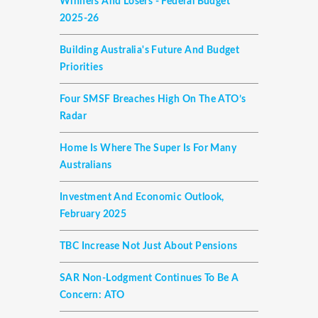
Winners And Losers - Federal Budget
2025-26
Building Australia's Future And Budget
Priorities
Four SMSF Breaches High On The ATO’s
Radar
Home Is Where The Super Is For Many
Australians
Investment And Economic Outlook,
February 2025
TBC Increase Not Just About Pensions
SAR Non-Lodgment Continues To Be A
Concern: ATO