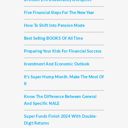
Division 296 Deliberately Deceptive
Five Financial Steps For The New Year
How To Shift Into Pension Mode
Best Selling BOOKS Of All Time
Preparing Your Kids For Financial Success
Investment And Economic Outlook
It’s Super Hump Month. Make The Most Of
It
Know The Difference Between General
And Specific NALE
Super Funds Finish 2024 With Double-
Digit Returns