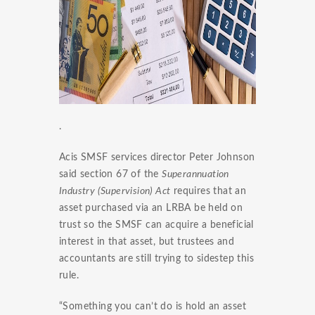
.
Acis SMSF services director Peter Johnson
said section 67 of the
Superannuation
Industry (Supervision) Act
requires that an
asset purchased via an LRBA be held on
trust so the SMSF can acquire a beneficial
interest in that asset, but trustees and
accountants are still trying to sidestep this
rule.
“Something you can’t do is hold an asset