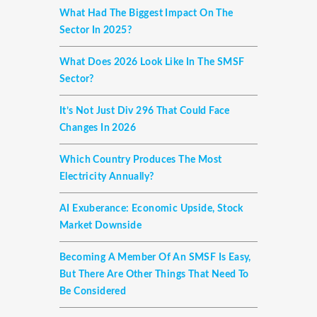
What Had The Biggest Impact On The
Sector In 2025?
What Does 2026 Look Like In The SMSF
Sector?
It’s Not Just Div 296 That Could Face
Changes In 2026
Which Country Produces The Most
Electricity Annually?
AI Exuberance: Economic Upside, Stock
Market Downside
Becoming A Member Of An SMSF Is Easy,
But There Are Other Things That Need To
Be Considered