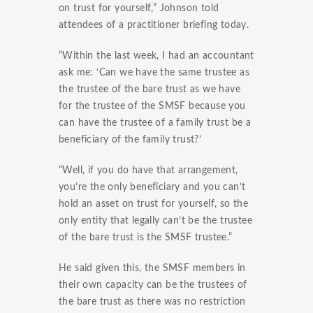
on trust for yourself,” Johnson told
attendees of a practitioner briefing today.
“Within the last week, I had an accountant
ask me: ‘Can we have the same trustee as
the trustee of the bare trust as we have
for the trustee of the SMSF because you
can have the trustee of a family trust be a
beneficiary of the family trust?’
“Well, if you do have that arrangement,
you’re the only beneficiary and you can’t
hold an asset on trust for yourself, so the
only entity that legally can’t be the trustee
of the bare trust is the SMSF trustee.”
He said given this, the SMSF members in
their own capacity can be the trustees of
the bare trust as there was no restriction