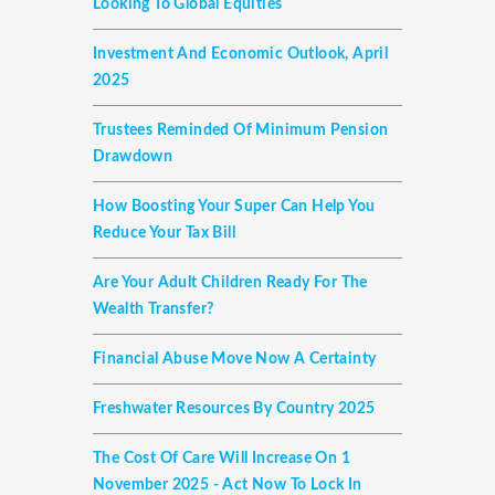
Looking To Global Equities
Investment And Economic Outlook, April
2025
Trustees Reminded Of Minimum Pension
Drawdown
How Boosting Your Super Can Help You
Reduce Your Tax Bill
Are Your Adult Children Ready For The
Wealth Transfer?
Financial Abuse Move Now A Certainty
Freshwater Resources By Country 2025
The Cost Of Care Will Increase On 1
November 2025 - Act Now To Lock In