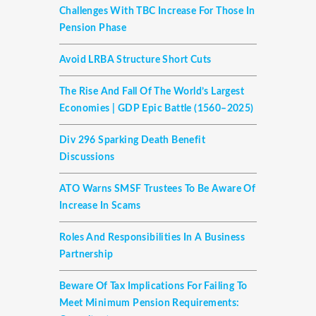
Challenges With TBC Increase For Those In
Pension Phase
Avoid LRBA Structure Short Cuts
The Rise And Fall Of The World’s Largest
Economies | GDP Epic Battle (1560–2025)
Div 296 Sparking Death Benefit
Discussions
ATO Warns SMSF Trustees To Be Aware Of
Increase In Scams
Roles And Responsibilities In A Business
Partnership
Beware Of Tax Implications For Failing To
Meet Minimum Pension Requirements: