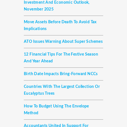
Investment And Economic Outlook,
November 2025
Move Assets Before Death To Avoid Tax
Implications
ATO Issues Warning About Super Schemes
12 Financial Tips For The Festive Season
And Year Ahead
Birth Date Impacts Bring-Forward NCCs
Countries With The Largest Collection Or
Eucalyptus Trees
How To Budget Using The Envelope
Method
Accountants United In Support For