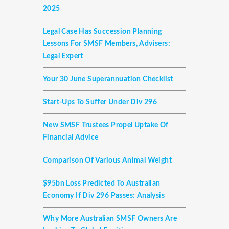
2025
Legal Case Has Succession Planning
Lessons For SMSF Members, Advisers:
Legal Expert
Your 30 June Superannuation Checklist
Start-Ups To Suffer Under Div 296
New SMSF Trustees Propel Uptake Of
Financial Advice
Comparison Of Various Animal Weight
$95bn Loss Predicted To Australian
Economy If Div 296 Passes: Analysis
Why More Australian SMSF Owners Are