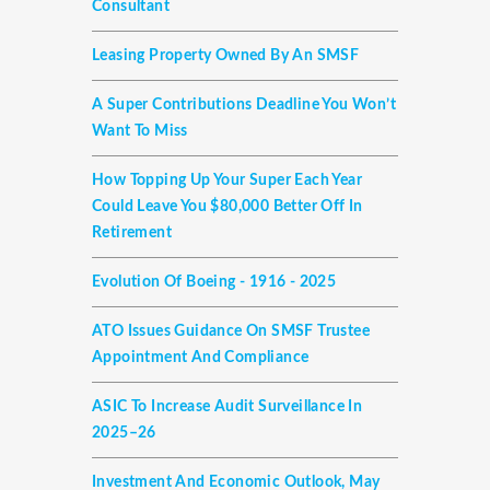
Consultant
Leasing Property Owned By An SMSF
A Super Contributions Deadline You Won’t
Want To Miss
How Topping Up Your Super Each Year
Could Leave You $80,000 Better Off In
Retirement
Evolution Of Boeing - 1916 - 2025
ATO Issues Guidance On SMSF Trustee
Appointment And Compliance
ASIC To Increase Audit Surveillance In
2025–26
Investment And Economic Outlook, May