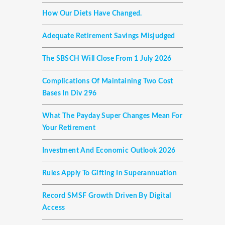
How Our Diets Have Changed.
Adequate Retirement Savings Misjudged
The SBSCH Will Close From 1 July 2026
Complications Of Maintaining Two Cost
Bases In Div 296
What The Payday Super Changes Mean For
Your Retirement
Investment And Economic Outlook 2026
Rules Apply To Gifting In Superannuation
Record SMSF Growth Driven By Digital
Access