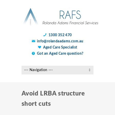
1300 352 470
info@rolandaadams.com.au
Aged Care Specialist
Got an Aged Care question?
Avoid LRBA structure
short cuts