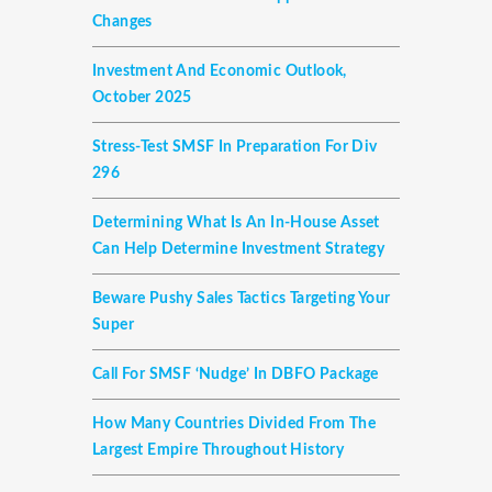
Changes
Investment And Economic Outlook,
October 2025
Stress-Test SMSF In Preparation For Div
296
Determining What Is An In-House Asset
Can Help Determine Investment Strategy
Beware Pushy Sales Tactics Targeting Your
Super
Call For SMSF ‘nudge’ In DBFO Package
How Many Countries Divided From The
Largest Empire Throughout History