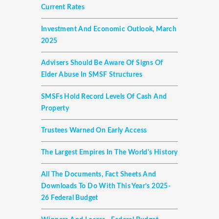
Current Rates
Investment And Economic Outlook, March
2025
Advisers Should Be Aware Of Signs Of
Elder Abuse In SMSF Structures
SMSFs Hold Record Levels Of Cash And
Property
Trustees Warned On Early Access
The Largest Empires In The World's History
All The Documents, Fact Sheets And
Downloads To Do With This Year’s 2025-
26 Federal Budget