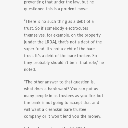
preventing that under the law, but he
questioned this is a prudent move.
“There is no such thing as a debt of a
trust. So if somebody electrocutes
themselves, for example, on the property
[under the LRBA], that’s not a debt of the
super fund. It’s not a debt of the bare
trust. It’s a debt of the bare trustee. So
they probably shouldn’t be in that role,” he
noted.
“The other answer to that question is,
what does a bank want? You can put as
many people in as trustees as you like, but
the bank is not going to accept that and
will want a cleanskin bare trustee
company or it won’t lend you the money.