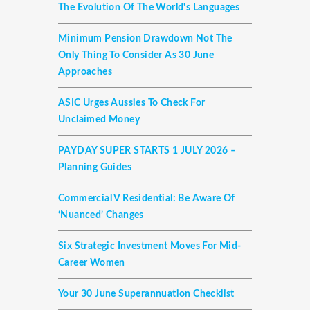
The Evolution Of The World's Languages
Minimum Pension Drawdown Not The
Only Thing To Consider As 30 June
Approaches
ASIC Urges Aussies To Check For
Unclaimed Money
PAYDAY SUPER STARTS 1 JULY 2026 –
Planning Guides
Commercial V Residential: Be Aware Of
‘nuanced’ Changes
Six Strategic Investment Moves For Mid-
Career Women
Your 30 June Superannuation Checklist