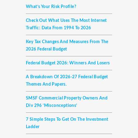
What’s Your Risk Profile?
Check Out What Uses The Most Internet
Traffic: Data From 1994 To 2026
Key Tax Changes And Measures From The
2026 Federal Budget
Federal Budget 2026: Winners And Losers
A Breakdown Of 2026-27 Federal Budget
Themes And Papers.
SMSF Commercial Property Owners And
Div 296 ‘misconceptions’
7 Simple Steps To Get On The Investment
Ladder