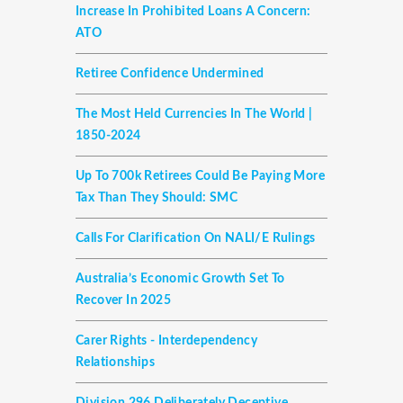
Increase In Prohibited Loans A Concern:
ATO
Retiree Confidence Undermined
The Most Held Currencies In The World |
1850-2024
Up To 700k Retirees Could Be Paying More
Tax Than They Should: SMC
Calls For Clarification On NALI/E Rulings
Australia’s Economic Growth Set To
Recover In 2025
Carer Rights - Interdependency
Relationships