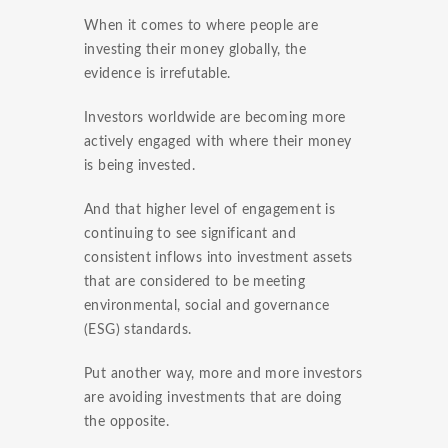
When it comes to where people are
investing their money globally, the
evidence is irrefutable.
Investors worldwide are becoming more
actively engaged with where their money
is being invested.
And that higher level of engagement is
continuing to see significant and
consistent inflows into investment assets
that are considered to be meeting
environmental, social and governance
(ESG) standards.
Put another way, more and more investors
are avoiding investments that are doing
the opposite.