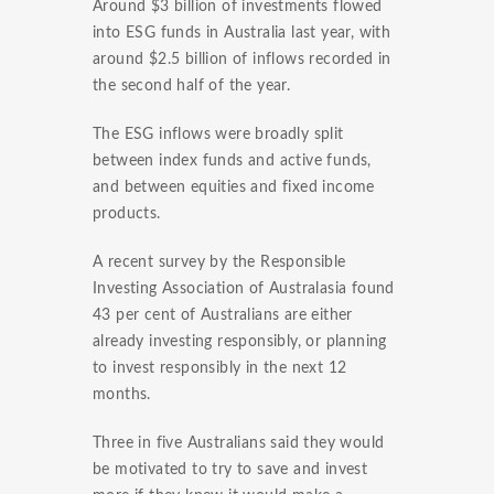
Around $3 billion of investments flowed
into ESG funds in Australia last year, with
around $2.5 billion of inflows recorded in
the second half of the year.
The ESG inflows were broadly split
between index funds and active funds,
and between equities and fixed income
products.
A recent survey by the Responsible
Investing Association of Australasia found
43 per cent of Australians are either
already investing responsibly, or planning
to invest responsibly in the next 12
months.
Three in five Australians said they would
be motivated to try to save and invest