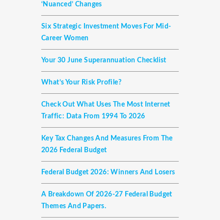
‘nuanced’ Changes
Six Strategic Investment Moves For Mid-
Career Women
Your 30 June Superannuation Checklist
What’s Your Risk Profile?
Check Out What Uses The Most Internet
Traffic: Data From 1994 To 2026
Key Tax Changes And Measures From The
2026 Federal Budget
Federal Budget 2026: Winners And Losers
A Breakdown Of 2026-27 Federal Budget
Themes And Papers.