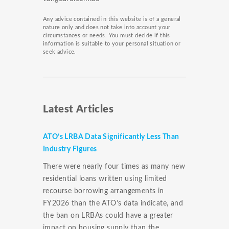
Any advice contained in this website is of a general
nature only and does not take into account your
circumstances or needs. You must decide if this
information is suitable to your personal situation or
seek advice.
Latest Articles
ATO’s LRBA Data Significantly Less Than
Industry Figures
There were nearly four times as many new
residential loans written using limited
recourse borrowing arrangements in
FY2026 than the ATO’s data indicate, and
the ban on LRBAs could have a greater
impact on housing supply than the