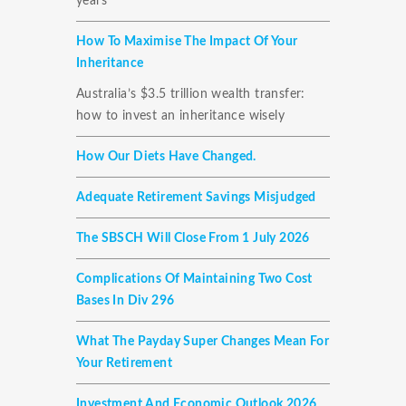
years
How To Maximise The Impact Of Your
Inheritance
Australia’s $3.5 trillion wealth transfer:
how to invest an inheritance wisely
How Our Diets Have Changed.
Adequate Retirement Savings Misjudged
The SBSCH Will Close From 1 July 2026
Complications Of Maintaining Two Cost
Bases In Div 296
What The Payday Super Changes Mean For
Your Retirement
Investment And Economic Outlook 2026