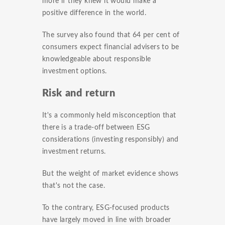
more if they knew it would make a
positive difference in the world.
The survey also found that 64 per cent of
consumers expect financial advisers to be
knowledgeable about responsible
investment options.
Risk and return
It's a commonly held misconception that
there is a trade-off between ESG
considerations (investing responsibly) and
investment returns.
But the weight of market evidence shows
that's not the case.
To the contrary, ESG-focused products
have largely moved in line with broader