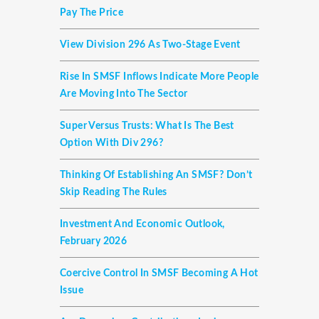
Pay The Price
View Division 296 As Two-Stage Event
Rise In SMSF Inflows Indicate More People
Are Moving Into The Sector
Super Versus Trusts: What Is The Best
Option With Div 296?
Thinking Of Establishing An SMSF? Don’t
Skip Reading The Rules
Investment And Economic Outlook,
February 2026
Coercive Control In SMSF Becoming A Hot
Issue