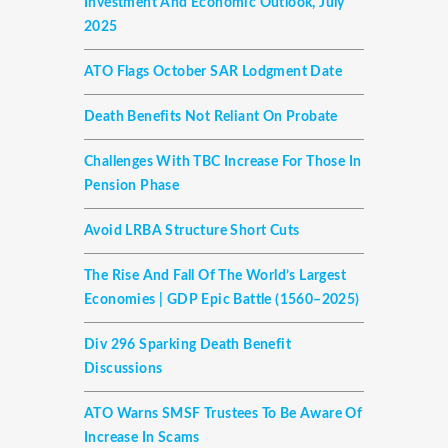
Investment And Economic Outlook, July
2025
ATO Flags October SAR Lodgment Date
Death Benefits Not Reliant On Probate
Challenges With TBC Increase For Those In
Pension Phase
Avoid LRBA Structure Short Cuts
The Rise And Fall Of The World’s Largest
Economies | GDP Epic Battle (1560–2025)
Div 296 Sparking Death Benefit
Discussions
ATO Warns SMSF Trustees To Be Aware Of
Increase In Scams