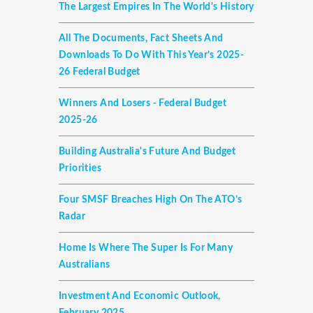
The Largest Empires In The World's History
All The Documents, Fact Sheets And
Downloads To Do With This Year’s 2025-
26 Federal Budget
Winners And Losers - Federal Budget
2025-26
Building Australia's Future And Budget
Priorities
Four SMSF Breaches High On The ATO’s
Radar
Home Is Where The Super Is For Many
Australians
Investment And Economic Outlook,