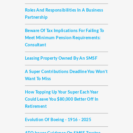
Roles And Responsibilities In A Business
Partnership
Beware Of Tax Implications For Failing To
Meet Minimum Pension Requirements:
Consultant
Leasing Property Owned By An SMSF
A Super Contributions Deadline You Won’t
Want To Miss
How Topping Up Your Super Each Year
Could Leave You $80,000 Better Off In
Retirement
Evolution Of Boeing - 1916 - 2025