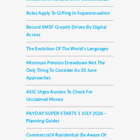
Rules Apply To Gifting In Superannuation
Record SMSF Growth Driven By Digital
Access
The Evolution Of The World's Languages
Minimum Pension Drawdown Not The
Only Thing To Consider As 30 June
Approaches
ASIC Urges Aussies To Check For
Unclaimed Money
PAYDAY SUPER STARTS 1 JULY 2026 –
Planning Guides
Commercial V Residential: Be Aware Of