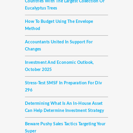
Countries With The Largest Collection Or
Eucalyptus Trees
How To Budget Using The Envelope
Method
Accountants United In Support For
Changes
Investment And Economic Outlook,
October 2025
Stress-Test SMSF In Preparation For Div
296
Determining What Is An In-House Asset
Can Help Determine Investment Strategy
Beware Pushy Sales Tactics Targeting Your
Super