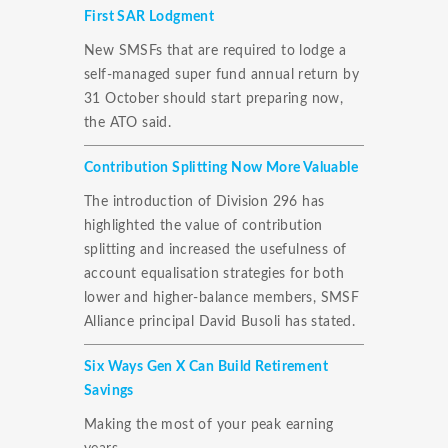
First SAR Lodgment
New SMSFs that are required to lodge a
self-managed super fund annual return by
31 October should start preparing now,
the ATO said.
Contribution Splitting Now More Valuable
The introduction of Division 296 has
highlighted the value of contribution
splitting and increased the usefulness of
account equalisation strategies for both
lower and higher-balance members, SMSF
Alliance principal David Busoli has stated.
Six Ways Gen X Can Build Retirement
Savings
Making the most of your peak earning