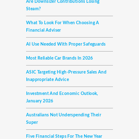
Are Downsizer Contributions Losing
Steam?
What To Look For When Choosing A
Financial Adviser
AI Use Needed With Proper Safeguards
Most Reliable Car Brands In 2026
ASIC Targeting High-Pressure Sales And
Inappropriate Advice
Investment And Economic Outlook,
January 2026
Australians Not Underspending Their
Super
Five Financial Steps For The New Year