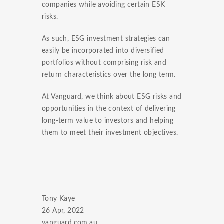
companies while avoiding certain ESK
risks.
As such, ESG investment strategies can
easily be incorporated into diversified
portfolios without comprising risk and
return characteristics over the long term.
At Vanguard, we think about ESG risks and
opportunities in the context of delivering
long-term value to investors and helping
them to meet their investment objectives.
Tony Kaye
26 Apr, 2022
vanguard.com.au