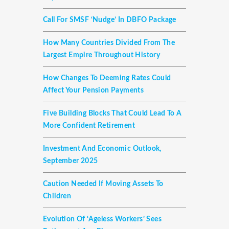
Call For SMSF ‘nudge’ In DBFO Package
How Many Countries Divided From The
Largest Empire Throughout History
How Changes To Deeming Rates Could
Affect Your Pension Payments
Five Building Blocks That Could Lead To A
More Confident Retirement
Investment And Economic Outlook,
September 2025
Caution Needed If Moving Assets To
Children
Evolution Of ‘ageless Workers’ Sees