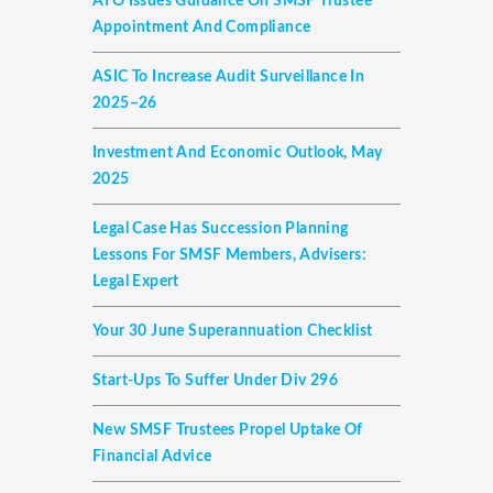
ATO Issues Guidance On SMSF Trustee
Appointment And Compliance
ASIC To Increase Audit Surveillance In
2025–26
Investment And Economic Outlook, May
2025
Legal Case Has Succession Planning
Lessons For SMSF Members, Advisers:
Legal Expert
Your 30 June Superannuation Checklist
Start-Ups To Suffer Under Div 296
New SMSF Trustees Propel Uptake Of
Financial Advice