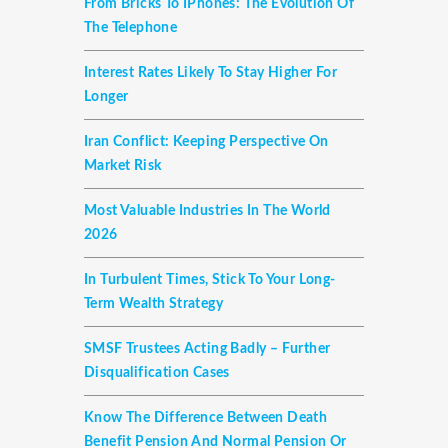
From Bricks To IPhones: The Evolution Of
The Telephone
Interest Rates Likely To Stay Higher For
Longer
Iran Conflict: Keeping Perspective On
Market Risk
Most Valuable Industries In The World
2026
In Turbulent Times, Stick To Your Long-
Term Wealth Strategy
SMSF Trustees Acting Badly – Further
Disqualification Cases
Know The Difference Between Death
Benefit Pension And Normal Pension Or