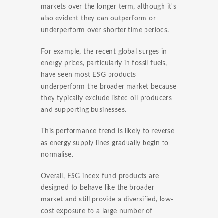
markets over the longer term, although it's
also evident they can outperform or
underperform over shorter time periods.
For example, the recent global surges in
energy prices, particularly in fossil fuels,
have seen most ESG products
underperform the broader market because
they typically exclude listed oil producers
and supporting businesses.
This performance trend is likely to reverse
as energy supply lines gradually begin to
normalise.
Overall, ESG index fund products are
designed to behave like the broader
market and still provide a diversified, low-
cost exposure to a large number of