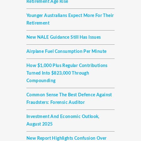
Retirement Age Rise
Younger Australians Expect More For Their
Retirement
New NALE Guidance Still Has Issues
Airplane Fuel Consumption Per Minute
How $1,000 Plus Regular Contributions
Turned Into $823,000 Through
Compounding
Common Sense The Best Defence Against
Fraudsters: Forensic Auditor
Investment And Economic Outlook,
August 2025
New Report Highlights Confusion Over