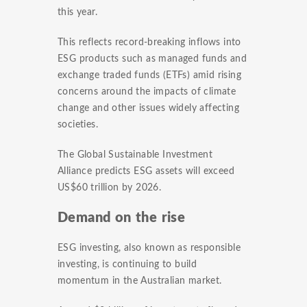
this year.
This reflects record-breaking inflows into
ESG products such as managed funds and
exchange traded funds (ETFs) amid rising
concerns around the impacts of climate
change and other issues widely affecting
societies.
The Global Sustainable Investment
Alliance predicts ESG assets will exceed
US$60 trillion by 2026.
Demand on the rise
ESG investing, also known as responsible
investing, is continuing to build
momentum in the Australian market.