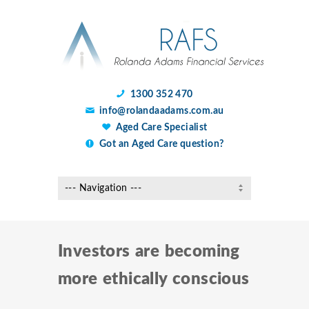
1300 352 470
info@rolandaadams.com.au
Aged Care Specialist
Got an Aged Care question?
Investors are becoming
more ethically conscious