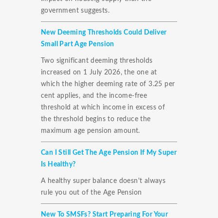
government suggests.
New Deeming Thresholds Could Deliver
Small Part Age Pension
Two significant deeming thresholds
increased on 1 July 2026, the one at
which the higher deeming rate of 3.25 per
cent applies, and the income-free
threshold at which income in excess of
the threshold begins to reduce the
maximum age pension amount.
Can I Still Get The Age Pension If My Super
Is Healthy?
A healthy super balance doesn't always
rule you out of the Age Pension
New To SMSFs? Start Preparing For Your