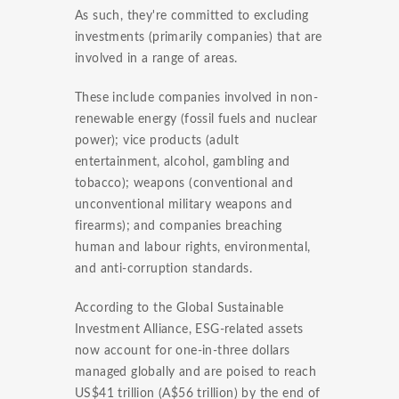
As such, they're committed to excluding
investments (primarily companies) that are
involved in a range of areas.
These include companies involved in non-
renewable energy (fossil fuels and nuclear
power); vice products (adult
entertainment, alcohol, gambling and
tobacco); weapons (conventional and
unconventional military weapons and
firearms); and companies breaching
human and labour rights, environmental,
and anti-corruption standards.
According to the Global Sustainable
Investment Alliance, ESG-related assets
now account for one-in-three dollars
managed globally and are poised to reach
US$41 trillion (A$56 trillion) by the end of