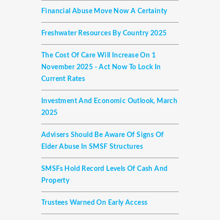
Financial Abuse Move Now A Certainty
Freshwater Resources By Country 2025
The Cost Of Care Will Increase On 1
November 2025 - Act Now To Lock In
Current Rates
Investment And Economic Outlook, March
2025
Advisers Should Be Aware Of Signs Of
Elder Abuse In SMSF Structures
SMSFs Hold Record Levels Of Cash And
Property
Trustees Warned On Early Access