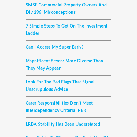
SMSF Commercial Property Owners And
Div 296 ‘misconceptions’
7 Simple Steps To Get On The Investment
Ladder
Can I Access My Super Early?
Magnificent Seven: More Diverse Than
They May Appear
Look For The Red Flags That Signal
Unscrupulous Advice
Carer Responsibilities Don’t Meet
Interdependency Criteria: PBR
LRBA Stability Has Been Understated