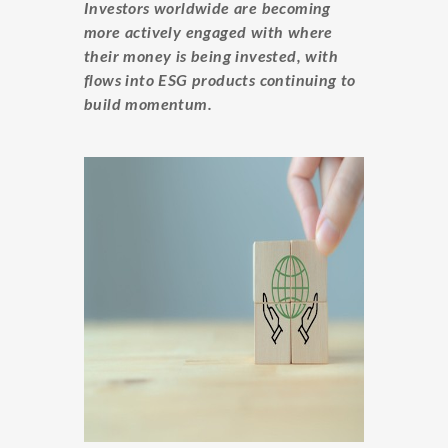
Investors worldwide are becoming
more actively engaged with where
their money is being invested, with
flows into ESG products continuing to
build momentum.