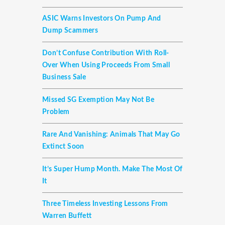
ASIC Warns Investors On Pump And
Dump Scammers
Don’t Confuse Contribution With Roll-
Over When Using Proceeds From Small
Business Sale
Missed SG Exemption May Not Be
Problem
Rare And Vanishing: Animals That May Go
Extinct Soon
It’s Super Hump Month. Make The Most Of
It
Three Timeless Investing Lessons From
Warren Buffett