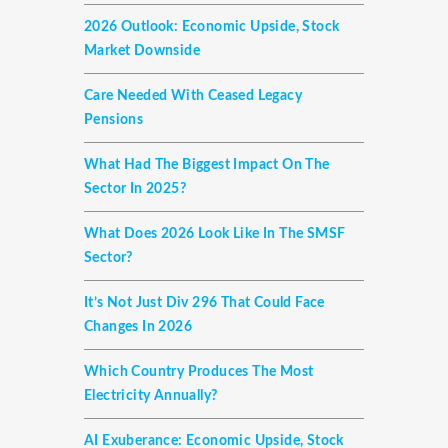
2026 Outlook: Economic Upside, Stock
Market Downside
Care Needed With Ceased Legacy
Pensions
What Had The Biggest Impact On The
Sector In 2025?
What Does 2026 Look Like In The SMSF
Sector?
It’s Not Just Div 296 That Could Face
Changes In 2026
Which Country Produces The Most
Electricity Annually?
AI Exuberance: Economic Upside, Stock