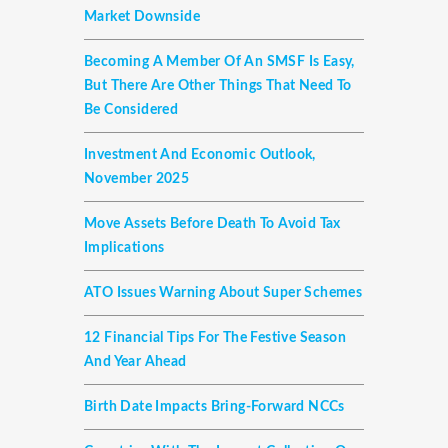
Market Downside
Becoming A Member Of An SMSF Is Easy,
But There Are Other Things That Need To
Be Considered
Investment And Economic Outlook,
November 2025
Move Assets Before Death To Avoid Tax
Implications
ATO Issues Warning About Super Schemes
12 Financial Tips For The Festive Season
And Year Ahead
Birth Date Impacts Bring-Forward NCCs