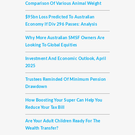
Comparison Of Various Animal Weight
$95bn Loss Predicted To Australian
Economy If Div 296 Passes: Analysis
Why More Australian SMSF Owners Are
Looking To Global Equities
Investment And Economic Outlook, April
2025
Trustees Reminded Of Minimum Pension
Drawdown
How Boosting Your Super Can Help You
Reduce Your Tax Bill
Are Your Adult Children Ready For The
Wealth Transfer?