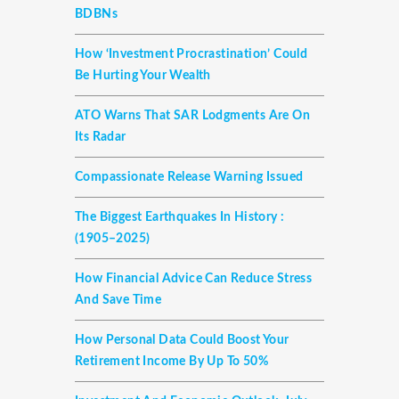
BDBNs
How ‘investment Procrastination’ Could
Be Hurting Your Wealth
ATO Warns That SAR Lodgments Are On
Its Radar
Compassionate Release Warning Issued
The Biggest Earthquakes In History :
(1905–2025)
How Financial Advice Can Reduce Stress
And Save Time
How Personal Data Could Boost Your
Retirement Income By Up To 50%