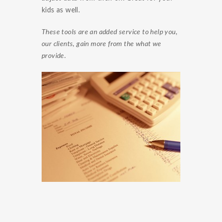
kids as well.
These tools are an added service to help you,
our clients, gain more from the what we
provide.