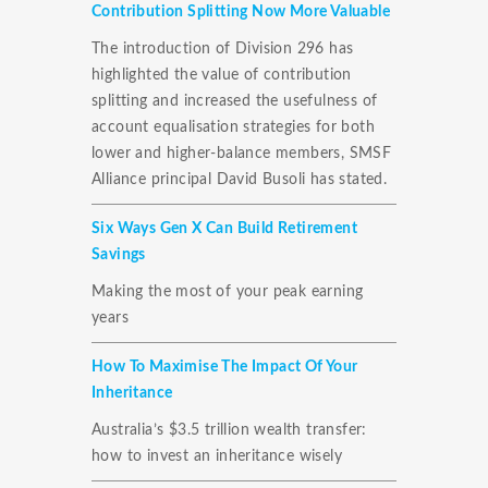
Contribution Splitting Now More Valuable
The introduction of Division 296 has
highlighted the value of contribution
splitting and increased the usefulness of
account equalisation strategies for both
lower and higher-balance members, SMSF
Alliance principal David Busoli has stated.
Six Ways Gen X Can Build Retirement
Savings
Making the most of your peak earning
years
How To Maximise The Impact Of Your
Inheritance
Australia’s $3.5 trillion wealth transfer:
how to invest an inheritance wisely