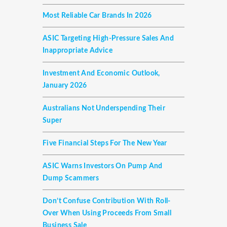
Most Reliable Car Brands In 2026
ASIC Targeting High-Pressure Sales And
Inappropriate Advice
Investment And Economic Outlook,
January 2026
Australians Not Underspending Their
Super
Five Financial Steps For The New Year
ASIC Warns Investors On Pump And
Dump Scammers
Don’t Confuse Contribution With Roll-
Over When Using Proceeds From Small
Business Sale