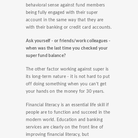
behavioral sense against fund members
being fully engaged with their super
account in the same way that they are
with their banking or credit card accounts.
Ask yourself - or friends/work colleagues -
when was the last time you checked your
super fund balance?
The other factor working against super is
its long-term nature - it is not hard to put
off doing something when you can't get
your hands on the money for 30 years.
Financial literacy is an essential life skill if
people are to function and succeed in the
modern world. Education and banking
services are clearly on the front line of
improving financial literacy, but