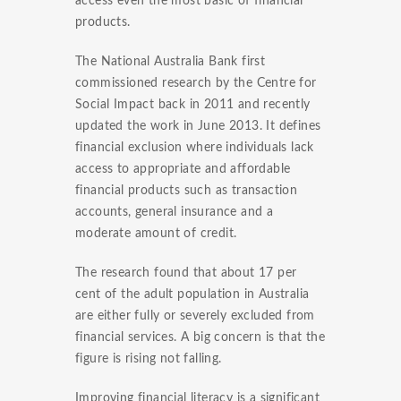
access even the most basic of financial
products.
The National Australia Bank first
commissioned research by the Centre for
Social Impact back in 2011 and recently
updated the work in June 2013. It defines
financial exclusion where individuals lack
access to appropriate and affordable
financial products such as transaction
accounts, general insurance and a
moderate amount of credit.
The research found that about 17 per
cent of the adult population in Australia
are either fully or severely excluded from
financial services. A big concern is that the
figure is rising not falling.
Improving financial literacy is a significant