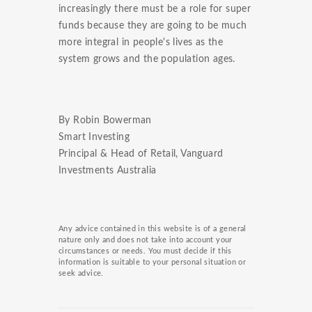
increasingly there must be a role for super
funds because they are going to be much
more integral in people's lives as the
system grows and the population ages.
By Robin Bowerman
Smart Investing
Principal & Head of Retail, Vanguard
Investments Australia
Any advice contained in this website is of a general
nature only and does not take into account your
circumstances or needs. You must decide if this
information is suitable to your personal situation or
seek advice.