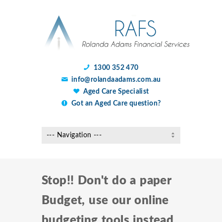
1300 352 470
info@rolandaadams.com.au
Aged Care Specialist
Got an Aged Care question?
Stop!! Don't do a paper
Budget, use our online
budgeting tools instead.