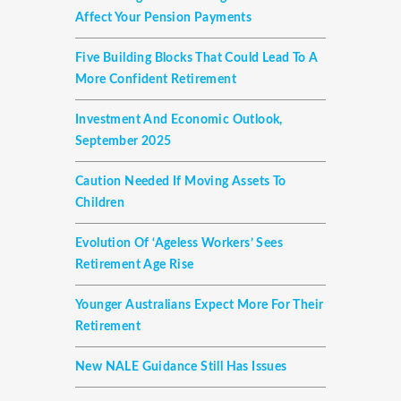
Affect Your Pension Payments
Five Building Blocks That Could Lead To A
More Confident Retirement
Investment And Economic Outlook,
September 2025
Caution Needed If Moving Assets To
Children
Evolution Of ‘ageless Workers’ Sees
Retirement Age Rise
Younger Australians Expect More For Their
Retirement
New NALE Guidance Still Has Issues