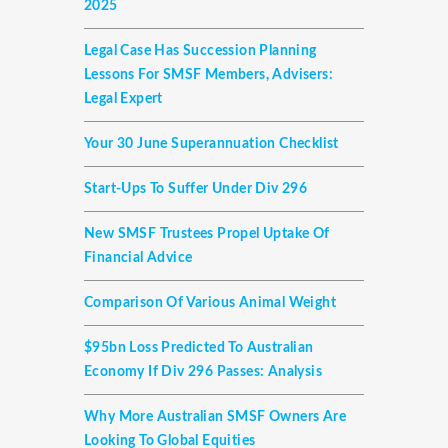
2025
Legal Case Has Succession Planning
Lessons For SMSF Members, Advisers:
Legal Expert
Your 30 June Superannuation Checklist
Start-Ups To Suffer Under Div 296
New SMSF Trustees Propel Uptake Of
Financial Advice
Comparison Of Various Animal Weight
$95bn Loss Predicted To Australian
Economy If Div 296 Passes: Analysis
Why More Australian SMSF Owners Are
Looking To Global Equities