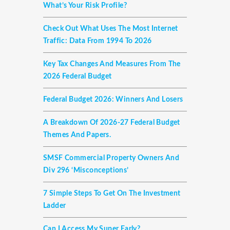
What’s Your Risk Profile?
Check Out What Uses The Most Internet
Traffic: Data From 1994 To 2026
Key Tax Changes And Measures From The
2026 Federal Budget
Federal Budget 2026: Winners And Losers
A Breakdown Of 2026-27 Federal Budget
Themes And Papers.
SMSF Commercial Property Owners And
Div 296 ‘misconceptions’
7 Simple Steps To Get On The Investment
Ladder
Can I Access My Super Early?