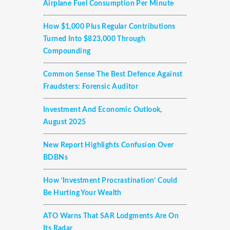
Airplane Fuel Consumption Per Minute
How $1,000 Plus Regular Contributions
Turned Into $823,000 Through
Compounding
Common Sense The Best Defence Against
Fraudsters: Forensic Auditor
Investment And Economic Outlook,
August 2025
New Report Highlights Confusion Over
BDBNs
How ‘investment Procrastination’ Could
Be Hurting Your Wealth
ATO Warns That SAR Lodgments Are On
Its Radar