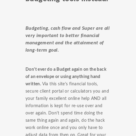
Budgeting, cash flow and Super are all
very important to better financial
management and the attainment of
long-term goal.
Don't ever do a Budget again on the back
of an envelope or using anything hand
written.
Via this site's financial tools,
secure client portal or calculators you and
your family excellent online help AND all
information is kept for re-use over and
over again. Don't spend time doing the
same thing again and again, do the hack
work online once and you only have to
adjust data from then on. Great for your