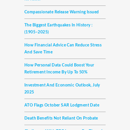
Compassionate Release Warning Issued
The Biggest Earthquakes In History :
(1905–2025)
How Financial Advice Can Reduce Stress
And Save Time
How Personal Data Could Boost Your
Retirement Income By Up To 50%
Investment And Economic Outlook, July
2025
ATO Flags October SAR Lodgment Date
Death Benefits Not Reliant On Probate