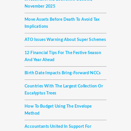
November 2025
Move Assets Before Death To Avoid Tax
Implications
ATO Issues Warning About Super Schemes
12 Financial Tips For The Festive Season
And Year Ahead
Birth Date Impacts Bring-Forward NCCs
Countries With The Largest Collection Or
Eucalyptus Trees
How To Budget Using The Envelope
Method
Accountants United In Support For