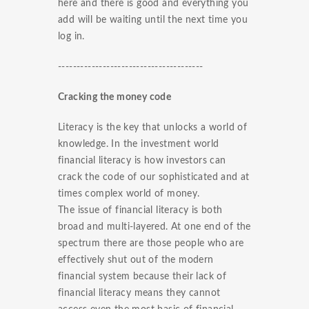
here and there is good and everything you
add will be waiting until the next time you
log in.
---------------------------------------
Cracking the money code
Literacy is the key that unlocks a world of
knowledge. In the investment world
financial literacy is how investors can
crack the code of our sophisticated and at
times complex world of money.
The issue of financial literacy is both
broad and multi-layered. At one end of the
spectrum there are those people who are
effectively shut out of the modern
financial system because their lack of
financial literacy means they cannot