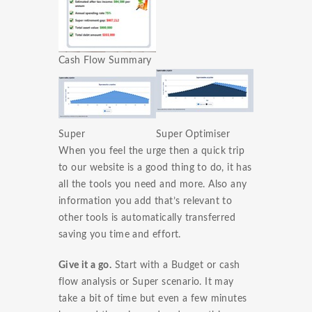
Cash Flow Summary
Super
Super Optimiser
When you feel the urge then a quick trip
to our website is a good thing to do, it has
all the tools you need and more. Also any
information you add that’s relevant to
other tools is automatically transferred
saving you time and effort.
Give it a go.
Start with a Budget or cash
flow analysis or Super scenario. It may
take a bit of time but even a few minutes