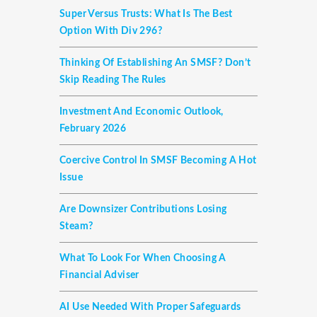
Super Versus Trusts: What Is The Best
Option With Div 296?
Thinking Of Establishing An SMSF? Don’t
Skip Reading The Rules
Investment And Economic Outlook,
February 2026
Coercive Control In SMSF Becoming A Hot
Issue
Are Downsizer Contributions Losing
Steam?
What To Look For When Choosing A
Financial Adviser
AI Use Needed With Proper Safeguards