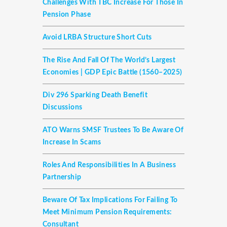
Challenges With TBC Increase For Those In
Pension Phase
Avoid LRBA Structure Short Cuts
The Rise And Fall Of The World’s Largest
Economies | GDP Epic Battle (1560–2025)
Div 296 Sparking Death Benefit
Discussions
ATO Warns SMSF Trustees To Be Aware Of
Increase In Scams
Roles And Responsibilities In A Business
Partnership
Beware Of Tax Implications For Failing To
Meet Minimum Pension Requirements:
Consultant