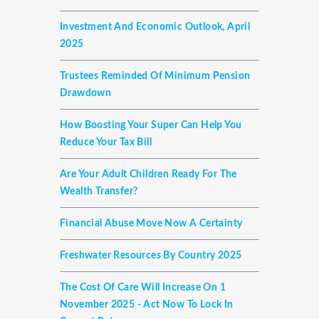
Investment And Economic Outlook, April
2025
Trustees Reminded Of Minimum Pension
Drawdown
How Boosting Your Super Can Help You
Reduce Your Tax Bill
Are Your Adult Children Ready For The
Wealth Transfer?
Financial Abuse Move Now A Certainty
Freshwater Resources By Country 2025
The Cost Of Care Will Increase On 1
November 2025 - Act Now To Lock In