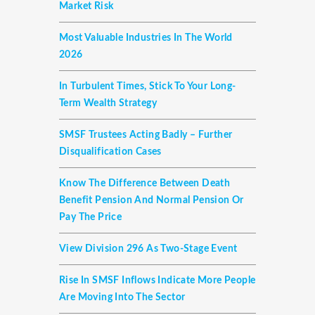
Market Risk
Most Valuable Industries In The World
2026
In Turbulent Times, Stick To Your Long-
Term Wealth Strategy
SMSF Trustees Acting Badly – Further
Disqualification Cases
Know The Difference Between Death
Benefit Pension And Normal Pension Or
Pay The Price
View Division 296 As Two-Stage Event
Rise In SMSF Inflows Indicate More People
Are Moving Into The Sector