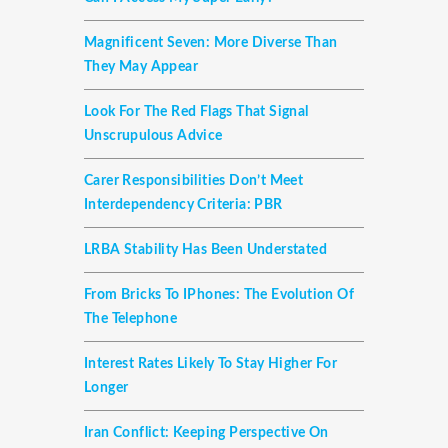
Magnificent Seven: More Diverse Than
They May Appear
Look For The Red Flags That Signal
Unscrupulous Advice
Carer Responsibilities Don’t Meet
Interdependency Criteria: PBR
LRBA Stability Has Been Understated
From Bricks To IPhones: The Evolution Of
The Telephone
Interest Rates Likely To Stay Higher For
Longer
Iran Conflict: Keeping Perspective On