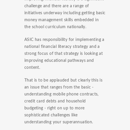
challenge and there are a range of
initiatives underway including getting basic
money management skills embedded in
the school curriculum nationally.
ASIC has responsibility for implementing a
national financial literacy strategy and a
strong focus of that strategy is looking at
improving educational pathways and
content.
That is to be applauded but clearly this is
an issue that ranges from the basic -
understanding mobile phone contracts,
credit card debts and household
budgeting - right on up to more
sophisticated challenges like
understanding your superannuation.