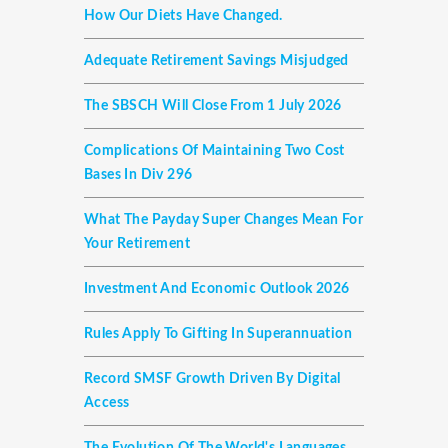
How Our Diets Have Changed.
Adequate Retirement Savings Misjudged
The SBSCH Will Close From 1 July 2026
Complications Of Maintaining Two Cost
Bases In Div 296
What The Payday Super Changes Mean For
Your Retirement
Investment And Economic Outlook 2026
Rules Apply To Gifting In Superannuation
Record SMSF Growth Driven By Digital
Access