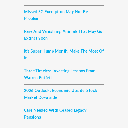
Missed SG Exemption May Not Be
Problem
Rare And Vanishing: Animals That May Go
Extinct Soon
It’s Super Hump Month. Make The Most Of
It
Three Timeless Investing Lessons From
Warren Buffett
2026 Outlook: Economic Upside, Stock
Market Downside
Care Needed With Ceased Legacy
Pensions