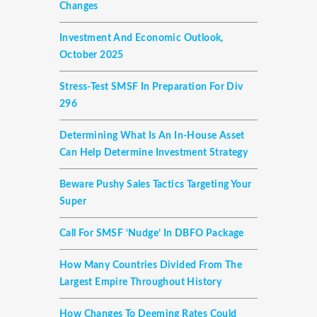
Changes
Investment And Economic Outlook,
October 2025
Stress-Test SMSF In Preparation For Div
296
Determining What Is An In-House Asset
Can Help Determine Investment Strategy
Beware Pushy Sales Tactics Targeting Your
Super
Call For SMSF ‘nudge’ In DBFO Package
How Many Countries Divided From The
Largest Empire Throughout History
How Changes To Deeming Rates Could