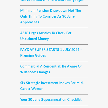
The Evolution Of The World's Languages
Minimum Pension Drawdown Not The
Only Thing To Consider As 30 June
Approaches
ASIC Urges Aussies To Check For
Unclaimed Money
PAYDAY SUPER STARTS 1 JULY 2026 –
Planning Guides
Commercial V Residential: Be Aware Of
‘nuanced’ Changes
Six Strategic Investment Moves For Mid-
Career Women
Your 30 June Superannuation Checklist