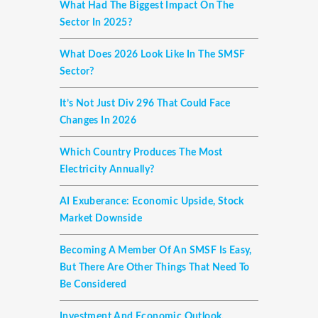
What Had The Biggest Impact On The
Sector In 2025?
What Does 2026 Look Like In The SMSF
Sector?
It’s Not Just Div 296 That Could Face
Changes In 2026
Which Country Produces The Most
Electricity Annually?
AI Exuberance: Economic Upside, Stock
Market Downside
Becoming A Member Of An SMSF Is Easy,
But There Are Other Things That Need To
Be Considered
Investment And Economic Outlook,