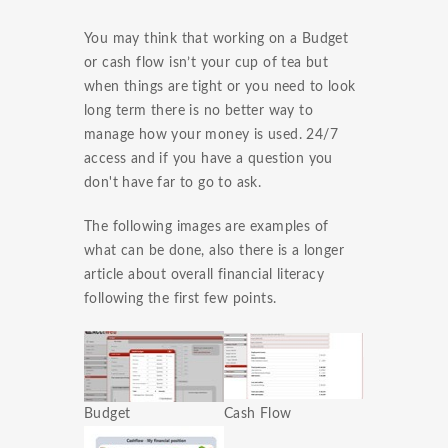
You may think that working on a Budget
or cash flow isn’t your cup of tea but
when things are tight or you need to look
long term there is no better way to
manage how your money is used. 24/7
access and if you have a question you
don't have far to go to ask.
The following images are examples of
what can be done, also there is a longer
article about overall financial literacy
following the first few points.
Budget
Cash Flow