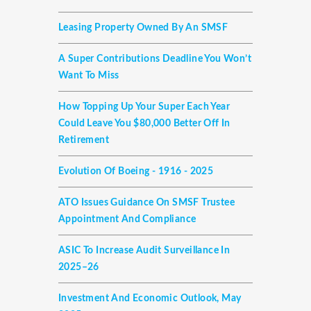
Leasing Property Owned By An SMSF
A Super Contributions Deadline You Won’t
Want To Miss
How Topping Up Your Super Each Year
Could Leave You $80,000 Better Off In
Retirement
Evolution Of Boeing - 1916 - 2025
ATO Issues Guidance On SMSF Trustee
Appointment And Compliance
ASIC To Increase Audit Surveillance In
2025–26
Investment And Economic Outlook, May