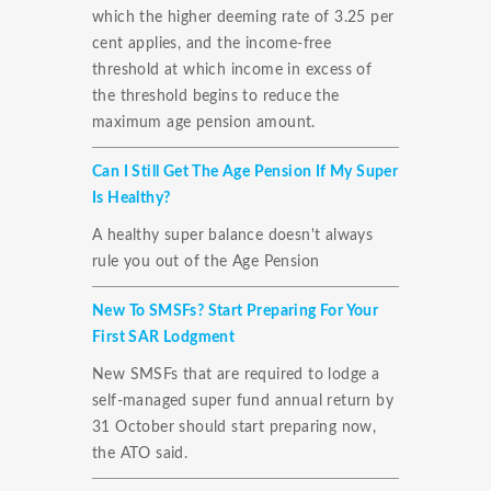
which the higher deeming rate of 3.25 per
cent applies, and the income-free
threshold at which income in excess of
the threshold begins to reduce the
maximum age pension amount.
Can I Still Get The Age Pension If My Super
Is Healthy?
A healthy super balance doesn't always
rule you out of the Age Pension
New To SMSFs? Start Preparing For Your
First SAR Lodgment
New SMSFs that are required to lodge a
self-managed super fund annual return by
31 October should start preparing now,
the ATO said.