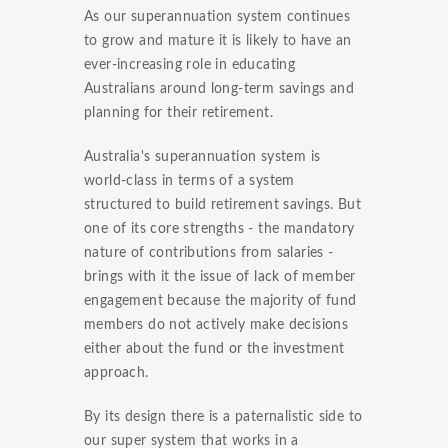
As our superannuation system continues
to grow and mature it is likely to have an
ever-increasing role in educating
Australians around long-term savings and
planning for their retirement.
Australia's superannuation system is
world-class in terms of a system
structured to build retirement savings. But
one of its core strengths - the mandatory
nature of contributions from salaries -
brings with it the issue of lack of member
engagement because the majority of fund
members do not actively make decisions
either about the fund or the investment
approach.
By its design there is a paternalistic side to
our super system that works in a