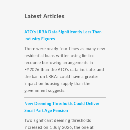
Latest Articles
ATO’s LRBA Data Significantly Less Than
Industry Figures
There were nearly four times as many new
residential loans written using limited
recourse borrowing arrangements in
FY2026 than the ATO’s data indicate, and
the ban on LRBAs could have a greater
impact on housing supply than the
government suggests.
New Deeming Thresholds Could Deliver
Small Part Age Pension
Two significant deeming thresholds
increased on 1 July 2026, the one at