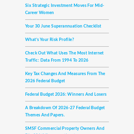
Six Strategic Investment Moves For Mid-
Career Women
Your 30 June Superannuation Checklist
What’s Your Risk Profile?
Check Out What Uses The Most Internet
Traffic: Data From 1994 To 2026
Key Tax Changes And Measures From The
2026 Federal Budget
Federal Budget 2026: Winners And Losers
A Breakdown Of 2026-27 Federal Budget
Themes And Papers.
SMSF Commercial Property Owners And