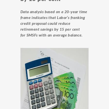
Data analysis based on a 20-year time
frame indicates that Labor’s franking
credit proposal could reduce
retirement savings by 15 per cent
for SMSFs with an average balance.