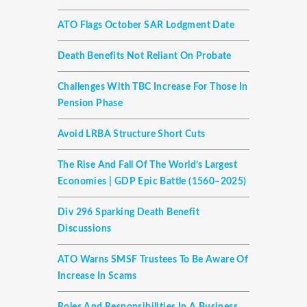
ATO Flags October SAR Lodgment Date
Death Benefits Not Reliant On Probate
Challenges With TBC Increase For Those In
Pension Phase
Avoid LRBA Structure Short Cuts
The Rise And Fall Of The World’s Largest
Economies | GDP Epic Battle (1560–2025)
Div 296 Sparking Death Benefit
Discussions
ATO Warns SMSF Trustees To Be Aware Of
Increase In Scams