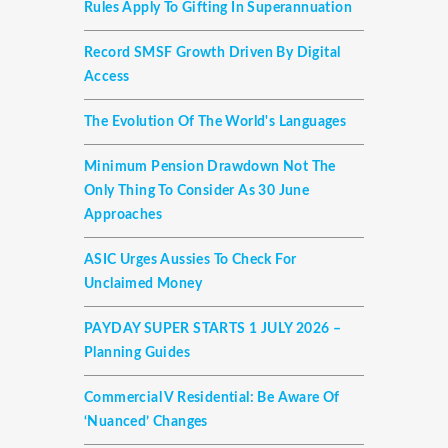
Rules Apply To Gifting In Superannuation
Record SMSF Growth Driven By Digital
Access
The Evolution Of The World's Languages
Minimum Pension Drawdown Not The
Only Thing To Consider As 30 June
Approaches
ASIC Urges Aussies To Check For
Unclaimed Money
PAYDAY SUPER STARTS 1 JULY 2026 –
Planning Guides
Commercial V Residential: Be Aware Of
‘nuanced’ Changes