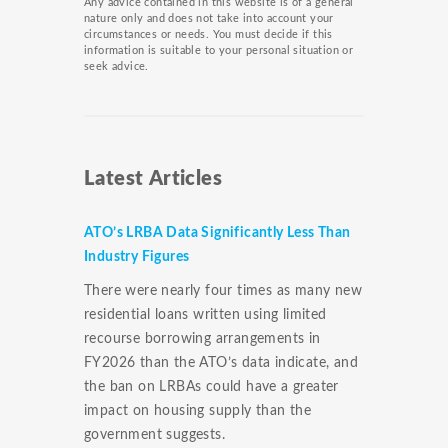
Any advice contained in this website is of a general
nature only and does not take into account your
circumstances or needs. You must decide if this
information is suitable to your personal situation or
seek advice.
Latest Articles
ATO’s LRBA Data Significantly Less Than
Industry Figures
There were nearly four times as many new
residential loans written using limited
recourse borrowing arrangements in
FY2026 than the ATO’s data indicate, and
the ban on LRBAs could have a greater
impact on housing supply than the
government suggests.