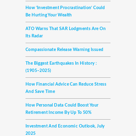
How ‘investment Procrastination’ Could
Be Hurting Your Wealth
ATO Warns That SAR Lodgments Are On
Its Radar
Compassionate Release Warning Issued
The Biggest Earthquakes In History :
(1905–2025)
How Financial Advice Can Reduce Stress
And Save Time
How Personal Data Could Boost Your
Retirement Income By Up To 50%
Investment And Economic Outlook, July
2025