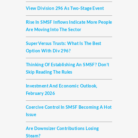
View Division 296 As Two-Stage Event
Rise In SMSF Inflows Indicate More People
Are Moving Into The Sector
Super Versus Trusts: What Is The Best
Option With Div 296?
Thinking Of Establishing An SMSF? Don’t
Skip Reading The Rules
Investment And Economic Outlook,
February 2026
Coercive Control In SMSF Becoming A Hot
Issue
Are Downsizer Contributions Losing
Steam?