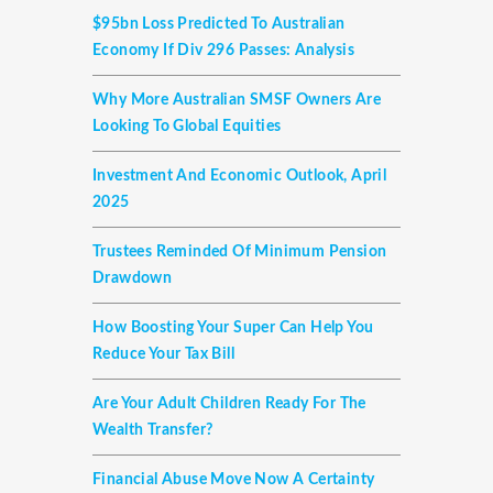
$95bn Loss Predicted To Australian
Economy If Div 296 Passes: Analysis
Why More Australian SMSF Owners Are
Looking To Global Equities
Investment And Economic Outlook, April
2025
Trustees Reminded Of Minimum Pension
Drawdown
How Boosting Your Super Can Help You
Reduce Your Tax Bill
Are Your Adult Children Ready For The
Wealth Transfer?
Financial Abuse Move Now A Certainty