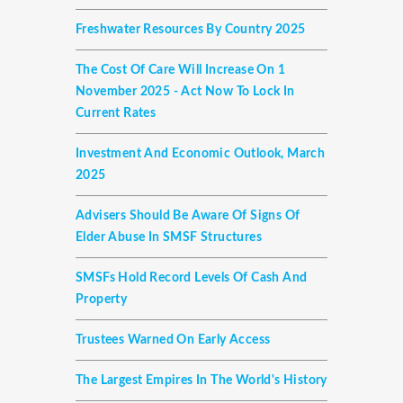
Freshwater Resources By Country 2025
The Cost Of Care Will Increase On 1
November 2025 - Act Now To Lock In
Current Rates
Investment And Economic Outlook, March
2025
Advisers Should Be Aware Of Signs Of
Elder Abuse In SMSF Structures
SMSFs Hold Record Levels Of Cash And
Property
Trustees Warned On Early Access
The Largest Empires In The World's History