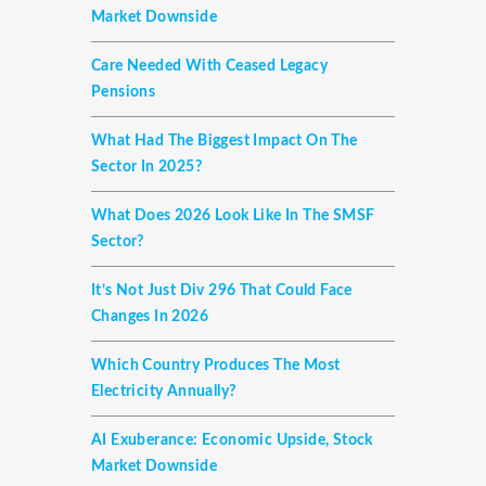
Market Downside
Care Needed With Ceased Legacy
Pensions
What Had The Biggest Impact On The
Sector In 2025?
What Does 2026 Look Like In The SMSF
Sector?
It’s Not Just Div 296 That Could Face
Changes In 2026
Which Country Produces The Most
Electricity Annually?
AI Exuberance: Economic Upside, Stock
Market Downside