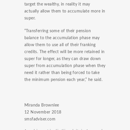
target the wealthy, in reality it may
actually allow them to accumulate more in
super.
“Transferring some of their pension
balance to the accumulation phase may
allow them to use all of their franking
credits. The effect will be more retained in
super for longer, as they can draw down
super from accumulation phase when they
need it rather than being forced to take
the minimum pension each year,” he said.
Miranda Brownlee
12 November 2018
smsfadviser.com