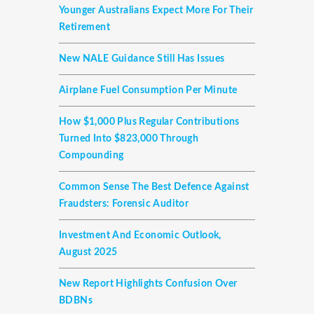
Younger Australians Expect More For Their
Retirement
New NALE Guidance Still Has Issues
Airplane Fuel Consumption Per Minute
How $1,000 Plus Regular Contributions
Turned Into $823,000 Through
Compounding
Common Sense The Best Defence Against
Fraudsters: Forensic Auditor
Investment And Economic Outlook,
August 2025
New Report Highlights Confusion Over
BDBNs