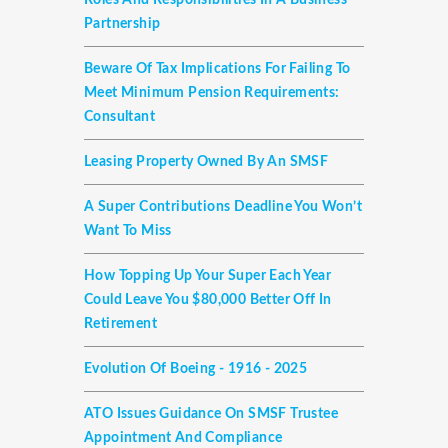
Roles And Responsibilities In A Business
Partnership
Beware Of Tax Implications For Failing To
Meet Minimum Pension Requirements:
Consultant
Leasing Property Owned By An SMSF
A Super Contributions Deadline You Won’t
Want To Miss
How Topping Up Your Super Each Year
Could Leave You $80,000 Better Off In
Retirement
Evolution Of Boeing - 1916 - 2025
ATO Issues Guidance On SMSF Trustee
Appointment And Compliance