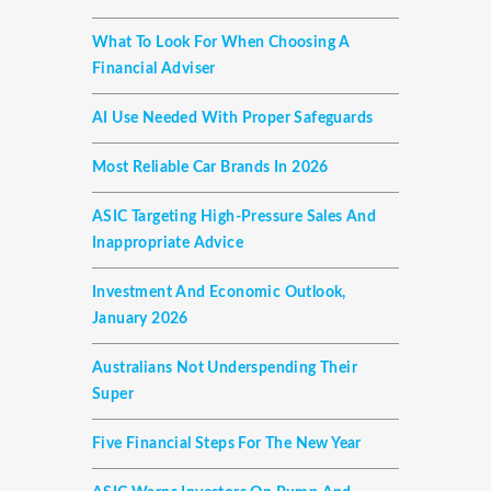
What To Look For When Choosing A
Financial Adviser
AI Use Needed With Proper Safeguards
Most Reliable Car Brands In 2026
ASIC Targeting High-Pressure Sales And
Inappropriate Advice
Investment And Economic Outlook,
January 2026
Australians Not Underspending Their
Super
Five Financial Steps For The New Year