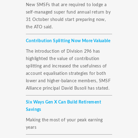
New SMSFs that are required to lodge a
self-managed super fund annual return by
31 October should start preparing now,
the ATO said.
Contribution Splitting Now More Valuable
The introduction of Division 296 has
highlighted the value of contribution
splitting and increased the usefulness of
account equalisation strategies for both
lower and higher-balance members, SMSF
Alliance principal David Busoli has stated.
Six Ways Gen X Can Build Retirement
Savings
Making the most of your peak earning
years