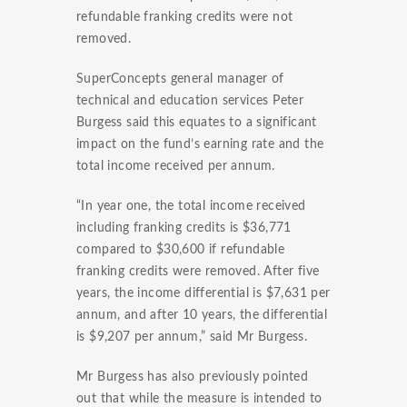
refundable franking credits were not
removed.
SuperConcepts general manager of
technical and education services Peter
Burgess said this equates to a significant
impact on the fund’s earning rate and the
total income received per annum.
“In year one, the total income received
including franking credits is $36,771
compared to $30,600 if refundable
franking credits were removed. After five
years, the income differential is $7,631 per
annum, and after 10 years, the differential
is $9,207 per annum,” said Mr Burgess.
Mr Burgess has also previously pointed
out that while the measure is intended to