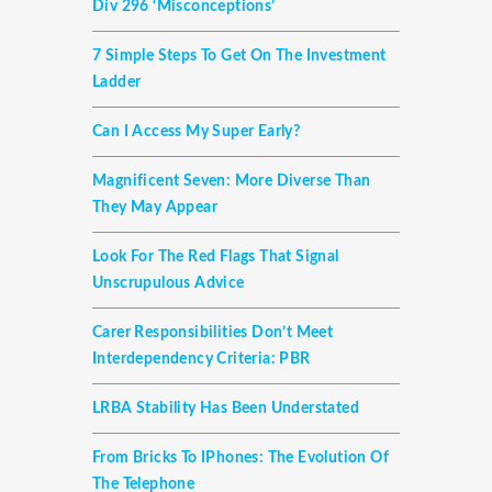
Div 296 ‘misconceptions’
7 Simple Steps To Get On The Investment
Ladder
Can I Access My Super Early?
Magnificent Seven: More Diverse Than
They May Appear
Look For The Red Flags That Signal
Unscrupulous Advice
Carer Responsibilities Don’t Meet
Interdependency Criteria: PBR
LRBA Stability Has Been Understated
From Bricks To IPhones: The Evolution Of
The Telephone