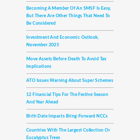
Becoming A Member Of An SMSF Is Easy,
But There Are Other Things That Need To
Be Considered
Investment And Economic Outlook,
November 2025
Move Assets Before Death To Avoid Tax
Implications
ATO Issues Warning About Super Schemes
12 Financial Tips For The Festive Season
And Year Ahead
Birth Date Impacts Bring-Forward NCCs
Countries With The Largest Collection Or
Eucalyptus Trees