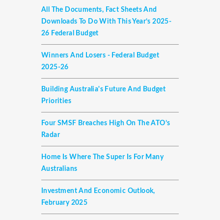
All The Documents, Fact Sheets And
Downloads To Do With This Year’s 2025-
26 Federal Budget
Winners And Losers - Federal Budget
2025-26
Building Australia's Future And Budget
Priorities
Four SMSF Breaches High On The ATO’s
Radar
Home Is Where The Super Is For Many
Australians
Investment And Economic Outlook,
February 2025