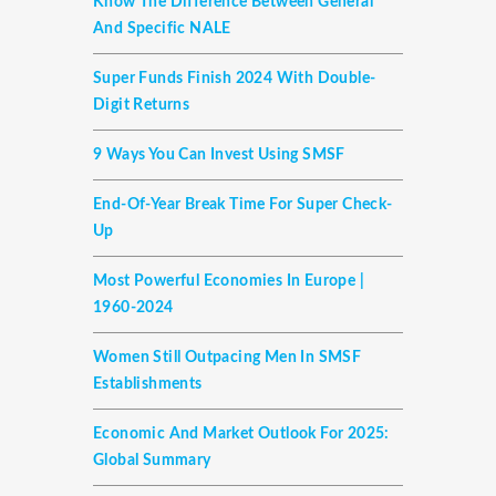
Know The Difference Between General
And Specific NALE
Super Funds Finish 2024 With Double-
Digit Returns
9 Ways You Can Invest Using SMSF
End-Of-Year Break Time For Super Check-
Up
Most Powerful Economies In Europe |
1960-2024
Women Still Outpacing Men In SMSF
Establishments
Economic And Market Outlook For 2025:
Global Summary