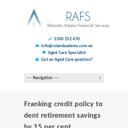
1300 352 470
info@rolandaadams.com.au
Aged Care Specialist
Got an Aged Care question?
Franking credit policy to
dent retirement savings
by 15 per cent