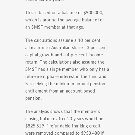
This is based on a balance of $900,000,
which is around the average balance for
an SMSF member at that age.
The calculations assume a 40 per cent
allocation to Australian shares, 3 per cent
capital growth and a 4 per cent income
return. The calculations also assume the
SMSF has a single member who only has a
retirement phase interest in the fund and
is receiving the minimum annual pension
entitlement from an account-based
pension.
The analysis shows that the member’s
closing balance after 20 years would be
$825,519 if refundable franking credit
were removed compared to $953,480 if