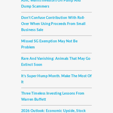
ASIC Warns Investors On Pump And
Dump Scammers
Don’t Confuse Contribution With Roll-
Over When Using Proceeds From Small
Business Sale
Missed SG Exemption May Not Be
Problem
Rare And Vanishing: Animals That May Go
Extinct Soon
It’s Super Hump Month. Make The Most Of
It
Three Timeless Investing Lessons From
Warren Buffett
2026 Outlook: Economic Upside, Stock