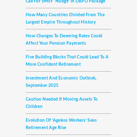
Call For SMSF ‘nudge’ In DBFO Package
How Many Countries Divided From The
Largest Empire Throughout History
How Changes To Deeming Rates Could
Affect Your Pension Payments
Five Building Blocks That Could Lead To A
More Confident Retirement
Investment And Economic Outlook,
September 2025
Caution Needed If Moving Assets To
Children
Evolution Of ‘ageless Workers’ Sees
Retirement Age Rise