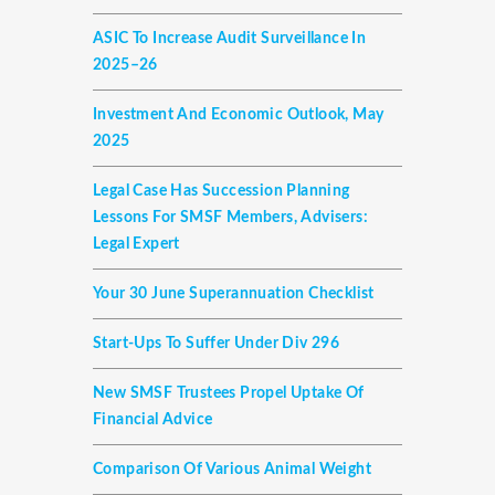
ASIC To Increase Audit Surveillance In
2025–26
Investment And Economic Outlook, May
2025
Legal Case Has Succession Planning
Lessons For SMSF Members, Advisers:
Legal Expert
Your 30 June Superannuation Checklist
Start-Ups To Suffer Under Div 296
New SMSF Trustees Propel Uptake Of
Financial Advice
Comparison Of Various Animal Weight