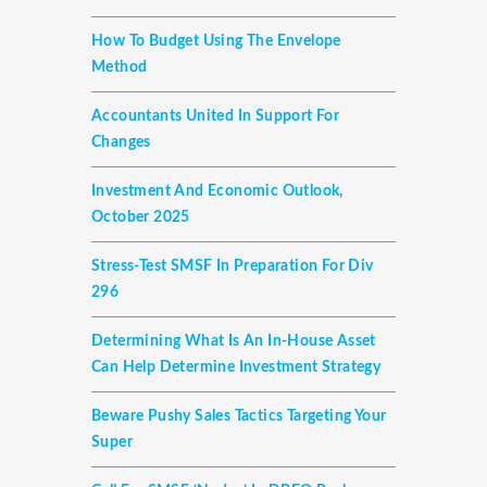
How To Budget Using The Envelope
Method
Accountants United In Support For
Changes
Investment And Economic Outlook,
October 2025
Stress-Test SMSF In Preparation For Div
296
Determining What Is An In-House Asset
Can Help Determine Investment Strategy
Beware Pushy Sales Tactics Targeting Your
Super