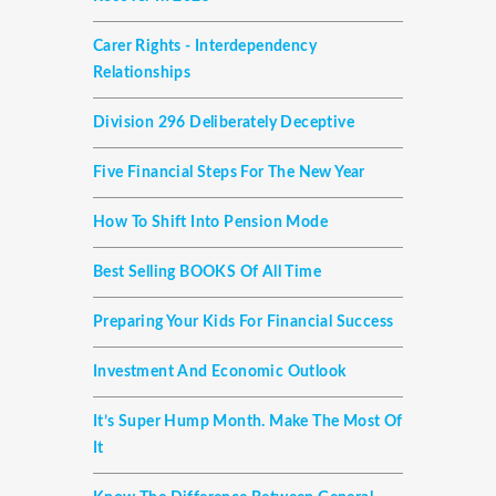
Carer Rights - Interdependency
Relationships
Division 296 Deliberately Deceptive
Five Financial Steps For The New Year
How To Shift Into Pension Mode
Best Selling BOOKS Of All Time
Preparing Your Kids For Financial Success
Investment And Economic Outlook
It’s Super Hump Month. Make The Most Of
It