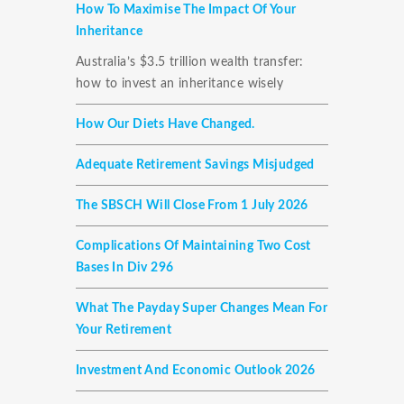
How To Maximise The Impact Of Your
Inheritance
Australia’s $3.5 trillion wealth transfer:
how to invest an inheritance wisely
How Our Diets Have Changed.
Adequate Retirement Savings Misjudged
The SBSCH Will Close From 1 July 2026
Complications Of Maintaining Two Cost
Bases In Div 296
What The Payday Super Changes Mean For
Your Retirement
Investment And Economic Outlook 2026