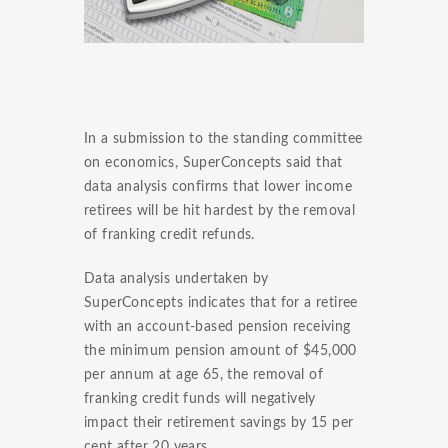
In a submission to the standing committee
on economics, SuperConcepts said that
data analysis confirms that lower income
retirees will be hit hardest by the removal
of franking credit refunds.
Data analysis undertaken by
SuperConcepts indicates that for a retiree
with an account-based pension receiving
the minimum pension amount of $45,000
per annum at age 65, the removal of
franking credit funds will negatively
impact their retirement savings by 15 per
cent after 20 years.