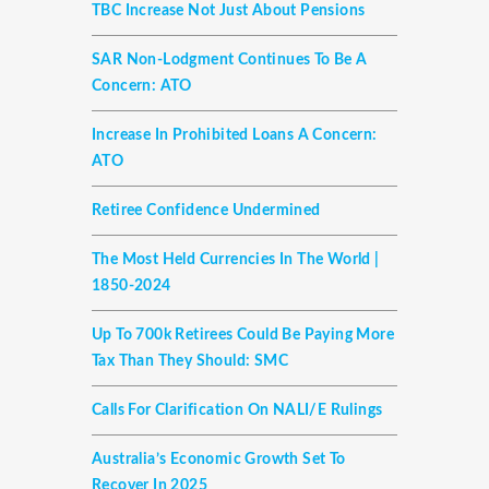
TBC Increase Not Just About Pensions
SAR Non-Lodgment Continues To Be A
Concern: ATO
Increase In Prohibited Loans A Concern:
ATO
Retiree Confidence Undermined
The Most Held Currencies In The World |
1850-2024
Up To 700k Retirees Could Be Paying More
Tax Than They Should: SMC
Calls For Clarification On NALI/E Rulings
Australia’s Economic Growth Set To
Recover In 2025