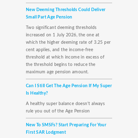
New Deeming Thresholds Could Deliver
Small Part Age Pension
Two significant deeming thresholds
increased on 1 July 2026, the one at
which the higher deeming rate of 3.25 per
cent applies, and the income-free
threshold at which income in excess of
the threshold begins to reduce the
maximum age pension amount.
Can I Still Get The Age Pension If My Super
Is Healthy?
A healthy super balance doesn't always
rule you out of the Age Pension
New To SMSFs? Start Preparing For Your
First SAR Lodgment