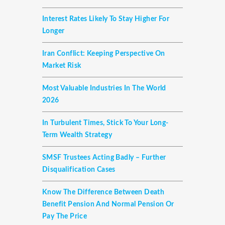
Interest Rates Likely To Stay Higher For
Longer
Iran Conflict: Keeping Perspective On
Market Risk
Most Valuable Industries In The World
2026
In Turbulent Times, Stick To Your Long-
Term Wealth Strategy
SMSF Trustees Acting Badly – Further
Disqualification Cases
Know The Difference Between Death
Benefit Pension And Normal Pension Or
Pay The Price