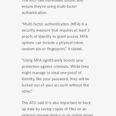
The ATO said individuals should also
ensure they’re using multi-factor
authentication.
“Multi-factor authentication (MFA) is a
security measure that requires at least 2
proofs of identity to grant access. MFA
options can include a physical token,
random pin or fingerprint,” it stated.
“Using MFA significantly boosts your
protection against criminals. While they
might manage to steal one proof of
identity, like your password, they will be
locked out of your account without the
other.”
The ATO said it is also important to back
up data by saving copies of files on an
external storage device or an online server