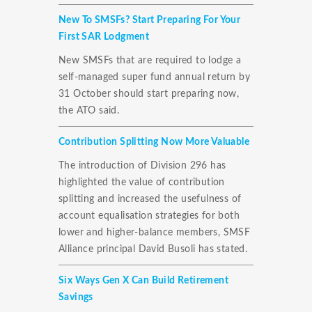
New To SMSFs? Start Preparing For Your
First SAR Lodgment
New SMSFs that are required to lodge a
self-managed super fund annual return by
31 October should start preparing now,
the ATO said.
Contribution Splitting Now More Valuable
The introduction of Division 296 has
highlighted the value of contribution
splitting and increased the usefulness of
account equalisation strategies for both
lower and higher-balance members, SMSF
Alliance principal David Busoli has stated.
Six Ways Gen X Can Build Retirement
Savings