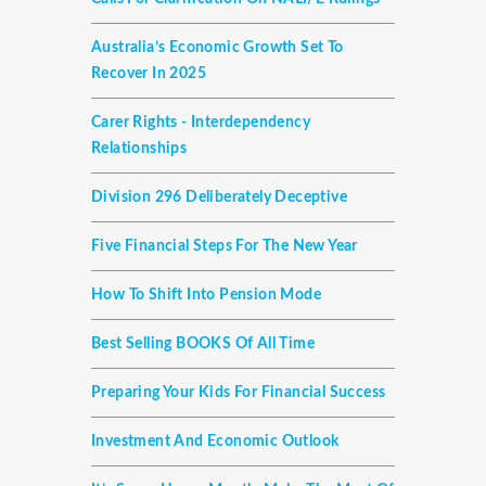
Australia’s Economic Growth Set To
Recover In 2025
Carer Rights - Interdependency
Relationships
Division 296 Deliberately Deceptive
Five Financial Steps For The New Year
How To Shift Into Pension Mode
Best Selling BOOKS Of All Time
Preparing Your Kids For Financial Success
Investment And Economic Outlook