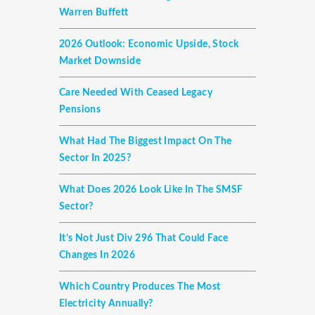
Warren Buffett
2026 Outlook: Economic Upside, Stock
Market Downside
Care Needed With Ceased Legacy
Pensions
What Had The Biggest Impact On The
Sector In 2025?
What Does 2026 Look Like In The SMSF
Sector?
It’s Not Just Div 296 That Could Face
Changes In 2026
Which Country Produces The Most
Electricity Annually?