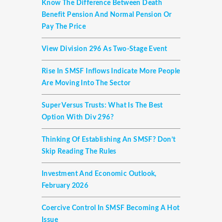
Know The Difference Between Death
Benefit Pension And Normal Pension Or
Pay The Price
View Division 296 As Two-Stage Event
Rise In SMSF Inflows Indicate More People
Are Moving Into The Sector
Super Versus Trusts: What Is The Best
Option With Div 296?
Thinking Of Establishing An SMSF? Don’t
Skip Reading The Rules
Investment And Economic Outlook,
February 2026
Coercive Control In SMSF Becoming A Hot
Issue