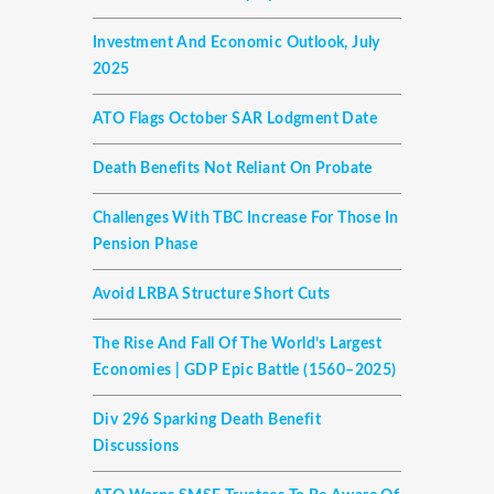
Investment And Economic Outlook, July
2025
ATO Flags October SAR Lodgment Date
Death Benefits Not Reliant On Probate
Challenges With TBC Increase For Those In
Pension Phase
Avoid LRBA Structure Short Cuts
The Rise And Fall Of The World’s Largest
Economies | GDP Epic Battle (1560–2025)
Div 296 Sparking Death Benefit
Discussions