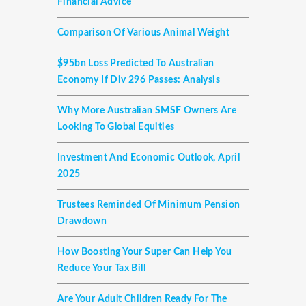
Financial Advice
Comparison Of Various Animal Weight
$95bn Loss Predicted To Australian
Economy If Div 296 Passes: Analysis
Why More Australian SMSF Owners Are
Looking To Global Equities
Investment And Economic Outlook, April
2025
Trustees Reminded Of Minimum Pension
Drawdown
How Boosting Your Super Can Help You
Reduce Your Tax Bill
Are Your Adult Children Ready For The