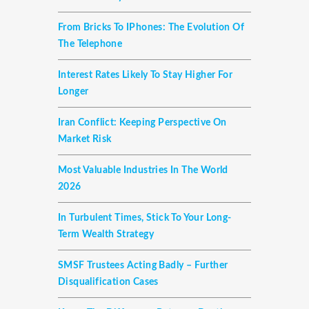
From Bricks To IPhones: The Evolution Of
The Telephone
Interest Rates Likely To Stay Higher For
Longer
Iran Conflict: Keeping Perspective On
Market Risk
Most Valuable Industries In The World
2026
In Turbulent Times, Stick To Your Long-
Term Wealth Strategy
SMSF Trustees Acting Badly – Further
Disqualification Cases