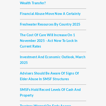
Wealth Transfer?
Financial Abuse Move Now A Certainty
Freshwater Resources By Country 2025
The Cost Of Care Will Increase On 1
November 2025 - Act Now To Lock In
Current Rates
Investment And Economic Outlook, March
2025
Advisers Should Be Aware Of Signs Of
Elder Abuse In SMSF Structures
SMSFs Hold Record Levels Of Cash And
Property