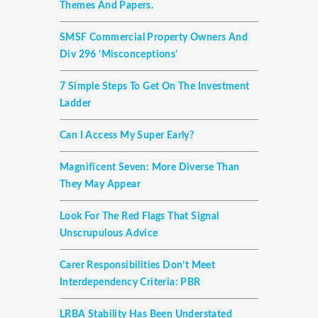
Themes And Papers.
SMSF Commercial Property Owners And
Div 296 ‘misconceptions’
7 Simple Steps To Get On The Investment
Ladder
Can I Access My Super Early?
Magnificent Seven: More Diverse Than
They May Appear
Look For The Red Flags That Signal
Unscrupulous Advice
Carer Responsibilities Don’t Meet
Interdependency Criteria: PBR
LRBA Stability Has Been Understated