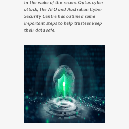
In the wake of the recent Optus cyber
attack, the ATO and Australian Cyber
Security Centre has outlined some
important steps to help trustees keep
their data safe.