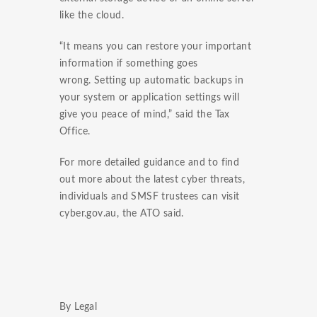
like the cloud.
“It means you can restore your important
information if something goes
wrong. Setting up automatic backups in
your system or application settings will
give you peace of mind,” said the Tax
Office.
For more detailed guidance and to find
out more about the latest cyber threats,
individuals and SMSF trustees can visit
cyber.gov.au, the ATO said.
By Legal