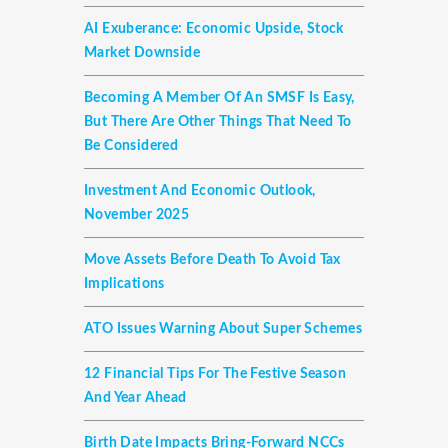
AI Exuberance: Economic Upside, Stock
Market Downside
Becoming A Member Of An SMSF Is Easy,
But There Are Other Things That Need To
Be Considered
Investment And Economic Outlook,
November 2025
Move Assets Before Death To Avoid Tax
Implications
ATO Issues Warning About Super Schemes
12 Financial Tips For The Festive Season
And Year Ahead
Birth Date Impacts Bring-Forward NCCs