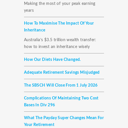
Making the most of your peak earning
years
How To Maximise The Impact Of Your
Inheritance
Australia’s $3.5 trillion wealth transfer:
how to invest an inheritance wisely
How Our Diets Have Changed.
Adequate Retirement Savings Misjudged
The SBSCH Will Close From 1 July 2026
Complications Of Maintaining Two Cost
Bases In Div 296
What The Payday Super Changes Mean For
Your Retirement