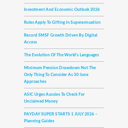
Investment And Economic Outlook 2026
Rules Apply To Gifting In Superannuation
Record SMSF Growth Driven By Digital
Access
The Evolution Of The World's Languages
Minimum Pension Drawdown Not The
Only Thing To Consider As 30 June
Approaches
ASIC Urges Aussies To Check For
Unclaimed Money
PAYDAY SUPER STARTS 1 JULY 2026 –
Planning Guides