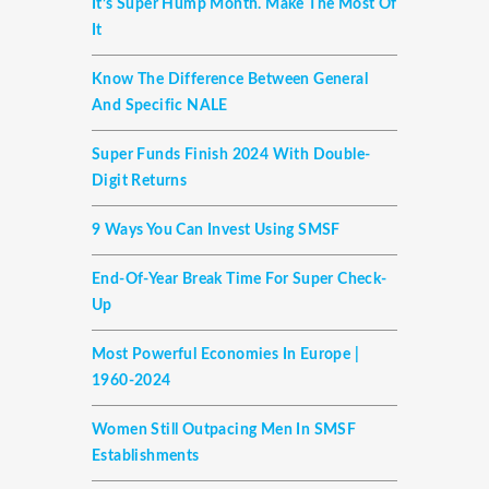
It’s Super Hump Month. Make The Most Of
It
Know The Difference Between General
And Specific NALE
Super Funds Finish 2024 With Double-
Digit Returns
9 Ways You Can Invest Using SMSF
End-Of-Year Break Time For Super Check-
Up
Most Powerful Economies In Europe |
1960-2024
Women Still Outpacing Men In SMSF
Establishments