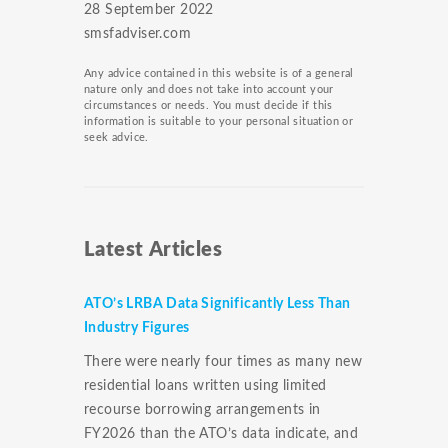
28 September 2022
smsfadviser.com
Any advice contained in this website is of a general
nature only and does not take into account your
circumstances or needs. You must decide if this
information is suitable to your personal situation or
seek advice.
Latest Articles
ATO’s LRBA Data Significantly Less Than
Industry Figures
There were nearly four times as many new
residential loans written using limited
recourse borrowing arrangements in
FY2026 than the ATO’s data indicate, and