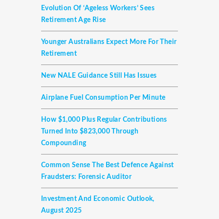
Evolution Of ‘ageless Workers’ Sees
Retirement Age Rise
Younger Australians Expect More For Their
Retirement
New NALE Guidance Still Has Issues
Airplane Fuel Consumption Per Minute
How $1,000 Plus Regular Contributions
Turned Into $823,000 Through
Compounding
Common Sense The Best Defence Against
Fraudsters: Forensic Auditor
Investment And Economic Outlook,
August 2025