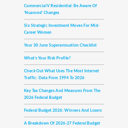
Commercial V Residential: Be Aware Of
‘nuanced’ Changes
Six Strategic Investment Moves For Mid-
Career Women
Your 30 June Superannuation Checklist
What’s Your Risk Profile?
Check Out What Uses The Most Internet
Traffic: Data From 1994 To 2026
Key Tax Changes And Measures From The
2026 Federal Budget
Federal Budget 2026: Winners And Losers
A Breakdown Of 2026-27 Federal Budget