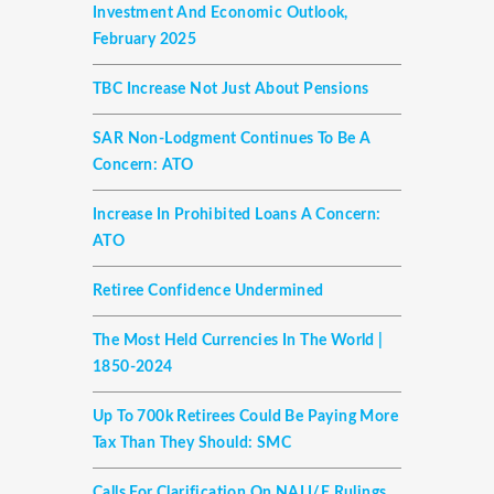
Investment And Economic Outlook,
February 2025
TBC Increase Not Just About Pensions
SAR Non-Lodgment Continues To Be A
Concern: ATO
Increase In Prohibited Loans A Concern:
ATO
Retiree Confidence Undermined
The Most Held Currencies In The World |
1850-2024
Up To 700k Retirees Could Be Paying More
Tax Than They Should: SMC
Calls For Clarification On NALI/E Rulings