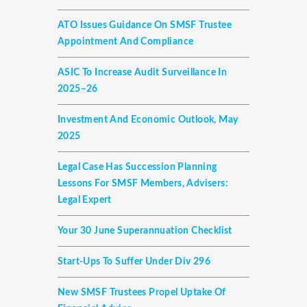
ATO Issues Guidance On SMSF Trustee
Appointment And Compliance
ASIC To Increase Audit Surveillance In
2025–26
Investment And Economic Outlook, May
2025
Legal Case Has Succession Planning
Lessons For SMSF Members, Advisers:
Legal Expert
Your 30 June Superannuation Checklist
Start-Ups To Suffer Under Div 296
New SMSF Trustees Propel Uptake Of