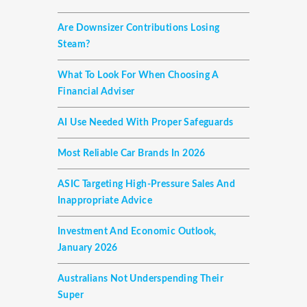
Are Downsizer Contributions Losing
Steam?
What To Look For When Choosing A
Financial Adviser
AI Use Needed With Proper Safeguards
Most Reliable Car Brands In 2026
ASIC Targeting High-Pressure Sales And
Inappropriate Advice
Investment And Economic Outlook,
January 2026
Australians Not Underspending Their
Super