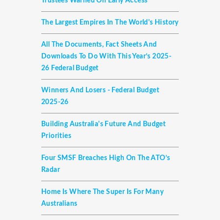
Trustees Warned On Early Access
The Largest Empires In The World's History
All The Documents, Fact Sheets And
Downloads To Do With This Year’s 2025-
26 Federal Budget
Winners And Losers - Federal Budget
2025-26
Building Australia's Future And Budget
Priorities
Four SMSF Breaches High On The ATO’s
Radar
Home Is Where The Super Is For Many
Australians