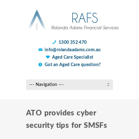
1300 352 470
info@rolandaadams.com.au
Aged Care Specialist
Got an Aged Care question?
ATO provides cyber
security tips for SMSFs