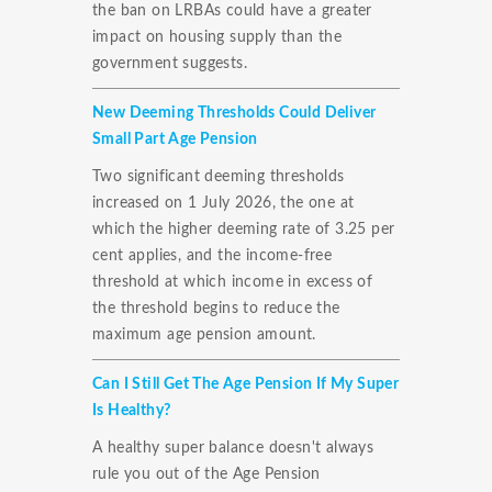
the ban on LRBAs could have a greater
impact on housing supply than the
government suggests.
New Deeming Thresholds Could Deliver
Small Part Age Pension
Two significant deeming thresholds
increased on 1 July 2026, the one at
which the higher deeming rate of 3.25 per
cent applies, and the income-free
threshold at which income in excess of
the threshold begins to reduce the
maximum age pension amount.
Can I Still Get The Age Pension If My Super
Is Healthy?
A healthy super balance doesn't always
rule you out of the Age Pension