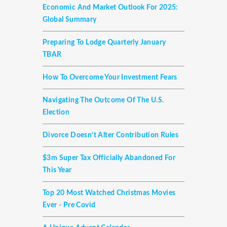
Economic And Market Outlook For 2025:
Global Summary
Preparing To Lodge Quarterly January
TBAR
How To Overcome Your Investment Fears
Navigating The Outcome Of The U.S.
Election
Divorce Doesn’t Alter Contribution Rules
$3m Super Tax Officially Abandoned For
This Year
Top 20 Most Watched Christmas Movies
Ever - Pre Covid