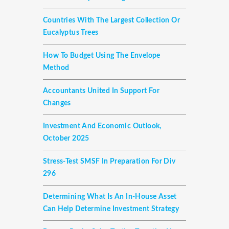
Countries With The Largest Collection Or
Eucalyptus Trees
How To Budget Using The Envelope
Method
Accountants United In Support For
Changes
Investment And Economic Outlook,
October 2025
Stress-Test SMSF In Preparation For Div
296
Determining What Is An In-House Asset
Can Help Determine Investment Strategy