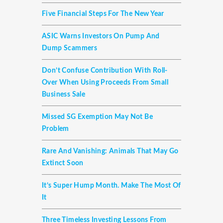
Five Financial Steps For The New Year
ASIC Warns Investors On Pump And
Dump Scammers
Don’t Confuse Contribution With Roll-
Over When Using Proceeds From Small
Business Sale
Missed SG Exemption May Not Be
Problem
Rare And Vanishing: Animals That May Go
Extinct Soon
It’s Super Hump Month. Make The Most Of
It
Three Timeless Investing Lessons From