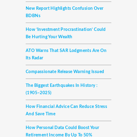
New Report Highlights Confusion Over
BDBNs
How ‘investment Procrastination’ Could
Be Hurting Your Wealth
ATO Warns That SAR Lodgments Are On
Its Radar
Compassionate Release Warning Issued
The Biggest Earthquakes In History :
(1905–2025)
How Financial Advice Can Reduce Stress
And Save Time
How Personal Data Could Boost Your
Retirement Income By Up To 50%