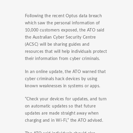
Following the recent Optus data breach
which saw the personal information of
10,000 customers exposed, the ATO said
the Australian Cyber Security Centre
(ACSC) will be sharing guides and
resources that will help individuals protect
their information from cyber criminals.
In an online update, the ATO warned that
cyber criminals hack devices by using
known weaknesses in systems or apps.
“Check your devices for updates, and turn
on automatic updates so that future
updates are made straight away when
charging and in Wi-Fi,” the ATO advised.