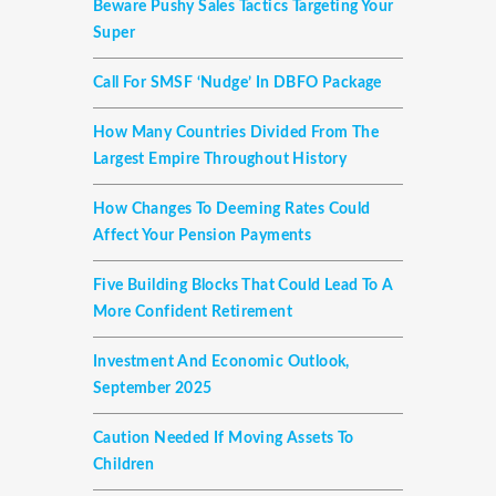
Beware Pushy Sales Tactics Targeting Your
Super
Call For SMSF ‘nudge’ In DBFO Package
How Many Countries Divided From The
Largest Empire Throughout History
How Changes To Deeming Rates Could
Affect Your Pension Payments
Five Building Blocks That Could Lead To A
More Confident Retirement
Investment And Economic Outlook,
September 2025
Caution Needed If Moving Assets To
Children