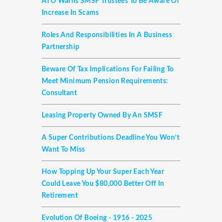
ATO Warns SMSF Trustees To Be Aware Of
Increase In Scams
Roles And Responsibilities In A Business
Partnership
Beware Of Tax Implications For Failing To
Meet Minimum Pension Requirements:
Consultant
Leasing Property Owned By An SMSF
A Super Contributions Deadline You Won’t
Want To Miss
How Topping Up Your Super Each Year
Could Leave You $80,000 Better Off In
Retirement
Evolution Of Boeing - 1916 - 2025