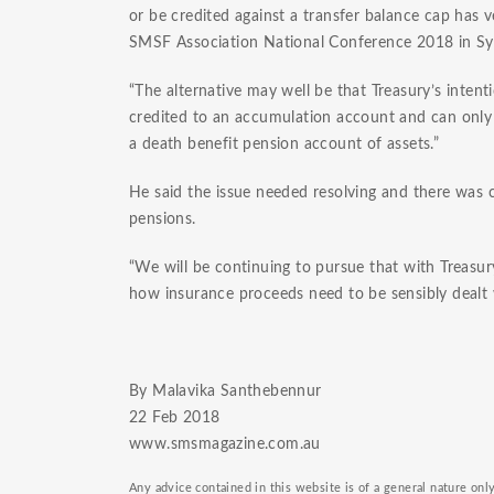
or be credited against a transfer balance cap has 
SMSF Association National Conference 2018 in Sy
“The alternative may well be that Treasury’s inten
credited to an accumulation account and can only
a death benefit pension account of assets.”
He said the issue needed resolving and there was 
pensions.
“We will be continuing to pursue that with Treasu
how insurance proceeds need to be sensibly dealt 
By Malavika Santhebennur
​22 Feb 2018
www.smsmagazine.com.au
Any advice contained in this website is of a general nature on