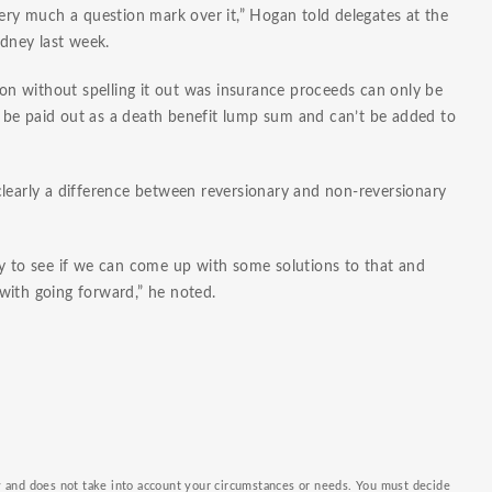
very much a question mark over it,” Hogan told delegates at the
dney last week.
tion without spelling it out was insurance proceeds can only be
 be paid out as a death benefit lump sum and can’t be added to
clearly a difference between reversionary and non-reversionary
ry to see if we can come up with some solutions to that and
with going forward,” he noted.
ly and does not take into account your circumstances or needs. You must decide