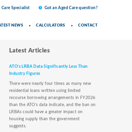
 Care Specialist
Got an Aged Care question?
ATEST NEWS
CALCULATORS
CONTACT
Latest Articles
ATO’s LRBA Data Significantly Less Than
Industry Figures
There were nearly four times as many new
residential loans written using limited
recourse borrowing arrangements in FY2026
than the ATO’s data indicate, and the ban on
LRBAs could have a greater impact on
housing supply than the government
suggests.