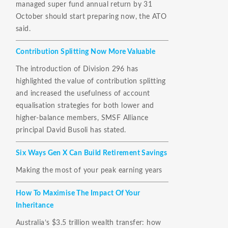
managed super fund annual return by 31
October should start preparing now, the ATO
said.
Contribution Splitting Now More Valuable
The introduction of Division 296 has
highlighted the value of contribution splitting
and increased the usefulness of account
equalisation strategies for both lower and
higher-balance members, SMSF Alliance
principal David Busoli has stated.
Six Ways Gen X Can Build Retirement Savings
Making the most of your peak earning years
How To Maximise The Impact Of Your
Inheritance
Australia’s $3.5 trillion wealth transfer: how