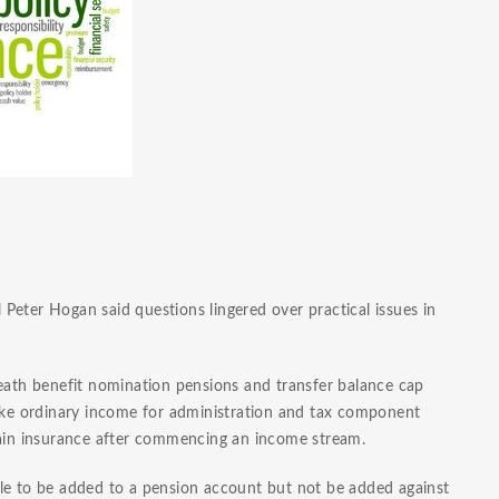
Peter Hogan said questions lingered over practical issues in
death benefit nomination pensions and transfer balance cap
like ordinary income for administration and tax component
etain insurance after commencing an income stream.
le to be added to a pension account but not be added against