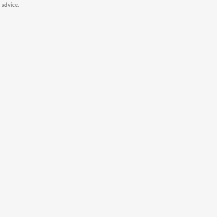
k advice.