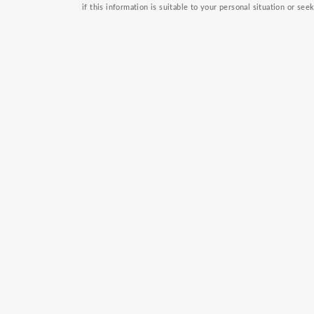
if this information is suitable to your personal situation or see