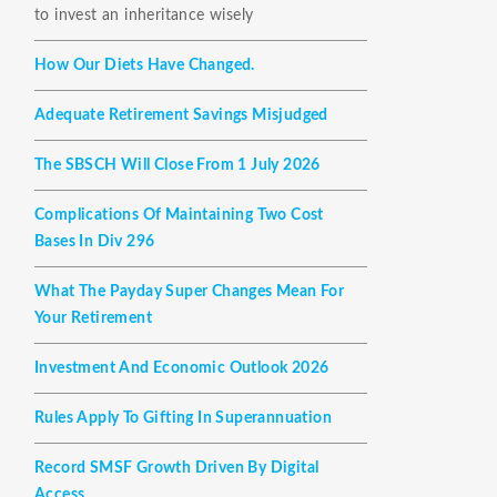
to invest an inheritance wisely
How Our Diets Have Changed.
Adequate Retirement Savings Misjudged
The SBSCH Will Close From 1 July 2026
Complications Of Maintaining Two Cost
Bases In Div 296
What The Payday Super Changes Mean For
Your Retirement
Investment And Economic Outlook 2026
Rules Apply To Gifting In Superannuation
Record SMSF Growth Driven By Digital
Access