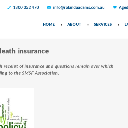
1300 352 470
info@rolandaadams.com.au
Aged
HOME
ABOUT
SERVICES
L
death insurance
ath receipt of insurance and questions remain over which
ding to the SMSF Association.