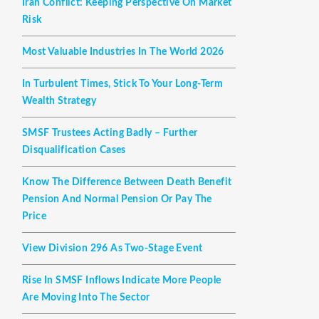
Iran Conflict: Keeping Perspective On Market
Risk
Most Valuable Industries In The World 2026
In Turbulent Times, Stick To Your Long-Term
Wealth Strategy
SMSF Trustees Acting Badly – Further
Disqualification Cases
Know The Difference Between Death Benefit
Pension And Normal Pension Or Pay The
Price
View Division 296 As Two-Stage Event
Rise In SMSF Inflows Indicate More People
Are Moving Into The Sector