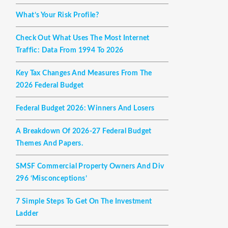
What’s Your Risk Profile?
Check Out What Uses The Most Internet
Traffic: Data From 1994 To 2026
Key Tax Changes And Measures From The
2026 Federal Budget
Federal Budget 2026: Winners And Losers
A Breakdown Of 2026-27 Federal Budget
Themes And Papers.
SMSF Commercial Property Owners And Div
296 ‘misconceptions’
7 Simple Steps To Get On The Investment
Ladder