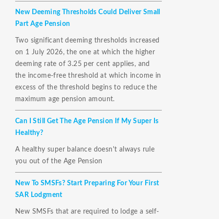
New Deeming Thresholds Could Deliver Small
Part Age Pension
Two significant deeming thresholds increased
on 1 July 2026, the one at which the higher
deeming rate of 3.25 per cent applies, and
the income-free threshold at which income in
excess of the threshold begins to reduce the
maximum age pension amount.
Can I Still Get The Age Pension If My Super Is
Healthy?
A healthy super balance doesn't always rule
you out of the Age Pension
New To SMSFs? Start Preparing For Your First
SAR Lodgment
New SMSFs that are required to lodge a self-