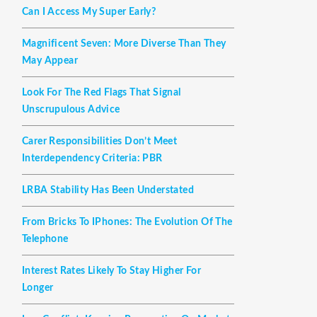
Can I Access My Super Early?
Magnificent Seven: More Diverse Than They
May Appear
Look For The Red Flags That Signal
Unscrupulous Advice
Carer Responsibilities Don’t Meet
Interdependency Criteria: PBR
LRBA Stability Has Been Understated
From Bricks To IPhones: The Evolution Of The
Telephone
Interest Rates Likely To Stay Higher For
Longer