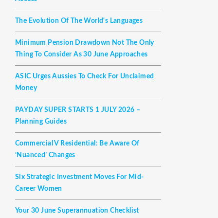
The Evolution Of The World's Languages
Minimum Pension Drawdown Not The Only
Thing To Consider As 30 June Approaches
ASIC Urges Aussies To Check For Unclaimed
Money
PAYDAY SUPER STARTS 1 JULY 2026 –
Planning Guides
Commercial V Residential: Be Aware Of
‘nuanced’ Changes
Six Strategic Investment Moves For Mid-
Career Women
Your 30 June Superannuation Checklist