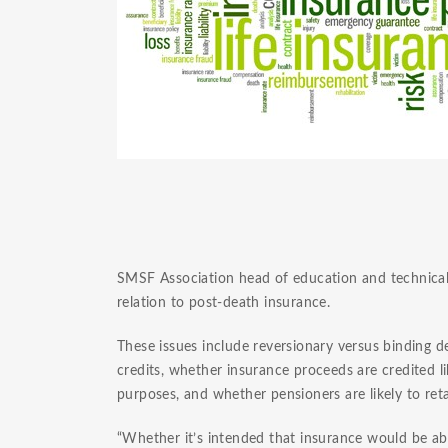
SMSF Association head of education and technical 
relation to post-death insurance.
These issues include reversionary versus binding 
credits, whether insurance proceeds are credited 
purposes, and whether pensioners are likely to r
“Whether it’s intended that insurance would be ab