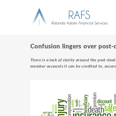
Confusion lingers over post-
There is a lack of clarity around the post-de
member accounts it can be credited to, accor