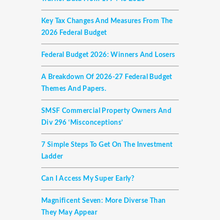
Key Tax Changes And Measures From The
2026 Federal Budget
Federal Budget 2026: Winners And Losers
A Breakdown Of 2026-27 Federal Budget
Themes And Papers.
SMSF Commercial Property Owners And
Div 296 ‘misconceptions’
7 Simple Steps To Get On The Investment
Ladder
Can I Access My Super Early?
Magnificent Seven: More Diverse Than
They May Appear