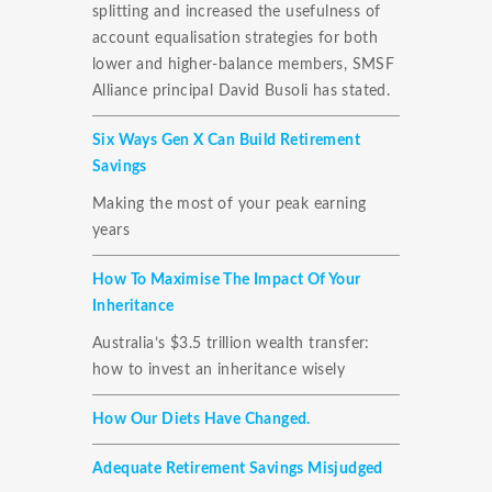
splitting and increased the usefulness of
account equalisation strategies for both
lower and higher-balance members, SMSF
Alliance principal David Busoli has stated.
Six Ways Gen X Can Build Retirement
Savings
Making the most of your peak earning
years
How To Maximise The Impact Of Your
Inheritance
Australia’s $3.5 trillion wealth transfer:
how to invest an inheritance wisely
How Our Diets Have Changed.
Adequate Retirement Savings Misjudged