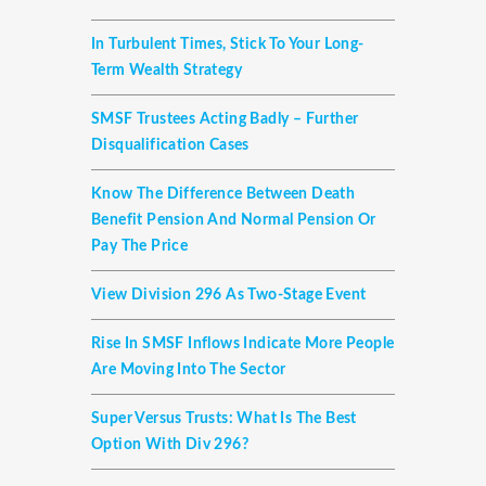
In Turbulent Times, Stick To Your Long-
Term Wealth Strategy
SMSF Trustees Acting Badly – Further
Disqualification Cases
Know The Difference Between Death
Benefit Pension And Normal Pension Or
Pay The Price
View Division 296 As Two-Stage Event
Rise In SMSF Inflows Indicate More People
Are Moving Into The Sector
Super Versus Trusts: What Is The Best
Option With Div 296?