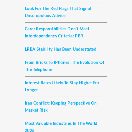
Look For The Red Flags That Signal
Unscrupulous Advice
Carer Responsibilities Don’t Meet
Interdependency Criteria: PBR
LRBA Stability Has Been Understated
From Bricks To IPhones: The Evolution Of
The Telephone
Interest Rates Likely To Stay Higher For
Longer
Iran Conflict: Keeping Perspective On
Market Risk
Most Valuable Industries In The World
2026