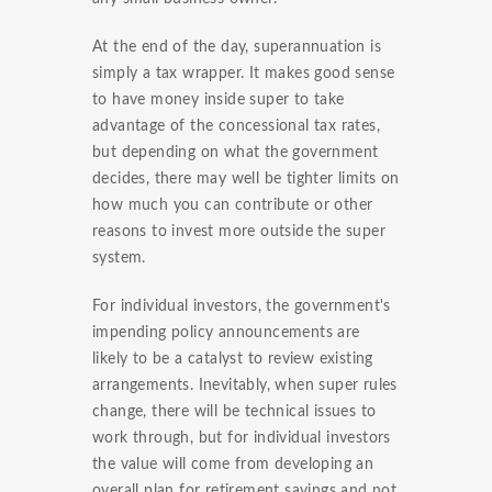
At the end of the day, superannuation is
simply a tax wrapper. It makes good sense
to have money inside super to take
advantage of the concessional tax rates,
but depending on what the government
decides, there may well be tighter limits on
how much you can contribute or other
reasons to invest more outside the super
system.
For individual investors, the government's
impending policy announcements are
likely to be a catalyst to review existing
arrangements. Inevitably, when super rules
change, there will be technical issues to
work through, but for individual investors
the value will come from developing an
overall plan for retirement savings and not