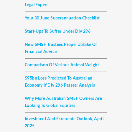
Legal Expert
Your 30 June Superannuation Checklist
Start-Ups To Suffer Under Div 296
New SMSF Trustees Propel Uptake Of
Financial Advice
Comparison Of Various Animal Weight
$95bn Loss Predicted To Australian
Economy If Div 296 Passes: Analysis
Why More Australian SMSF Owners Are
Looking To Global Equities
Investment And Economic Outlook, April
2025