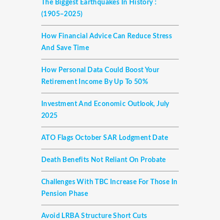
The Biggest Earthquakes In History :
(1905–2025)
How Financial Advice Can Reduce Stress
And Save Time
How Personal Data Could Boost Your
Retirement Income By Up To 50%
Investment And Economic Outlook, July
2025
ATO Flags October SAR Lodgment Date
Death Benefits Not Reliant On Probate
Challenges With TBC Increase For Those In
Pension Phase
Avoid LRBA Structure Short Cuts