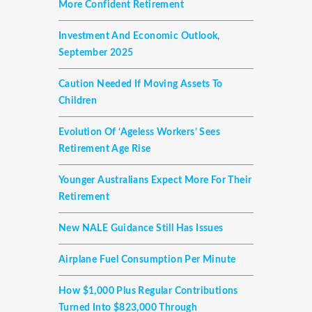
More Confident Retirement
Investment And Economic Outlook,
September 2025
Caution Needed If Moving Assets To
Children
Evolution Of ‘ageless Workers’ Sees
Retirement Age Rise
Younger Australians Expect More For Their
Retirement
New NALE Guidance Still Has Issues
Airplane Fuel Consumption Per Minute
How $1,000 Plus Regular Contributions
Turned Into $823,000 Through