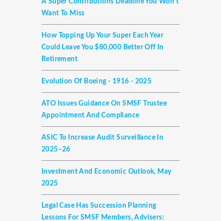
A Super Contributions Deadline You Won’t
Want To Miss
How Topping Up Your Super Each Year
Could Leave You $80,000 Better Off In
Retirement
Evolution Of Boeing - 1916 - 2025
ATO Issues Guidance On SMSF Trustee
Appointment And Compliance
ASIC To Increase Audit Surveillance In
2025–26
Investment And Economic Outlook, May
2025
Legal Case Has Succession Planning
Lessons For SMSF Members, Advisers: