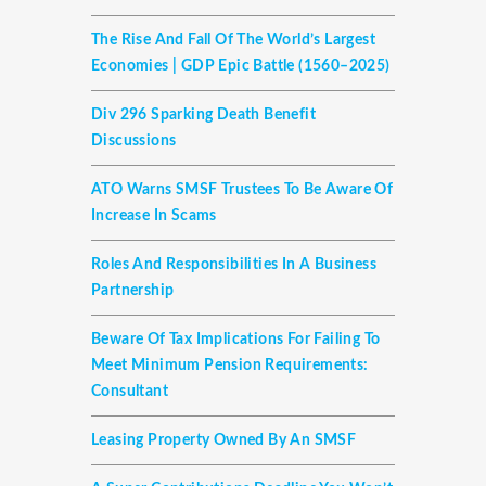
The Rise And Fall Of The World’s Largest
Economies | GDP Epic Battle (1560–2025)
Div 296 Sparking Death Benefit
Discussions
ATO Warns SMSF Trustees To Be Aware Of
Increase In Scams
Roles And Responsibilities In A Business
Partnership
Beware Of Tax Implications For Failing To
Meet Minimum Pension Requirements:
Consultant
Leasing Property Owned By An SMSF