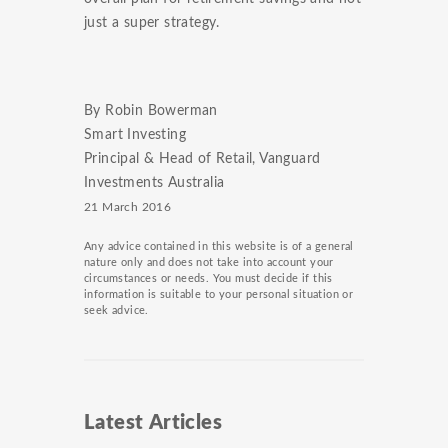
just a super strategy.
By Robin Bowerman
Smart Investing
Principal & Head of Retail, Vanguard
Investments Australia
21 March 2016
Any advice contained in this website is of a general
nature only and does not take into account your
circumstances or needs. You must decide if this
information is suitable to your personal situation or
seek advice.
Latest Articles