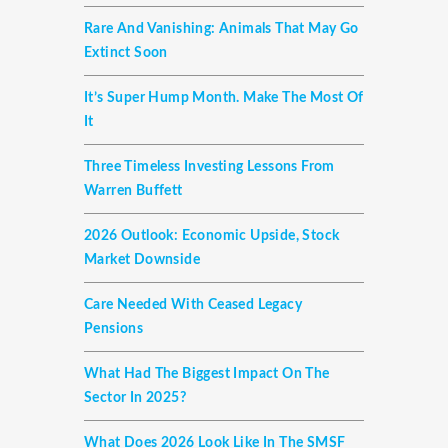
Rare And Vanishing: Animals That May Go
Extinct Soon
It’s Super Hump Month. Make The Most Of
It
Three Timeless Investing Lessons From
Warren Buffett
2026 Outlook: Economic Upside, Stock
Market Downside
Care Needed With Ceased Legacy
Pensions
What Had The Biggest Impact On The
Sector In 2025?
What Does 2026 Look Like In The SMSF