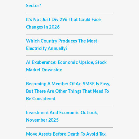
Sector?
It’s Not Just Div 296 That Could Face
Changes In 2026
Which Country Produces The Most
Electricity Annually?
AI Exuberance: Economic Upside, Stock
Market Downside
Becoming A Member Of An SMSF Is Easy,
But There Are Other Things That Need To
Be Considered
Investment And Economic Outlook,
November 2025
Move Assets Before Death To Avoid Tax