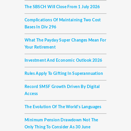
The SBSCH Will Close From 1 July 2026
Complications Of Maintaining Two Cost
Bases In Div 296
What The Payday Super Changes Mean For
Your Retirement
Investment And Economic Outlook 2026
Rules Apply To Gifting In Superannuation
Record SMSF Growth Driven By Digital
Access
The Evolution Of The World's Languages
Minimum Pension Drawdown Not The
Only Thing To Consider As 30 June