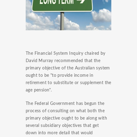
The Financial System Inquiry chaired by
David Murray recommended that the
primary objective of the Australian system
ought to be "to provide income in
retirement to substitute or supplement the
age pension".
The Federal Government has begun the
process of consulting on what both the
primary objective ought to be along with
several subsidiary objectives that get
down into more detail that would