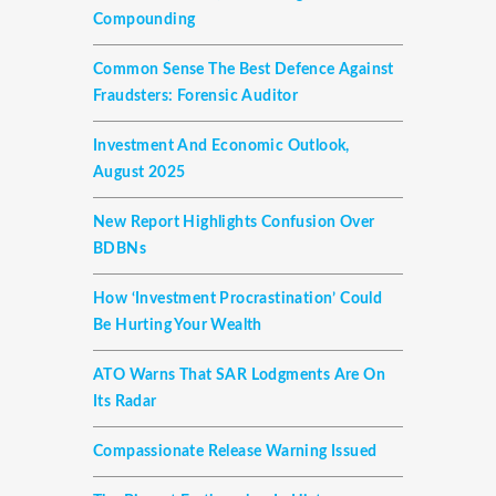
Compounding
Common Sense The Best Defence Against
Fraudsters: Forensic Auditor
Investment And Economic Outlook,
August 2025
New Report Highlights Confusion Over
BDBNs
How ‘investment Procrastination’ Could
Be Hurting Your Wealth
ATO Warns That SAR Lodgments Are On
Its Radar
Compassionate Release Warning Issued