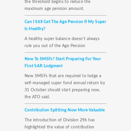
the threshold begins to reduce the
maximum age pension amount.
Can I Still Get The Age Pension If My Super
Is Healthy?
A healthy super balance doesn't always
rule you out of the Age Pension
New To SMSFs? Start Preparing For Your
First SAR Lodgment
New SMSFs that are required to lodge a
self-managed super fund annual return by
31 October should start preparing now,
the ATO said.
Contribution Splitting Now More Valuable
The introduction of Division 296 has
highlighted the value of contribution