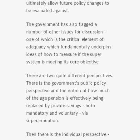
ultimately allow future policy changes to
be evaluated against.
The government has also flagged a
number of other issues for discussion -
one of which is the critical element of
adequacy which fundamentally underpins
ideas of how to measure if the super
system is meeting its core objective.
There are two quite different perspectives.
There is the government's public policy
perspective and the notion of how much
of the age pension is effectively being
replaced by private savings - both
mandatory and voluntary - via
superannuation.
Then there is the individual perspective -