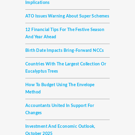
Implications
ATO Issues Warning About Super Schemes
12 Financial Tips For The Festive Season
And Year Ahead
Birth Date Impacts Bring-Forward NCCs
Countries With The Largest Collection Or
Eucalyptus Trees
How To Budget Using The Envelope
Method
Accountants United In Support For
Changes
Investment And Economic Outlook,
October 2025