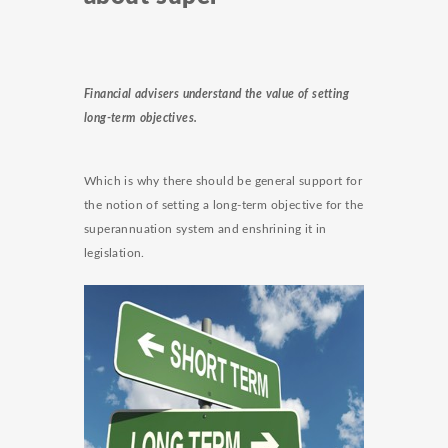
Financial advisers understand the value of setting
long-term objectives.
Which is why there should be general support for
the notion of setting a long-term objective for the
superannuation system and enshrining it in
legislation.