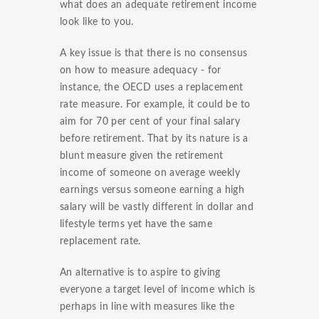
what does an adequate retirement income
look like to you.
A key issue is that there is no consensus
on how to measure adequacy - for
instance, the OECD uses a replacement
rate measure. For example, it could be to
aim for 70 per cent of your final salary
before retirement. That by its nature is a
blunt measure given the retirement
income of someone on average weekly
earnings versus someone earning a high
salary will be vastly different in dollar and
lifestyle terms yet have the same
replacement rate.
An alternative is to aspire to giving
everyone a target level of income which is
perhaps in line with measures like the