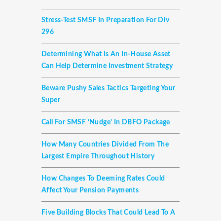
Stress-Test SMSF In Preparation For Div
296
Determining What Is An In-House Asset
Can Help Determine Investment Strategy
Beware Pushy Sales Tactics Targeting Your
Super
Call For SMSF ‘nudge’ In DBFO Package
How Many Countries Divided From The
Largest Empire Throughout History
How Changes To Deeming Rates Could
Affect Your Pension Payments
Five Building Blocks That Could Lead To A