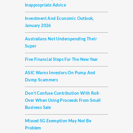
Inappropriate Advice
Investment And Economic Outlook,
January 2026
Australians Not Underspending Their
Super
Five Financial Steps For The New Year
ASIC Warns Investors On Pump And
Dump Scammers
Don’t Confuse Contribution With Roll-
Over When Using Proceeds From Small
Business Sale
Missed SG Exemption May Not Be
Problem