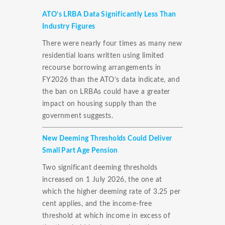
ATO’s LRBA Data Significantly Less Than
Industry Figures
There were nearly four times as many new
residential loans written using limited
recourse borrowing arrangements in
FY2026 than the ATO’s data indicate, and
the ban on LRBAs could have a greater
impact on housing supply than the
government suggests.
New Deeming Thresholds Could Deliver
Small Part Age Pension
Two significant deeming thresholds
increased on 1 July 2026, the one at
which the higher deeming rate of 3.25 per
cent applies, and the income-free
threshold at which income in excess of