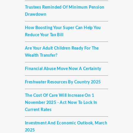
Trustees Reminded Of Minimum Pension
Drawdown
How Boosting Your Super Can Help You
Reduce Your Tax Bill
Are Your Adult Children Ready For The
Wealth Transfer?
Financial Abuse Move Now A Certainty
Freshwater Resources By Country 2025
The Cost Of Care Will Increase On 1
November 2025 - Act Now To Lock In
Current Rates
Investment And Economic Outlook, March
2025