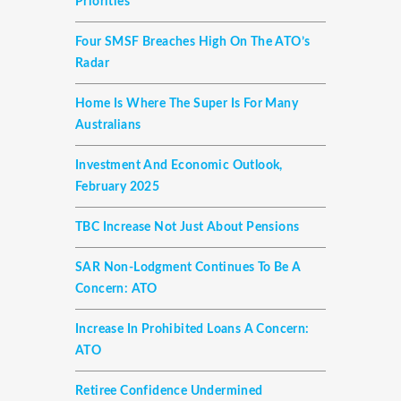
Priorities
Four SMSF Breaches High On The ATO’s
Radar
Home Is Where The Super Is For Many
Australians
Investment And Economic Outlook,
February 2025
TBC Increase Not Just About Pensions
SAR Non-Lodgment Continues To Be A
Concern: ATO
Increase In Prohibited Loans A Concern:
ATO
Retiree Confidence Undermined