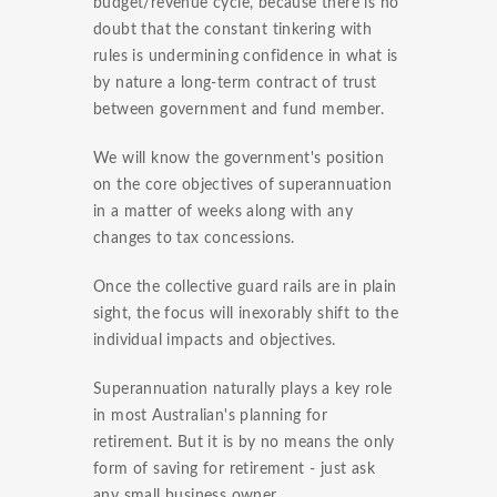
budget/revenue cycle, because there is no
doubt that the constant tinkering with
rules is undermining confidence in what is
by nature a long-term contract of trust
between government and fund member.
We will know the government's position
on the core objectives of superannuation
in a matter of weeks along with any
changes to tax concessions.
Once the collective guard rails are in plain
sight, the focus will inexorably shift to the
individual impacts and objectives.
Superannuation naturally plays a key role
in most Australian's planning for
retirement. But it is by no means the only
form of saving for retirement - just ask
any small business owner.