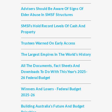
Advisers Should Be Aware Of Signs Of
Elder Abuse In SMSF Structures
SMSFs Hold Record Levels Of Cash And
Property
Trustees Warned On Early Access
The Largest Empires In The World's History
All The Documents, Fact Sheets And
Downloads To Do With This Year’s 2025-
26 Federal Budget
Winners And Losers - Federal Budget
2025-26
Building Australia's Future And Budget