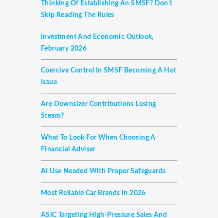
Thinking Of Establishing An SMSF? Don’t
Skip Reading The Rules
Investment And Economic Outlook,
February 2026
Coercive Control In SMSF Becoming A Hot
Issue
Are Downsizer Contributions Losing
Steam?
What To Look For When Choosing A
Financial Adviser
AI Use Needed With Proper Safeguards
Most Reliable Car Brands In 2026
ASIC Targeting High-Pressure Sales And