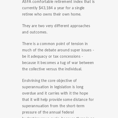
ASFA comfortable retirement index that is
currently $43,184 a year for a single
retiree who owns their own home.
They are two very different approaches
and outcomes.
There is a common point of tension in
much of the debate around super issues -
be it adequacy or tax concessions -
because it becomes a tug of war between
the collective versus the individual.
Enshrining the core objective of
superannuation in legislation is long
overdue and it carries with it the hope
that it will help provide some distance for
superannuation from the short-term
pressure of the annual federal