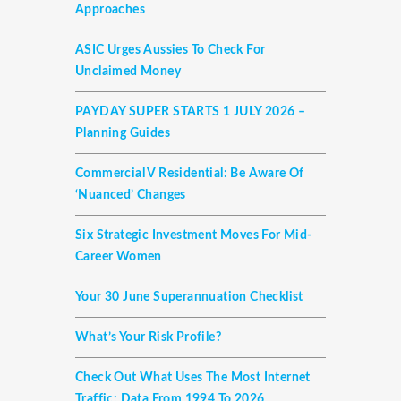
Approaches
ASIC Urges Aussies To Check For
Unclaimed Money
PAYDAY SUPER STARTS 1 JULY 2026 –
Planning Guides
Commercial V Residential: Be Aware Of
‘nuanced’ Changes
Six Strategic Investment Moves For Mid-
Career Women
Your 30 June Superannuation Checklist
What’s Your Risk Profile?
Check Out What Uses The Most Internet
Traffic: Data From 1994 To 2026