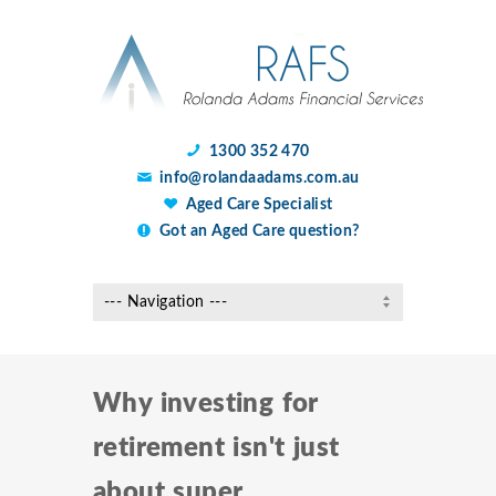
1300 352 470
info@rolandaadams.com.au
Aged Care Specialist
Got an Aged Care question?
Why investing for
retirement isn't just
about super