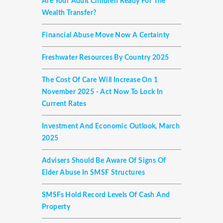
Are Your Adult Children Ready For The
Wealth Transfer?
Financial Abuse Move Now A Certainty
Freshwater Resources By Country 2025
The Cost Of Care Will Increase On 1
November 2025 - Act Now To Lock In
Current Rates
Investment And Economic Outlook, March
2025
Advisers Should Be Aware Of Signs Of
Elder Abuse In SMSF Structures
SMSFs Hold Record Levels Of Cash And
Property