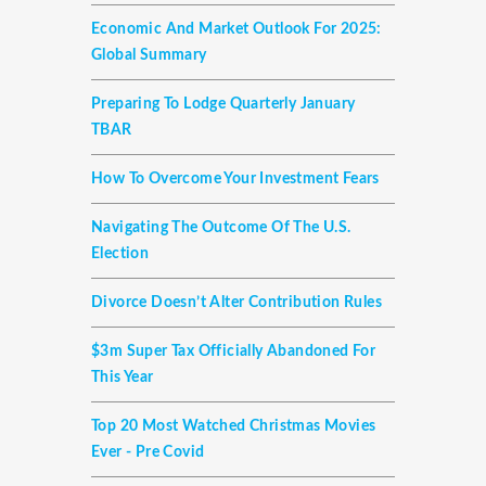
Economic And Market Outlook For 2025:
Global Summary
Preparing To Lodge Quarterly January
TBAR
How To Overcome Your Investment Fears
Navigating The Outcome Of The U.S.
Election
Divorce Doesn’t Alter Contribution Rules
$3m Super Tax Officially Abandoned For
This Year
Top 20 Most Watched Christmas Movies
Ever - Pre Covid