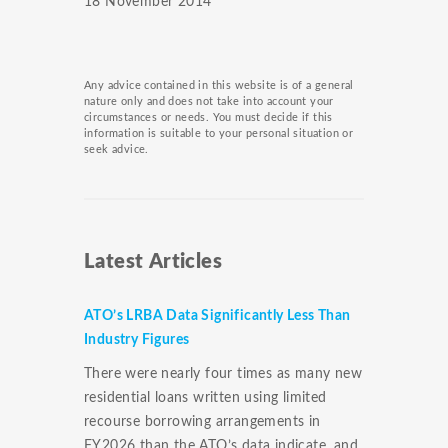
18 November 2014
Any advice contained in this website is of a general
nature only and does not take into account your
circumstances or needs. You must decide if this
information is suitable to your personal situation or
seek advice.
Latest Articles
ATO’s LRBA Data Significantly Less Than
Industry Figures
There were nearly four times as many new
residential loans written using limited
recourse borrowing arrangements in
FY2026 than the ATO’s data indicate, and