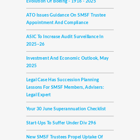
Evolution Of Boeing - 1916 - 2025
ATO Issues Guidance On SMSF Trustee
Appointment And Compliance
ASIC To Increase Audit Surveillance In
2025–26
Investment And Economic Outlook, May
2025
Legal Case Has Succession Planning
Lessons For SMSF Members, Advisers:
Legal Expert
Your 30 June Superannuation Checklist
Start-Ups To Suffer Under Div 296
New SMSF Trustees Propel Uptake Of