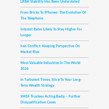
LRBA Stability Has Been Understated
From Bricks To IPhones: The Evolution Of
The Telephone
Interest Rates Likely To Stay Higher For
Longer
Iran Conflict: Keeping Perspective On
Market Risk
Most Valuable Industries In The World
2026
In Turbulent Times, Stick To Your Long-
Term Wealth Strategy
SMSF Trustees Acting Badly – Further
Disqualification Cases