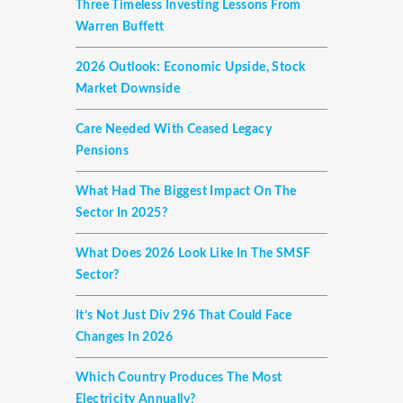
Three Timeless Investing Lessons From
Warren Buffett
2026 Outlook: Economic Upside, Stock
Market Downside
Care Needed With Ceased Legacy
Pensions
What Had The Biggest Impact On The
Sector In 2025?
What Does 2026 Look Like In The SMSF
Sector?
It’s Not Just Div 296 That Could Face
Changes In 2026
Which Country Produces The Most
Electricity Annually?