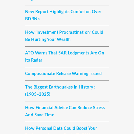
New Report Highlights Confusion Over
BDBNs
How ‘investment Procrastination’ Could
Be Hurting Your Wealth
ATO Warns That SAR Lodgments Are On
Its Radar
Compassionate Release Warning Issued
The Biggest Earthquakes In History :
(1905–2025)
How Financial Advice Can Reduce Stress
And Save Time
How Personal Data Could Boost Your