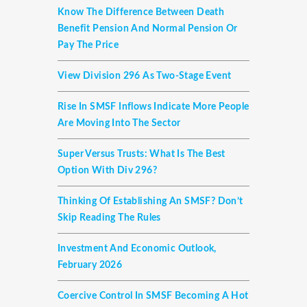
Know The Difference Between Death
Benefit Pension And Normal Pension Or
Pay The Price
View Division 296 As Two-Stage Event
Rise In SMSF Inflows Indicate More People
Are Moving Into The Sector
Super Versus Trusts: What Is The Best
Option With Div 296?
Thinking Of Establishing An SMSF? Don’t
Skip Reading The Rules
Investment And Economic Outlook,
February 2026
Coercive Control In SMSF Becoming A Hot