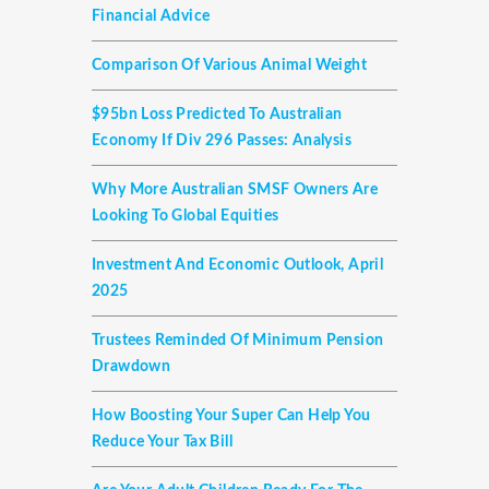
Financial Advice
Comparison Of Various Animal Weight
$95bn Loss Predicted To Australian
Economy If Div 296 Passes: Analysis
Why More Australian SMSF Owners Are
Looking To Global Equities
Investment And Economic Outlook, April
2025
Trustees Reminded Of Minimum Pension
Drawdown
How Boosting Your Super Can Help You
Reduce Your Tax Bill