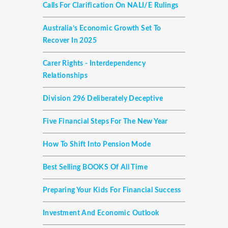
Calls For Clarification On NALI/E Rulings
Australia’s Economic Growth Set To
Recover In 2025
Carer Rights - Interdependency
Relationships
Division 296 Deliberately Deceptive
Five Financial Steps For The New Year
How To Shift Into Pension Mode
Best Selling BOOKS Of All Time
Preparing Your Kids For Financial Success
Investment And Economic Outlook