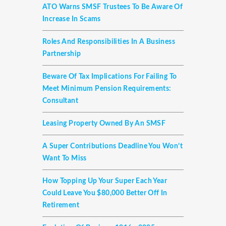
ATO Warns SMSF Trustees To Be Aware Of
Increase In Scams
Roles And Responsibilities In A Business
Partnership
Beware Of Tax Implications For Failing To
Meet Minimum Pension Requirements:
Consultant
Leasing Property Owned By An SMSF
A Super Contributions Deadline You Won’t
Want To Miss
How Topping Up Your Super Each Year
Could Leave You $80,000 Better Off In
Retirement