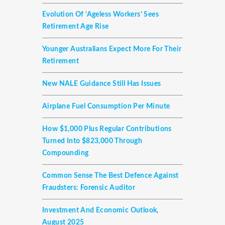
Evolution Of ‘ageless Workers’ Sees
Retirement Age Rise
Younger Australians Expect More For Their
Retirement
New NALE Guidance Still Has Issues
Airplane Fuel Consumption Per Minute
How $1,000 Plus Regular Contributions
Turned Into $823,000 Through
Compounding
Common Sense The Best Defence Against
Fraudsters: Forensic Auditor
Investment And Economic Outlook,
August 2025