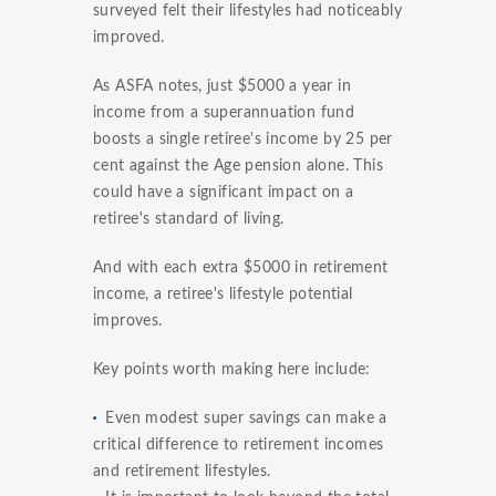
surveyed felt their lifestyles had noticeably
improved.
As ASFA notes, just $5000 a year in
income from a superannuation fund
boosts a single retiree's income by 25 per
cent against the Age pension alone. This
could have a significant impact on a
retiree's standard of living.
And with each extra $5000 in retirement
income, a retiree's lifestyle potential
improves.
Key points worth making here include:
Even modest super savings can make a
critical difference to retirement incomes
and retirement lifestyles.