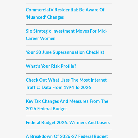
Commercial V Residential: Be Aware Of
‘nuanced’ Changes
Six Strategic Investment Moves For Mid-
Career Women
Your 30 June Superannuation Checklist
What’s Your Risk Profile?
Check Out What Uses The Most Internet
Traffic: Data From 1994 To 2026
Key Tax Changes And Measures From The
2026 Federal Budget
Federal Budget 2026: Winners And Losers
A Breakdown Of 2026-27 Federal Budget