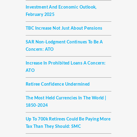
Investment And Economic Outlook,
February 2025
TBC Increase Not Just About Pensions
SAR Non-Lodgment Continues To Be A
Concern: ATO
Increase In Prohibited Loans A Concern:
ATO
Retiree Confidence Undermined
The Most Held Currencies In The World |
1850-2024
Up To 700k Retirees Could Be Paying More
Tax Than They Should: SMC