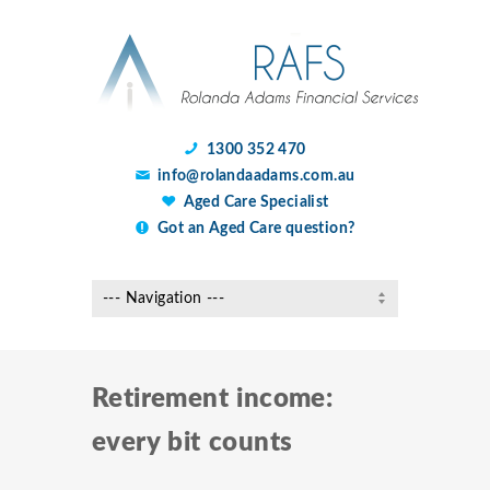
1300 352 470
info@rolandaadams.com.au
Aged Care Specialist
Got an Aged Care question?
Retirement income:
every bit counts