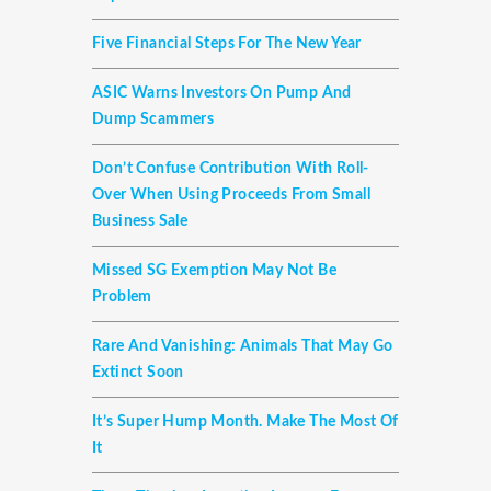
Five Financial Steps For The New Year
ASIC Warns Investors On Pump And
Dump Scammers
Don’t Confuse Contribution With Roll-
Over When Using Proceeds From Small
Business Sale
Missed SG Exemption May Not Be
Problem
Rare And Vanishing: Animals That May Go
Extinct Soon
It’s Super Hump Month. Make The Most Of
It