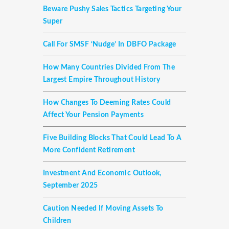
Beware Pushy Sales Tactics Targeting Your
Super
Call For SMSF ‘nudge’ In DBFO Package
How Many Countries Divided From The
Largest Empire Throughout History
How Changes To Deeming Rates Could
Affect Your Pension Payments
Five Building Blocks That Could Lead To A
More Confident Retirement
Investment And Economic Outlook,
September 2025
Caution Needed If Moving Assets To
Children