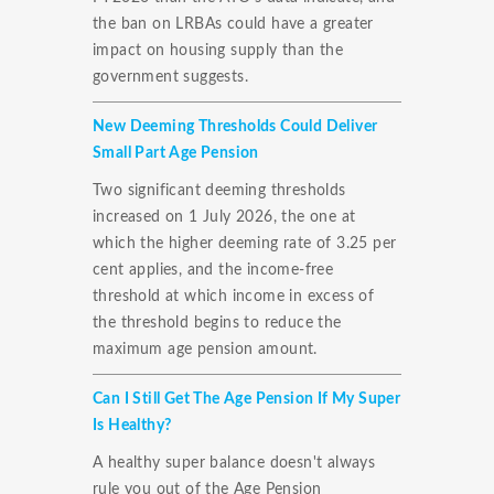
the ban on LRBAs could have a greater
impact on housing supply than the
government suggests.
New Deeming Thresholds Could Deliver
Small Part Age Pension
Two significant deeming thresholds
increased on 1 July 2026, the one at
which the higher deeming rate of 3.25 per
cent applies, and the income-free
threshold at which income in excess of
the threshold begins to reduce the
maximum age pension amount.
Can I Still Get The Age Pension If My Super
Is Healthy?
A healthy super balance doesn't always
rule you out of the Age Pension