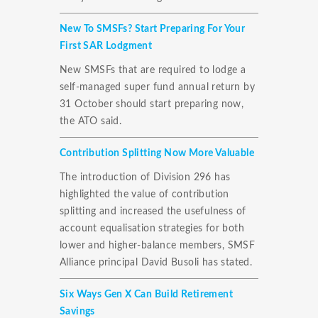
New To SMSFs? Start Preparing For Your
First SAR Lodgment
New SMSFs that are required to lodge a
self-managed super fund annual return by
31 October should start preparing now,
the ATO said.
Contribution Splitting Now More Valuable
The introduction of Division 296 has
highlighted the value of contribution
splitting and increased the usefulness of
account equalisation strategies for both
lower and higher-balance members, SMSF
Alliance principal David Busoli has stated.
Six Ways Gen X Can Build Retirement
Savings