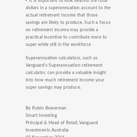
It is important to look beyond the total
dollars in a superannuation account to the
actual retirement income that those
savings are likely to produce. Such a focus
on retirement income may provide a
practical incentive to contribute more to
super while still in the workforce
Superannuation calculators, such as
Vanguard's Superannuation retirement
calculator, can provide a valuable insight
into how much retirement income your
super savings may produce.
By Robin Bowerman
Smart Investing
Principal & Head of Retail, Vanguard
Investments Australia