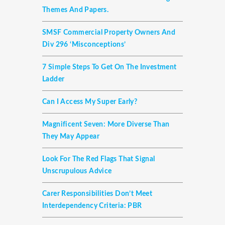
Themes And Papers.
SMSF Commercial Property Owners And
Div 296 ‘misconceptions’
7 Simple Steps To Get On The Investment
Ladder
Can I Access My Super Early?
Magnificent Seven: More Diverse Than
They May Appear
Look For The Red Flags That Signal
Unscrupulous Advice
Carer Responsibilities Don’t Meet
Interdependency Criteria: PBR