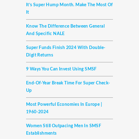
It’s Super Hump Month. Make The Most Of
It
Know The Difference Between General
And Specific NALE
Super Funds Finish 2024 With Double-
Digit Returns
9 Ways You Can Invest Using SMSF
End-Of-Year Break Time For Super Check-
Up
Most Powerful Economies In Europe |
1960-2024
Women Still Outpacing Men In SMSF
Establishments