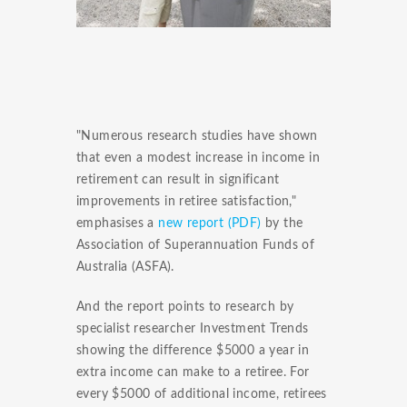
"Numerous research studies have shown
that even a modest increase in income in
retirement can result in significant
improvements in retiree satisfaction,"
emphasises a
new report (PDF)
by the
Association of Superannuation Funds of
Australia (ASFA).
And the report points to research by
specialist researcher Investment Trends
showing the difference $5000 a year in
extra income can make to a retiree. For
every $5000 of additional income, retirees