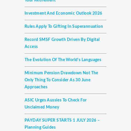
Your Retirement
Investment And Economic Outlook 2026
Rules Apply To Gifting In Superannuation
Record SMSF Growth Driven By Digital
Access
The Evolution Of The World's Languages
Minimum Pension Drawdown Not The
Only Thing To Consider As 30 June
Approaches
ASIC Urges Aussies To Check For
Unclaimed Money
PAYDAY SUPER STARTS 1 JULY 2026 –
Planning Guides