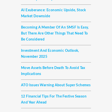
AI Exuberance: Economic Upside, Stock
Market Downside
Becoming A Member Of An SMSF Is Easy,
But There Are Other Things That Need To
Be Considered
Investment And Economic Outlook,
November 2025
Move Assets Before Death To Avoid Tax
Implications
ATO Issues Warning About Super Schemes
12 Financial Tips For The Festive Season
And Year Ahead