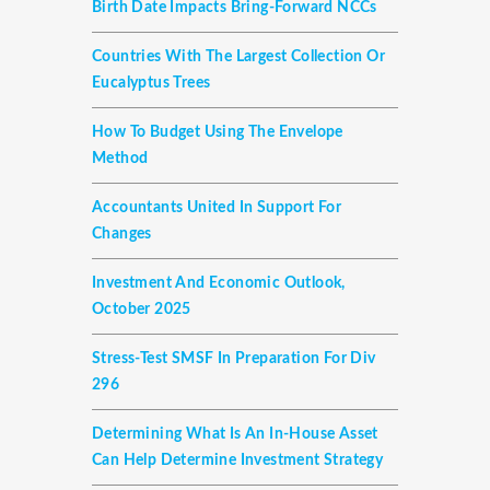
Birth Date Impacts Bring-Forward NCCs
Countries With The Largest Collection Or
Eucalyptus Trees
How To Budget Using The Envelope
Method
Accountants United In Support For
Changes
Investment And Economic Outlook,
October 2025
Stress-Test SMSF In Preparation For Div
296
Determining What Is An In-House Asset
Can Help Determine Investment Strategy