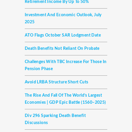
Retirement Income By Up To 50%
Investment And Economic Outlook, July
2025
ATO Flags October SAR Lodgment Date
Death Benefits Not Reliant On Probate
Challenges With TBC Increase For Those In
Pension Phase
Avoid LRBA Structure Short Cuts
The Rise And Fall Of The World’s Largest
Economies | GDP Epic Battle (1560–2025)
Div 296 Sparking Death Benefit
Discussions