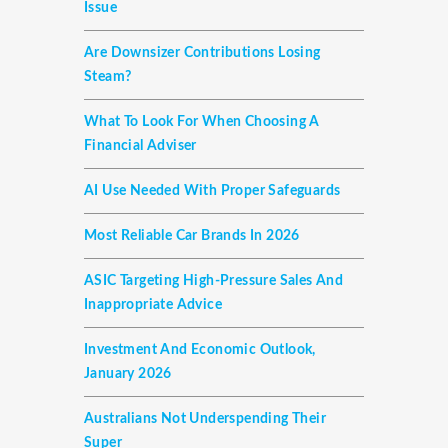
Issue
Are Downsizer Contributions Losing
Steam?
What To Look For When Choosing A
Financial Adviser
AI Use Needed With Proper Safeguards
Most Reliable Car Brands In 2026
ASIC Targeting High-Pressure Sales And
Inappropriate Advice
Investment And Economic Outlook,
January 2026
Australians Not Underspending Their
Super