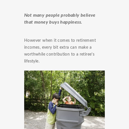
Not many people probably believe
that money buys happiness.
However when it comes to retirement
incomes, every bit extra can make a
worthwhile contribution to a retiree's
lifestyle.