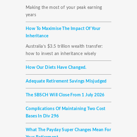
Making the most of your peak earning
years
How To Maximise The Impact Of Your
Inheritance
Australia’s $3.5 trillion wealth transfer:
how to invest an inheritance wisely
How Our Diets Have Changed.
Adequate Retirement Savings Misjudged
The SBSCH Will Close From 1 July 2026
Complications Of Maintaining Two Cost
Bases In Div 296
What The Payday Super Changes Mean For