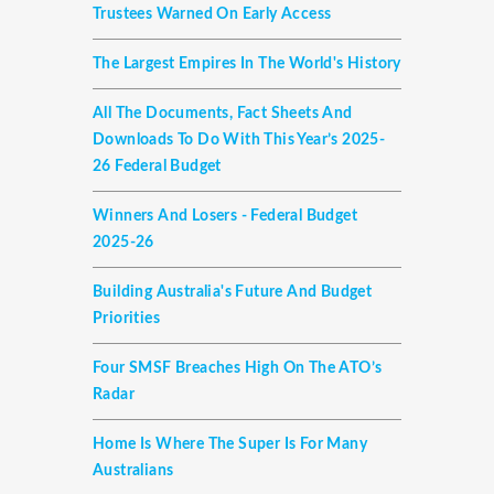
Trustees Warned On Early Access
The Largest Empires In The World's History
All The Documents, Fact Sheets And
Downloads To Do With This Year’s 2025-
26 Federal Budget
Winners And Losers - Federal Budget
2025-26
Building Australia's Future And Budget
Priorities
Four SMSF Breaches High On The ATO’s
Radar
Home Is Where The Super Is For Many
Australians