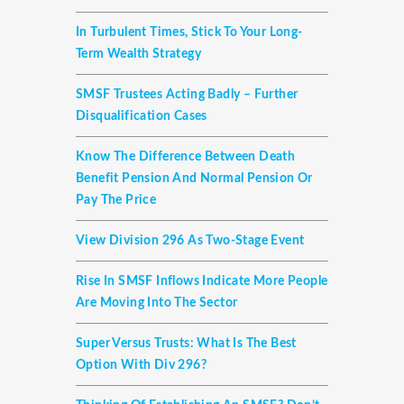
In Turbulent Times, Stick To Your Long-
Term Wealth Strategy
SMSF Trustees Acting Badly – Further
Disqualification Cases
Know The Difference Between Death
Benefit Pension And Normal Pension Or
Pay The Price
View Division 296 As Two-Stage Event
Rise In SMSF Inflows Indicate More People
Are Moving Into The Sector
Super Versus Trusts: What Is The Best
Option With Div 296?