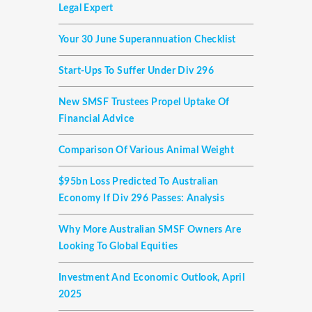
Legal Expert
Your 30 June Superannuation Checklist
Start-Ups To Suffer Under Div 296
New SMSF Trustees Propel Uptake Of
Financial Advice
Comparison Of Various Animal Weight
$95bn Loss Predicted To Australian
Economy If Div 296 Passes: Analysis
Why More Australian SMSF Owners Are
Looking To Global Equities
Investment And Economic Outlook, April
2025