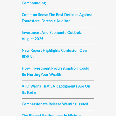
Compounding
Common Sense The Best Defence Against
Fraudsters: Forensic Auditor
Investment And Economic Outlook,
August 2025
New Report Highlights Confusion Over
BDBNs
How ‘investment Procrastination’ Could
Be Hurting Your Wealth
ATO Warns That SAR Lodgments Are On
Its Radar
Compassionate Release Warning Issued