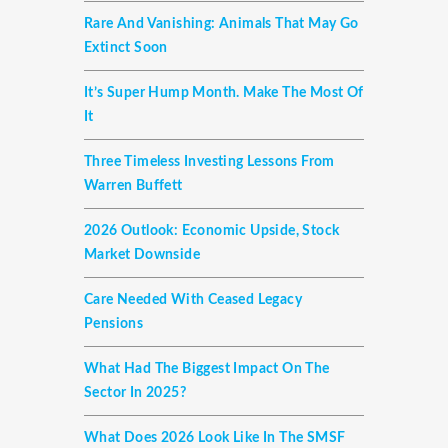
Rare And Vanishing: Animals That May Go
Extinct Soon
It’s Super Hump Month. Make The Most Of
It
Three Timeless Investing Lessons From
Warren Buffett
2026 Outlook: Economic Upside, Stock
Market Downside
Care Needed With Ceased Legacy
Pensions
What Had The Biggest Impact On The
Sector In 2025?
What Does 2026 Look Like In The SMSF