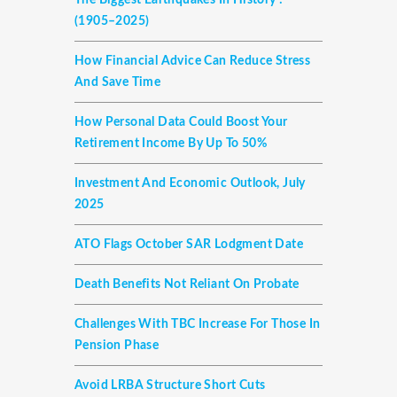
The Biggest Earthquakes In History :
(1905–2025)
How Financial Advice Can Reduce Stress
And Save Time
How Personal Data Could Boost Your
Retirement Income By Up To 50%
Investment And Economic Outlook, July
2025
ATO Flags October SAR Lodgment Date
Death Benefits Not Reliant On Probate
Challenges With TBC Increase For Those In
Pension Phase
Avoid LRBA Structure Short Cuts