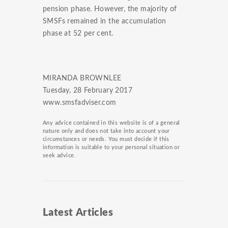
pension phase. However, the majority of
SMSFs remained in the accumulation
phase at 52 per cent.
MIRANDA BROWNLEE
Tuesday, 28 February 2017
www.smsfadviser.com
Any advice contained in this website is of a general
nature only and does not take into account your
circumstances or needs. You must decide if this
information is suitable to your personal situation or
seek advice.
Latest Articles