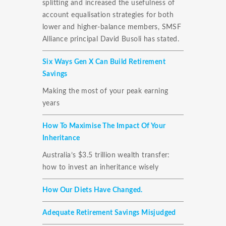
splitting and increased the usefulness of
account equalisation strategies for both
lower and higher-balance members, SMSF
Alliance principal David Busoli has stated.
Six Ways Gen X Can Build Retirement
Savings
Making the most of your peak earning
years
How To Maximise The Impact Of Your
Inheritance
Australia’s $3.5 trillion wealth transfer:
how to invest an inheritance wisely
How Our Diets Have Changed.
Adequate Retirement Savings Misjudged