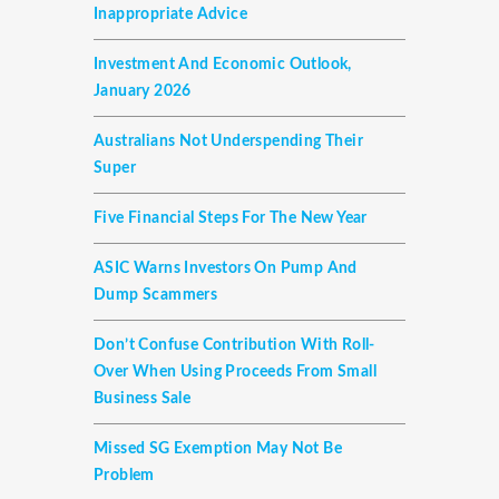
Inappropriate Advice
Investment And Economic Outlook,
January 2026
Australians Not Underspending Their
Super
Five Financial Steps For The New Year
ASIC Warns Investors On Pump And
Dump Scammers
Don’t Confuse Contribution With Roll-
Over When Using Proceeds From Small
Business Sale
Missed SG Exemption May Not Be
Problem