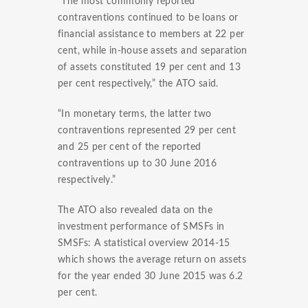
“The most commonly reported
contraventions continued to be loans or
financial assistance to members at 22 per
cent, while in-house assets and separation
of assets constituted 19 per cent and 13
per cent respectively,” the ATO said.
“In monetary terms, the latter two
contraventions represented 29 per cent
and 25 per cent of the reported
contraventions up to 30 June 2016
respectively.”
The ATO also revealed data on the
investment performance of SMSFs in
SMSFs: A statistical overview 2014-15
which shows the average return on assets
for the year ended 30 June 2015 was 6.2
per cent.