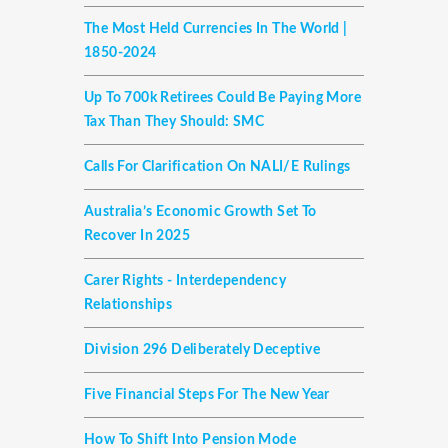
The Most Held Currencies In The World |
1850-2024
Up To 700k Retirees Could Be Paying More
Tax Than They Should: SMC
Calls For Clarification On NALI/E Rulings
Australia’s Economic Growth Set To
Recover In 2025
Carer Rights - Interdependency
Relationships
Division 296 Deliberately Deceptive
Five Financial Steps For The New Year
How To Shift Into Pension Mode