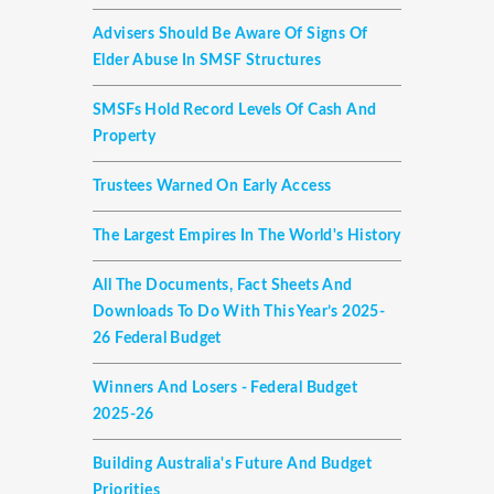
Advisers Should Be Aware Of Signs Of
Elder Abuse In SMSF Structures
SMSFs Hold Record Levels Of Cash And
Property
Trustees Warned On Early Access
The Largest Empires In The World's History
All The Documents, Fact Sheets And
Downloads To Do With This Year’s 2025-
26 Federal Budget
Winners And Losers - Federal Budget
2025-26
Building Australia's Future And Budget
Priorities