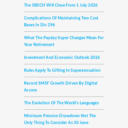
The SBSCH Will Close From 1 July 2026
Complications Of Maintaining Two Cost
Bases In Div 296
What The Payday Super Changes Mean For
Your Retirement
Investment And Economic Outlook 2026
Rules Apply To Gifting In Superannuation
Record SMSF Growth Driven By Digital
Access
The Evolution Of The World's Languages
Minimum Pension Drawdown Not The
Only Thing To Consider As 30 June