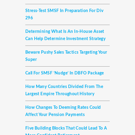
Stress-Test SMSF In Preparation For Div
296
Determining What Is An In-House Asset
Can Help Determine Investment Strategy
Beware Pushy Sales Tactics Targeting Your
Super
Call For SMSF ‘nudge’ In DBFO Package
How Many Countries Divided From The
Largest Empire Throughout History
How Changes To Deeming Rates Could
Affect Your Pension Payments
Five Building Blocks That Could Lead To A