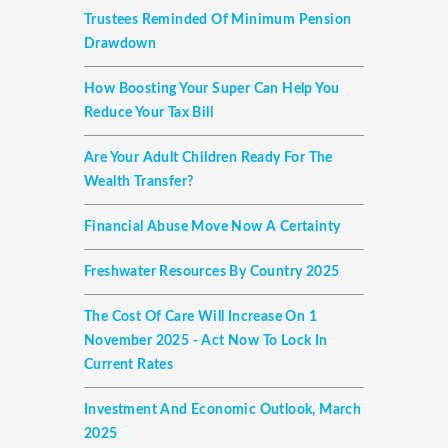
Trustees Reminded Of Minimum Pension
Drawdown
How Boosting Your Super Can Help You
Reduce Your Tax Bill
Are Your Adult Children Ready For The
Wealth Transfer?
Financial Abuse Move Now A Certainty
Freshwater Resources By Country 2025
The Cost Of Care Will Increase On 1
November 2025 - Act Now To Lock In
Current Rates
Investment And Economic Outlook, March
2025