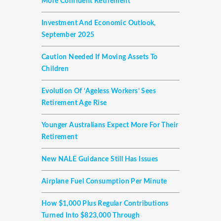
More Confident Retirement
Investment And Economic Outlook,
September 2025
Caution Needed If Moving Assets To
Children
Evolution Of ‘ageless Workers’ Sees
Retirement Age Rise
Younger Australians Expect More For Their
Retirement
New NALE Guidance Still Has Issues
Airplane Fuel Consumption Per Minute
How $1,000 Plus Regular Contributions
Turned Into $823,000 Through