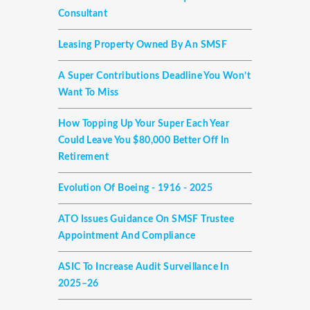
Consultant
Leasing Property Owned By An SMSF
A Super Contributions Deadline You Won’t
Want To Miss
How Topping Up Your Super Each Year
Could Leave You $80,000 Better Off In
Retirement
Evolution Of Boeing - 1916 - 2025
ATO Issues Guidance On SMSF Trustee
Appointment And Compliance
ASIC To Increase Audit Surveillance In
2025–26