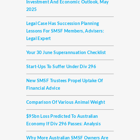
Investment And Economic Outlook, May
2025
Legal Case Has Succession Planning
Lessons For SMSF Members, Advisers:
Legal Expert
Your 30 June Superannuation Checklist
Start-Ups To Suffer Under Div 296
New SMSF Trustees Propel Uptake Of
Financial Advice
Comparison Of Various Animal Weight
$95bn Loss Predicted To Australian
Economy If Div 296 Passes: Analysis
Why More Australian SMSF Owners Are