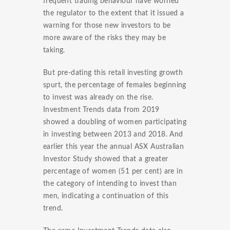
frequent trading behaviour have worried
the regulator to the extent that it issued a
warning for those new investors to be
more aware of the risks they may be
taking.
But pre-dating this retail investing growth
spurt, the percentage of females beginning
to invest was already on the rise.
Investment Trends data from 2019
showed a doubling of women participating
in investing between 2013 and 2018. And
earlier this year the annual ASX Australian
Investor Study showed that a greater
percentage of women (51 per cent) are in
the category of intending to invest than
men, indicating a continuation of this
trend.