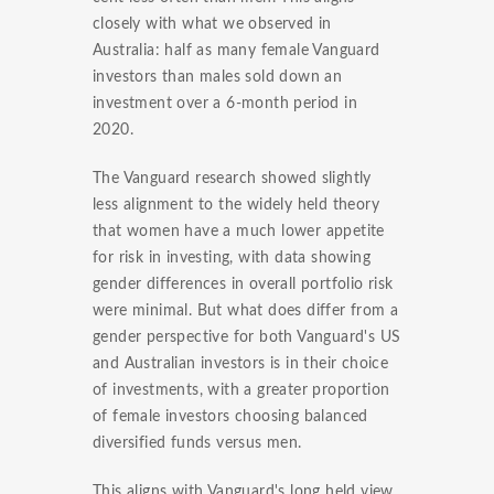
closely with what we observed in
Australia: half as many female Vanguard
investors than males sold down an
investment over a 6-month period in
2020.
The Vanguard research showed slightly
less alignment to the widely held theory
that women have a much lower appetite
for risk in investing, with data showing
gender differences in overall portfolio risk
were minimal. But what does differ from a
gender perspective for both Vanguard's US
and Australian investors is in their choice
of investments, with a greater proportion
of female investors choosing balanced
diversified funds versus men.
This aligns with Vanguard's long held view