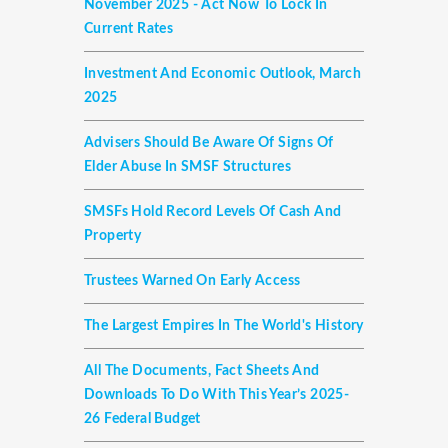
November 2025 - Act Now To Lock In
Current Rates
Investment And Economic Outlook, March
2025
Advisers Should Be Aware Of Signs Of
Elder Abuse In SMSF Structures
SMSFs Hold Record Levels Of Cash And
Property
Trustees Warned On Early Access
The Largest Empires In The World's History
All The Documents, Fact Sheets And
Downloads To Do With This Year’s 2025-
26 Federal Budget