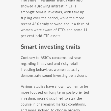
The same Investment Trends data also
showed a growing interest in ETFs
amongst female investors, with take up
tripling over the period, while the more
recent ASX study showed about a third of
women were aware of ETFs and some 11
per cent held ETF assets.
Smart investing traits
Contrary to ASIC's concerns last year
regarding ill-advised and risky retail
investing behaviour, women actually
demonstrate sound investing behaviours.
Various studies have shown women to be
more focused on long term goals-oriented
investing, more disciplined to stay the
course in challenging market conditions,
and more inclined to choose broadly