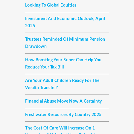
Looking To Global Equities
Investment And Economic Outlook, April
2025
Trustees Reminded Of Minimum Pension
Drawdown
How Boosting Your Super Can Help You
Reduce Your Tax Bill
Are Your Adult Children Ready For The
Wealth Transfer?
Financial Abuse Move Now A Certainty
Freshwater Resources By Country 2025
The Cost Of Care Will Increase On 1