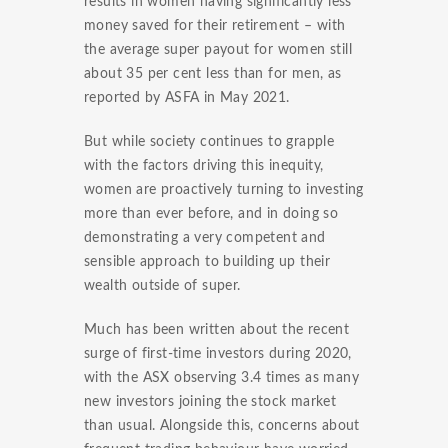
results in women having significantly less
money saved for their retirement – with
the average super payout for women still
about 35 per cent less than for men, as
reported by ASFA in May 2021.
But while society continues to grapple
with the factors driving this inequity,
women are proactively turning to investing
more than ever before, and in doing so
demonstrating a very competent and
sensible approach to building up their
wealth outside of super.
Much has been written about the recent
surge of first-time investors during 2020,
with the ASX observing 3.4 times as many
new investors joining the stock market
than usual. Alongside this, concerns about