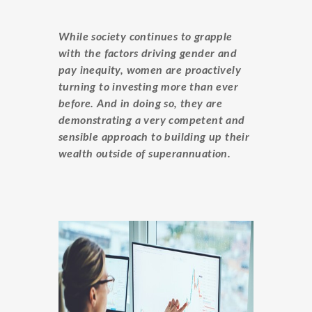
While society continues to grapple
with the factors driving gender and
pay inequity, women are proactively
turning to investing more than ever
before. And in doing so, they are
demonstrating a very competent and
sensible approach to building up their
wealth outside of superannuation.