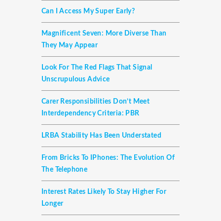
Can I Access My Super Early?
Magnificent Seven: More Diverse Than
They May Appear
Look For The Red Flags That Signal
Unscrupulous Advice
Carer Responsibilities Don’t Meet
Interdependency Criteria: PBR
LRBA Stability Has Been Understated
From Bricks To IPhones: The Evolution Of
The Telephone
Interest Rates Likely To Stay Higher For
Longer