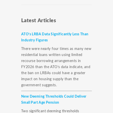
Latest Articles
ATO’s LRBA Data Significantly Less Than
Industry Figures
There were nearly four times as many new
residential loans written using limited
recourse borrowing arrangements in
FY2026 than the ATO’s data indicate, and
the ban on LRBAs could have a greater
impact on housing supply than the
government suggests.
New Deeming Thresholds Could Deliver
Small Part Age Pension
Two significant deeming thresholds