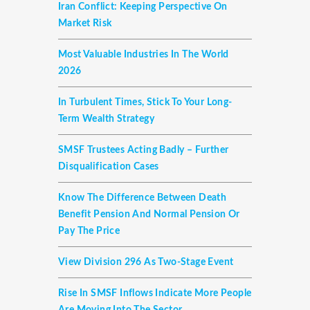
Iran Conflict: Keeping Perspective On
Market Risk
Most Valuable Industries In The World
2026
In Turbulent Times, Stick To Your Long-
Term Wealth Strategy
SMSF Trustees Acting Badly – Further
Disqualification Cases
Know The Difference Between Death
Benefit Pension And Normal Pension Or
Pay The Price
View Division 296 As Two-Stage Event
Rise In SMSF Inflows Indicate More People