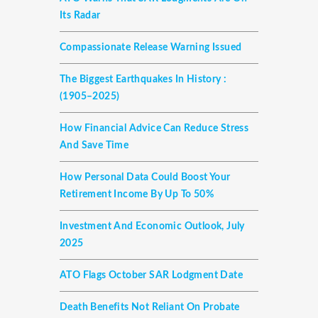
Its Radar
Compassionate Release Warning Issued
The Biggest Earthquakes In History :
(1905–2025)
How Financial Advice Can Reduce Stress
And Save Time
How Personal Data Could Boost Your
Retirement Income By Up To 50%
Investment And Economic Outlook, July
2025
ATO Flags October SAR Lodgment Date
Death Benefits Not Reliant On Probate