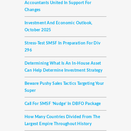
Accountants United In Support For
Changes
Investment And Economic Outlook,
October 2025
Stress-Test SMSF In Preparation For Div
296
Determining What Is An In-House Asset
Can Help Determine Investment Strategy
Beware Pushy Sales Tactics Targeting Your
Super
Call For SMSF ‘nudge’ In DBFO Package
How Many Countries Divided From The
Largest Empire Throughout History