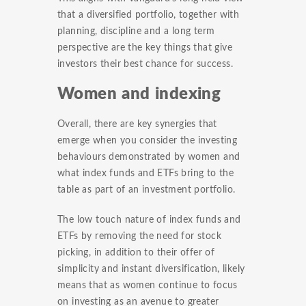
that a diversified portfolio, together with
planning, discipline and a long term
perspective are the key things that give
investors their best chance for success.
Women and indexing
Overall, there are key synergies that
emerge when you consider the investing
behaviours demonstrated by women and
what index funds and ETFs bring to the
table as part of an investment portfolio.
The low touch nature of index funds and
ETFs by removing the need for stock
picking, in addition to their offer of
simplicity and instant diversification, likely
means that as women continue to focus
on investing as an avenue to greater