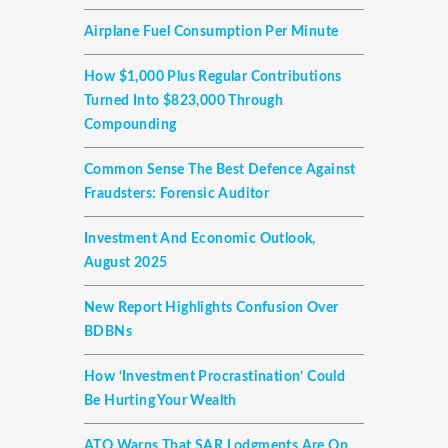
Airplane Fuel Consumption Per Minute
How $1,000 Plus Regular Contributions
Turned Into $823,000 Through
Compounding
Common Sense The Best Defence Against
Fraudsters: Forensic Auditor
Investment And Economic Outlook,
August 2025
New Report Highlights Confusion Over
BDBNs
How ‘investment Procrastination’ Could
Be Hurting Your Wealth
ATO Warns That SAR Lodgments Are On