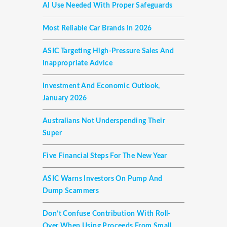
AI Use Needed With Proper Safeguards
Most Reliable Car Brands In 2026
ASIC Targeting High-Pressure Sales And
Inappropriate Advice
Investment And Economic Outlook,
January 2026
Australians Not Underspending Their
Super
Five Financial Steps For The New Year
ASIC Warns Investors On Pump And
Dump Scammers
Don’t Confuse Contribution With Roll-
Over When Using Proceeds From Small