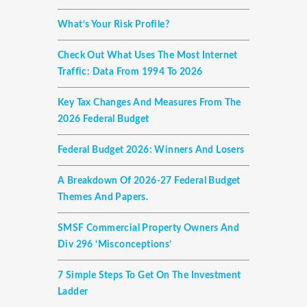
What’s Your Risk Profile?
Check Out What Uses The Most Internet
Traffic: Data From 1994 To 2026
Key Tax Changes And Measures From The
2026 Federal Budget
Federal Budget 2026: Winners And Losers
A Breakdown Of 2026-27 Federal Budget
Themes And Papers.
SMSF Commercial Property Owners And
Div 296 ‘misconceptions’
7 Simple Steps To Get On The Investment
Ladder