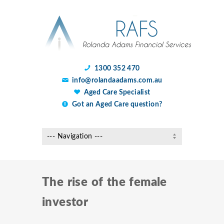
1300 352 470
info@rolandaadams.com.au
Aged Care Specialist
Got an Aged Care question?
The rise of the female
investor