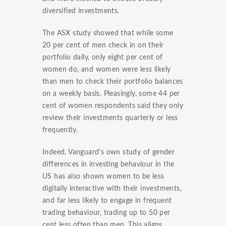
diversified investments.
The ASX study showed that while some
20 per cent of men check in on their
portfolio daily, only eight per cent of
women do, and women were less likely
than men to check their portfolio balances
on a weekly basis. Pleasingly, some 44 per
cent of women respondents said they only
review their investments quarterly or less
frequently.
Indeed, Vanguard's own study of gender
differences in investing behaviour in the
US has also shown women to be less
digitally interactive with their investments,
and far less likely to engage in frequent
trading behaviour, trading up to 50 per
cent less often than men. This aligns