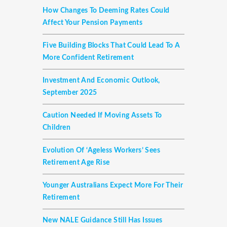
How Changes To Deeming Rates Could
Affect Your Pension Payments
Five Building Blocks That Could Lead To A
More Confident Retirement
Investment And Economic Outlook,
September 2025
Caution Needed If Moving Assets To
Children
Evolution Of ‘ageless Workers’ Sees
Retirement Age Rise
Younger Australians Expect More For Their
Retirement
New NALE Guidance Still Has Issues