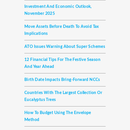
Investment And Economic Outlook,
November 2025
Move Assets Before Death To Avoid Tax
Implications
ATO Issues Warning About Super Schemes
12 Financial Tips For The Festive Season
And Year Ahead
Birth Date Impacts Bring-Forward NCCs
Countries With The Largest Collection Or
Eucalyptus Trees
How To Budget Using The Envelope
Method