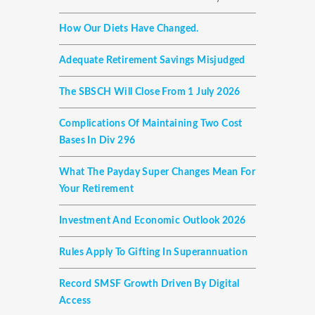
How Our Diets Have Changed.
Adequate Retirement Savings Misjudged
The SBSCH Will Close From 1 July 2026
Complications Of Maintaining Two Cost
Bases In Div 296
What The Payday Super Changes Mean For
Your Retirement
Investment And Economic Outlook 2026
Rules Apply To Gifting In Superannuation
Record SMSF Growth Driven By Digital
Access