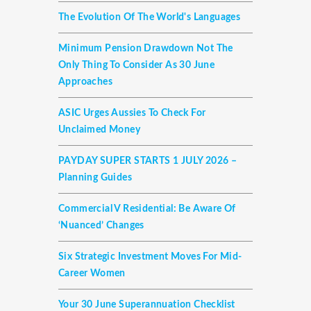
The Evolution Of The World's Languages
Minimum Pension Drawdown Not The
Only Thing To Consider As 30 June
Approaches
ASIC Urges Aussies To Check For
Unclaimed Money
PAYDAY SUPER STARTS 1 JULY 2026 –
Planning Guides
Commercial V Residential: Be Aware Of
‘nuanced’ Changes
Six Strategic Investment Moves For Mid-
Career Women
Your 30 June Superannuation Checklist