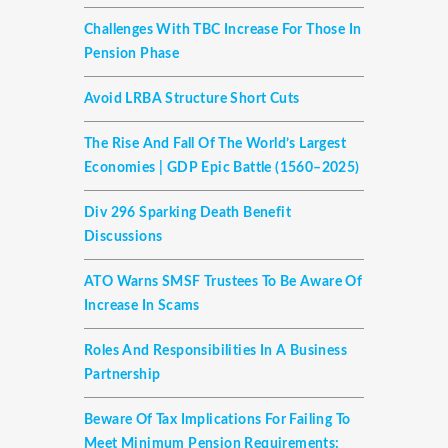
Challenges With TBC Increase For Those In
Pension Phase
Avoid LRBA Structure Short Cuts
The Rise And Fall Of The World’s Largest
Economies | GDP Epic Battle (1560–2025)
Div 296 Sparking Death Benefit
Discussions
ATO Warns SMSF Trustees To Be Aware Of
Increase In Scams
Roles And Responsibilities In A Business
Partnership
Beware Of Tax Implications For Failing To
Meet Minimum Pension Requirements: