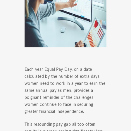
Each year Equal Pay Day, on a date
calculated by the number of extra days
women need to work in a year to earn the
same annual pay as men, provides a
poignant reminder of the challenges
women continue to face in securing
greater financial independence.
This resounding pay gap all too often