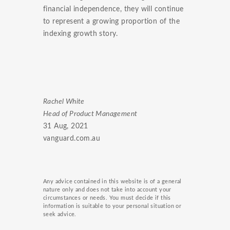
financial independence, they will continue
to represent a growing proportion of the
indexing growth story.
Rachel White
Head of Product Management
31 Aug, 2021
vanguard.com.au
Any advice contained in this website is of a general
nature only and does not take into account your
circumstances or needs. You must decide if this
information is suitable to your personal situation or
seek advice.