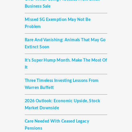
Business Sale
Missed SG Exemption May Not Be
Problem
Rare And Vanishing: Animals That May Go
Extinct Soon
It’s Super Hump Month. Make The Most Of
It
Three Timeless Investing Lessons From
Warren Buffett
2026 Outlook: Economic Upside, Stock
Market Downside
Care Needed With Ceased Legacy
Pensions