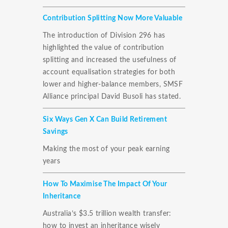
Contribution Splitting Now More Valuable
The introduction of Division 296 has
highlighted the value of contribution
splitting and increased the usefulness of
account equalisation strategies for both
lower and higher-balance members, SMSF
Alliance principal David Busoli has stated.
Six Ways Gen X Can Build Retirement
Savings
Making the most of your peak earning
years
How To Maximise The Impact Of Your
Inheritance
Australia’s $3.5 trillion wealth transfer:
how to invest an inheritance wisely