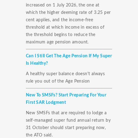
increased on 1 July 2026, the one at
which the higher deeming rate of 3.25 per
cent applies, and the income-free
threshold at which income in excess of
the threshold begins to reduce the
maximum age pension amount.
Can I Still Get The Age Pension If My Super
Is Healthy?
A healthy super balance doesn't always
rule you out of the Age Pension
New To SMSFs? Start Preparing For Your
First SAR Lodgment
New SMSFs that are required to lodge a
self-managed super fund annual return by
31 October should start preparing now,
the ATO said.