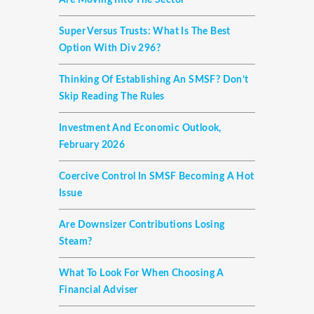
Are Moving Into The Sector
Super Versus Trusts: What Is The Best
Option With Div 296?
Thinking Of Establishing An SMSF? Don’t
Skip Reading The Rules
Investment And Economic Outlook,
February 2026
Coercive Control In SMSF Becoming A Hot
Issue
Are Downsizer Contributions Losing
Steam?
What To Look For When Choosing A
Financial Adviser