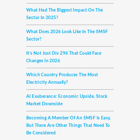
What Had The Biggest Impact On The
Sector In 2025?
What Does 2026 Look Like In The SMSF
Sector?
It’s Not Just Div 296 That Could Face
Changes In 2026
Which Country Produces The Most
Electricity Annually?
AI Exuberance: Economic Upside, Stock
Market Downside
Becoming A Member Of An SMSF Is Easy,
But There Are Other Things That Need To
Be Considered