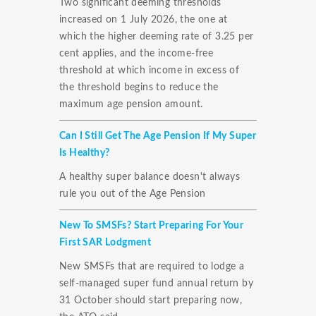
Two significant deeming thresholds
increased on 1 July 2026, the one at
which the higher deeming rate of 3.25 per
cent applies, and the income-free
threshold at which income in excess of
the threshold begins to reduce the
maximum age pension amount.
Can I Still Get The Age Pension If My Super
Is Healthy?
A healthy super balance doesn't always
rule you out of the Age Pension
New To SMSFs? Start Preparing For Your
First SAR Lodgment
New SMSFs that are required to lodge a
self-managed super fund annual return by
31 October should start preparing now,