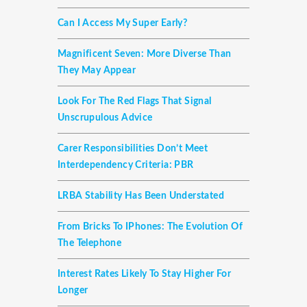
Can I Access My Super Early?
Magnificent Seven: More Diverse Than
They May Appear
Look For The Red Flags That Signal
Unscrupulous Advice
Carer Responsibilities Don’t Meet
Interdependency Criteria: PBR
LRBA Stability Has Been Understated
From Bricks To IPhones: The Evolution Of
The Telephone
Interest Rates Likely To Stay Higher For
Longer