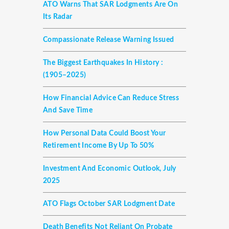
ATO Warns That SAR Lodgments Are On
Its Radar
Compassionate Release Warning Issued
The Biggest Earthquakes In History :
(1905–2025)
How Financial Advice Can Reduce Stress
And Save Time
How Personal Data Could Boost Your
Retirement Income By Up To 50%
Investment And Economic Outlook, July
2025
ATO Flags October SAR Lodgment Date
Death Benefits Not Reliant On Probate