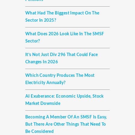
What Had The Biggest Impact On The
Sector In 2025?
What Does 2026 Look Like In The SMSF
Sector?
It’s Not Just Div 296 That Could Face
Changes In 2026
Which Country Produces The Most
Electricity Annually?
AI Exuberance: Economic Upside, Stock
Market Downside
Becoming A Member Of An SMSF Is Easy,
But There Are Other Things That Need To
Be Considered