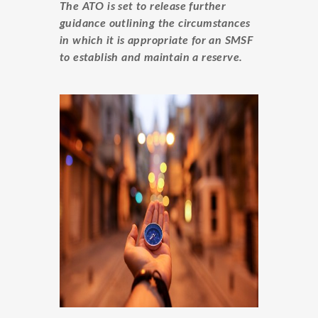
The ATO is set to release further
guidance outlining the circumstances
in which it is appropriate for an SMSF
to establish and maintain a reserve.