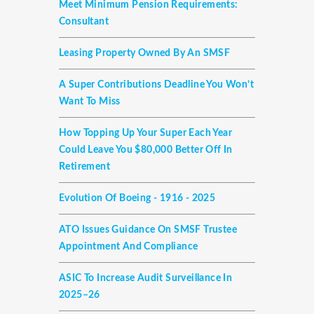
Meet Minimum Pension Requirements:
Consultant
Leasing Property Owned By An SMSF
A Super Contributions Deadline You Won’t
Want To Miss
How Topping Up Your Super Each Year
Could Leave You $80,000 Better Off In
Retirement
Evolution Of Boeing - 1916 - 2025
ATO Issues Guidance On SMSF Trustee
Appointment And Compliance
ASIC To Increase Audit Surveillance In
2025–26