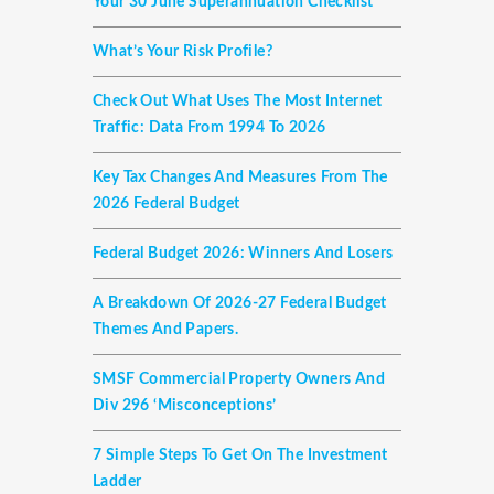
Your 30 June Superannuation Checklist
What’s Your Risk Profile?
Check Out What Uses The Most Internet
Traffic: Data From 1994 To 2026
Key Tax Changes And Measures From The
2026 Federal Budget
Federal Budget 2026: Winners And Losers
A Breakdown Of 2026-27 Federal Budget
Themes And Papers.
SMSF Commercial Property Owners And
Div 296 ‘misconceptions’
7 Simple Steps To Get On The Investment
Ladder