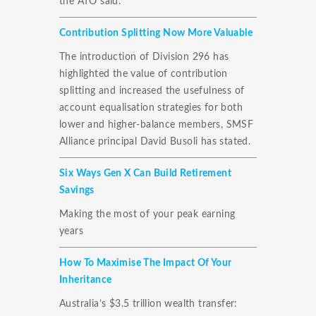
the ATO said.
Contribution Splitting Now More Valuable
The introduction of Division 296 has
highlighted the value of contribution
splitting and increased the usefulness of
account equalisation strategies for both
lower and higher-balance members, SMSF
Alliance principal David Busoli has stated.
Six Ways Gen X Can Build Retirement
Savings
Making the most of your peak earning
years
How To Maximise The Impact Of Your
Inheritance
Australia’s $3.5 trillion wealth transfer: