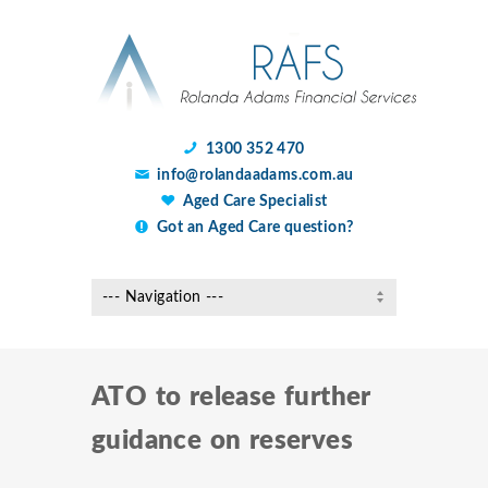
1300 352 470
info@rolandaadams.com.au
Aged Care Specialist
Got an Aged Care question?
ATO to release further
guidance on reserves