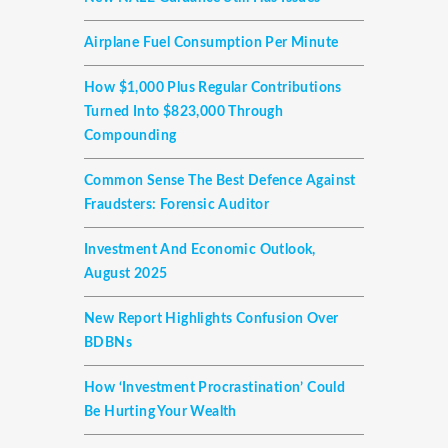
Airplane Fuel Consumption Per Minute
How $1,000 Plus Regular Contributions
Turned Into $823,000 Through
Compounding
Common Sense The Best Defence Against
Fraudsters: Forensic Auditor
Investment And Economic Outlook,
August 2025
New Report Highlights Confusion Over
BDBNs
How ‘investment Procrastination’ Could
Be Hurting Your Wealth