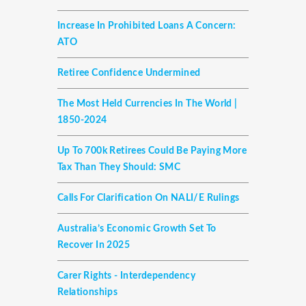
Increase In Prohibited Loans A Concern:
ATO
Retiree Confidence Undermined
The Most Held Currencies In The World |
1850-2024
Up To 700k Retirees Could Be Paying More
Tax Than They Should: SMC
Calls For Clarification On NALI/E Rulings
Australia’s Economic Growth Set To
Recover In 2025
Carer Rights - Interdependency
Relationships