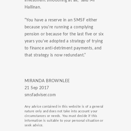
investment smoothing at all,” said Mr
Hallinan.
“You have a reserve in an SMSF either
because you're running a complying
pension or because for the last five or six
years you've adopted a strategy of trying
to finance anti-detriment payments, and
that strategy is now redundant.”
MIRANDA BROWNLEE
21 Sep 2017
smsfadviser.com
Any advice contained in this website is of a general
nature only and does not take into account your
circumstances or needs. You must decide if this
information is suitable to your personal situation or
seek advice.