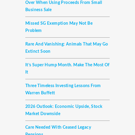
Over When Using Proceeds From Small
Business Sale
Missed SG Exemption May Not Be
Problem
Rare And Vanishing: Animals That May Go
Extinct Soon
It’s Super Hump Month. Make The Most Of
It
Three Timeless Investing Lessons From
Warren Buffett
2026 Outlook: Economic Upside, Stock
Market Downside
Care Needed With Ceased Legacy
Pensions