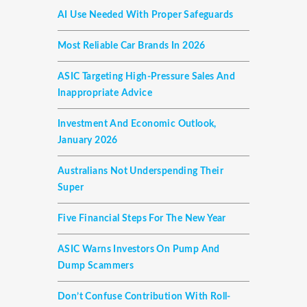
AI Use Needed With Proper Safeguards
Most Reliable Car Brands In 2026
ASIC Targeting High-Pressure Sales And
Inappropriate Advice
Investment And Economic Outlook,
January 2026
Australians Not Underspending Their
Super
Five Financial Steps For The New Year
ASIC Warns Investors On Pump And
Dump Scammers
Don’t Confuse Contribution With Roll-