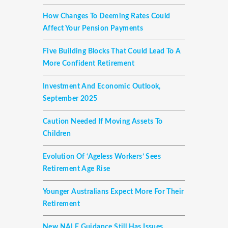
How Changes To Deeming Rates Could
Affect Your Pension Payments
Five Building Blocks That Could Lead To A
More Confident Retirement
Investment And Economic Outlook,
September 2025
Caution Needed If Moving Assets To
Children
Evolution Of ‘ageless Workers’ Sees
Retirement Age Rise
Younger Australians Expect More For Their
Retirement
New NALE Guidance Still Has Issues