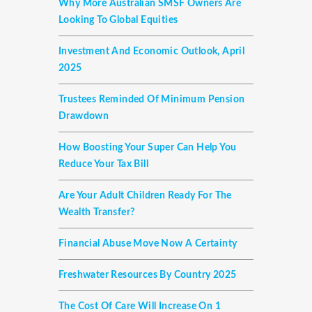
Why More Australian SMSF Owners Are
Looking To Global Equities
Investment And Economic Outlook, April
2025
Trustees Reminded Of Minimum Pension
Drawdown
How Boosting Your Super Can Help You
Reduce Your Tax Bill
Are Your Adult Children Ready For The
Wealth Transfer?
Financial Abuse Move Now A Certainty
Freshwater Resources By Country 2025
The Cost Of Care Will Increase On 1