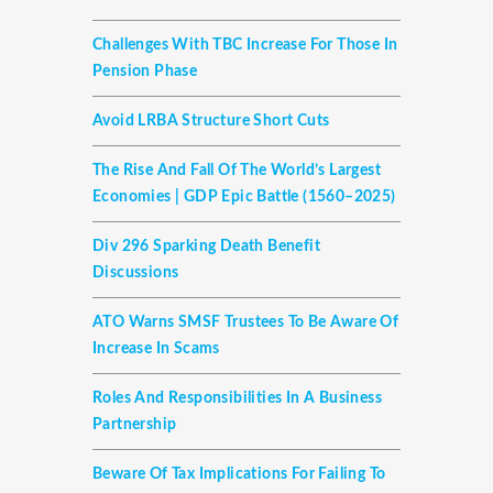
Challenges With TBC Increase For Those In
Pension Phase
Avoid LRBA Structure Short Cuts
The Rise And Fall Of The World’s Largest
Economies | GDP Epic Battle (1560–2025)
Div 296 Sparking Death Benefit
Discussions
ATO Warns SMSF Trustees To Be Aware Of
Increase In Scams
Roles And Responsibilities In A Business
Partnership
Beware Of Tax Implications For Failing To