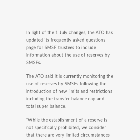
In light of the 1 July changes, the ATO has
updated its frequently asked questions
page for SMSF trustees to include
information about the use of reserves by
SMSFs.
The ATO said it is currently monitoring the
use of reserves by SMSFs following the
introduction of new limits and restrictions
including the transfer balance cap and
total super balance.
“While the establishment of a reserve is
not specifically prohibited, we consider
that there are very limited circumstances