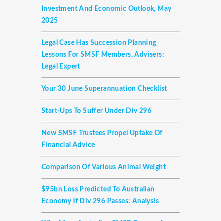
Investment And Economic Outlook, May
2025
Legal Case Has Succession Planning
Lessons For SMSF Members, Advisers:
Legal Expert
Your 30 June Superannuation Checklist
Start-Ups To Suffer Under Div 296
New SMSF Trustees Propel Uptake Of
Financial Advice
Comparison Of Various Animal Weight
$95bn Loss Predicted To Australian
Economy If Div 296 Passes: Analysis