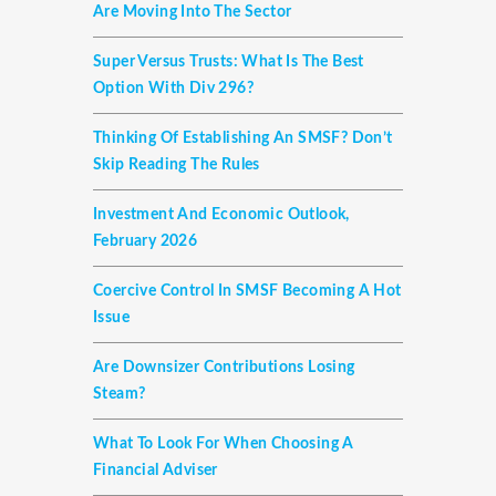
Are Moving Into The Sector
Super Versus Trusts: What Is The Best
Option With Div 296?
Thinking Of Establishing An SMSF? Don’t
Skip Reading The Rules
Investment And Economic Outlook,
February 2026
Coercive Control In SMSF Becoming A Hot
Issue
Are Downsizer Contributions Losing
Steam?
What To Look For When Choosing A
Financial Adviser