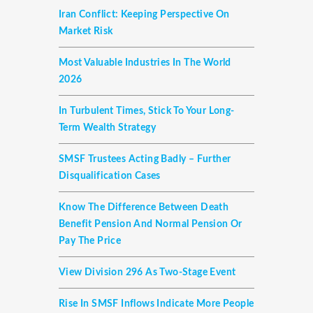
Iran Conflict: Keeping Perspective On
Market Risk
Most Valuable Industries In The World
2026
In Turbulent Times, Stick To Your Long-
Term Wealth Strategy
SMSF Trustees Acting Badly – Further
Disqualification Cases
Know The Difference Between Death
Benefit Pension And Normal Pension Or
Pay The Price
View Division 296 As Two-Stage Event
Rise In SMSF Inflows Indicate More People