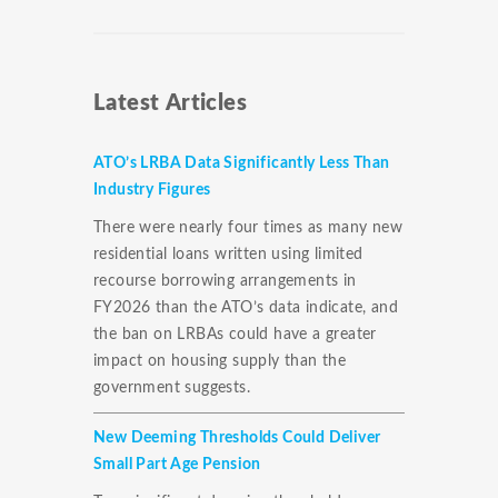
Latest Articles
ATO’s LRBA Data Significantly Less Than
Industry Figures
There were nearly four times as many new
residential loans written using limited
recourse borrowing arrangements in
FY2026 than the ATO’s data indicate, and
the ban on LRBAs could have a greater
impact on housing supply than the
government suggests.
New Deeming Thresholds Could Deliver
Small Part Age Pension