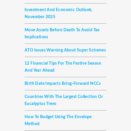
Investment And Economic Outlook,
November 2025
Move Assets Before Death To Avoid Tax
Implications
ATO Issues Warning About Super Schemes
12 Financial Tips For The Festive Season
And Year Ahead
Birth Date Impacts Bring-Forward NCCs
Countries With The Largest Collection Or
Eucalyptus Trees
How To Budget Using The Envelope
Method