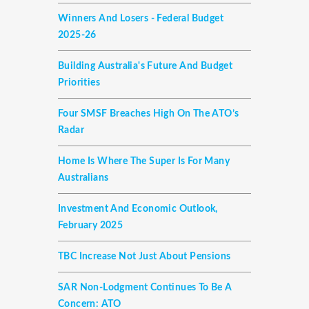
Winners And Losers - Federal Budget
2025-26
Building Australia's Future And Budget
Priorities
Four SMSF Breaches High On The ATO’s
Radar
Home Is Where The Super Is For Many
Australians
Investment And Economic Outlook,
February 2025
TBC Increase Not Just About Pensions
SAR Non-Lodgment Continues To Be A
Concern: ATO