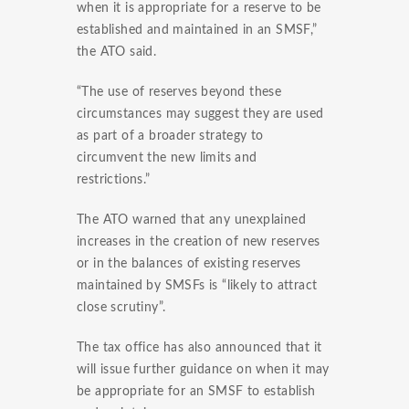
when it is appropriate for a reserve to be
established and maintained in an SMSF,”
the ATO said.
“The use of reserves beyond these
circumstances may suggest they are used
as part of a broader strategy to
circumvent the new limits and
restrictions.”
The ATO warned that any unexplained
increases in the creation of new reserves
or in the balances of existing reserves
maintained by SMSFs is “likely to attract
close scrutiny”.
The tax office has also announced that it
will issue further guidance on when it may
be appropriate for an SMSF to establish