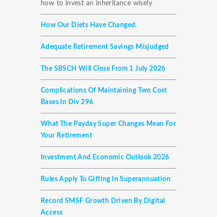
how to invest an inheritance wisely
How Our Diets Have Changed.
Adequate Retirement Savings Misjudged
The SBSCH Will Close From 1 July 2026
Complications Of Maintaining Two Cost
Bases In Div 296
What The Payday Super Changes Mean For
Your Retirement
Investment And Economic Outlook 2026
Rules Apply To Gifting In Superannuation
Record SMSF Growth Driven By Digital
Access