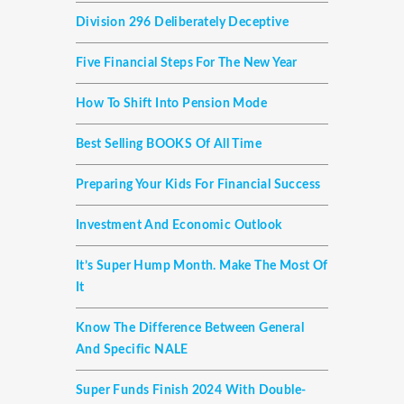
Division 296 Deliberately Deceptive
Five Financial Steps For The New Year
How To Shift Into Pension Mode
Best Selling BOOKS Of All Time
Preparing Your Kids For Financial Success
Investment And Economic Outlook
It’s Super Hump Month. Make The Most Of
It
Know The Difference Between General
And Specific NALE
Super Funds Finish 2024 With Double-