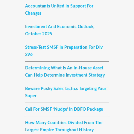
Accountants United In Support For
Changes
Investment And Economic Outlook,
October 2025
Stress-Test SMSF In Preparation For Div
296
Determining What Is An In-House Asset
Can Help Determine Investment Strategy
Beware Pushy Sales Tactics Targeting Your
Super
Call For SMSF ‘nudge’ In DBFO Package
How Many Countries Divided From The
Largest Empire Throughout History