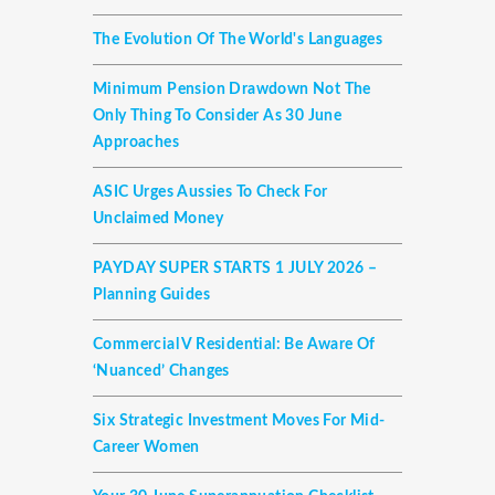
The Evolution Of The World's Languages
Minimum Pension Drawdown Not The
Only Thing To Consider As 30 June
Approaches
ASIC Urges Aussies To Check For
Unclaimed Money
PAYDAY SUPER STARTS 1 JULY 2026 –
Planning Guides
Commercial V Residential: Be Aware Of
‘nuanced’ Changes
Six Strategic Investment Moves For Mid-
Career Women