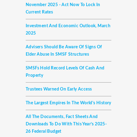
November 2025 - Act Now To Lock In
Current Rates
Investment And Economic Outlook, March
2025
Advisers Should Be Aware Of Signs Of
Elder Abuse In SMSF Structures
SMSFs Hold Record Levels Of Cash And
Property
Trustees Warned On Early Access
The Largest Empires In The World's History
All The Documents, Fact Sheets And
Downloads To Do With This Year’s 2025-
26 Federal Budget