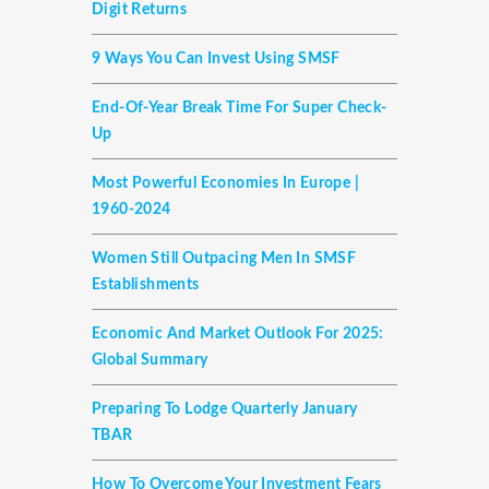
Digit Returns
9 Ways You Can Invest Using SMSF
End-Of-Year Break Time For Super Check-
Up
Most Powerful Economies In Europe |
1960-2024
Women Still Outpacing Men In SMSF
Establishments
Economic And Market Outlook For 2025:
Global Summary
Preparing To Lodge Quarterly January
TBAR
How To Overcome Your Investment Fears