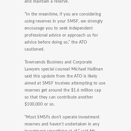
and maintain a reserve.
“In the meantime, if you are considering
using reserves in your SMSF, we strongly
encourage you to seek independent
professional advice or approach us for
advice before doing so,” the ATO
cautioned.
Townsends Business and Corporate
Lawyers special counsel Michael Hallinan
said this update from the ATO is likely
aimed at SMSF trustees attempting to use
reserves get around the $1.6 million cap
so that they can contribute another
$100,000 or so.
“Most SMSFs don't operate investment
reserves and haven't undertaken in any