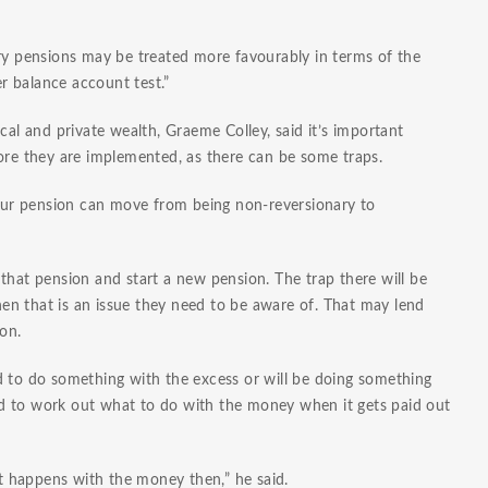
ary pensions may be treated more favourably in terms of the
r balance account test.”
 and private wealth, Graeme Colley, said it’s important
fore they are implemented, as there can be some traps.
 your pension can move from being non-reversionary to
that pension and start a new pension. The trap there will be
then that is an issue they need to be aware of. That may lend
ion.
d to do something with the excess or will be doing something
need to work out what to do with the money when it gets paid out
at happens with the money then,” he said.