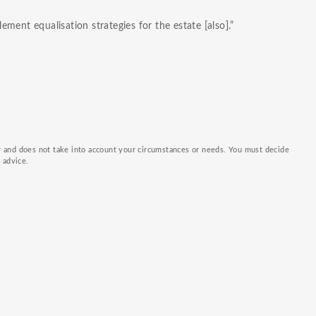
ment equalisation strategies for the estate [also].”
ly and does not take into account your circumstances or needs. You must decide
k advice.