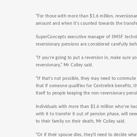
“For those with more than $1.6 million, reversion
amount and when it’s counted towards the transfe
SuperConcepts executive manager of SMSF technical
reversionary pensions are considered carefully be
“If you’re going to put a reversion in, make sure
reversionary,” Mr Colley said.
“If that’s not possible, they may need to commute 
that if someone qualifies for Centrelink benefits, 
itself to people keeping the non-reversionary pens
Individuals with more than $1.6 million who’ve ha
with it to transfer it out of pension phase, will 
to their family on their death, Mr Colley said.
“Or if their spouse dies, they’ll need to decide wh