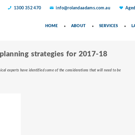
1300 352 470
info@rolandaadams.com.au
Aged
HOME
ABOUT
SERVICES
L
 planning strategies for 2017-18
ical experts have identified some of the considerations that will need to be