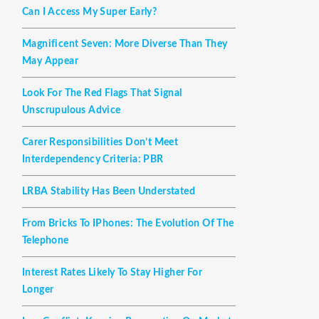
Can I Access My Super Early?
Magnificent Seven: More Diverse Than They
May Appear
Look For The Red Flags That Signal
Unscrupulous Advice
Carer Responsibilities Don’t Meet
Interdependency Criteria: PBR
LRBA Stability Has Been Understated
From Bricks To IPhones: The Evolution Of The
Telephone
Interest Rates Likely To Stay Higher For
Longer