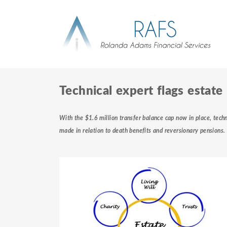
Technical expert flags estate
With the $1.6 million transfer balance cap now in place, techn
made in relation to death benefits and reversionary pensions.