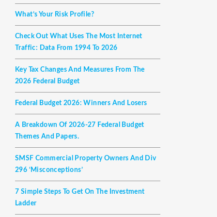
What’s Your Risk Profile?
Check Out What Uses The Most Internet
Traffic: Data From 1994 To 2026
Key Tax Changes And Measures From The
2026 Federal Budget
Federal Budget 2026: Winners And Losers
A Breakdown Of 2026-27 Federal Budget
Themes And Papers.
SMSF Commercial Property Owners And Div
296 ‘misconceptions’
7 Simple Steps To Get On The Investment
Ladder