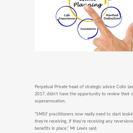
Perpetual Private head of strategic advice Colin L
2017, didn’t have the opportunity to review their cl
superannuation.
“SMSF practitioners now really need to start looki
they’re receiving, if they’re receiving any reversi
benefits in place,” Mr Lewis said.