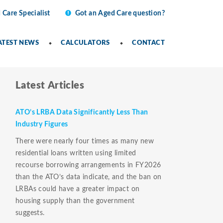
 Care Specialist
Got an Aged Care question?
ATEST NEWS
CALCULATORS
CONTACT
Latest Articles
ATO’s LRBA Data Significantly Less Than
Industry Figures
There were nearly four times as many new
residential loans written using limited
recourse borrowing arrangements in FY2026
than the ATO’s data indicate, and the ban on
LRBAs could have a greater impact on
housing supply than the government
suggests.