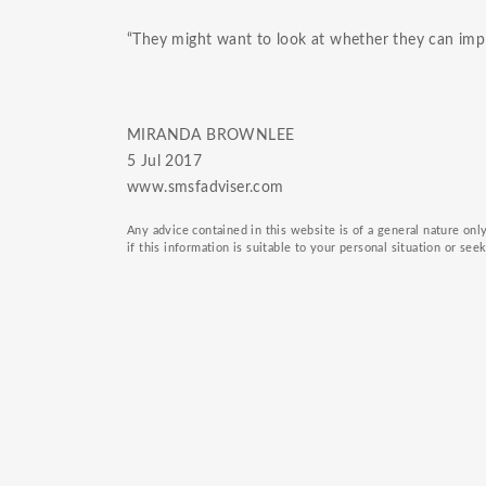
“They might want to look at whether they can imple
MIRANDA BROWNLEE
5 Jul 2017
www.smsfadviser.com
Any advice contained in this website is of a general nature on
if this information is suitable to your personal situation or see