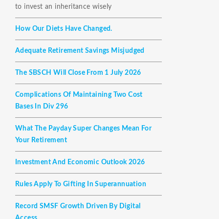
to invest an inheritance wisely
How Our Diets Have Changed.
Adequate Retirement Savings Misjudged
The SBSCH Will Close From 1 July 2026
Complications Of Maintaining Two Cost
Bases In Div 296
What The Payday Super Changes Mean For
Your Retirement
Investment And Economic Outlook 2026
Rules Apply To Gifting In Superannuation
Record SMSF Growth Driven By Digital
Access