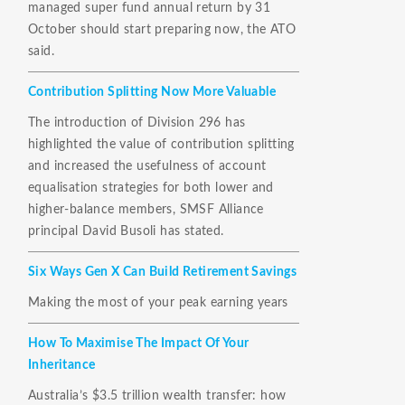
managed super fund annual return by 31
October should start preparing now, the ATO
said.
Contribution Splitting Now More Valuable
The introduction of Division 296 has
highlighted the value of contribution splitting
and increased the usefulness of account
equalisation strategies for both lower and
higher-balance members, SMSF Alliance
principal David Busoli has stated.
Six Ways Gen X Can Build Retirement Savings
Making the most of your peak earning years
How To Maximise The Impact Of Your
Inheritance
Australia’s $3.5 trillion wealth transfer: how