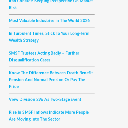
Iran Conflict: Keeping Perspective On Market
Risk
Most Valuable Industries In The World 2026
In Turbulent Times, Stick To Your Long-Term
Wealth Strategy
SMSF Trustees Acting Badly – Further
Disqualification Cases
Know The Difference Between Death Benefit
Pension And Normal Pension Or Pay The
Price
View Division 296 As Two-Stage Event
Rise In SMSF Inflows Indicate More People
Are Moving Into The Sector