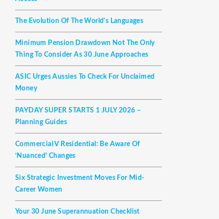
The Evolution Of The World's Languages
Minimum Pension Drawdown Not The Only
Thing To Consider As 30 June Approaches
ASIC Urges Aussies To Check For Unclaimed
Money
PAYDAY SUPER STARTS 1 JULY 2026 –
Planning Guides
Commercial V Residential: Be Aware Of
‘nuanced’ Changes
Six Strategic Investment Moves For Mid-
Career Women
Your 30 June Superannuation Checklist