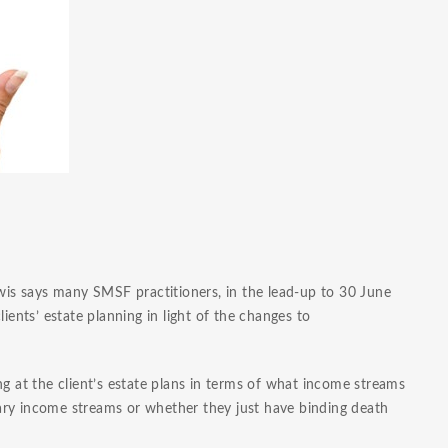
ewis says many SMSF practitioners, in the lead-up to 30 June
ients’ estate planning in light of the changes to
ng at the client’s estate plans in terms of what income streams
onary income streams or whether they just have binding death