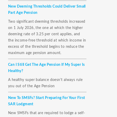
New Deeming Thresholds Could Deliver Small
Part Age Pension
Two significant deeming thresholds increased
on 1 July 2026, the one at which the higher
deeming rate of 3.25 per cent applies, and
the income-free threshold at which income in
excess of the threshold begins to reduce the
maximum age pension amount.
Can I Still Get The Age Pension If My Super Is
Healthy?
A healthy super balance doesn't always rule
you out of the Age Pension
New To SMSFs? Start Preparing For Your First
SAR Lodgment
New SMSFs that are required to lodge a self-