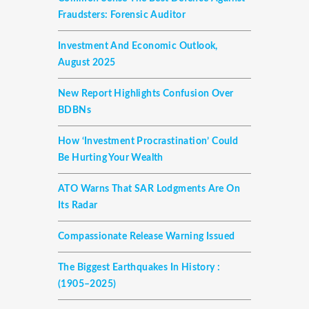
Fraudsters: Forensic Auditor
Investment And Economic Outlook,
August 2025
New Report Highlights Confusion Over
BDBNs
How ‘investment Procrastination’ Could
Be Hurting Your Wealth
ATO Warns That SAR Lodgments Are On
Its Radar
Compassionate Release Warning Issued
The Biggest Earthquakes In History :
(1905–2025)