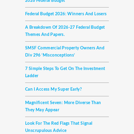
2026 Federal Budget
Federal Budget 2026: Winners And Losers
A Breakdown Of 2026-27 Federal Budget
Themes And Papers.
SMSF Commercial Property Owners And
Div 296 ‘misconceptions’
7 Simple Steps To Get On The Investment
Ladder
Can I Access My Super Early?
Magnificent Seven: More Diverse Than
They May Appear
Look For The Red Flags That Signal
Unscrupulous Advice