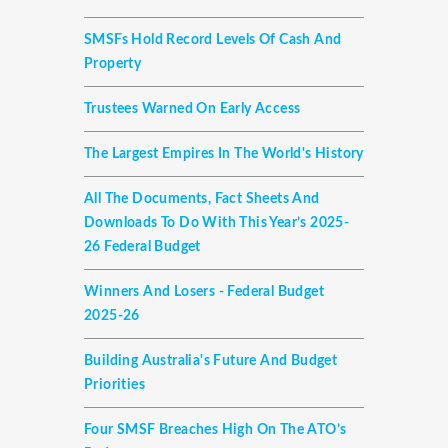
SMSFs Hold Record Levels Of Cash And
Property
Trustees Warned On Early Access
The Largest Empires In The World's History
All The Documents, Fact Sheets And
Downloads To Do With This Year’s 2025-
26 Federal Budget
Winners And Losers - Federal Budget
2025-26
Building Australia's Future And Budget
Priorities
Four SMSF Breaches High On The ATO’s