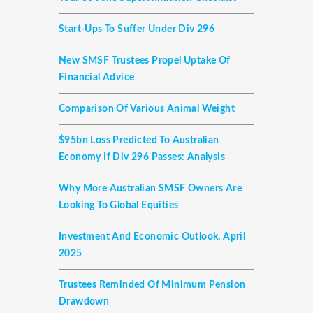
Start-Ups To Suffer Under Div 296
New SMSF Trustees Propel Uptake Of
Financial Advice
Comparison Of Various Animal Weight
$95bn Loss Predicted To Australian
Economy If Div 296 Passes: Analysis
Why More Australian SMSF Owners Are
Looking To Global Equities
Investment And Economic Outlook, April
2025
Trustees Reminded Of Minimum Pension
Drawdown