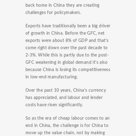
back home in China they are creating
challenges for policymakers.
Exports have traditionally been a big driver
of growth in China. Before the GFC, net
exports were about 8% of GDP and that's
come right down over the past decade to
2-3%. While this is partly due to the post-
GFC weakening in global demand it's also
because China is losing its competitiveness
in low-end manufacturing.
Over the past 10 years, China's currency
has appreciated, and labour and lender
costs have risen significantly.
So as the era of cheap labour comes to an
end in China, the challenge is for China to
move up the value chain, not by making