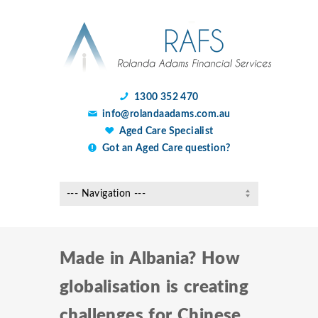
1300 352 470
info@rolandaadams.com.au
Aged Care Specialist
Got an Aged Care question?
Made in Albania? How
globalisation is creating
challenges for Chinese