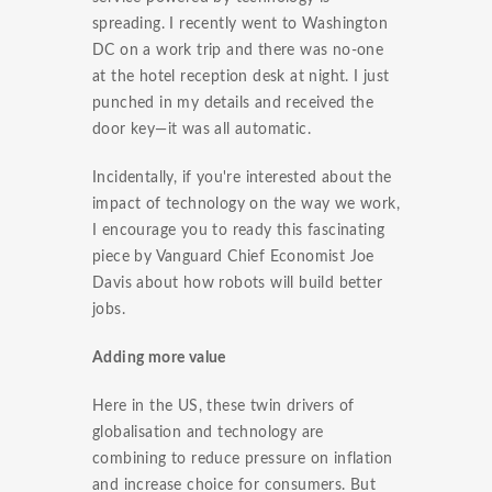
spreading. I recently went to Washington
DC on a work trip and there was no-one
at the hotel reception desk at night. I just
punched in my details and received the
door key—it was all automatic.
Incidentally, if you're interested about the
impact of technology on the way we work,
I encourage you to ready this fascinating
piece by Vanguard Chief Economist Joe
Davis about how robots will build better
jobs.
Adding more value
Here in the US, these twin drivers of
globalisation and technology are
combining to reduce pressure on inflation
and increase choice for consumers. But