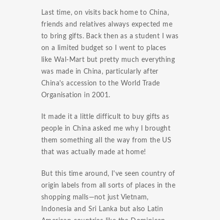
Last time, on visits back home to China,
friends and relatives always expected me
to bring gifts. Back then as a student I was
on a limited budget so I went to places
like Wal-Mart but pretty much everything
was made in China, particularly after
China's accession to the World Trade
Organisation in 2001.
It made it a little difficult to buy gifts as
people in China asked me why I brought
them something all the way from the US
that was actually made at home!
But this time around, I've seen country of
origin labels from all sorts of places in the
shopping malls—not just Vietnam,
Indonesia and Sri Lanka but also Latin