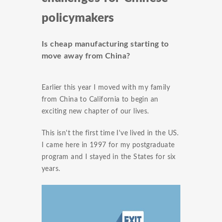
policymakers
Is cheap manufacturing starting to
move away from China?
Earlier this year I moved with my family
from China to California to begin an
exciting new chapter of our lives.
This isn't the first time I've lived in the US.
I came here in 1997 for my postgraduate
program and I stayed in the States for six
years.