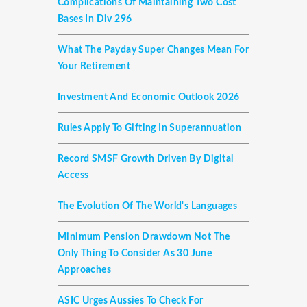
Complications Of Maintaining Two Cost
Bases In Div 296
What The Payday Super Changes Mean For
Your Retirement
Investment And Economic Outlook 2026
Rules Apply To Gifting In Superannuation
Record SMSF Growth Driven By Digital
Access
The Evolution Of The World's Languages
Minimum Pension Drawdown Not The
Only Thing To Consider As 30 June
Approaches
ASIC Urges Aussies To Check For