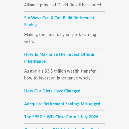
Alliance principal David Busoli has stated.
Six Ways Gen X Can Build Retirement
Savings
Making the most of your peak earning
years
How To Maximise The Impact Of Your
Inheritance
Australia’s $3.5 trillion wealth transfer:
how to invest an inheritance wisely
How Our Diets Have Changed.
Adequate Retirement Savings Misjudged
The SBSCH Will Close From 1 July 2026