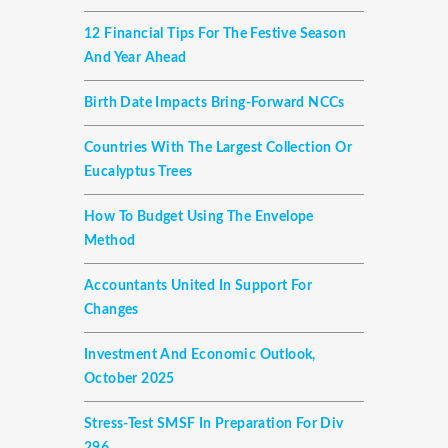
12 Financial Tips For The Festive Season
And Year Ahead
Birth Date Impacts Bring-Forward NCCs
Countries With The Largest Collection Or
Eucalyptus Trees
How To Budget Using The Envelope
Method
Accountants United In Support For
Changes
Investment And Economic Outlook,
October 2025
Stress-Test SMSF In Preparation For Div