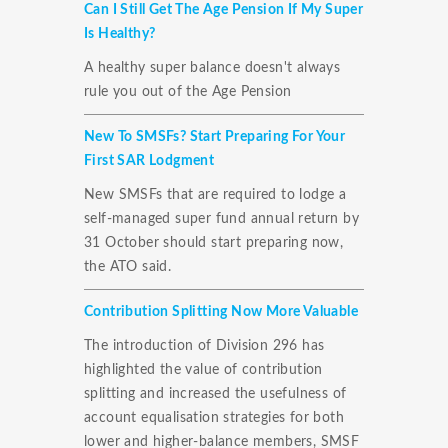
Can I Still Get The Age Pension If My Super
Is Healthy?
A healthy super balance doesn't always
rule you out of the Age Pension
New To SMSFs? Start Preparing For Your
First SAR Lodgment
New SMSFs that are required to lodge a
self-managed super fund annual return by
31 October should start preparing now,
the ATO said.
Contribution Splitting Now More Valuable
The introduction of Division 296 has
highlighted the value of contribution
splitting and increased the usefulness of
account equalisation strategies for both
lower and higher-balance members, SMSF