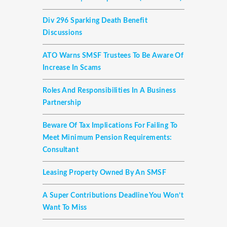
Div 296 Sparking Death Benefit
Discussions
ATO Warns SMSF Trustees To Be Aware Of
Increase In Scams
Roles And Responsibilities In A Business
Partnership
Beware Of Tax Implications For Failing To
Meet Minimum Pension Requirements:
Consultant
Leasing Property Owned By An SMSF
A Super Contributions Deadline You Won’t
Want To Miss