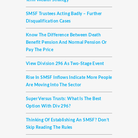
Term Wealth Strategy
SMSF Trustees Acting Badly – Further
Disqualification Cases
Know The Difference Between Death
Benefit Pension And Normal Pension Or
Pay The Price
View Division 296 As Two-Stage Event
Rise In SMSF Inflows Indicate More People
Are Moving Into The Sector
Super Versus Trusts: What Is The Best
Option With Div 296?
Thinking Of Establishing An SMSF? Don’t
Skip Reading The Rules