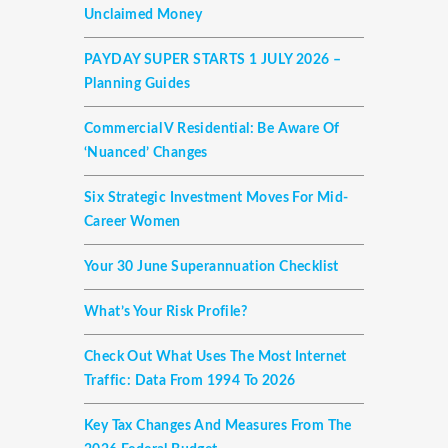
Unclaimed Money
PAYDAY SUPER STARTS 1 JULY 2026 –
Planning Guides
Commercial V Residential: Be Aware Of
‘nuanced’ Changes
Six Strategic Investment Moves For Mid-
Career Women
Your 30 June Superannuation Checklist
What’s Your Risk Profile?
Check Out What Uses The Most Internet
Traffic: Data From 1994 To 2026
Key Tax Changes And Measures From The