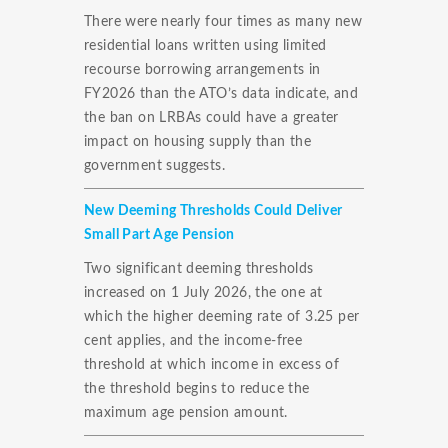
There were nearly four times as many new
residential loans written using limited
recourse borrowing arrangements in
FY2026 than the ATO’s data indicate, and
the ban on LRBAs could have a greater
impact on housing supply than the
government suggests.
New Deeming Thresholds Could Deliver
Small Part Age Pension
Two significant deeming thresholds
increased on 1 July 2026, the one at
which the higher deeming rate of 3.25 per
cent applies, and the income-free
threshold at which income in excess of
the threshold begins to reduce the
maximum age pension amount.