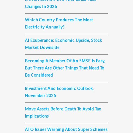
Changes In 2026
Which Country Produces The Most
Electricity Annually?
AI Exuberance: Economic Upside, Stock
Market Downside
Becoming A Member Of An SMSF Is Easy,
But There Are Other Things That Need To
Be Considered
Investment And Economic Outlook,
November 2025
Move Assets Before Death To Avoid Tax
Implications
ATO Issues Warning About Super Schemes