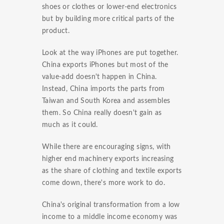
shoes or clothes or lower-end electronics
but by building more critical parts of the
product.
Look at the way iPhones are put together.
China exports iPhones but most of the
value-add doesn't happen in China.
Instead, China imports the parts from
Taiwan and South Korea and assembles
them. So China really doesn't gain as
much as it could.
While there are encouraging signs, with
higher end machinery exports increasing
as the share of clothing and textile exports
come down, there's more work to do.
China's original transformation from a low
income to a middle income economy was