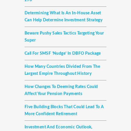
296
Determining What Is An In-House Asset
Can Help Determine Investment Strategy
Beware Pushy Sales Tactics Targeting Your
Super
Call For SMSF ‘nudge’ In DBFO Package
How Many Countries Divided From The
Largest Empire Throughout History
How Changes To Deeming Rates Could
Affect Your Pension Payments
Five Building Blocks That Could Lead To A
More Confident Retirement
Investment And Economic Outlook,