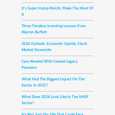
It’s Super Hump Month. Make The Most Of
It
Three Timeless Investing Lessons From
Warren Buffett
2026 Outlook: Economic Upside, Stock
Market Downside
Care Needed With Ceased Legacy
Pensions
What Had The Biggest Impact On The
Sector In 2025?
What Does 2026 Look Like In The SMSF
Sector?
It’s Not Just Div 296 That Could Face