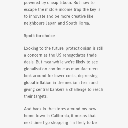
powered by cheap labour. But now to
escape the middle income trap the key is
to innovate and be more creative like
neighbours Japan and South Korea.
Spoilt for choice
Looking to the future, protectionism is still
a concern as the US renegotiates trade
deals. But meanwhile we're likely to see
globalisation continue as manufacturers
look around for lower costs, depressing
global inflation in the medium term and
giving central bankers a challenge to reach
their targets.
And back in the stores around my new
home town in California, it means that
next time I go shopping I'm likely to be