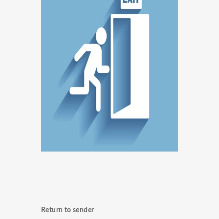
Return to sender