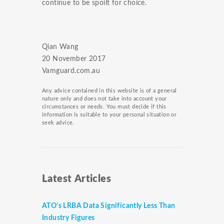
continue to be spoilt for choice.
Qian Wang
​20 November 2017
Vamguard.com.au
Any advice contained in this website is of a general
nature only and does not take into account your
circumstances or needs. You must decide if this
information is suitable to your personal situation or
seek advice.
Latest Articles
ATO’s LRBA Data Significantly Less Than
Industry Figures