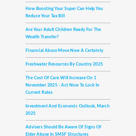
How Boosting Your Super Can Help You
Reduce Your Tax Bill
Are Your Adult Children Ready For The
Wealth Transfer?
Financial Abuse Move Now A Certainty
Freshwater Resources By Country 2025
The Cost Of Care Will Increase On 1
November 2025 - Act Now To Lock In
Current Rates
Investment And Economic Outlook, March
2025
Advisers Should Be Aware Of Signs Of
Elder Abuse In SMSF Structures