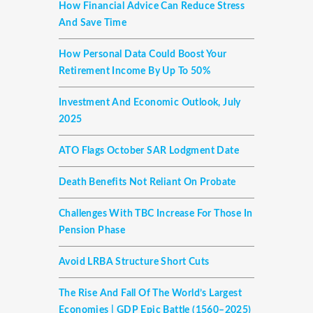
How Financial Advice Can Reduce Stress
And Save Time
How Personal Data Could Boost Your
Retirement Income By Up To 50%
Investment And Economic Outlook, July
2025
ATO Flags October SAR Lodgment Date
Death Benefits Not Reliant On Probate
Challenges With TBC Increase For Those In
Pension Phase
Avoid LRBA Structure Short Cuts
The Rise And Fall Of The World’s Largest
Economies | GDP Epic Battle (1560–2025)