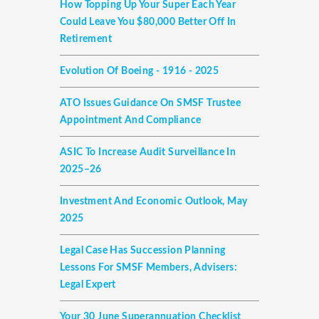
How Topping Up Your Super Each Year
Could Leave You $80,000 Better Off In
Retirement
Evolution Of Boeing - 1916 - 2025
ATO Issues Guidance On SMSF Trustee
Appointment And Compliance
ASIC To Increase Audit Surveillance In
2025–26
Investment And Economic Outlook, May
2025
Legal Case Has Succession Planning
Lessons For SMSF Members, Advisers:
Legal Expert
Your 30 June Superannuation Checklist