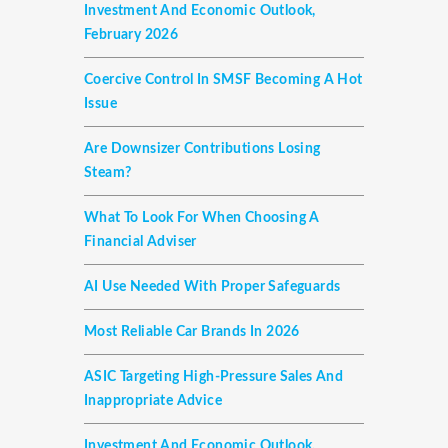
Investment And Economic Outlook,
February 2026
Coercive Control In SMSF Becoming A Hot
Issue
Are Downsizer Contributions Losing
Steam?
What To Look For When Choosing A
Financial Adviser
AI Use Needed With Proper Safeguards
Most Reliable Car Brands In 2026
ASIC Targeting High-Pressure Sales And
Inappropriate Advice
Investment And Economic Outlook,