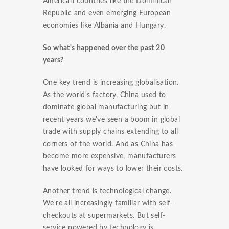
American countries like the Dominican
Republic and even emerging European
economies like Albania and Hungary.
So what's happened over the past 20
years?
One key trend is increasing globalisation.
As the world's factory, China used to
dominate global manufacturing but in
recent years we've seen a boom in global
trade with supply chains extending to all
corners of the world. And as China has
become more expensive, manufacturers
have looked for ways to lower their costs.
Another trend is technological change.
We're all increasingly familiar with self-
checkouts at supermarkets. But self-
service powered by technology is