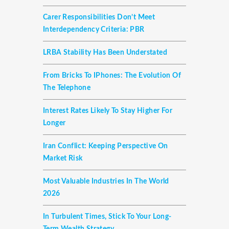
Carer Responsibilities Don’t Meet
Interdependency Criteria: PBR
LRBA Stability Has Been Understated
From Bricks To IPhones: The Evolution Of
The Telephone
Interest Rates Likely To Stay Higher For
Longer
Iran Conflict: Keeping Perspective On
Market Risk
Most Valuable Industries In The World
2026
In Turbulent Times, Stick To Your Long-