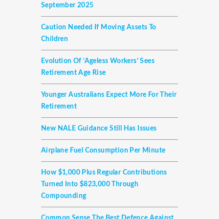
September 2025
Caution Needed If Moving Assets To
Children
Evolution Of ‘ageless Workers’ Sees
Retirement Age Rise
Younger Australians Expect More For Their
Retirement
New NALE Guidance Still Has Issues
Airplane Fuel Consumption Per Minute
How $1,000 Plus Regular Contributions
Turned Into $823,000 Through
Compounding
Common Sense The Best Defence Against