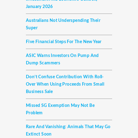
January 2026
Australians Not Underspending Their
Super
Five Financial Steps For The New Year
ASIC Warns Investors On Pump And
Dump Scammers
Don’t Confuse Contribution With Roll-
Over When Using Proceeds From Small
Business Sale
Missed SG Exemption May Not Be
Problem
Rare And Vanishing: Animals That May Go
Extinct Soon