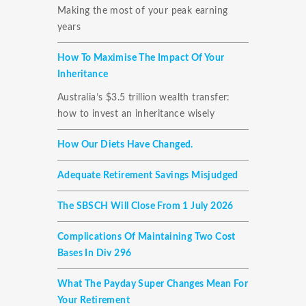
Making the most of your peak earning
years
How To Maximise The Impact Of Your
Inheritance
Australia’s $3.5 trillion wealth transfer:
how to invest an inheritance wisely
How Our Diets Have Changed.
Adequate Retirement Savings Misjudged
The SBSCH Will Close From 1 July 2026
Complications Of Maintaining Two Cost
Bases In Div 296
What The Payday Super Changes Mean For
Your Retirement