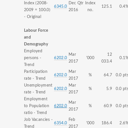
Index (2008-
Dec Qtr
Index
6345.0
125.1
0.4
2009 = 100.0)
2016
no.
- Original
Labour Force
and
Demography
Employed
Mar
12
persons -
6202.0
'000
0.1
2017
033.4
Trend
Participation
Mar
6202.0
%
64.7
0.0 pt
rate - Trend
2017
Unemployment
Mar
6202.0
%
5.9
0.0 pt
rate - Trend
2017
Employment
Mar
to Population
6202.0
%
60.9
0.0 pt
2017
ratio - Trend
Job Vacancies -
Feb
6354.0
'000
186.4
2.6
Trend
2017