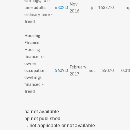
earnings, full-
Nov
time adults:
6302.0
$
1533.10
n
2016
ordinary time -
Trend
Housing
Finance
Housing
finance for
owner
February
occupation,
5609.0
no.
55070
0.3
2017
dwellings
financed -
Trend
na not available
np not published
. . not applicable or not available