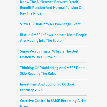
Know The Difference Between Death
Benefit Pension And Normal Pension Or
Pay The Price
View Division 296 As Two-Stage Event
Rise In SMSF Inflows Indicate More People
Are Moving Into The Sector
Super Versus Trusts: What Is The Best
Option With Div 296?
Thinking Of Establishing An SMSF? Don’t
Skip Reading The Rules
Investment And Economic Outlook,
February 2026
Coercive Control In SMSF Becoming A Hot
Issue