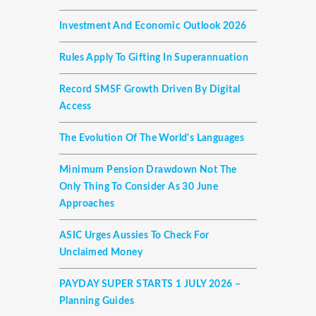
Investment And Economic Outlook 2026
Rules Apply To Gifting In Superannuation
Record SMSF Growth Driven By Digital
Access
The Evolution Of The World's Languages
Minimum Pension Drawdown Not The
Only Thing To Consider As 30 June
Approaches
ASIC Urges Aussies To Check For
Unclaimed Money
PAYDAY SUPER STARTS 1 JULY 2026 –
Planning Guides