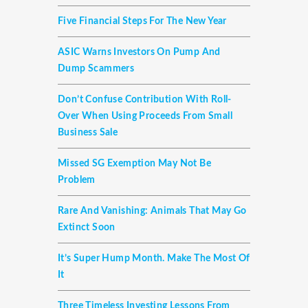
Five Financial Steps For The New Year
ASIC Warns Investors On Pump And
Dump Scammers
Don’t Confuse Contribution With Roll-
Over When Using Proceeds From Small
Business Sale
Missed SG Exemption May Not Be
Problem
Rare And Vanishing: Animals That May Go
Extinct Soon
It’s Super Hump Month. Make The Most Of
It
Three Timeless Investing Lessons From