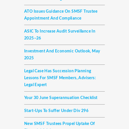
ATO Issues Guidance On SMSF Trustee
Appointment And Compliance
ASIC To Increase Audit Surveillance In
2025–26
Investment And Economic Outlook, May
2025
Legal Case Has Succession Planning
Lessons For SMSF Members, Advisers:
Legal Expert
Your 30 June Superannuation Checklist
Start-Ups To Suffer Under Div 296
New SMSF Trustees Propel Uptake Of