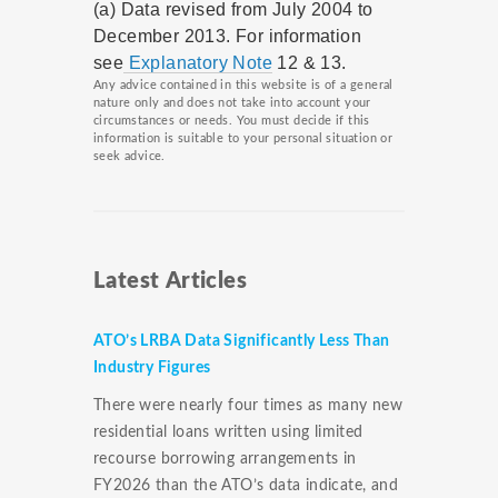
(a) Data revised from July 2004 to
December 2013. For information
see
Explanatory Note
12 & 13.
Any advice contained in this website is of a general
nature only and does not take into account your
circumstances or needs. You must decide if this
information is suitable to your personal situation or
seek advice.
Latest Articles
ATO’s LRBA Data Significantly Less Than
Industry Figures
There were nearly four times as many new
residential loans written using limited
recourse borrowing arrangements in
FY2026 than the ATO’s data indicate, and