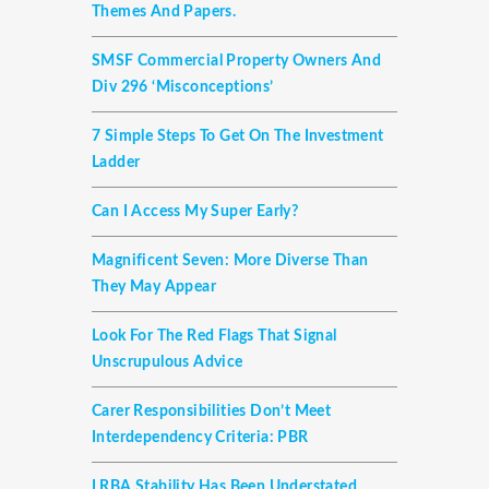
Themes And Papers.
SMSF Commercial Property Owners And
Div 296 ‘misconceptions’
7 Simple Steps To Get On The Investment
Ladder
Can I Access My Super Early?
Magnificent Seven: More Diverse Than
They May Appear
Look For The Red Flags That Signal
Unscrupulous Advice
Carer Responsibilities Don’t Meet
Interdependency Criteria: PBR
LRBA Stability Has Been Understated