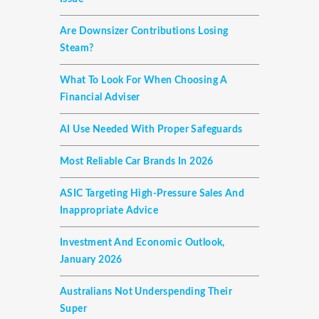
Are Downsizer Contributions Losing
Steam?
What To Look For When Choosing A
Financial Adviser
AI Use Needed With Proper Safeguards
Most Reliable Car Brands In 2026
ASIC Targeting High-Pressure Sales And
Inappropriate Advice
Investment And Economic Outlook,
January 2026
Australians Not Underspending Their
Super