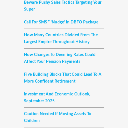
Beware Pushy Sales Tactics Targeting Your
Super
Call For SMSF ‘nudge’ In DBFO Package
How Many Countries Divided From The
Largest Empire Throughout History
How Changes To Deeming Rates Could
Affect Your Pension Payments
Five Building Blocks That Could Lead To A
More Confident Retirement
Investment And Economic Outlook,
September 2025
Caution Needed If Moving Assets To
Children