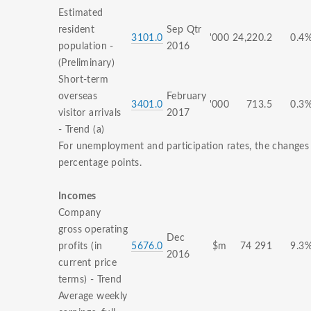
Estimated
resident
Sep Qtr
3101.0
'000
24,220.2
0.4
population -
2016
(Preliminary)
Short-term
overseas
February
3401.0
'000
713.5
0.3
visitor arrivals
2017
- Trend (a)
For unemployment and participation rates, the changes 
percentage points.
Incomes
Company
gross operating
Dec
profits (in
5676.0
$m
74 291
9.3
2016
current price
terms) - Trend
Average weekly