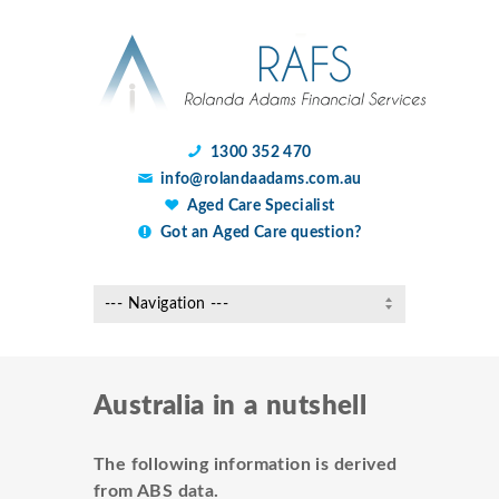
1300 352 470
info@rolandaadams.com.au
Aged Care Specialist
Got an Aged Care question?
Australia in a nutshell
The following information is derived
from ABS data.