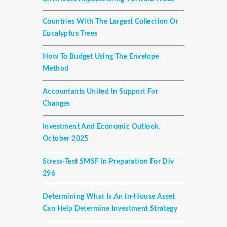
Countries With The Largest Collection Or
Eucalyptus Trees
How To Budget Using The Envelope
Method
Accountants United In Support For
Changes
Investment And Economic Outlook,
October 2025
Stress-Test SMSF In Preparation For Div
296
Determining What Is An In-House Asset
Can Help Determine Investment Strategy