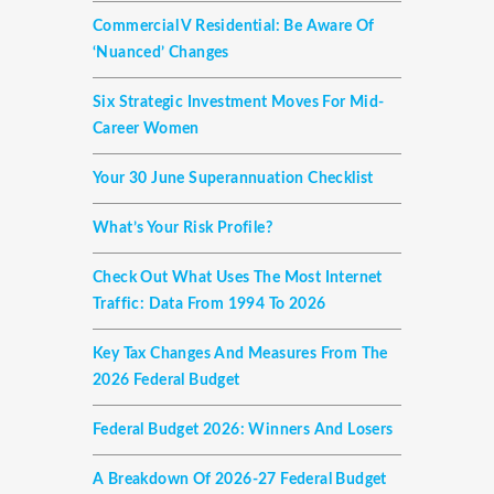
Commercial V Residential: Be Aware Of
‘nuanced’ Changes
Six Strategic Investment Moves For Mid-
Career Women
Your 30 June Superannuation Checklist
What’s Your Risk Profile?
Check Out What Uses The Most Internet
Traffic: Data From 1994 To 2026
Key Tax Changes And Measures From The
2026 Federal Budget
Federal Budget 2026: Winners And Losers
A Breakdown Of 2026-27 Federal Budget