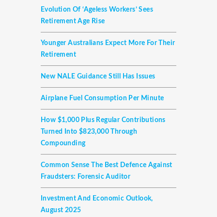
Evolution Of ‘ageless Workers’ Sees
Retirement Age Rise
Younger Australians Expect More For Their
Retirement
New NALE Guidance Still Has Issues
Airplane Fuel Consumption Per Minute
How $1,000 Plus Regular Contributions
Turned Into $823,000 Through
Compounding
Common Sense The Best Defence Against
Fraudsters: Forensic Auditor
Investment And Economic Outlook,
August 2025