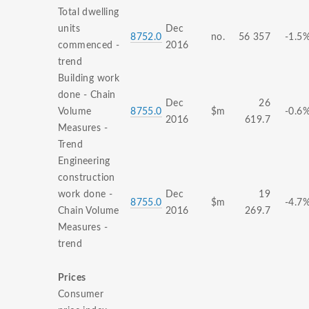
Total dwelling
units
Dec
8752.0
no.
56 357
-1.5
commenced -
2016
trend
Building work
done - Chain
Dec
26
Volume
8755.0
$m
-0.6
2016
619.7
Measures -
Trend
Engineering
construction
work done -
Dec
19
8755.0
$m
-4.7
Chain Volume
2016
269.7
Measures -
trend
Prices
Consumer