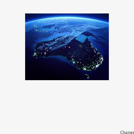
Chang