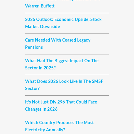
Warren Buffett
2026 Outlook: Economic Upside, Stock
Market Downside
Care Needed With Ceased Legacy
Pensions
What Had The Biggest Impact On The
Sector In 2025?
What Does 2026 Look Like In The SMSF
Sector?
It’s Not Just Div 296 That Could Face
Changes In 2026
Which Country Produces The Most
Electricity Annually?