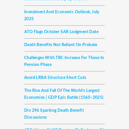
Investment And Economic Outlook, July
2025
ATO Flags October SAR Lodgment Date
Death Benefits Not Reliant On Probate
Challenges With TBC Increase For Those In
Pension Phase
Avoid LRBA Structure Short Cuts
The Rise And Fall Of The World’s Largest
Economies | GDP Epic Battle (1560–2025)
Div 296 Sparking Death Benefit
Discussions