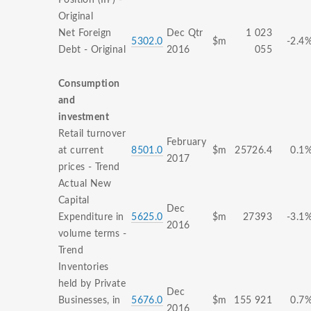
Position (IIP) -
Original
Net Foreign
Dec Qtr
1 023
5302.0
$m
-2.4
Debt - Original
2016
055
Consumption
and
investment
Retail turnover
February
at current
8501.0
$m
25726.4
0.1
2017
prices - Trend
Actual New
Capital
Dec
Expenditure in
5625.0
$m
27393
-3.1
2016
volume terms -
Trend
Inventories
held by Private
Dec
Businesses, in
5676.0
$m
155 921
0.7
2016