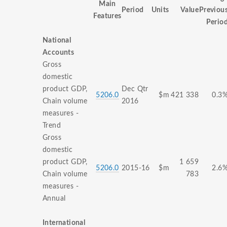
Main
Period
Units
Value
Previou
Features
Perio
National
Accounts
Gross
domestic
product GDP,
Dec Qtr
5206.0
$m
421 338
0.3
Chain volume
2016
measures -
Trend
Gross
domestic
product GDP,
1 659
5206.0
2015-16
$m
2.6
Chain volume
783
measures -
Annual
International