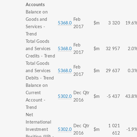
Accounts
Balance on
Goods and
Feb
5368.0
$m
3 320
19.6
Services -
2017
Trend
Total Goods
Feb
and Services
5368.0
$m
32 957
2.0
2017
Credits - Trend
Total Goods
Feb
and Services
5368.0
$m
29 637
0.3
2017
Debits - Trend
Balance on
Current
Dec Qtr
5302.0
$m
-5 437
43.8
Account -
2016
Trend
Net
International
Dec Qtr
1 021
Investment
5302.0
$m
-1.9
2016
612