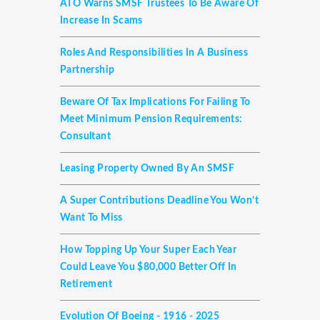
ATO Warns SMSF Trustees To Be Aware Of
Increase In Scams
Roles And Responsibilities In A Business
Partnership
Beware Of Tax Implications For Failing To
Meet Minimum Pension Requirements:
Consultant
Leasing Property Owned By An SMSF
A Super Contributions Deadline You Won’t
Want To Miss
How Topping Up Your Super Each Year
Could Leave You $80,000 Better Off In
Retirement
Evolution Of Boeing - 1916 - 2025