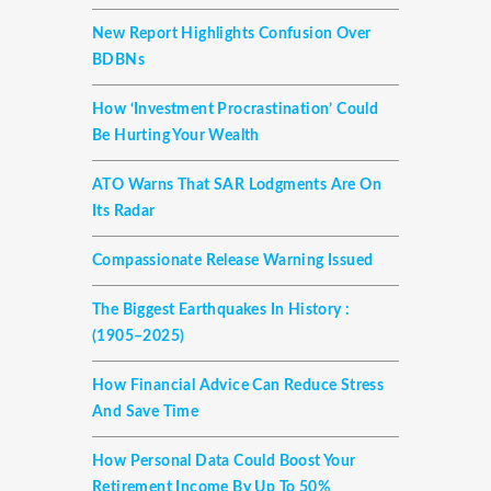
New Report Highlights Confusion Over
BDBNs
How ‘investment Procrastination’ Could
Be Hurting Your Wealth
ATO Warns That SAR Lodgments Are On
Its Radar
Compassionate Release Warning Issued
The Biggest Earthquakes In History :
(1905–2025)
How Financial Advice Can Reduce Stress
And Save Time
How Personal Data Could Boost Your
Retirement Income By Up To 50%