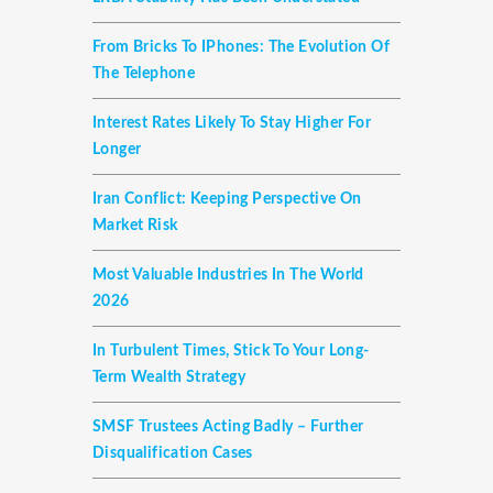
From Bricks To IPhones: The Evolution Of
The Telephone
Interest Rates Likely To Stay Higher For
Longer
Iran Conflict: Keeping Perspective On
Market Risk
Most Valuable Industries In The World
2026
In Turbulent Times, Stick To Your Long-
Term Wealth Strategy
SMSF Trustees Acting Badly – Further
Disqualification Cases