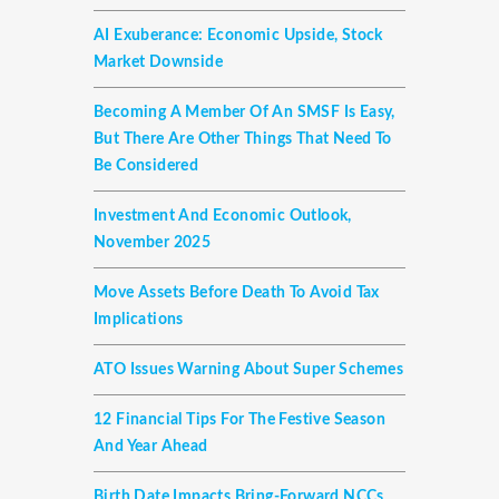
AI Exuberance: Economic Upside, Stock
Market Downside
Becoming A Member Of An SMSF Is Easy,
But There Are Other Things That Need To
Be Considered
Investment And Economic Outlook,
November 2025
Move Assets Before Death To Avoid Tax
Implications
ATO Issues Warning About Super Schemes
12 Financial Tips For The Festive Season
And Year Ahead
Birth Date Impacts Bring-Forward NCCs