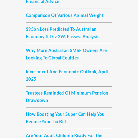
Financial Advice
Comparison Of Various Animal Weight
$95bn Loss Predicted To Australian
Economy If Div 296 Passes: Analysis
Why More Australian SMSF Owners Are
Looking To Global Equities
Investment And Economic Outlook, April
2025
Trustees Reminded Of Minimum Pension
Drawdown
How Boosting Your Super Can Help You
Reduce Your Tax Bill
Are Your Adult Children Ready For The