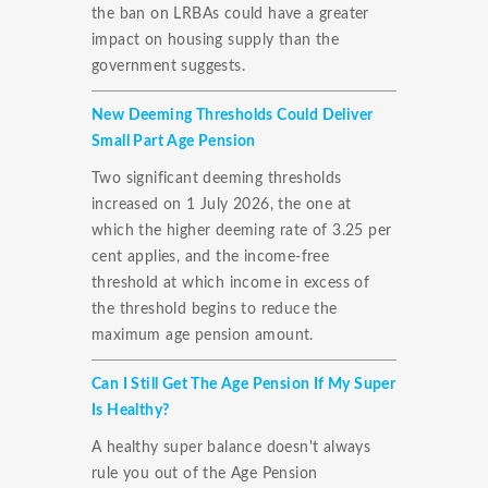
the ban on LRBAs could have a greater
impact on housing supply than the
government suggests.
New Deeming Thresholds Could Deliver
Small Part Age Pension
Two significant deeming thresholds
increased on 1 July 2026, the one at
which the higher deeming rate of 3.25 per
cent applies, and the income-free
threshold at which income in excess of
the threshold begins to reduce the
maximum age pension amount.
Can I Still Get The Age Pension If My Super
Is Healthy?
A healthy super balance doesn't always
rule you out of the Age Pension