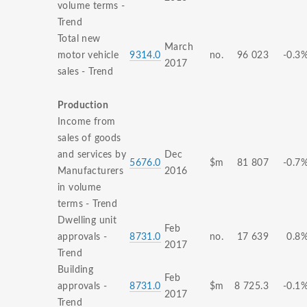
volume terms -
Trend
Total new
March
motor vehicle
9314.0
no.
96 023
-0.3
2017
sales - Trend
Production
Income from
sales of goods
and services by
Dec
5676.0
$m
81 807
-0.7
Manufacturers
2016
in volume
terms - Trend
Dwelling unit
Feb
approvals -
8731.0
no.
17 639
0.8
2017
Trend
Building
Feb
approvals -
8731.0
$m
8 725.3
-0.1
2017
Trend