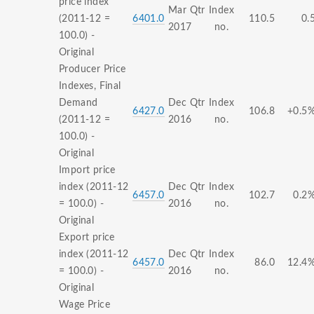
price index
Mar Qtr
Index
(2011-12 =
6401.0
110.5
0.
2017
no.
100.0) -
Original
Producer Price
Indexes, Final
Demand
Dec Qtr
Index
6427.0
106.8
+0.5
(2011-12 =
2016
no.
100.0) -
Original
Import price
index (2011-12
Dec Qtr
Index
6457.0
102.7
0.2
= 100.0) -
2016
no.
Original
Export price
index (2011-12
Dec Qtr
Index
6457.0
86.0
12.4
= 100.0) -
2016
no.
Original
Wage Price