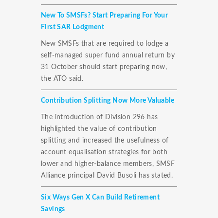
New To SMSFs? Start Preparing For Your
First SAR Lodgment
New SMSFs that are required to lodge a
self-managed super fund annual return by
31 October should start preparing now,
the ATO said.
Contribution Splitting Now More Valuable
The introduction of Division 296 has
highlighted the value of contribution
splitting and increased the usefulness of
account equalisation strategies for both
lower and higher-balance members, SMSF
Alliance principal David Busoli has stated.
Six Ways Gen X Can Build Retirement
Savings