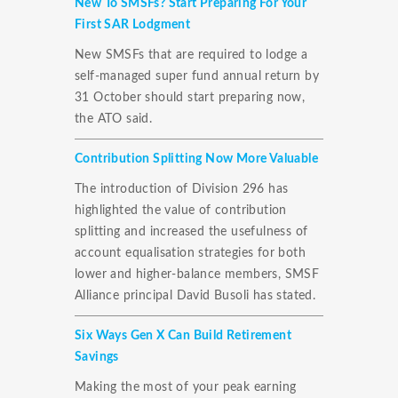
New To SMSFs? Start Preparing For Your
First SAR Lodgment
New SMSFs that are required to lodge a
self-managed super fund annual return by
31 October should start preparing now,
the ATO said.
Contribution Splitting Now More Valuable
The introduction of Division 296 has
highlighted the value of contribution
splitting and increased the usefulness of
account equalisation strategies for both
lower and higher-balance members, SMSF
Alliance principal David Busoli has stated.
Six Ways Gen X Can Build Retirement
Savings
Making the most of your peak earning