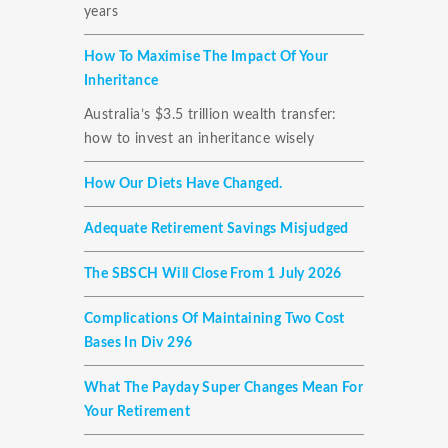
years
How To Maximise The Impact Of Your
Inheritance
Australia’s $3.5 trillion wealth transfer:
how to invest an inheritance wisely
How Our Diets Have Changed.
Adequate Retirement Savings Misjudged
The SBSCH Will Close From 1 July 2026
Complications Of Maintaining Two Cost
Bases In Div 296
What The Payday Super Changes Mean For
Your Retirement