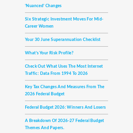
‘nuanced’ Changes
Six Strategic Investment Moves For Mid-
Career Women
Your 30 June Superannuation Checklist
What’s Your Risk Profile?
Check Out What Uses The Most Internet
Traffic: Data From 1994 To 2026
Key Tax Changes And Measures From The
2026 Federal Budget
Federal Budget 2026: Winners And Losers
A Breakdown Of 2026-27 Federal Budget
Themes And Papers.