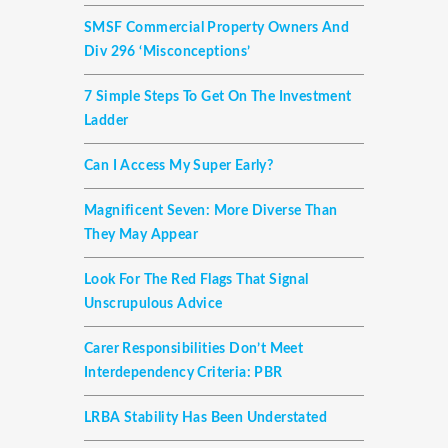
SMSF Commercial Property Owners And
Div 296 ‘misconceptions’
7 Simple Steps To Get On The Investment
Ladder
Can I Access My Super Early?
Magnificent Seven: More Diverse Than
They May Appear
Look For The Red Flags That Signal
Unscrupulous Advice
Carer Responsibilities Don’t Meet
Interdependency Criteria: PBR
LRBA Stability Has Been Understated