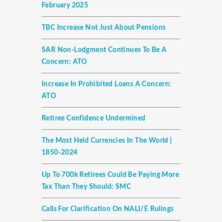
February 2025
TBC Increase Not Just About Pensions
SAR Non-Lodgment Continues To Be A
Concern: ATO
Increase In Prohibited Loans A Concern:
ATO
Retiree Confidence Undermined
The Most Held Currencies In The World |
1850-2024
Up To 700k Retirees Could Be Paying More
Tax Than They Should: SMC
Calls For Clarification On NALI/E Rulings