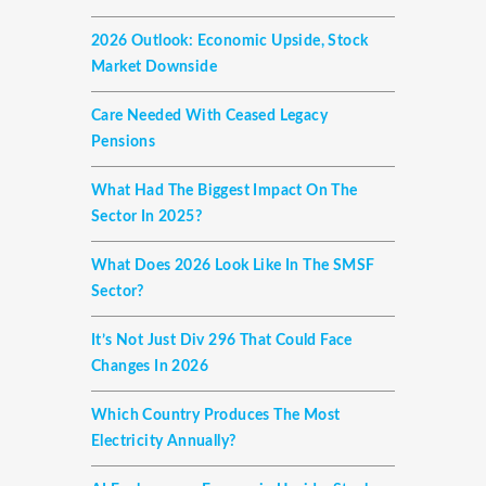
2026 Outlook: Economic Upside, Stock
Market Downside
Care Needed With Ceased Legacy
Pensions
What Had The Biggest Impact On The
Sector In 2025?
What Does 2026 Look Like In The SMSF
Sector?
It’s Not Just Div 296 That Could Face
Changes In 2026
Which Country Produces The Most
Electricity Annually?