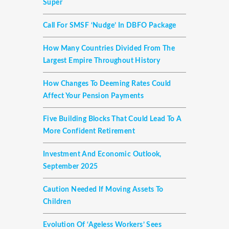
Super
Call For SMSF ‘nudge’ In DBFO Package
How Many Countries Divided From The
Largest Empire Throughout History
How Changes To Deeming Rates Could
Affect Your Pension Payments
Five Building Blocks That Could Lead To A
More Confident Retirement
Investment And Economic Outlook,
September 2025
Caution Needed If Moving Assets To
Children
Evolution Of ‘ageless Workers’ Sees