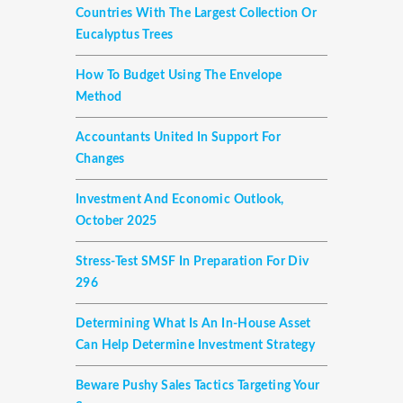
Countries With The Largest Collection Or
Eucalyptus Trees
How To Budget Using The Envelope
Method
Accountants United In Support For
Changes
Investment And Economic Outlook,
October 2025
Stress-Test SMSF In Preparation For Div
296
Determining What Is An In-House Asset
Can Help Determine Investment Strategy
Beware Pushy Sales Tactics Targeting Your