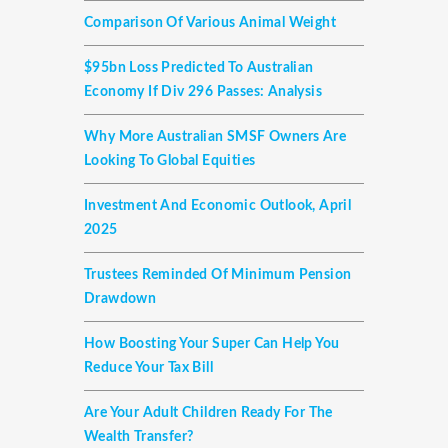
Comparison Of Various Animal Weight
$95bn Loss Predicted To Australian
Economy If Div 296 Passes: Analysis
Why More Australian SMSF Owners Are
Looking To Global Equities
Investment And Economic Outlook, April
2025
Trustees Reminded Of Minimum Pension
Drawdown
How Boosting Your Super Can Help You
Reduce Your Tax Bill
Are Your Adult Children Ready For The
Wealth Transfer?