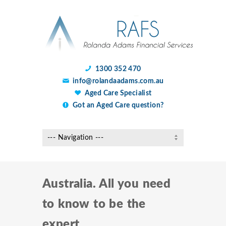
1300 352 470
info@rolandaadams.com.au
Aged Care Specialist
Got an Aged Care question?
Australia. All you need
to know to be the
expert.