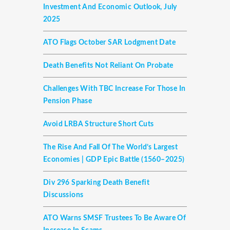
Investment And Economic Outlook, July
2025
ATO Flags October SAR Lodgment Date
Death Benefits Not Reliant On Probate
Challenges With TBC Increase For Those In
Pension Phase
Avoid LRBA Structure Short Cuts
The Rise And Fall Of The World’s Largest
Economies | GDP Epic Battle (1560–2025)
Div 296 Sparking Death Benefit
Discussions
ATO Warns SMSF Trustees To Be Aware Of