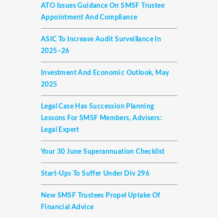
ATO Issues Guidance On SMSF Trustee
Appointment And Compliance
ASIC To Increase Audit Surveillance In
2025–26
Investment And Economic Outlook, May
2025
Legal Case Has Succession Planning
Lessons For SMSF Members, Advisers:
Legal Expert
Your 30 June Superannuation Checklist
Start-Ups To Suffer Under Div 296
New SMSF Trustees Propel Uptake Of
Financial Advice