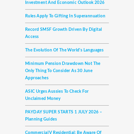
Investment And Economic Outlook 2026
Rules Apply To Gifting In Superannuation
Record SMSF Growth Driven By Digital
Access
The Evolution Of The World's Languages
Minimum Pension Drawdown Not The
Only Thing To Consider As 30 June
Approaches
ASIC Urges Aussies To Check For
Unclaimed Money
PAYDAY SUPER STARTS 1 JULY 2026 –
Planning Guides
Commercial V Residential: Be Aware Of