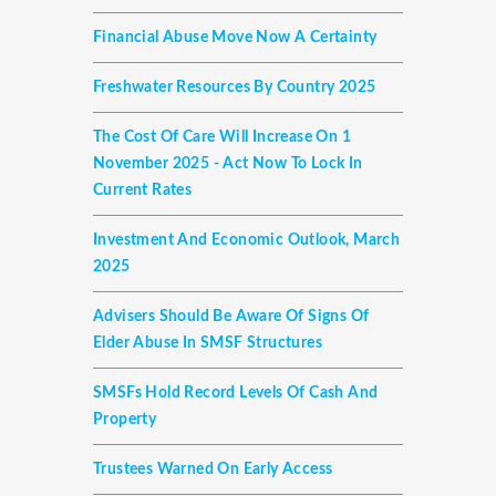
Financial Abuse Move Now A Certainty
Freshwater Resources By Country 2025
The Cost Of Care Will Increase On 1
November 2025 - Act Now To Lock In
Current Rates
Investment And Economic Outlook, March
2025
Advisers Should Be Aware Of Signs Of
Elder Abuse In SMSF Structures
SMSFs Hold Record Levels Of Cash And
Property
Trustees Warned On Early Access