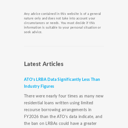
Any advice contained in this website is of a general
nature only and does not take into account your
circumstances or needs. You must decide if this
information is suitable to your personal situation or
seek advice.
Latest Articles
ATO’s LRBA Data Significantly Less Than
Industry Figures
There were nearly four times as many new
residential loans written using limited
recourse borrowing arrangements in
FY2026 than the ATO’s data indicate, and
the ban on LRBAs could have a greater