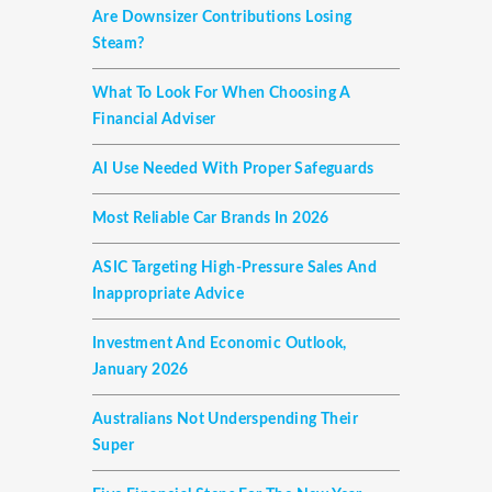
Are Downsizer Contributions Losing
Steam?
What To Look For When Choosing A
Financial Adviser
AI Use Needed With Proper Safeguards
Most Reliable Car Brands In 2026
ASIC Targeting High-Pressure Sales And
Inappropriate Advice
Investment And Economic Outlook,
January 2026
Australians Not Underspending Their
Super