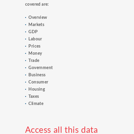
covered are:
Overview
Markets
GDP
Labour
Prices
Money
Trade
Government
Business
Consumer
Housing
Taxes
Climate
Access all this data