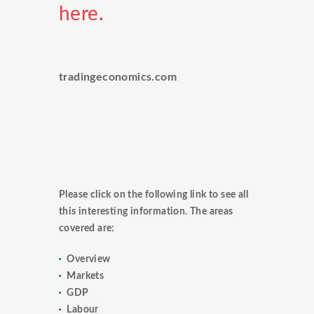
here.
tradingeconomics.com
Please click on the following link to see all
this interesting information. The areas
covered are:
Overview
Markets
GDP
Labour