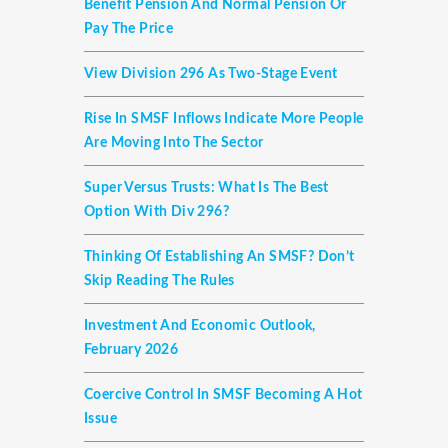
Benefit Pension And Normal Pension Or
Pay The Price
View Division 296 As Two-Stage Event
Rise In SMSF Inflows Indicate More People
Are Moving Into The Sector
Super Versus Trusts: What Is The Best
Option With Div 296?
Thinking Of Establishing An SMSF? Don’t
Skip Reading The Rules
Investment And Economic Outlook,
February 2026
Coercive Control In SMSF Becoming A Hot
Issue