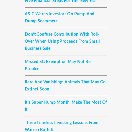
Five Financial Steps For The New Year
ASIC Warns Investors On Pump And
Dump Scammers
Don’t Confuse Contribution With Roll-
Over When Using Proceeds From Small
Business Sale
Missed SG Exemption May Not Be
Problem
Rare And Vanishing: Animals That May Go
Extinct Soon
It’s Super Hump Month. Make The Most Of
It
Three Timeless Investing Lessons From
Warren Buffett