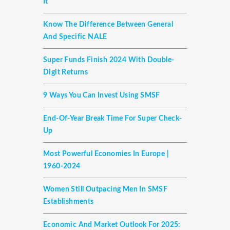
It
Know The Difference Between General
And Specific NALE
Super Funds Finish 2024 With Double-
Digit Returns
9 Ways You Can Invest Using SMSF
End-Of-Year Break Time For Super Check-
Up
Most Powerful Economies In Europe |
1960-2024
Women Still Outpacing Men In SMSF
Establishments
Economic And Market Outlook For 2025: