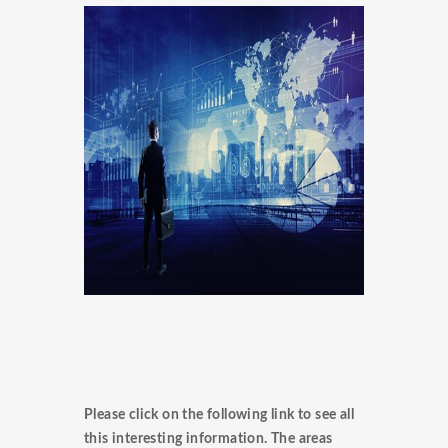
Please click on the following link to see all
this interesting information. The areas