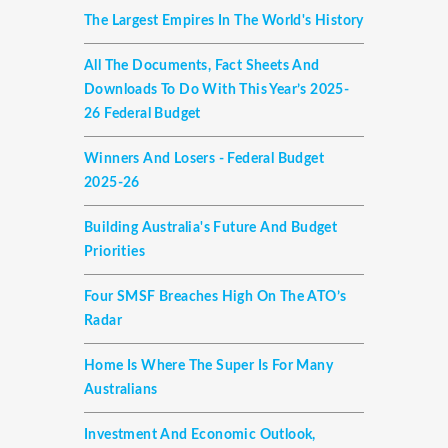
The Largest Empires In The World's History
All The Documents, Fact Sheets And
Downloads To Do With This Year’s 2025-
26 Federal Budget
Winners And Losers - Federal Budget
2025-26
Building Australia's Future And Budget
Priorities
Four SMSF Breaches High On The ATO’s
Radar
Home Is Where The Super Is For Many
Australians
Investment And Economic Outlook,