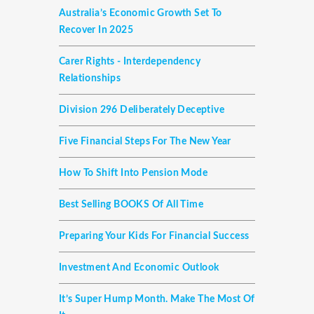
Australia’s Economic Growth Set To
Recover In 2025
Carer Rights - Interdependency
Relationships
Division 296 Deliberately Deceptive
Five Financial Steps For The New Year
How To Shift Into Pension Mode
Best Selling BOOKS Of All Time
Preparing Your Kids For Financial Success
Investment And Economic Outlook
It’s Super Hump Month. Make The Most Of