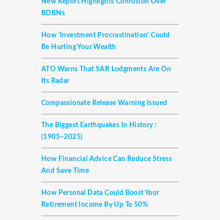
New Report Highlights Confusion Over
BDBNs
How ‘investment Procrastination’ Could
Be Hurting Your Wealth
ATO Warns That SAR Lodgments Are On
Its Radar
Compassionate Release Warning Issued
The Biggest Earthquakes In History :
(1905–2025)
How Financial Advice Can Reduce Stress
And Save Time
How Personal Data Could Boost Your
Retirement Income By Up To 50%