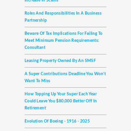
Increase In Scams
Roles And Responsibilities In A Business
Partnership
Beware Of Tax Implications For Failing To
Meet Minimum Pension Requirements:
Consultant
Leasing Property Owned By An SMSF
A Super Contributions Deadline You Won’t
Want To Miss
How Topping Up Your Super Each Year
Could Leave You $80,000 Better Off In
Retirement
Evolution Of Boeing - 1916 - 2025