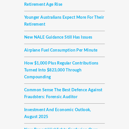
Retirement Age Rise
Younger Australians Expect More For Their
Retirement
New NALE Guidance Still Has Issues
Airplane Fuel Consumption Per Minute
How $1,000 Plus Regular Contributions
Turned Into $823,000 Through
Compounding
Common Sense The Best Defence Against
Fraudsters: Forensic Auditor
Investment And Economic Outlook,
August 2025