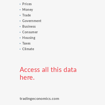
Prices
Money
Trade
Government
Business
Consumer
Housing
Taxes
Climate
Access all this data
here.
tradingeconomics.com