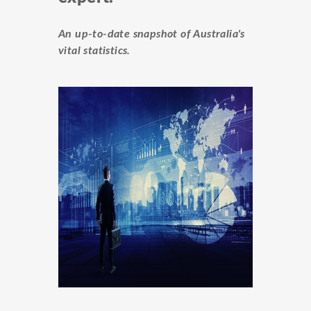
An up-to-date snapshot of Australia's
vital statistics.