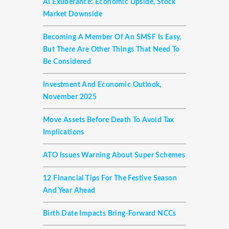
AI Exuberance: Economic Upside, Stock
Market Downside
Becoming A Member Of An SMSF Is Easy,
But There Are Other Things That Need To
Be Considered
Investment And Economic Outlook,
November 2025
Move Assets Before Death To Avoid Tax
Implications
ATO Issues Warning About Super Schemes
12 Financial Tips For The Festive Season
And Year Ahead
Birth Date Impacts Bring-Forward NCCs