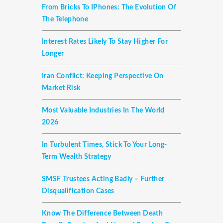
From Bricks To IPhones: The Evolution Of
The Telephone
Interest Rates Likely To Stay Higher For
Longer
Iran Conflict: Keeping Perspective On
Market Risk
Most Valuable Industries In The World
2026
In Turbulent Times, Stick To Your Long-
Term Wealth Strategy
SMSF Trustees Acting Badly – Further
Disqualification Cases
Know The Difference Between Death