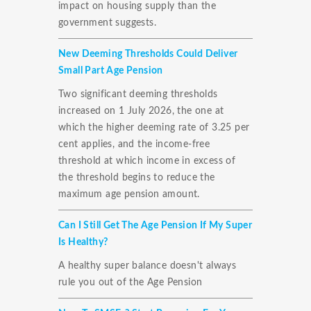
impact on housing supply than the
government suggests.
New Deeming Thresholds Could Deliver
Small Part Age Pension
Two significant deeming thresholds
increased on 1 July 2026, the one at
which the higher deeming rate of 3.25 per
cent applies, and the income-free
threshold at which income in excess of
the threshold begins to reduce the
maximum age pension amount.
Can I Still Get The Age Pension If My Super
Is Healthy?
A healthy super balance doesn't always
rule you out of the Age Pension